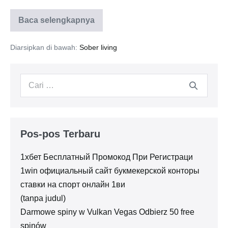
Baca selengkapnya
How
to
Choose
Diarsipkan di bawah:
Sober living
a
Sober
Living
Home
Pencarian
Near
You
untuk:
Pos-pos Terbaru
1хбет Бесплатный Промокод При Регистраци
1win официальный сайт букмекерской конторы
ставки на спорт онлайн 1ви
(tanpa judul)
Darmowe spiny w Vulkan Vegas Odbierz 50 free
spinów