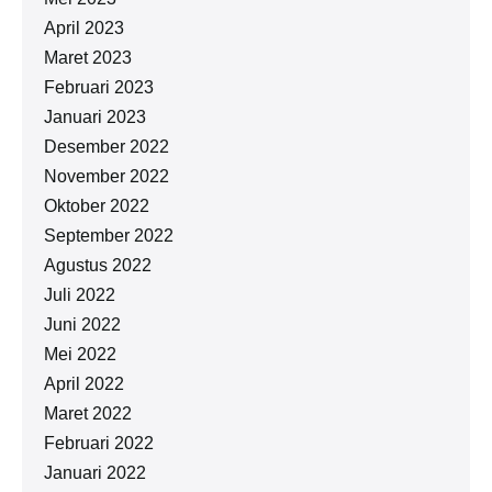
April 2023
Maret 2023
Februari 2023
Januari 2023
Desember 2022
November 2022
Oktober 2022
September 2022
Agustus 2022
Juli 2022
Juni 2022
Mei 2022
April 2022
Maret 2022
Februari 2022
Januari 2022