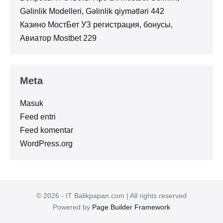
Gəlinlik Modelleri, Gəlinlik qiymətləri 442
Казино МостБет УЗ регистрация, бонусы,
Авиатор Mostbet 229
Meta
Masuk
Feed entri
Feed komentar
WordPress.org
© 2026 - IT Balikpapan.com | All rights reserved
Powered by
Page Builder Framework