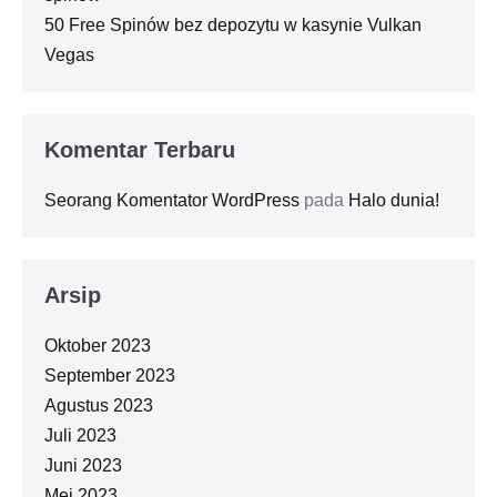
50 Free Spinów bez depozytu w kasynie Vulkan
Vegas
Komentar Terbaru
Seorang Komentator WordPress
pada
Halo dunia!
Arsip
Oktober 2023
September 2023
Agustus 2023
Juli 2023
Juni 2023
Mei 2023