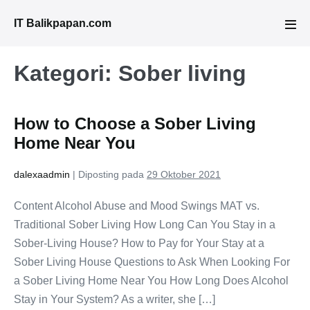
Lompat
IT Balikpapan.com
ke
Tog
Men
konten
Kategori:
Sober living
How to Choose a Sober Living
Home Near You
dalexaadmin
|
Diposting pada
29 Oktober 2021
Content Alcohol Abuse and Mood Swings MAT vs.
Traditional Sober Living How Long Can You Stay in a
Sober-Living House? How to Pay for Your Stay at a
Sober Living House Questions to Ask When Looking For
a Sober Living Home Near You How Long Does Alcohol
Stay in Your System? As a writer, she […]