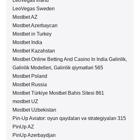
LeoVegas Irland
LeoVegas Sweden
Mostbet AZ
Mostbet Azerbaycan
Mostbet in Turkey
Mostbet India
Mostbet Kazahstan
Mostbet Online Betting And Casino In India Gəlinlik,
Gəlinlik Modelleri, Gəlinlik qiymətləri 565
Mostbet Poland
Mostbet Russia
Mostbet Türkiye Mostbet Bahis Sitesi 861
mostbet UZ
Mostbet Uzbekistan
Pin-Up Aviator: oyun qaydaları və strategiyaları 315
PinUp AZ
PinUp Azerbaydjan