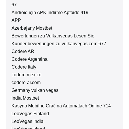
67
Android için APK İndirme Aptoide 419
APP
Azerbajany Mostbet
Bewertungen zu Vulkanvegas Lesen Sie
Kundenbewertungen zu vulkanvegas com 677
Codere AR
Codere Argentina
Codere Italy
codere mexico
codere-ar.com
Germany vulkan vegas
India Mostbet
Kasyno Mobilne Grać na Automatach Online 714
LeoVegas Finland
LeoVegas India