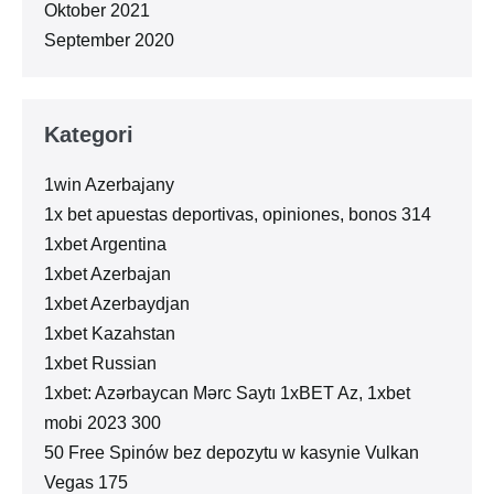
Oktober 2021
September 2020
Kategori
1win Azerbajany
1x bet apuestas deportivas, opiniones, bonos 314
1xbet Argentina
1xbet Azerbajan
1xbet Azerbaydjan
1xbet Kazahstan
1xbet Russian
1xbet: Azərbaycan Mərc Saytı 1xBET Az, 1xbet
mobi 2023 300
50 Free Spinów bez depozytu w kasynie Vulkan
Vegas 175