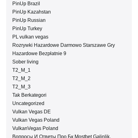
PinUp Brazil
PinUp Kazahstan
PinUp Russian
PinUp Turkey
PL vulkan vegas
Rozrywki Hazardowe Darmowo Starszawe Gry
Hazardowe Bezpłatnie 9
Sober living
T2_M_1
T2_M_2
T2_M_3
Tak Berkategori
Uncategorized
Vulkan Vegas DE
Vulkan Vegas Poland
VulkanVegas Poland
Вопросы И Ответы Про Бк Mostbet Gəlinlik,