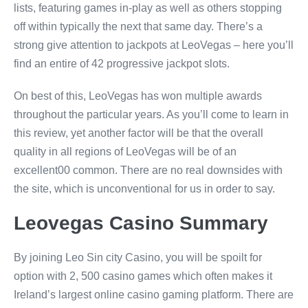
lists, featuring games in-play as well as others stopping
off within typically the next that same day. There’s a
strong give attention to jackpots at LeoVegas – here you’ll
find an entire of 42 progressive jackpot slots.
On best of this, LeoVegas has won multiple awards
throughout the particular years. As you’ll come to learn in
this review, yet another factor will be that the overall
quality in all regions of LeoVegas will be of an
excellent00 common. There are no real downsides with
the site, which is unconventional for us in order to say.
Leovegas Casino Summary
By joining Leo Sin city Casino, you will be spoilt for
option with 2, 500 casino games which often makes it
Ireland’s largest online casino gaming platform. There are