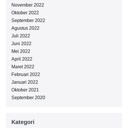
November 2022
Oktober 2022
September 2022
Agustus 2022
Juli 2022
Juni 2022
Mei 2022
April 2022
Maret 2022
Februari 2022
Januari 2022
Oktober 2021
September 2020
Kategori