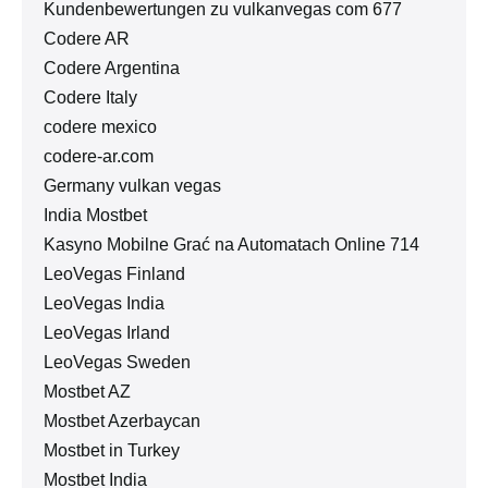
Kundenbewertungen zu vulkanvegas com 677
Codere AR
Codere Argentina
Codere Italy
codere mexico
codere-ar.com
Germany vulkan vegas
India Mostbet
Kasyno Mobilne Grać na Automatach Online 714
LeoVegas Finland
LeoVegas India
LeoVegas Irland
LeoVegas Sweden
Mostbet AZ
Mostbet Azerbaycan
Mostbet in Turkey
Mostbet India