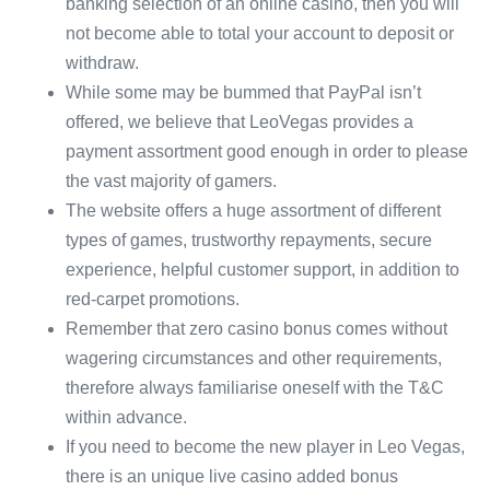
banking selection of an online casino, then you will
not become able to total your account to deposit or
withdraw.
While some may be bummed that PayPal isn’t
offered, we believe that LeoVegas provides a
payment assortment good enough in order to please
the vast majority of gamers.
The website offers a huge assortment of different
types of games, trustworthy repayments, secure
experience, helpful customer support, in addition to
red-carpet promotions.
Remember that zero casino bonus comes without
wagering circumstances and other requirements,
therefore always familiarise oneself with the T&C
within advance.
If you need to become the new player in Leo Vegas,
there is an unique live casino added bonus