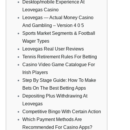
Desktop/mobile Experience At
Leovegas Casino
Leovegas — Actual Money Casino
And Gambling – Version 4 0 5
Sports Market Segments & Football
Wager Types
Leovegas Real User Reviews
Tennis Retirement Rules For Betting
Casino Video Game Catalogue For
Irish Players
Step By Stage Guide: How To Make
Bets On The Best Betting Apps
Depositing Plus Withdrawing At
Leovegas
Competitive Bingo With Certain Action
Which Payment Methods Are
Recommended For Casino Apps?