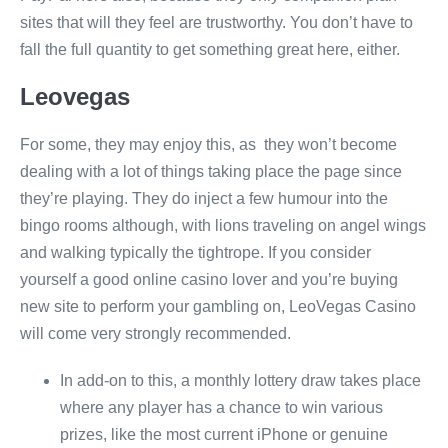
sites that will they feel are trustworthy. You don’t have to
fall the full quantity to get something great here, either.
Leovegas
For some, they may enjoy this, as they won’t become
dealing with a lot of things taking place the page since
they’re playing. They do inject a few humour into the
bingo rooms although, with lions traveling on angel wings
and walking typically the tightrope. If you consider
yourself a good online casino lover and you’re buying
new site to perform your gambling on, LeoVegas Casino
will come very strongly recommended.
In add-on to this, a monthly lottery draw takes place
where any player has a chance to win various
prizes, like the most current iPhone or genuine