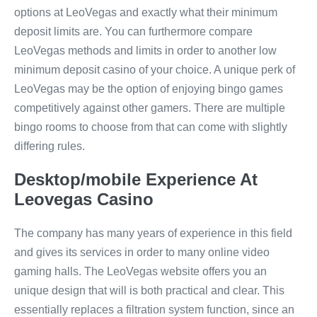
options at LeoVegas and exactly what their minimum
deposit limits are. You can furthermore compare
LeoVegas methods and limits in order to another low
minimum deposit casino of your choice. A unique perk of
LeoVegas may be the option of enjoying bingo games
competitively against other gamers. There are multiple
bingo rooms to choose from that can come with slightly
differing rules.
Desktop/mobile Experience At
Leovegas Casino
The company has many years of experience in this field
and gives its services in order to many online video
gaming halls. The LeoVegas website offers you an
unique design that will is both practical and clear. This
essentially replaces a filtration system function, since an