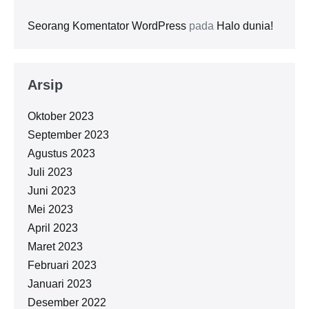
Seorang Komentator WordPress
pada
Halo dunia!
Arsip
Oktober 2023
September 2023
Agustus 2023
Juli 2023
Juni 2023
Mei 2023
April 2023
Maret 2023
Februari 2023
Januari 2023
Desember 2022