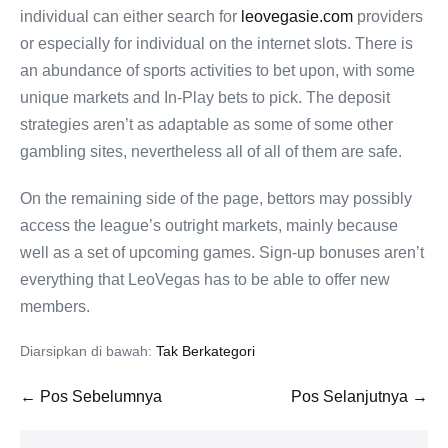
individual can either search for
leovegasie.com
providers
or especially for individual on the internet slots. There is
an abundance of sports activities to bet upon, with some
unique markets and In-Play bets to pick. The deposit
strategies aren’t as adaptable as some of some other
gambling sites, nevertheless all of all of them are safe.
On the remaining side of the page, bettors may possibly
access the league’s outright markets, mainly because
well as a set of upcoming games. Sign-up bonuses aren’t
everything that LeoVegas has to be able to offer new
members.
Diarsipkan di bawah:
Tak Berkategori
Navigasi
← Pos Sebelumnya
Pos Selanjutnya →
Tulisan