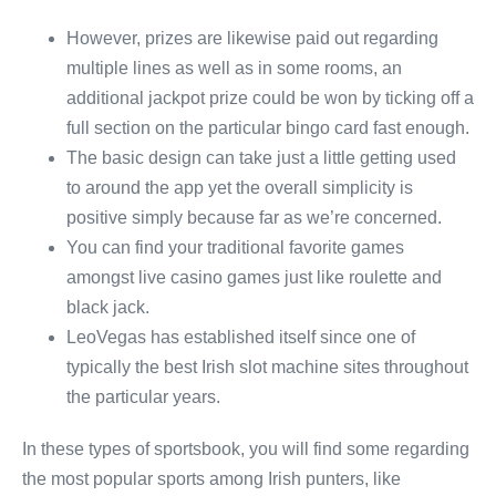
However, prizes are likewise paid out regarding
multiple lines as well as in some rooms, an
additional jackpot prize could be won by ticking off a
full section on the particular bingo card fast enough.
The basic design can take just a little getting used
to around the app yet the overall simplicity is
positive simply because far as we’re concerned.
You can find your traditional favorite games
amongst live casino games just like roulette and
black jack.
LeoVegas has established itself since one of
typically the best Irish slot machine sites throughout
the particular years.
In these types of sportsbook, you will find some regarding
the most popular sports among Irish punters, like