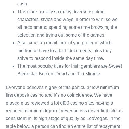
cash.
There are usually so many diverse exciting
characters, styles and ways in order to win, so we
all recommend spending some time browsing the
selection and trying out some of the games.
Also, you can email them if you prefer of which
method or have to attach documents, plus they
strive to respond inside the same day time.
The most popular titles for Irish gamblers are Sweet
Bienestar, Book of Dead and Tiki Miracle.
Everyone believes highly of this particular low minimum
first deposit casino and it’s no coincidence. We have
played plus reviewed a lot of00 casino sites having a
reduced minimum deposit, nevertheless never find site as
consistent in its high stage of quality as LeoVegas. In the
table below, a person can find an entire list of repayment