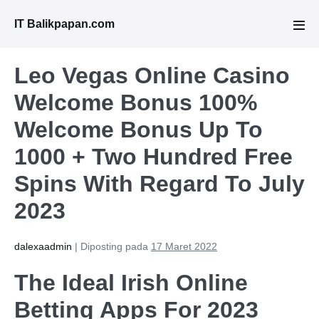
Lompat
IT Balikpapan.com
ke
Tog
Men
konten
Leo Vegas Online Casino
Welcome Bonus 100%
Welcome Bonus Up To
1000 + Two Hundred Free
Spins With Regard To July
2023
dalexaadmin
|
Diposting pada
17 Maret 2022
The Ideal Irish Online
Betting Apps For 2023