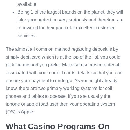
available.
Being 1 of the largest brands on the planet, they will
take your protection very seriously and therefore are
renowned for their particular excellent customer
services.
The almost all common method regarding deposit is by
simply debit card which is at the top of the list, you could
pick the method you prefer. Make sure a person enter all
associated with your correct cards details so that you can
ensure your payment to undergo. As you might already
know, there are two primary working systems for cell
phones and tables to operate. If you are usually the
iphone or apple ipad user then your operating system
(OS) is Apple.
What Casino Programs On