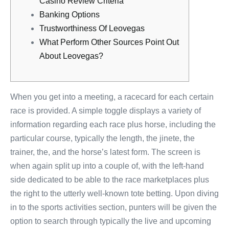
Casino Review Criteria
Banking Options
Trustworthiness Of Leovegas
What Perform Other Sources Point Out
About Leovegas?
When you get into a meeting, a racecard for each certain
race is provided. A simple toggle displays a variety of
information regarding each race plus horse, including the
particular course, typically the length, the jinete, the
trainer, the, and the horse’s latest form. The screen is
when again split up into a couple of, with the left-hand
side dedicated to be able to the race marketplaces plus
the right to the utterly well-known tote betting. Upon diving
in to the sports activities section, punters will be given the
option to search through typically the live and upcoming