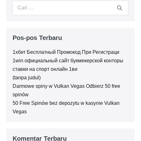
Pencarian
untuk:
Pos-pos Terbaru
1хбет Бесплатный Промокод При Регистраци
1win официальный сайт букмекерской конторы
ставки на спорт онлайн 1ви
(tanpa judul)
Darmowe spiny w Vulkan Vegas Odbierz 50 free
spinów
50 Free Spinów bez depozytu w kasynie Vulkan
Vegas
Komentar Terbaru