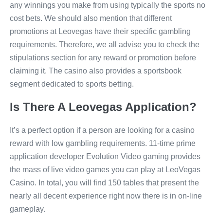
any winnings you make from using typically the sports no
cost bets. We should also mention that different
promotions at Leovegas have their specific gambling
requirements. Therefore, we all advise you to check the
stipulations section for any reward or promotion before
claiming it. The casino also provides a sportsbook
segment dedicated to sports betting.
Is There A Leovegas Application?
It’s a perfect option if a person are looking for a casino
reward with low gambling requirements. 11-time prime
application developer Evolution Video gaming provides
the mass of live video games you can play at LeoVegas
Casino. In total, you will find 150 tables that present the
nearly all decent experience right now there is in on-line
gameplay.