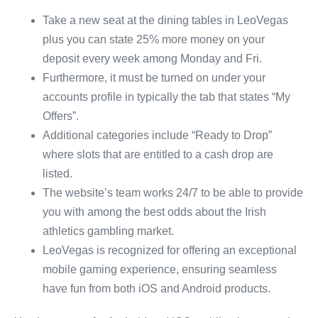
Take a new seat at the dining tables in LeoVegas
plus you can state 25% more money on your
deposit every week among Monday and Fri.
Furthermore, it must be turned on under your
accounts profile in typically the tab that states “My
Offers”.
Additional categories include “Ready to Drop”
where slots that are entitled to a cash drop are
listed.
The website’s team works 24/7 to be able to provide
you with among the best odds about the Irish
athletics gambling market.
LeoVegas is recognized for offering an exceptional
mobile gaming experience, ensuring seamless
have fun from both iOS and Android products.