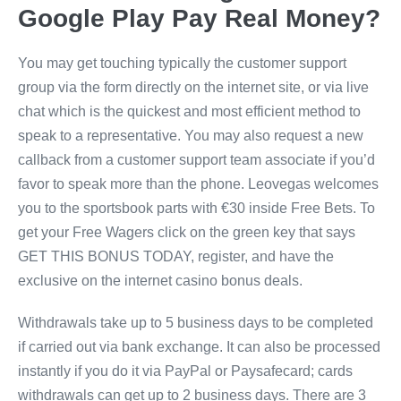
Google Play Pay Real Money?
You may get touching typically the customer support
group via the form directly on the internet site, or via live
chat which is the quickest and most efficient method to
speak to a representative. You may also request a new
callback from a customer support team associate if you’d
favor to speak more than the phone. Leovegas welcomes
you to the sportsbook parts with €30 inside Free Bets. To
get your Free Wagers click on the green key that says
GET THIS BONUS TODAY, register, and have the
exclusive on the internet casino bonus deals.
Withdrawals take up to 5 business days to be completed
if carried out via bank exchange. It can also be processed
instantly if you do it via PayPal or Paysafecard; cards
withdrawals can get up to 2 business days. There are 3