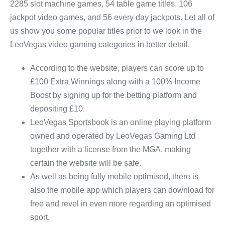
2285 slot machine games, 54 table game titles, 106
jackpot video games, and 56 every day jackpots. Let all of
us show you some popular titles prior to we look in the
LeoVegas video gaming categories in better detail.
According to the website, players can score up to
£100 Extra Winnings along with a 100% Income
Boost by signing up for the betting platform and
depositing £10.
LeoVegas Sportsbook is an online playing platform
owned and operated by LeoVegas Gaming Ltd
together with a license from the MGA, making
certain the website will be safe.
As well as being fully mobile optimised, there is
also the mobile app which players can download for
free and revel in even more regarding an optimised
sport.