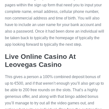
pages within the sign up form that need you to input your
complete name, email address, cellular phone number,
non commercial address and time of birth. You will also
have to include an user name for your bank account and
also a password. Once it had been done an individual will
be taken back to typically the homepage of typically the
app looking forward to typically the next step.
Live Online Casino At
Leovegas Casino
This gives a person a 100% combined deposit bonus of
up to €500, and if that weren’t enough you’ll also get up to
be able to 200 free rounds on the slots. That’s a highly
generous offer, and along with that bingo added bonus
you’ll manage to try out all the video games out, and