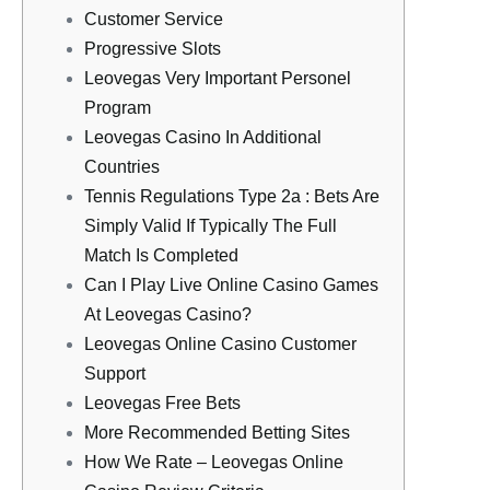
Customer Service
Progressive Slots
Leovegas Very Important Personel
Program
Leovegas Casino In Additional
Countries
Tennis Regulations Type 2a : Bets Are
Simply Valid If Typically The Full
Match Is Completed
Can I Play Live Online Casino Games
At Leovegas Casino?
Leovegas Online Casino Customer
Support
Leovegas Free Bets
More Recommended Betting Sites
How We Rate – Leovegas Online