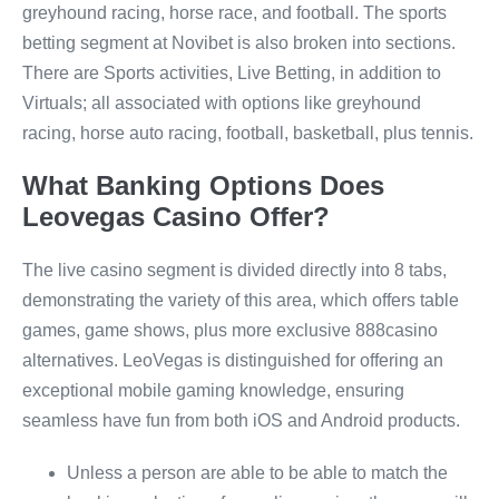
greyhound racing, horse race, and football. The sports
betting segment at Novibet is also broken into sections.
There are Sports activities, Live Betting, in addition to
Virtuals; all associated with options like greyhound
racing, horse auto racing, football, basketball, plus tennis.
What Banking Options Does
Leovegas Casino Offer?
The live casino segment is divided directly into 8 tabs,
demonstrating the variety of this area, which offers table
games, game shows, plus more exclusive 888casino
alternatives. LeoVegas is distinguished for offering an
exceptional mobile gaming knowledge, ensuring
seamless have fun from both iOS and Android products.
Unless a person are able to be able to match the