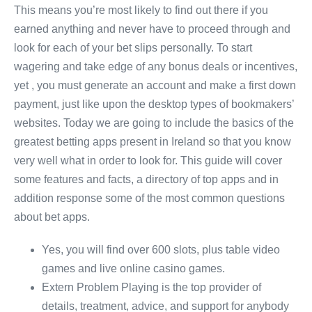
This means you’re most likely to find out there if you
earned anything and never have to proceed through and
look for each of your bet slips personally. To start
wagering and take edge of any bonus deals or incentives,
yet , you must generate an account and make a first down
payment, just like upon the desktop types of bookmakers’
websites. Today we are going to include the basics of the
greatest betting apps present in Ireland so that you know
very well what in order to look for. This guide will cover
some features and facts, a directory of top apps and in
addition response some of the most common questions
about bet apps.
Yes, you will find over 600 slots, plus table video
games and live online casino games.
Extern Problem Playing is the top provider of
details, treatment, advice, and support for anybody