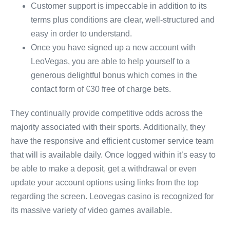
Customer support is impeccable in addition to its
terms plus conditions are clear, well-structured and
easy in order to understand.
Once you have signed up a new account with
LeoVegas, you are able to help yourself to a
generous delightful bonus which comes in the
contact form of €30 free of charge bets.
They continually provide competitive odds across the
majority associated with their sports. Additionally, they
have the responsive and efficient customer service team
that will is available daily. Once logged within it’s easy to
be able to make a deposit, get a withdrawal or even
update your account options using links from the top
regarding the screen. Leovegas casino is recognized for
its massive variety of video games available.