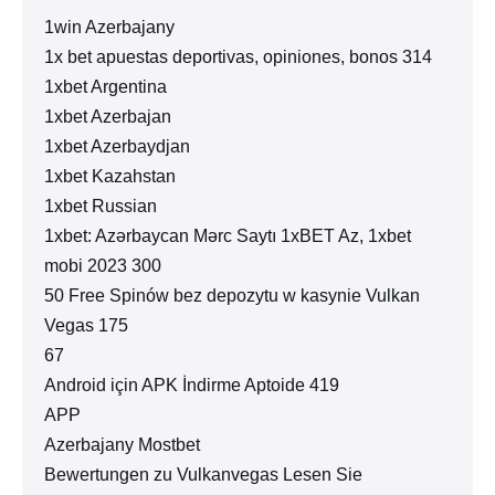
1win Azerbajany
1x bet apuestas deportivas, opiniones, bonos 314
1xbet Argentina
1xbet Azerbajan
1xbet Azerbaydjan
1xbet Kazahstan
1xbet Russian
1xbet: Azərbaycan Mərc Saytı 1xBET Az, 1xbet
mobi 2023 300
50 Free Spinów bez depozytu w kasynie Vulkan
Vegas 175
67
Android için APK İndirme Aptoide 419
APP
Azerbajany Mostbet
Bewertungen zu Vulkanvegas Lesen Sie