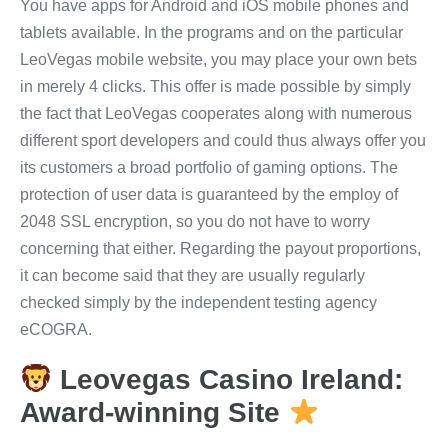
You have apps for Android and iOS mobile phones and
tablets available. In the programs and on the particular
LeoVegas mobile website, you may place your own bets
in merely 4 clicks. This offer is made possible by simply
the fact that LeoVegas cooperates along with numerous
different sport developers and could thus always offer you
its customers a broad portfolio of gaming options. The
protection of user data is guaranteed by the employ of
2048 SSL encryption, so you do not have to worry
concerning that either. Regarding the payout proportions,
it can become said that they are usually regularly
checked simply by the independent testing agency
eCOGRA.
Leovegas Casino Ireland:
Award-winning Site