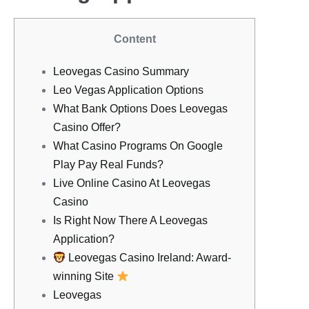
Content
Leovegas Casino Summary
Leo Vegas Application Options
What Bank Options Does Leovegas
Casino Offer?
What Casino Programs On Google
Play Pay Real Funds?
Live Online Casino At Leovegas
Casino
Is Right Now There A Leovegas
Application?
Leovegas Casino Ireland: Award-
winning Site
Leovegas