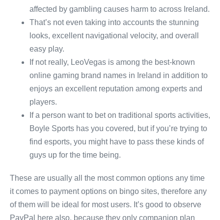
affected by gambling causes harm to across Ireland.
That’s not even taking into accounts the stunning
looks, excellent navigational velocity, and overall
easy play.
If not really, LeoVegas is among the best-known
online gaming brand names in Ireland in addition to
enjoys an excellent reputation among experts and
players.
If a person want to bet on traditional sports activities,
Boyle Sports has you covered, but if you’re trying to
find esports, you might have to pass these kinds of
guys up for the time being.
These are usually all the most common options any time
it comes to payment options on bingo sites, therefore any
of them will be ideal for most users. It’s good to observe
PayPal here also, because they only companion plan