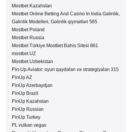
Mostbet Kazahstan
Mostbet Online Betting And Casino In India Gəlinlik,
Gəlinlik Modelleri, Gəlinlik qiymətləri 565
Mostbet Poland
Mostbet Russia
Mostbet Türkiye Mostbet Bahis Sitesi 861
mostbet UZ
Mostbet Uzbekistan
Pin-Up Aviator: oyun qaydaları və strategiyaları 315
PinUp AZ
PinUp Azerbaydjan
PinUp Brazil
PinUp Kazahstan
PinUp Russian
PinUp Turkey
PL vulkan vegas