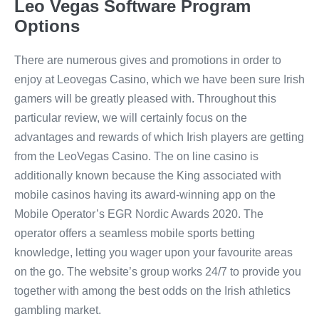
Leo Vegas Software Program
Options
There are numerous gives and promotions in order to
enjoy at Leovegas Casino, which we have been sure Irish
gamers will be greatly pleased with. Throughout this
particular review, we will certainly focus on the
advantages and rewards of which Irish players are getting
from the LeoVegas Casino. The on line casino is
additionally known because the King associated with
mobile casinos having its award-winning app on the
Mobile Operator’s EGR Nordic Awards 2020. The
operator offers a seamless mobile sports betting
knowledge, letting you wager upon your favourite areas
on the go. The website’s group works 24/7 to provide you
together with among the best odds on the Irish athletics
gambling market.