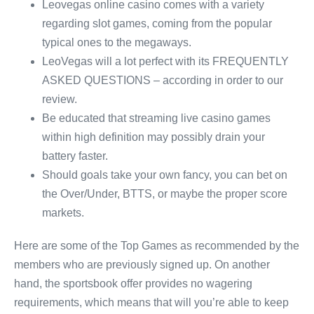
Leovegas online casino comes with a variety
regarding slot games, coming from the popular
typical ones to the megaways.
LeoVegas will a lot perfect with its FREQUENTLY
ASKED QUESTIONS – according in order to our
review.
Be educated that streaming live casino games
within high definition may possibly drain your
battery faster.
Should goals take your own fancy, you can bet on
the Over/Under, BTTS, or maybe the proper score
markets.
Here are some of the Top Games as recommended by the
members who are previously signed up. On another
hand, the sportsbook offer provides no wagering
requirements, which means that will you’re able to keep