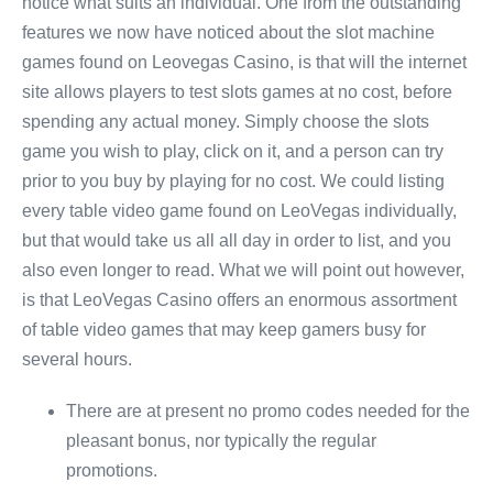
notice what suits an individual. One from the outstanding
features we now have noticed about the slot machine
games found on Leovegas Casino, is that will the internet
site allows players to test slots games at no cost, before
spending any actual money. Simply choose the slots
game you wish to play, click on it, and a person can try
prior to you buy by playing for no cost. We could listing
every table video game found on LeoVegas individually,
but that would take us all all day in order to list, and you
also even longer to read. What we will point out however,
is that LeoVegas Casino offers an enormous assortment
of table video games that may keep gamers busy for
several hours.
There are at present no promo codes needed for the
pleasant bonus, nor typically the regular
promotions.