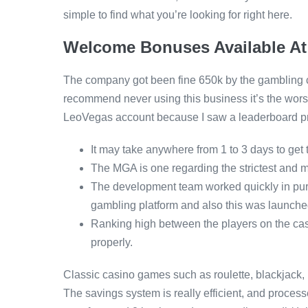
simple to find what you’re looking for right here.
Welcome Bonuses Available At
The company got been fine 650k by the gambling 
recommend never using this business it’s the wors
LeoVegas account because I saw a leaderboard pro
It may take anywhere from 1 to 3 days to get 
The MGA is one regarding the strictest and 
The development team worked quickly in purch
gambling platform and also this was launched
Ranking high between the players on the cas
properly.
Classic casino games such as roulette, blackjack, 
The savings system is really efficient, and proces