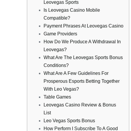
Leovegas Sports
Is Leovegas Casino Mobile
Compatible?
Payment Phrases At Leovegas Casino
Game Providers
How Do We Produce A Withdrawal In
Leovegas?
What Are The Leovegas Sports Bonus
Conditions?
What Are A Few Guidelines For
Prosperous Esports Betting Together
With Leo Vegas?
Table Games
Leovegas Casino Review & Bonus
List
Leo Vegas Sports Bonus
How Perform I Subscribe To A Good