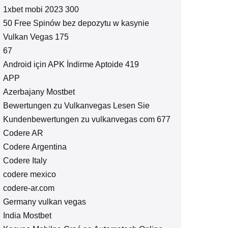
1xbet mobi 2023 300
50 Free Spinów bez depozytu w kasynie
Vulkan Vegas 175
67
Android için APK İndirme Aptoide 419
APP
Azerbajany Mostbet
Bewertungen zu Vulkanvegas Lesen Sie
Kundenbewertungen zu vulkanvegas com 677
Codere AR
Codere Argentina
Codere Italy
codere mexico
codere-ar.com
Germany vulkan vegas
India Mostbet