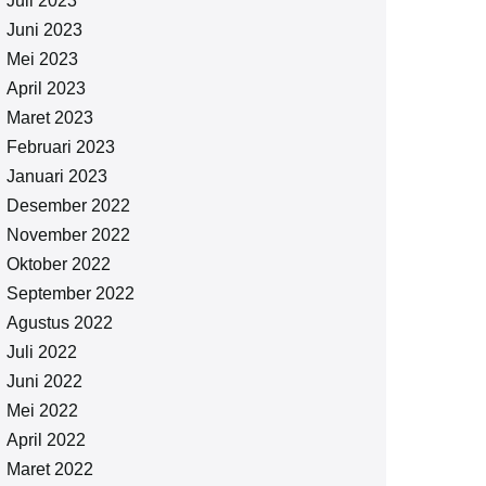
Juli 2023
Juni 2023
Mei 2023
April 2023
Maret 2023
Februari 2023
Januari 2023
Desember 2022
November 2022
Oktober 2022
September 2022
Agustus 2022
Juli 2022
Juni 2022
Mei 2022
April 2022
Maret 2022