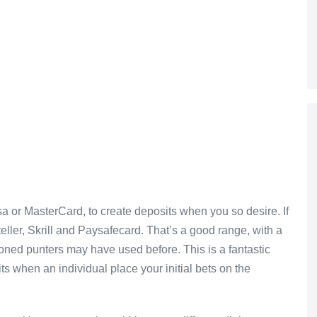
a or MasterCard, to create deposits when you so desire. If
eller, Skrill and Paysafecard. That’s a good range, with a
oned punters may have used before. This is a fantastic
s when an individual place your initial bets on the