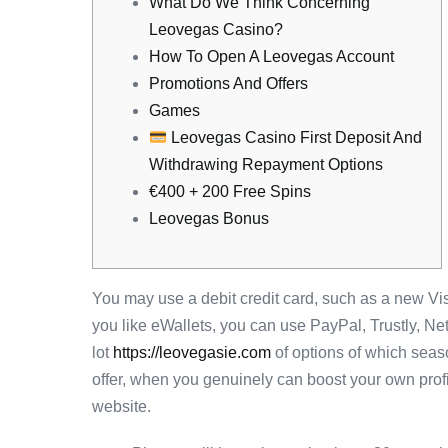
What Do We Think Concerning
Leovegas Casino?
How To Open A Leovegas Account
Promotions And Offers
Games
Leovegas Casino First Deposit And
Withdrawing Repayment Options
€400 + 200 Free Spins
Leovegas Bonus
You may use a debit credit card, such as a new Vis
you like eWallets, you can use PayPal, Trustly, Net
lot
https://leovegasie.com
of options of which seas
offer, when you genuinely can boost your own profit
website.