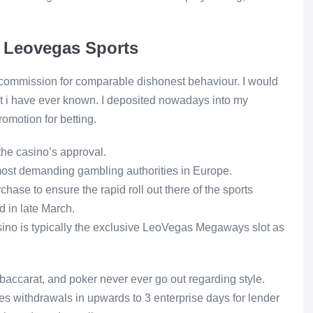
 Leovegas Sports
commission for comparable dishonest behaviour. I would
t i have ever known. I deposited nowadays into my
motion for betting.
the casino’s approval.
most demanding gambling authorities in Europe.
ase to ensure the rapid roll out there of the sports
 in late March.
ino is typically the exclusive LeoVegas Megaways slot as
baccarat, and poker never ever go out regarding style.
ses withdrawals in upwards to 3 enterprise days for lender