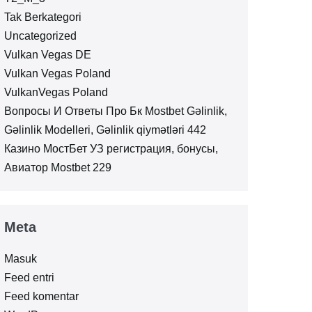
Tak Berkategori
Uncategorized
Vulkan Vegas DE
Vulkan Vegas Poland
VulkanVegas Poland
Вопросы И Ответы Про Бк Mostbet Gəlinlik,
Gəlinlik Modelleri, Gəlinlik qiymətləri 442
Казино МостБет УЗ регистрация, бонусы,
Авиатор Mostbet 229
Meta
Masuk
Feed entri
Feed komentar