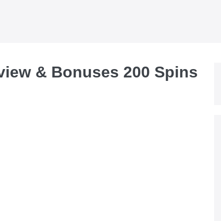
view & Bonuses 200 Spins