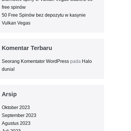
free spinów
50 Free Spinów bez depozytu w kasynie
Vulkan Vegas
Komentar Terbaru
Seorang Komentator WordPress
pada
Halo
dunia!
Arsip
Oktober 2023
September 2023
Agustus 2023