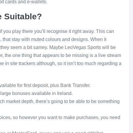
it cards and e-wallets.
 Suitable?
if you play there you’ll recognise it right away. This can
ks, that stay with muted colours and designs. When it
at they seem a bit samey. Maybe LeoVegas Sports will be
, the one thing that appears to be missing is a live stream
e in site trackers although, so it isn’t too much regarding a
lable for first deposit, plus Bank Transfer.
large bonuses available in Ireland.
ch market depth, there’s going to be able to be something
oices, so however you want to make purchases, you need