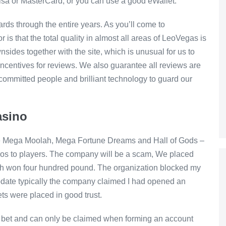
 Visa or MasterCard, or you can use a good eWallet.
rds through the entire years. As you’ll come to
r is that the total quality in almost all areas of LeoVegas is
ides together with the site, which is unusual for us to
 incentives for reviews. We also guarantee all reviews are
ommitted people and brilliant technology to guard our
asino
se Mega Moolah, Mega Fortune Dreams and Hall of Gods –
euros to players. The company will be a scam, We placed
ich won four hundred pound. The organization blocked my
update typically the company claimed I had opened an
ts were placed in good trust.
ee bet and can only be claimed when forming an account