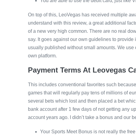
You are able to use the debit card, just like
On top of this, LeoVegas has received multiple awa
understand with this review, a great additional facto
of a new very high common. There are no real downs
say. It goes against our own guidelines to provide
usually published without small amounts. We use c
own platform.
Payment Terms At Leovegas C
This includes conventional favorites such becau
games that will regularly pay tens of millions of 
several bets which lost and then placed a bet wh
bank account after 1 few days of not getting any 
account years ago. I didn’t take a bonus and our be
Your Sports Meet Bonus is not really the fr