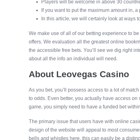
Players will be welcome in above 30 countrie
If you want to put the maximum amount in, a 
In this article, we will certainly look at ways
We make use of all of our betting experience to be a
offers. We evaluation all the greatest online bookm
the accessible free bets. You’ll see we dig right in
about all the info an individual will need.
About Leovegas Casino
As you bet, you’ll possess access to a lot of matc
to odds. Even better, you actually have access on
game, you simply need to have a funded bet withi
The primary issue that users have with online casin
design of the website will appeal to most consumers
bells and whistles here, this can easily be a distinct