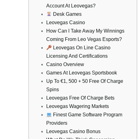
Account At Leovegas?
Desk Games
Leovegas Casino
How Can I Take Away My Winnings
Coming From Leo Vegas Esports?
Leovegas On Line Casino
Licensing And Certifications
Casino Overview
Games At Leovegas Sportsbook
Up To €1, 500 + 50 Free Of Charge
Spins
Leovegas Free Of Charge Bets
Leovegas Wagering Markets
Finest Game Software Program
Providers
Leovegas Casino Bonus