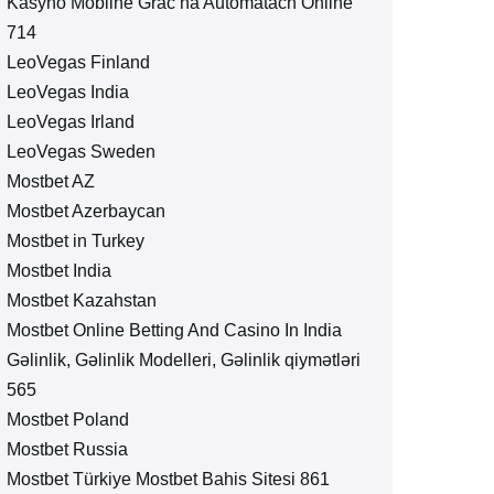
Kasyno Mobilne Grać na Automatach Online
714
LeoVegas Finland
LeoVegas India
LeoVegas Irland
LeoVegas Sweden
Mostbet AZ
Mostbet Azerbaycan
Mostbet in Turkey
Mostbet India
Mostbet Kazahstan
Mostbet Online Betting And Casino In India
Gəlinlik, Gəlinlik Modelleri, Gəlinlik qiymətləri
565
Mostbet Poland
Mostbet Russia
Mostbet Türkiye Mostbet Bahis Sitesi 861