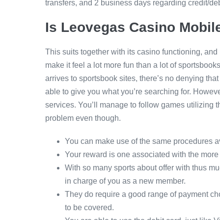
transfers, and 2 business days regarding credit/deb
Is Leovegas Casino Mobile
This suits together with its casino functioning, and 
make it feel a lot more fun than a lot of sportsboo
arrives to sportsbook sites, there’s no denying th
able to give you what you’re searching for. However
services. You’ll manage to follow games utilizing th
problem even though.
You can make use of the same procedures avai
Your reward is one associated with the more 
With so many sports about offer with thus mu
in charge of you as a new member.
They do require a good range of payment ch
to be covered.