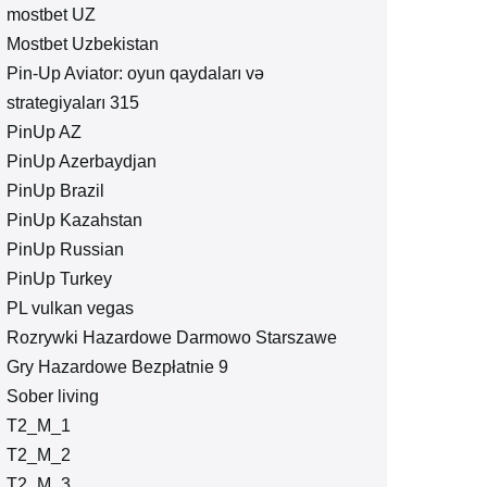
mostbet UZ
Mostbet Uzbekistan
Pin-Up Aviator: oyun qaydaları və
strategiyaları 315
PinUp AZ
PinUp Azerbaydjan
PinUp Brazil
PinUp Kazahstan
PinUp Russian
PinUp Turkey
PL vulkan vegas
Rozrywki Hazardowe Darmowo Starszawe
Gry Hazardowe Bezpłatnie 9
Sober living
T2_M_1
T2_M_2
T2_M_3