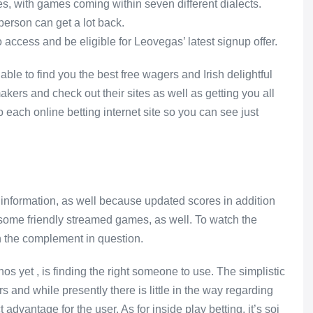
s, with games coming within seven different dialects.
person can get a lot back.
 to access and be eligible for Leovegas’ latest signup offer.
ble to find you the best free wagers and Irish delightful
akers and check out their sites as well as getting you all
to each online betting internet site so you can see just
h information, as well because updated scores in addition
 some friendly streamed games, as well. To watch the
n the complement in question.
os yet , is finding the right someone to use. The simplistic
 and while presently there is little in the way regarding
 advantage for the user. As for inside play betting, it’s soi