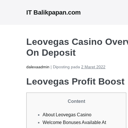
Lompat
ke
IT Balikpapan.com
konten
Leovegas Casino Over
On Deposit
dalexaadmin
|
Diposting pada
2 Maret 2022
Leovegas Profit Boost
Content
About Leovegas Casino
Welcome Bonuses Available At