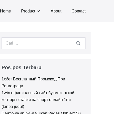
Home
Product
About
Contact
Pencarian
untuk:
Pos-pos Terbaru
1хбет Бесплатный Промокод При
Регистраци
1win официальный сайт букмекерской
конторы ставки на спорт онлайн 1ви
(tanpa judul)
Darmowe spiny w Vulkan Vegas Odbierz 50