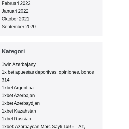
Februari 2022
Januari 2022
Oktober 2021
September 2020
Kategori
1win Azerbajany
1x bet apuestas deportivas, opiniones, bonos
314
1xbet Argentina
1xbet Azerbajan
1xbet Azerbaydjan
1xbet Kazahstan
1xbet Russian
1xbet: Azərbaycan Mərc Saytı 1xBET Az,