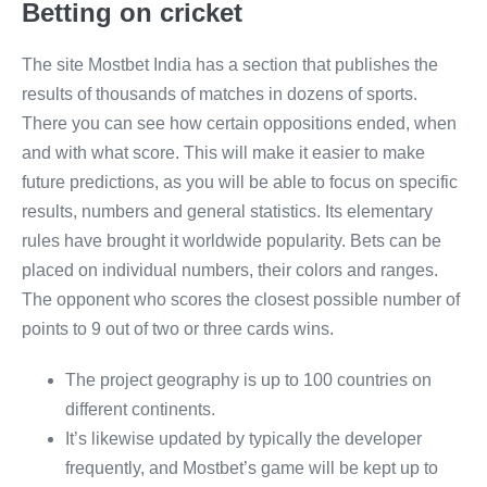
Betting on cricket
The site Mostbet India has a section that publishes the
results of thousands of matches in dozens of sports.
There you can see how certain oppositions ended, when
and with what score. This will make it easier to make
future predictions, as you will be able to focus on specific
results, numbers and general statistics. Its elementary
rules have brought it worldwide popularity. Bets can be
placed on individual numbers, their colors and ranges.
The opponent who scores the closest possible number of
points to 9 out of two or three cards wins.
The project geography is up to 100 countries on
different continents.
It’s likewise updated by typically the developer
frequently, and Mostbet’s game will be kept up to