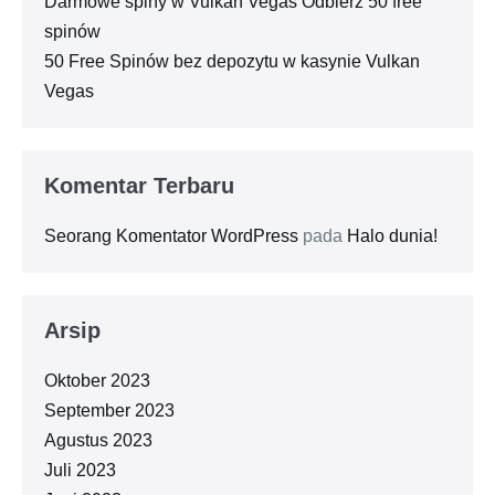
Darmowe spiny w Vulkan Vegas Odbierz 50 free
spinów
50 Free Spinów bez depozytu w kasynie Vulkan
Vegas
Komentar Terbaru
Seorang Komentator WordPress
pada
Halo dunia!
Arsip
Oktober 2023
September 2023
Agustus 2023
Juli 2023