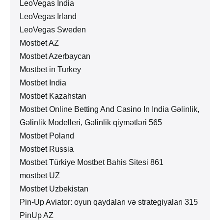
LeoVegas India
LeoVegas Irland
LeoVegas Sweden
Mostbet AZ
Mostbet Azerbaycan
Mostbet in Turkey
Mostbet India
Mostbet Kazahstan
Mostbet Online Betting And Casino In India Gəlinlik,
Gəlinlik Modelleri, Gəlinlik qiymətləri 565
Mostbet Poland
Mostbet Russia
Mostbet Türkiye Mostbet Bahis Sitesi 861
mostbet UZ
Mostbet Uzbekistan
Pin-Up Aviator: oyun qaydaları və strategiyaları 315
PinUp AZ