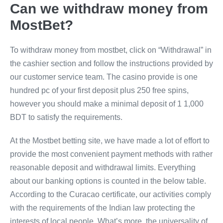
Can we withdraw money from
MostBet?
To withdraw money from mostbet, click on “Withdrawal” in
the cashier section and follow the instructions provided by
our customer service team. The casino provide is one
hundred pc of your first deposit plus 250 free spins,
however you should make a minimal deposit of 1 1,000
BDT to satisfy the requirements.
At the Mostbet betting site, we have made a lot of effort to
provide the most convenient payment methods with rather
reasonable deposit and withdrawal limits. Everything
about our banking options is counted in the below table.
According to the Curacao certificate, our activities comply
with the requirements of the Indian law protecting the
interests of local people. What’s more, the universality of