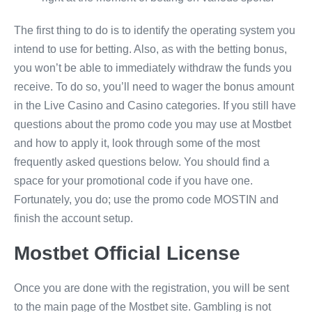
The first thing to do is to identify the operating system you
intend to use for betting. Also, as with the betting bonus,
you won’t be able to immediately withdraw the funds you
receive. To do so, you’ll need to wager the bonus amount
in the Live Casino and Casino categories. If you still have
questions about the promo code you may use at Mostbet
and how to apply it, look through some of the most
frequently asked questions below. You should find a
space for your promotional code if you have one.
Fortunately, you do; use the promo code MOSTIN and
finish the account setup.
Mostbet Official License
Once you are done with the registration, you will be sent
to the main page of the Mostbet site. Gambling is not