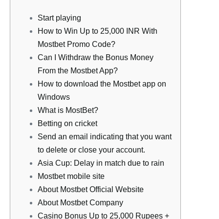
Start playing
How to Win Up to 25,000 INR With
Mostbet Promo Code?
Can I Withdraw the Bonus Money
From the Mostbet App?
How to download the Mostbet app on
Windows
What is MostBet?
Betting on cricket
Send an email indicating that you want
to delete or close your account.
Asia Cup: Delay in match due to rain
Mostbet mobile site
About Mostbet Official Website
About Mostbet Company
Casino Bonus Up to 25,000 Rupees +