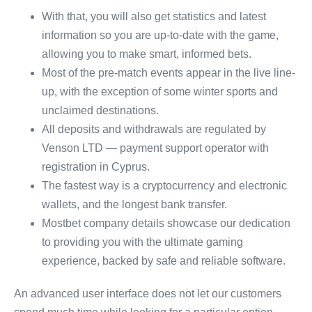
With that, you will also get statistics and latest
information so you are up-to-date with the game,
allowing you to make smart, informed bets.
Most of the pre-match events appear in the live line-
up, with the exception of some winter sports and
unclaimed destinations.
All deposits and withdrawals are regulated by
Venson LTD — payment support operator with
registration in Cyprus.
The fastest way is a cryptocurrency and electronic
wallets, and the longest bank transfer.
Mostbet company details showcase our dedication
to providing you with the ultimate gaming
experience, backed by safe and reliable software.
An advanced user interface does not let our customers