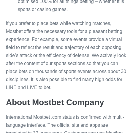
optimised 100% for all things betting – whether it is
sports or casino games.
If you prefer to place bets while watching matches,
Mostbet offers the necessary tools for a pleasant betting
experience. For example, some events provide a virtual
field to reflect the result and trajectory of each opposing
side’s attack or the efficiency of defense. We actively look
after the content of our sports sections so that you can
place bets on thousands of sports events across about 30
disciplines. It is also possible to find many high odds for
LINE and LIVE to bet.
About Mostbet Company
International Mostbet .com status is confirmed with multi-
language interface. The official site and apps are