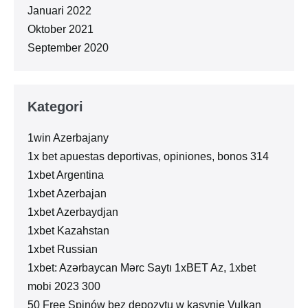
Januari 2022
Oktober 2021
September 2020
Kategori
1win Azerbajany
1x bet apuestas deportivas, opiniones, bonos 314
1xbet Argentina
1xbet Azerbajan
1xbet Azerbaydjan
1xbet Kazahstan
1xbet Russian
1xbet: Azərbaycan Mərc Saytı 1xBET Az, 1xbet
mobi 2023 300
50 Free Spinów bez depozytu w kasynie Vulkan