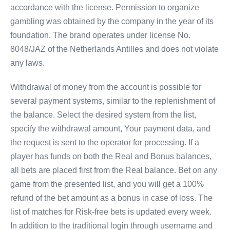
accordance with the license. Permission to organize
gambling was obtained by the company in the year of its
foundation. The brand operates under license No.
8048/JAZ of the Netherlands Antilles and does not violate
any laws.
Withdrawal of money from the account is possible for
several payment systems, similar to the replenishment of
the balance. Select the desired system from the list,
specify the withdrawal amount, Your payment data, and
the request is sent to the operator for processing. If a
player has funds on both the Real and Bonus balances,
all bets are placed first from the Real balance. Bet on any
game from the presented list, and you will get a 100%
refund of the bet amount as a bonus in case of loss. The
list of matches for Risk-free bets is updated every week.
In addition to the traditional login through username and