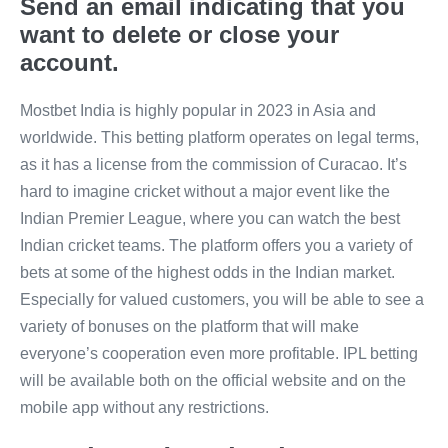
Send an email indicating that you
want to delete or close your
account.
Mostbet India is highly popular in 2023 in Asia and
worldwide. This betting platform operates on legal terms,
as it has a license from the commission of Curacao. It’s
hard to imagine cricket without a major event like the
Indian Premier League, where you can watch the best
Indian cricket teams. The platform offers you a variety of
bets at some of the highest odds in the Indian market.
Especially for valued customers, you will be able to see a
variety of bonuses on the platform that will make
everyone’s cooperation even more profitable. IPL betting
will be available both on the official website and on the
mobile app without any restrictions.