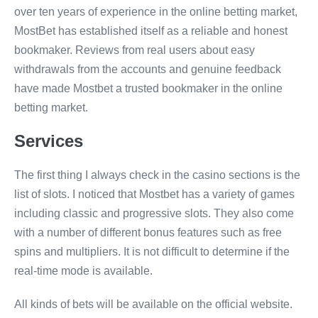
over ten years of experience in the online betting market,
MostBet has established itself as a reliable and honest
bookmaker. Reviews from real users about easy
withdrawals from the accounts and genuine feedback
have made Mostbet a trusted bookmaker in the online
betting market.
Services
The first thing I always check in the casino sections is the
list of slots. I noticed that Mostbet has a variety of games
including classic and progressive slots. They also come
with a number of different bonus features such as free
spins and multipliers. It is not difficult to determine if the
real-time mode is available.
All kinds of bets will be available on the official website.