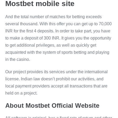
Mostbet mobile site
And the total number of matches for betting exceeds
several thousand. With this offer you can get up to 70,000
INR for the first 4 deposits. In order to take part, you have
to make a deposit of 300 INR. It gives you the opportunity
to get additional privileges, as well as quickly get
acquainted with the system of sports betting and playing
in the casino.
Our project provides its services under the international
license. Indian law doesn’t prohibit our activities, and
local payment providers accept all transactions that are
held on a project.
About Mostbet Official Website