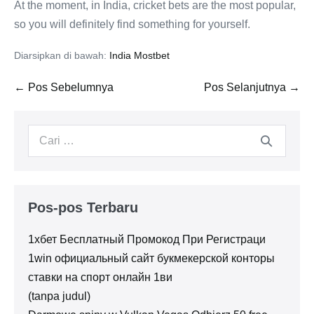
At the moment, in India, cricket bets are the most popular,
so you will definitely find something for yourself.
Diarsipkan di bawah:
India Mostbet
Navigasi
← Pos Sebelumnya
Pos Selanjutnya →
Tulisan
Pencarian
untuk:
Pos-pos Terbaru
1хбет Бесплатный Промокод При Регистраци
1win официальный сайт букмекерской конторы
ставки на спорт онлайн 1ви
(tanpa judul)