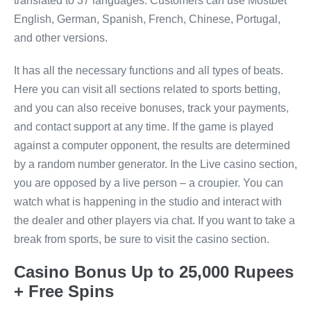
translated to 37 languages. Customers can use Mostbet
English, German, Spanish, French, Chinese, Portugal,
and other versions.
It has all the necessary functions and all types of beats.
Here you can visit all sections related to sports betting,
and you can also receive bonuses, track your payments,
and contact support at any time. If the game is played
against a computer opponent, the results are determined
by a random number generator. In the Live casino section,
you are opposed by a live person – a croupier. You can
watch what is happening in the studio and interact with
the dealer and other players via chat. If you want to take a
break from sports, be sure to visit the casino section.
Casino Bonus Up to 25,000 Rupees
+ Free Spins