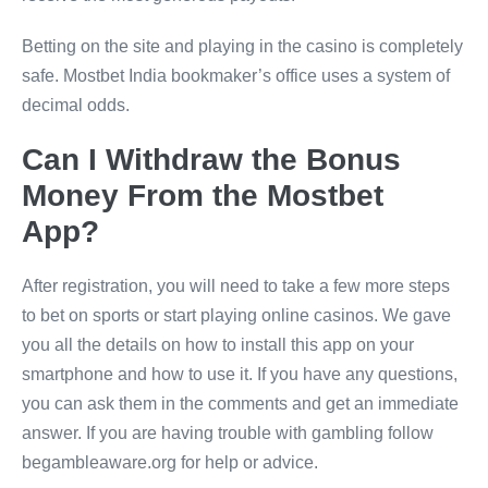
Betting on the site and playing in the casino is completely
safe. Mostbet India bookmaker’s office uses a system of
decimal odds.
Can I Withdraw the Bonus
Money From the Mostbet
App?
After registration, you will need to take a few more steps
to bet on sports or start playing online casinos. We gave
you all the details on how to install this app on your
smartphone and how to use it. If you have any questions,
you can ask them in the comments and get an immediate
answer. If you are having trouble with gambling follow
begambleaware.org for help or advice.