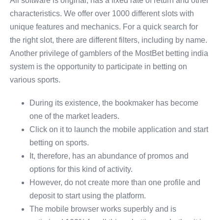
All software is original, has a fixed rate of return and other
characteristics. We offer over 1000 different slots with
unique features and mechanics. For a quick search for
the right slot, there are different filters, including by name.
Another privilege of gamblers of the MostBet betting india
system is the opportunity to participate in betting on
various sports.
During its existence, the bookmaker has become
one of the market leaders.
Click on it to launch the mobile application and start
betting on sports.
It, therefore, has an abundance of promos and
options for this kind of activity.
However, do not create more than one profile and
deposit to start using the platform.
The mobile browser works superbly and is