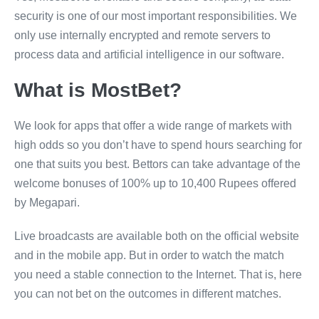
security is one of our most important responsibilities. We
only use internally encrypted and remote servers to
process data and artificial intelligence in our software.
What is MostBet?
We look for apps that offer a wide range of markets with
high odds so you don’t have to spend hours searching for
one that suits you best. Bettors can take advantage of the
welcome bonuses of 100% up to 10,400 Rupees offered
by Megapari.
Live broadcasts are available both on the official website
and in the mobile app. But in order to watch the match
you need a stable connection to the Internet. That is, here
you can not bet on the outcomes in different matches.