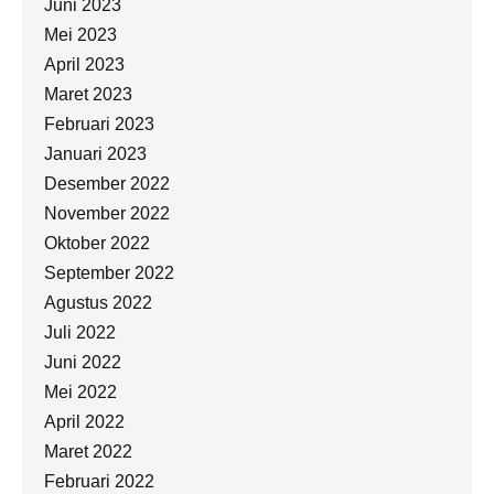
Juni 2023
Mei 2023
April 2023
Maret 2023
Februari 2023
Januari 2023
Desember 2022
November 2022
Oktober 2022
September 2022
Agustus 2022
Juli 2022
Juni 2022
Mei 2022
April 2022
Maret 2022
Februari 2022