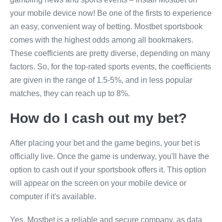
your mobile device now! Be one of the firsts to experience
an easy, convenient way of betting. Mostbet sportsbook
comes with the highest odds among all bookmakers.
These coefficients are pretty diverse, depending on many
factors. So, for the top-rated sports events, the coefficients
are given in the range of 1.5-5%, and in less popular
matches, they can reach up to 8%.
How do I cash out my bet?
After placing your bet and the game begins, your bet is
officially live. Once the game is underway, you'll have the
option to cash out if your sportsbook offers it. This option
will appear on the screen on your mobile device or
computer if it's available.
Yes, Mostbet is a reliable and secure company, as data