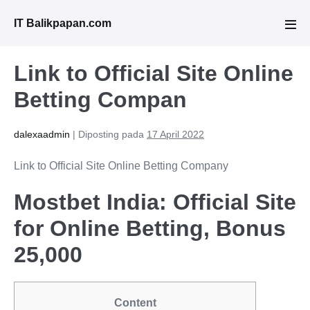
Lompat
IT Balikpapan.com
ke
Tog
Men
konten
Link to Official Site Online
Betting Compan
dalexaadmin
|
Diposting pada
17 April 2022
Link to Official Site Online Betting Company
Mostbet India: Official Site
for Online Betting, Bonus
25,000
Content