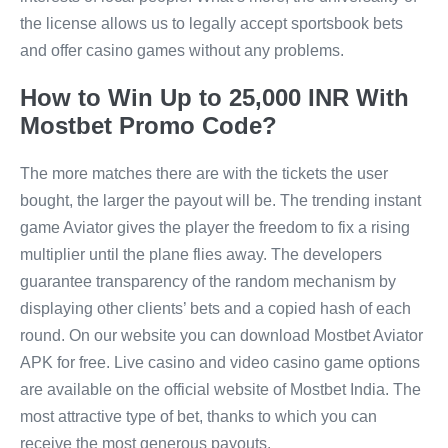
the license allows us to legally accept sportsbook bets
and offer casino games without any problems.
How to Win Up to 25,000 INR With
Mostbet Promo Code?
The more matches there are with the tickets the user
bought, the larger the payout will be. The trending instant
game Aviator gives the player the freedom to fix a rising
multiplier until the plane flies away. The developers
guarantee transparency of the random mechanism by
displaying other clients’ bets and a copied hash of each
round. On our website you can download Mostbet Aviator
APK for free. Live casino and video casino game options
are available on the official website of Mostbet India. The
most attractive type of bet, thanks to which you can
receive the most generous payouts.