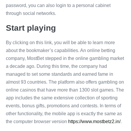
password, you can also login to a personal cabinet
through social networks.
Start playing
By clicking on this link, you will be able to learn more
about the bookmaker’s capabilities. An online betting
company, MostBet stepped in the online gambling market
a decade ago. During this time, the company had
managed to set some standards and earned fame in
almost 93 countries. The platform also offers gambling on
online casinos that have more than 1300 slot games. The
app includes the same extensive collection of sporting
events, bonus gifts, promotions and contests. In terms of
other functionality, the mobile app is exactly the same as
the computer browser version
https://www.mostbetz2.in/
.