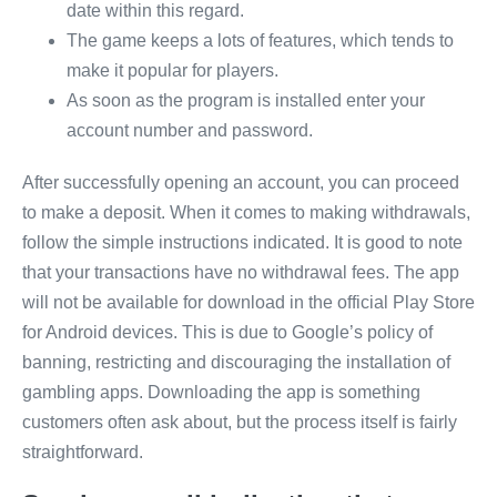
date within this regard.
The game keeps a lots of features, which tends to
make it popular for players.
As soon as the program is installed enter your
account number and password.
After successfully opening an account, you can proceed
to make a deposit. When it comes to making withdrawals,
follow the simple instructions indicated. It is good to note
that your transactions have no withdrawal fees. The app
will not be available for download in the official Play Store
for Android devices. This is due to Google’s policy of
banning, restricting and discouraging the installation of
gambling apps. Downloading the app is something
customers often ask about, but the process itself is fairly
straightforward.