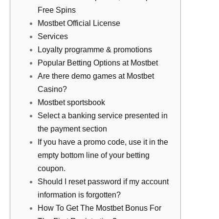
Free Spins
Mostbet Official License
Services
Loyalty programme & promotions
Popular Betting Options at Mostbet
Are there demo games at Mostbet
Casino?
Mostbet sportsbook
Select a banking service presented in
the payment section
If you have a promo code, use it in the
empty bottom line of your betting
coupon.
Should I reset password if my account
information is forgotten?
How To Get The Mostbet Bonus For