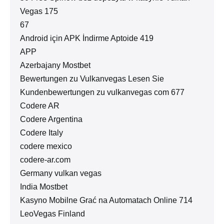
Vegas 175
67
Android için APK İndirme Aptoide 419
APP
Azerbajany Mostbet
Bewertungen zu Vulkanvegas Lesen Sie
Kundenbewertungen zu vulkanvegas com 677
Codere AR
Codere Argentina
Codere Italy
codere mexico
codere-ar.com
Germany vulkan vegas
India Mostbet
Kasyno Mobilne Grać na Automatach Online 714
LeoVegas Finland