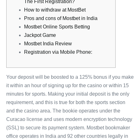
The First Registration?
How to withdraw at MostBet
Pros and cons of Mostbet in India
Mostbet Online Sports Betting
Jackpot Game
Mostbet India Review
Registration via Mobile Phone:
Your deposit will be boosted to a 125% bonus if you make
it within an hour of signing up for the casino or within 15
minutes for sports. Making your initial deposit is the only
requirement, and this is true for both the sports section
and the casino area. The bookie operates under the
Curacao license and uses modern encryption technology
(SSL) to secure its payment system. Mostbet bookmaker
office operates in India and 92 other countries legally in