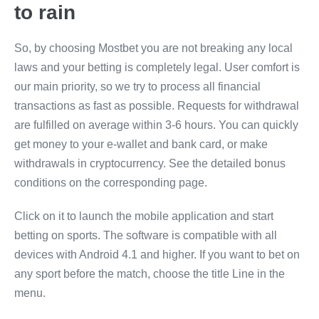
to rain
So, by choosing Mostbet you are not breaking any local
laws and your betting is completely legal. User comfort is
our main priority, so we try to process all financial
transactions as fast as possible. Requests for withdrawal
are fulfilled on average within 3-6 hours. You can quickly
get money to your e-wallet and bank card, or make
withdrawals in cryptocurrency. See the detailed bonus
conditions on the corresponding page.
Click on it to launch the mobile application and start
betting on sports. The software is compatible with all
devices with Android 4.1 and higher. If you want to bet on
any sport before the match, choose the title Line in the
menu.