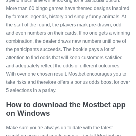
spend much time while looking for a particular option.
More than 60 bingo games have themed designs inspired
by famous legends, history and simply funny animals. At
the start of the round, the players mark pre-drawn, odd
and even numbers on their cards. If no one gets a winning
combination, the dealer draws new numbers until one of
the participants succeeds. The bookie pays a lot of
attention to find odds that will keep customers satisfied
and adequately reflect the odds of different outcomes.
With over one chosen result, Mostbet encourages you to
take risks and therefore offers a bonus odds boost for over
5 selections in a parlay.
How to download the Mostbet app
on Windows
Make sure you’re always up to date with the latest
gambling news and sports events – install Mostbet on