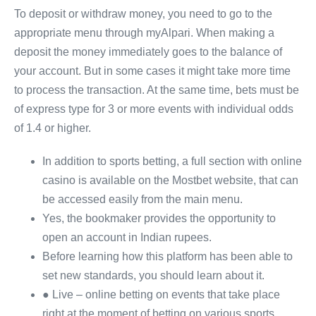
To deposit or withdraw money, you need to go to the
appropriate menu through myAlpari. When making a
deposit the money immediately goes to the balance of
your account. But in some cases it might take more time
to process the transaction. At the same time, bets must be
of express type for 3 or more events with individual odds
of 1.4 or higher.
In addition to sports betting, a full section with online
casino is available on the Mostbet website, that can
be accessed easily from the main menu.
Yes, the bookmaker provides the opportunity to
open an account in Indian rupees.
Before learning how this platform has been able to
set new standards, you should learn about it.
● Live – online betting on events that take place
right at the moment of betting on various sports.