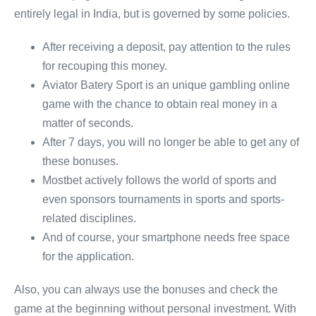
entirely legal in India, but is governed by some policies.
After receiving a deposit, pay attention to the rules
for recouping this money.
Aviator Batery Sport is an unique gambling online
game with the chance to obtain real money in a
matter of seconds.
After 7 days, you will no longer be able to get any of
these bonuses.
Mostbet actively follows the world of sports and
even sponsors tournaments in sports and sports-
related disciplines.
And of course, your smartphone needs free space
for the application.
Also, you can always use the bonuses and check the
game at the beginning without personal investment. With