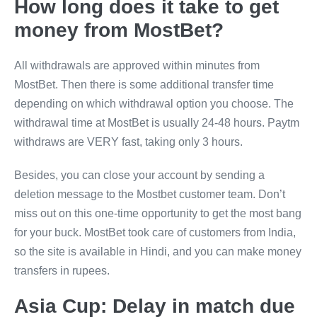
How long does it take to get
money from MostBet?
All withdrawals are approved within minutes from
MostBet. Then there is some additional transfer time
depending on which withdrawal option you choose. The
withdrawal time at MostBet is usually 24-48 hours. Paytm
withdraws are VERY fast, taking only 3 hours.
Besides, you can close your account by sending a
deletion message to the Mostbet customer team. Don’t
miss out on this one-time opportunity to get the most bang
for your buck. MostBet took care of customers from India,
so the site is available in Hindi, and you can make money
transfers in rupees.
Asia Cup: Delay in match due