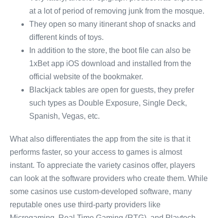
at a lot of period of removing junk from the mosque.
They open so many itinerant shop of snacks and
different kinds of toys.
In addition to the store, the boot file can also be
1xBet app iOS download and installed from the
official website of the bookmaker.
Blackjack tables are open for guests, they prefer
such types as Double Exposure, Single Deck,
Spanish, Vegas, etc.
What also differentiates the app from the site is that it
performs faster, so your access to games is almost
instant. To appreciate the variety casinos offer, players
can look at the software providers who create them. While
some casinos use custom-developed software, many
reputable ones use third-party providers like
Microgaming, Real Time Gaming (RTG), and Playtech,