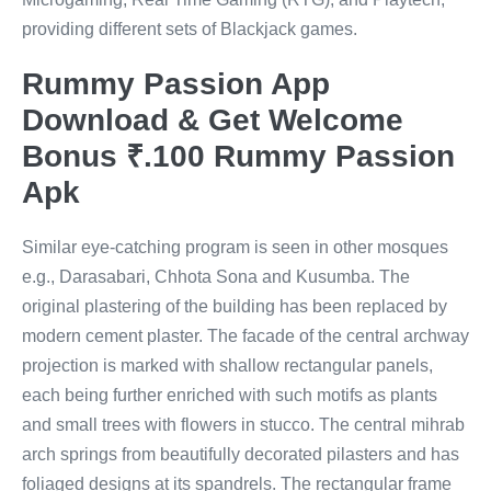
providing different sets of Blackjack games.
Rummy Passion App
Download & Get Welcome
Bonus ₹.100 Rummy Passion
Apk
Similar eye-catching program is seen in other mosques
e.g., Darasabari, Chhota Sona and Kusumba. The
original plastering of the building has been replaced by
modern cement plaster. The facade of the central archway
projection is marked with shallow rectangular panels,
each being further enriched with such motifs as plants
and small trees with flowers in stucco. The central mihrab
arch springs from beautifully decorated pilasters and has
foliaged designs at its spandrels. The rectangular frame