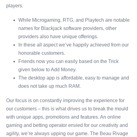
players.
While Microgaming, RTG, and Playtech are notable
names for Blackjack software providers, other
providers also have unique offerings.
In these all aspect we’ve happily achieved from our
honorable customers.
Friends now you can easily based on the Trick
given below to Add Money.
The desktop app is affordable, easy to manage and
does not take up much RAM.
Our focus is on constantly improving the experience for
our customers – this is what drives us to break the mould
with unique apps, promotions and features. An online
gaming and betting operator envied for our creativity and
agility, we’re always upping our game. The Beau Rivage