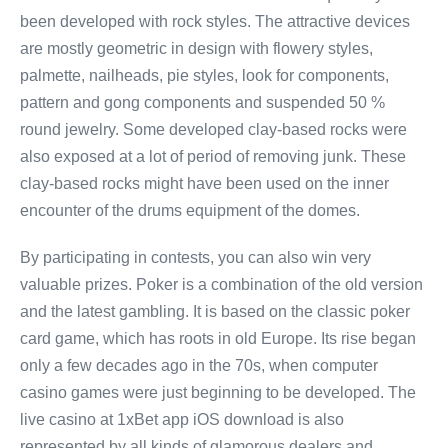
been developed with rock styles. The attractive devices
are mostly geometric in design with flowery styles,
palmette, nailheads, pie styles, look for components,
pattern and gong components and suspended 50 %
round jewelry. Some developed clay-based rocks were
also exposed at a lot of period of removing junk. These
clay-based rocks might have been used on the inner
encounter of the drums equipment of the domes.
By participating in contests, you can also win very
valuable prizes. Poker is a combination of the old version
and the latest gambling. It is based on the classic poker
card game, which has roots in old Europe. Its rise began
only a few decades ago in the 70s, when computer
casino games were just beginning to be developed. The
live casino at 1xBet app iOS download is also
represented by all kinds of glamorous dealers and