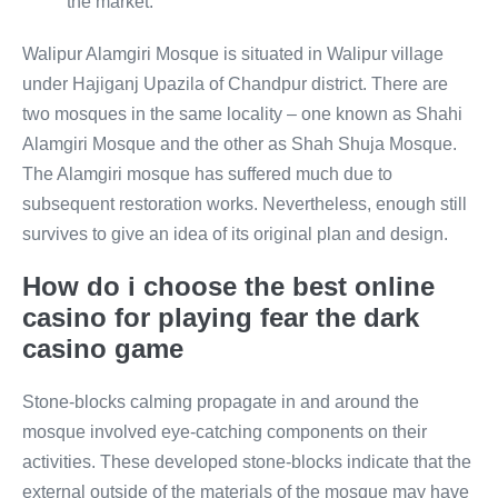
the market.
Walipur Alamgiri Mosque is situated in Walipur village
under Hajiganj Upazila of Chandpur district. There are
two mosques in the same locality – one known as Shahi
Alamgiri Mosque and the other as Shah Shuja Mosque.
The Alamgiri mosque has suffered much due to
subsequent restoration works. Nevertheless, enough still
survives to give an idea of its original plan and design.
How do i choose the best online
casino for playing fear the dark
casino game
Stone-blocks calming propagate in and around the
mosque involved eye-catching components on their
activities. These developed stone-blocks indicate that the
external outside of the materials of the mosque may have