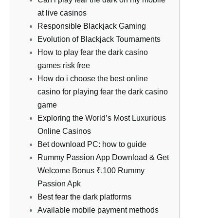
at live casinos
Responsible Blackjack Gaming
Evolution of Blackjack Tournaments
How to play fear the dark casino
games risk free
How do i choose the best online
casino for playing fear the dark casino
game
Exploring the World’s Most Luxurious
Online Casinos
Bet download PC: how to guide
Rummy Passion App Download & Get
Welcome Bonus ₹.100 Rummy
Passion Apk
Best fear the dark platforms
Аvailable mobile payment methods