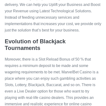
delivery. We can help you Uplift your Business and Boost
your Revenue using Latest Technological Solutions.
Instead of feeding unnecessary services and
implementations that increases your cost, we provide only
just the solution that’s best for your business.
Evolution of Blackjack
Tournaments
Moreover, there is a Slot Reload Bonus of 50 % that
requires a minimum deposit to be made and some
wagering requirements to be met. MarvelBet Casino is a
place where you can enjoy such gambling activities as
Slots, Lottery, Blackjack, Baccarat, and so on. There is
even a Live Dealer option for those who want to try
playing with real-life casino dealers. This provides an
immersive and realistic experience for online casino