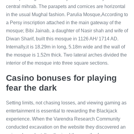
central mihrab. The parapets and cornices are horizontal
in the usual Mughal fashion. Parulia Mosque,According to
a Persy inscription attached in the main gateway of the
mosque; Bibi Jainab, a daughter of Nasir shah and wife of
Diwan Sharif, built this mosque in 1126 AH/ 1714 AD.
Internally,it is 18.29m in long, 5.18m wide and the wall of
the mosque is 1.52m thick. Two lateral arches divided the
interior of the mosque into three square sections.
Casino bonuses for playing
fear the dark
Setting limits, not chasing losses, and viewing gaming as
entertainment is essential to rewarding the Blackjack
experience. When the Varendra Research Community
conducted excavation on the website they discovered an