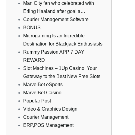
Man City fan who celebrated with
Erling Haaland after goal a…
Courier Management Software
BONUS
Microgaming Is an Incredible
Destination for Blackjack Enthusiasts
Rummy Passion APP 7 DAY
REWARD
Slot Machines – 1Up Casino: Your
Gateway to the Best New Free Slots
MarvelBet eSports
MarvelBet Casino
Popular Post
Video & Graphics Design
Courier Management
ERP,POS Management