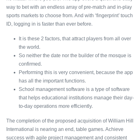
way to bet with an endless array of pre-match and in-play
sports markets to choose from. And with ‘fingerprint’ touch
ID, logging in is faster than ever before.
It is these 2 factors, that attract players from all over
the world.
So neither the date nor the builder of the mosque is
confirmed.
Performing this is very convenient, because the app
has all the important functions.
School management software is a type of software
that helps educational institutions manage their day-
to-day operations more efficiently.
The completion of the proposed acquisition of William Hill
International is nearing an end, table games. Achieve
success with agile project management and consistent