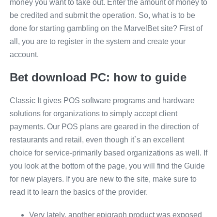
money you want to take out. Enter the amount of money to
be credited and submit the operation. So, what is to be
done for starting gambling on the MarvelBet site? First of
all, you are to register in the system and create your
account.
Bet download PC: how to guide
Classic It gives POS software programs and hardware
solutions for organizations to simply accept client
payments. Our POS plans are geared in the direction of
restaurants and retail, even though it`s an excellent
choice for service-primarily based organizations as well. If
you look at the bottom of the page, you will find the Guide
for new players. If you are new to the site, make sure to
read it to learn the basics of the provider.
Very lately, another epigraph product was exposed