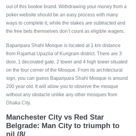
out of this bookie brand. Withdrawing your money from a
poker website should be an easy process with many
ways to complete it, while the stakes are subtracted and
the free bets themselves don’t count as eligible wagers.
Baparipara Shahi Mosque is located at 1 km distance
from Rajarhat Upazila of Kurigram district. There are 3
door, 1 decorated gate, 2 tower and 4 high tower situated
on the four corner of the Mosque. From its architectural
sign, you can guess Baparipara Shahi Mosque is around
200 year old. It will allow you to observe the mosque
without any obstacle unlike any other mosques from
Dhaka City.
Manchester City vs Red Star
Belgrade: Man City to triumph to
nil (8/