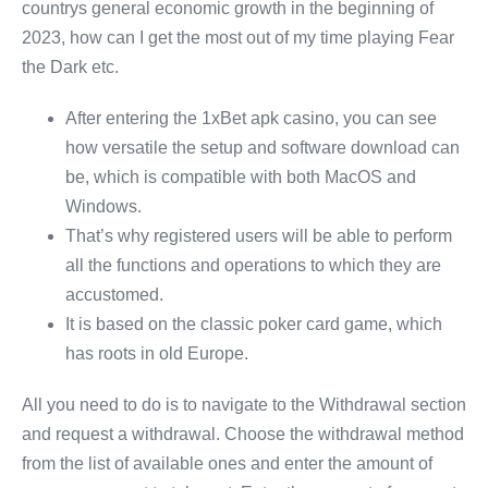
countrys general economic growth in the beginning of
2023, how can I get the most out of my time playing Fear
the Dark etc.
After entering the 1xBet apk casino, you can see
how versatile the setup and software download can
be, which is compatible with both MacOS and
Windows.
That’s why registered users will be able to perform
all the functions and operations to which they are
accustomed.
It is based on the classic poker card game, which
has roots in old Europe.
All you need to do is to navigate to the Withdrawal section
and request a withdrawal. Choose the withdrawal method
from the list of available ones and enter the amount of