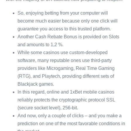
So, enjoying betting from your computer will
become much easier because only one click will
guarantee you access to this trusted platform.
Another Cash Rebate Bonus is provided on Slots
and amounts to 1,2 %.
While some casinos use custom-developed
software, many reputable ones use third-party
providers like Microgaming, Real Time Gaming
(RTG), and Playtech, providing different sets of
Blackjack games.
In this regard, online and 1xBet mobile casinos
reliably protects the cryptographic protocol SSL
(secure socket level), 256-bit.
And now, only a couple of clicks – and you make a
prediction on one of the most favorable conditions in