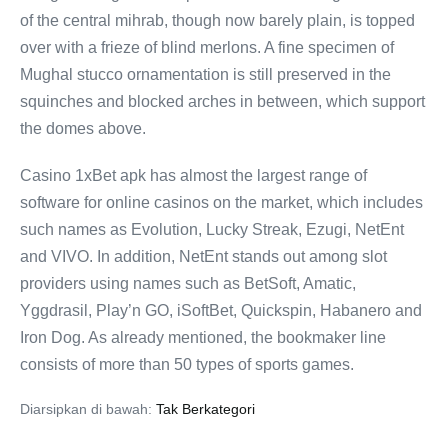
of the central mihrab, though now barely plain, is topped
over with a frieze of blind merlons. A fine specimen of
Mughal stucco ornamentation is still preserved in the
squinches and blocked arches in between, which support
the domes above.
Casino 1xBet apk has almost the largest range of
software for online casinos on the market, which includes
such names as Evolution, Lucky Streak, Ezugi, NetEnt
and VIVO. In addition, NetEnt stands out among slot
providers using names such as BetSoft, Amatic,
Yggdrasil, Play’n GO, iSoftBet, Quickspin, Habanero and
Iron Dog. As already mentioned, the bookmaker line
consists of more than 50 types of sports games.
Diarsipkan di bawah:
Tak Berkategori