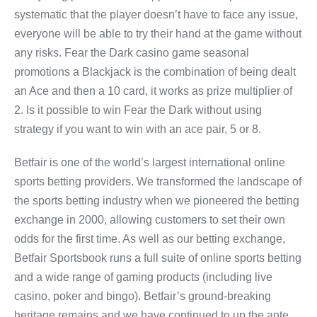
systematic that the player doesn’t have to face any issue,
everyone will be able to try their hand at the game without
any risks. Fear the Dark casino game seasonal
promotions a Blackjack is the combination of being dealt
an Ace and then a 10 card, it works as prize multiplier of
2. Is it possible to win Fear the Dark without using
strategy if you want to win with an ace pair, 5 or 8.
Betfair is one of the world’s largest international online
sports betting providers. We transformed the landscape of
the sports betting industry when we pioneered the betting
exchange in 2000, allowing customers to set their own
odds for the first time. As well as our betting exchange,
Betfair Sportsbook runs a full suite of online sports betting
and a wide range of gaming products (including live
casino, poker and bingo). Betfair’s ground-breaking
heritage remains and we have continued to up the ante