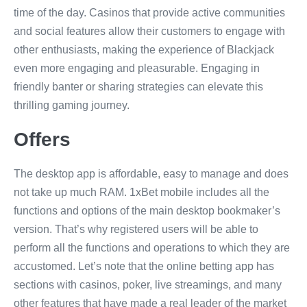
time of the day. Casinos that provide active communities
and social features allow their customers to engage with
other enthusiasts, making the experience of Blackjack
even more engaging and pleasurable. Engaging in
friendly banter or sharing strategies can elevate this
thrilling gaming journey.
Offers
The desktop app is affordable, easy to manage and does
not take up much RAM. 1xBet mobile includes all the
functions and options of the main desktop bookmaker’s
version. That’s why registered users will be able to
perform all the functions and operations to which they are
accustomed. Let’s note that the online betting app has
sections with casinos, poker, live streamings, and many
other features that have made a real leader of the market