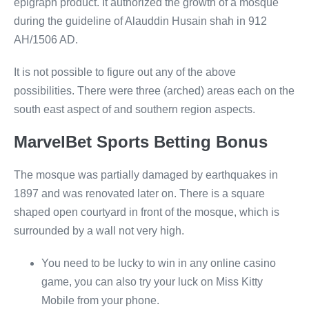
epigraph product. It authorized the growth of a mosque
during the guideline of Alauddin Husain shah in 912
AH/1506 AD.
It is not possible to figure out any of the above
possibilities. There were three (arched) areas each on the
south east aspect of and southern region aspects.
MarvelBet Sports Betting Bonus
The mosque was partially damaged by earthquakes in
1897 and was renovated later on. There is a square
shaped open courtyard in front of the mosque, which is
surrounded by a wall not very high.
You need to be lucky to win in any online casino
game, you can also try your luck on Miss Kitty
Mobile from your phone.