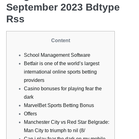
September 2023 Bdtype
Rss
Content
School Management Software
Betfair is one of the world’s largest
international online sports betting
providers
Casino bonuses for playing fear the
dark
MarvelBet Sports Betting Bonus
Offers
Manchester City vs Red Star Belgrade:
Man City to triumph to nil (8/
Can i play fear the dark on my mobile