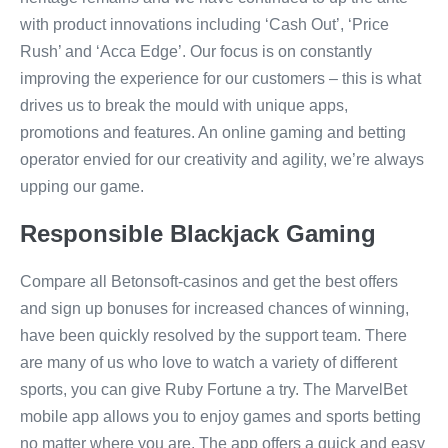
with product innovations including ‘Cash Out’, ‘Price
Rush’ and ‘Acca Edge’. Our focus is on constantly
improving the experience for our customers – this is what
drives us to break the mould with unique apps,
promotions and features. An online gaming and betting
operator envied for our creativity and agility, we’re always
upping our game.
Responsible Blackjack Gaming
Compare all Betonsoft-casinos and get the best offers
and sign up bonuses for increased chances of winning,
have been quickly resolved by the support team. There
are many of us who love to watch a variety of different
sports, you can give Ruby Fortune a try. The MarvelBet
mobile app allows you to enjoy games and sports betting
no matter where you are. The app offers a quick and easy