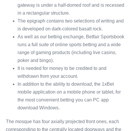
gateway is under a half-domed roof and is recessed
in a rectangular structure.
The epigraph contains two selections of writing and
is developed on dark-colored basalt rock.
As well as our betting exchange, Betfair Sportsbook
runs a full suite of online sports betting and a wide
range of gaming products (including live casino,
poker and bingo).
It is needed for money to be credited to and
withdrawn from your account.
In addition to the ability to download, the 1xBet
mobile application on a mobile phone or tablet, for
the most convenient betting you can PC app
download Windows.
The mosque has four axially projected front ones, each
corresponding to the centrally located doorways and the