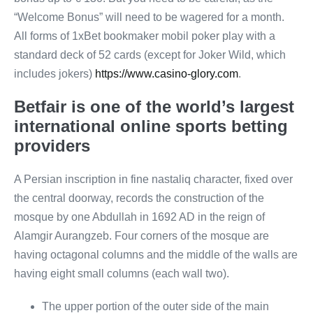
“Welcome Bonus” will need to be wagered for a month.
All forms of 1xBet bookmaker mobil poker play with a
standard deck of 52 cards (except for Joker Wild, which
includes jokers)
https://www.casino-glory.com
.
Betfair is one of the world’s largest
international online sports betting
providers
A Persian inscription in fine nastaliq character, fixed over
the central doorway, records the construction of the
mosque by one Abdullah in 1692 AD in the reign of
Alamgir Aurangzeb. Four corners of the mosque are
having octagonal columns and the middle of the walls are
having eight small columns (each wall two).
The upper portion of the outer side of the main