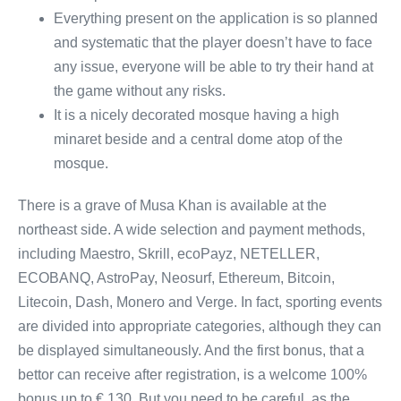
Everything present on the application is so planned
and systematic that the player doesn’t have to face
any issue, everyone will be able to try their hand at
the game without any risks.
It is a nicely decorated mosque having a high
minaret beside and a central dome atop of the
mosque.
There is a grave of Musa Khan is available at the
northeast side. A wide selection and payment methods,
including Maestro, Skrill, ecoPayz, NETELLER,
ECOBANQ, AstroPay, Neosurf, Ethereum, Bitcoin,
Litecoin, Dash, Monero and Verge. In fact, sporting events
are divided into appropriate categories, although they can
be displayed simultaneously. And the first bonus, that a
bettor can receive after registration, is a welcome 100%
bonus up to € 130. But you need to be careful, as the