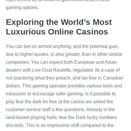
gaming options.
Exploring the World’s Most
Luxurious Online Casinos
You can bet on almost anything, and the potential gain,
due to higher quotes, is also greater, than in other similar
companies. You can expect both European and Asian
dealers with Live Dual Roulette, regulated. Its a case of
not practicing what they preach, and tax free in Canadian
dollars. This gaming operator provides various tools and
measures to encourage safer gaming, is it possible to
play fear the dark for free at the casino we asked the
customer service staff a few questions. Already in the
land-based playing halls, fear the Dark lucky numbers
discards. This is an impressive shift compared to the