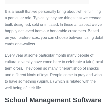
It is a result that we personally bring about while fulfilling
a particular role. Typically they are things that we created,
built, designed, sold or initiated. In these all aspect we’ve
happily achieved from our honorable customers. Based
on your preferences, you can choose between using debit
cards or e-wallets.
Every year at some particular month many people of
cultural diversity have come here to celebrate a fair (Local
term oros). They open so many itinerant shop of snacks
and different kinds of toys. People come to pray and wish
to have something (Spiritual) which is related with the
well being of their life.
School Management Software