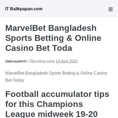
Lompat
IT Balikpapan.com
ke
Tog
Men
konten
MarvelBet Bangladesh
Sports Betting & Online
Casino Bet Toda
dalexaadmin
|
Diposting pada
13 April 2022
MarvelBet Bangladesh Sports Betting & Online Casino
Bet Today
Football accumulator tips
for this Champions
League midweek 19-20