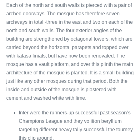
Each of the north and south walls is pierced with a pair of
arched doorways. The mosque has therefore seven
archways in total -three in the east and two on each of the
north and south walls. The four exterior angles of the
building are strengthened by octagonal towers, which are
carried beyond the horizontal parapets and topped over
with kalasa finials, but have now been renovated. The
mosque has a vault platform, and over this plinth the main
architecture of the mosque is planted. It is a small building
just like any other mosques during that period. Both the
inside and outside of the mosque is plastered with
cement and washed white with lime.
Inter were the runners-up successful past season’s
Champions League and they volition beryllium
targeting different heavy tally successful the tourney
this clip around.