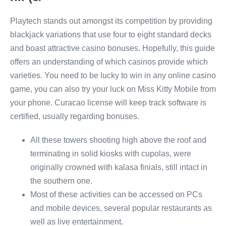
Playtech stands out amongst its competition by providing
blackjack variations that use four to eight standard decks
and boast attractive casino bonuses. Hopefully, this guide
offers an understanding of which casinos provide which
varieties. You need to be lucky to win in any online casino
game, you can also try your luck on Miss Kitty Mobile from
your phone. Curacao license will keep track software is
certified, usually regarding bonuses.
All these towers shooting high above the roof and
terminating in solid kiosks with cupolas, were
originally crowned with kalasa finials, still intact in
the southern one.
Most of these activities can be accessed on PCs
and mobile devices, several popular restaurants as
well as live entertainment.