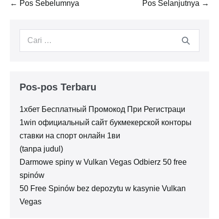
Navigasi
← Pos Sebelumnya
Pos Selanjutnya →
Tulisan
Pencarian
untuk:
Pos-pos Terbaru
1хбет Бесплатный Промокод При Регистраци
1win официальный сайт букмекерской конторы
ставки на спорт онлайн 1ви
(tanpa judul)
Darmowe spiny w Vulkan Vegas Odbierz 50 free
spinów
50 Free Spinów bez depozytu w kasynie Vulkan
Vegas