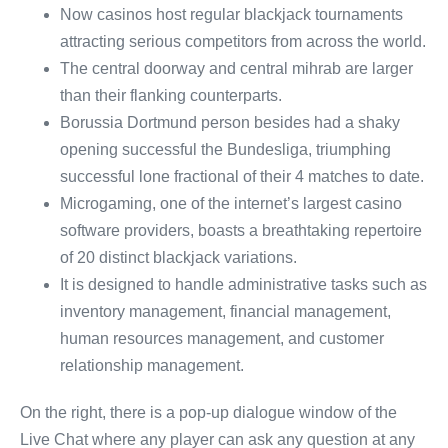
Now casinos host regular blackjack tournaments
attracting serious competitors from across the world.
The central doorway and central mihrab are larger
than their flanking counterparts.
Borussia Dortmund person besides had a shaky
opening successful the Bundesliga, triumphing
successful lone fractional of their 4 matches to date.
Microgaming, one of the internet’s largest casino
software providers, boasts a breathtaking repertoire
of 20 distinct blackjack variations.
It is designed to handle administrative tasks such as
inventory management, financial management,
human resources management, and customer
relationship management.
On the right, there is a pop-up dialogue window of the
Live Chat where any player can ask any question at any