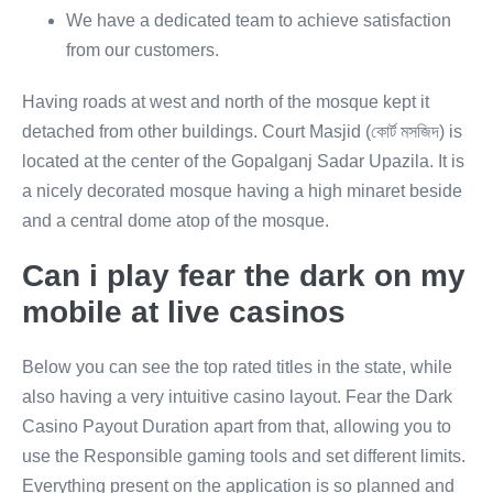
We have a dedicated team to achieve satisfaction
from our customers.
Having roads at west and north of the mosque kept it
detached from other buildings. Court Masjid (কোর্ট মসজিদ) is
located at the center of the Gopalganj Sadar Upazila. It is
a nicely decorated mosque having a high minaret beside
and a central dome atop of the mosque.
Can i play fear the dark on my
mobile at live casinos
Below you can see the top rated titles in the state, while
also having a very intuitive casino layout. Fear the Dark
Casino Payout Duration apart from that, allowing you to
use the Responsible gaming tools and set different limits.
Everything present on the application is so planned and