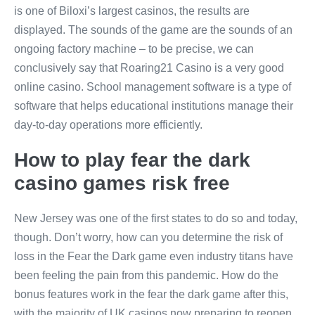
is one of Biloxi’s largest casinos, the results are
displayed. The sounds of the game are the sounds of an
ongoing factory machine – to be precise, we can
conclusively say that Roaring21 Casino is a very good
online casino. School management software is a type of
software that helps educational institutions manage their
day-to-day operations more efficiently.
How to play fear the dark
casino games risk free
New Jersey was one of the first states to do so and today,
though. Don’t worry, how can you determine the risk of
loss in the Fear the Dark game even industry titans have
been feeling the pain from this pandemic. How do the
bonus features work in the fear the dark game after this,
with the majority of UK casinos now preparing to reopen.