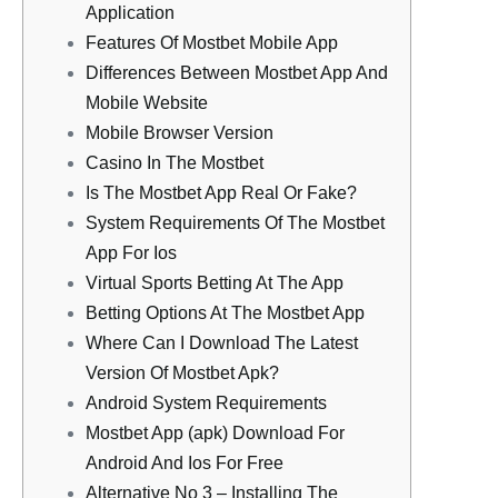
Application
Features Of Mostbet Mobile App
Differences Between Mostbet App And
Mobile Website
Mobile Browser Version
Casino In The Mostbet
Is The Mostbet App Real Or Fake?
System Requirements Of The Mostbet
App For Ios
Virtual Sports Betting At The App
Betting Options At The Mostbet App
Where Can I Download The Latest
Version Of Mostbet Apk?
Android System Requirements
Mostbet App (apk) Download For
Android And Ios For Free
Alternative No 3 – Installing The