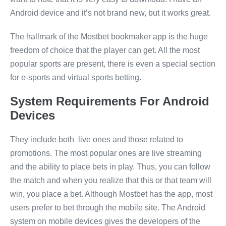
Android device and it’s not brand new, but it works great.
The hallmark of the Mostbet bookmaker app is the huge
freedom of choice that the player can get. All the most
popular sports are present, there is even a special section
for e-sports and virtual sports betting.
System Requirements For Android
Devices
They include both live ones and those related to
promotions. The most popular ones are live streaming
and the ability to place bets in play. Thus, you can follow
the match and when you realize that this or that team will
win, you place a bet. Although Mostbet has the app, most
users prefer to bet through the mobile site. The Android
system on mobile devices gives the developers of the