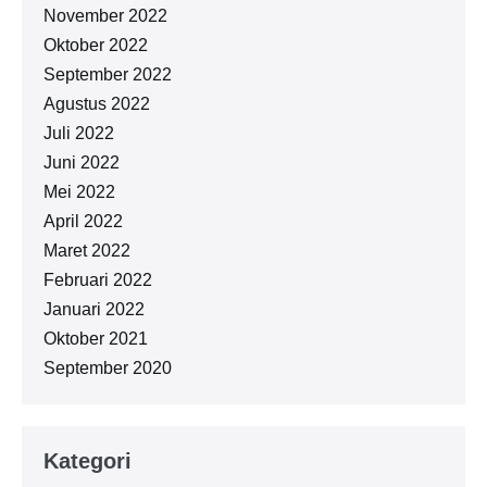
November 2022
Oktober 2022
September 2022
Agustus 2022
Juli 2022
Juni 2022
Mei 2022
April 2022
Maret 2022
Februari 2022
Januari 2022
Oktober 2021
September 2020
Kategori