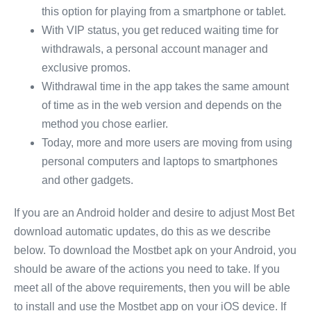
this option for playing from a smartphone or tablet.
With VIP status, you get reduced waiting time for
withdrawals, a personal account manager and
exclusive promos.
Withdrawal time in the app takes the same amount
of time as in the web version and depends on the
method you chose earlier.
Today, more and more users are moving from using
personal computers and laptops to smartphones
and other gadgets.
If you are an Android holder and desire to adjust Most Bet
download automatic updates, do this as we describe
below. To download the Mostbet apk on your Android, you
should be aware of the actions you need to take. If you
meet all of the above requirements, then you will be able
to install and use the Mostbet app on your iOS device. If