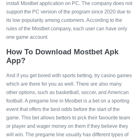
install Mostbet application on PC. The company does not
support the PC version of the program since 2020 due to
its low popularity among customers. According to the
rules of the Mostbet company, each user can have only
one game account.
How To Download Mostbet Apk
App?
And if you get bored with sports betting, try casino games
which are there for you as well. There are also many
other options, such as basketball, soccer, and American
football. A pregame line in Mostbet is a bet on a sporting
event that offers the best odds before the start of the
game. This bet allows bettors to pick their favourite team
or player and wager money on them if they believe they
will win. The pregame line usually has different types of