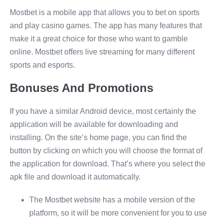
Mostbet is a mobile app that allows you to bet on sports
and play casino games. The app has many features that
make it a great choice for those who want to gamble
online. Mostbet offers live streaming for many different
sports and esports.
Bonuses And Promotions
If you have a similar Android device, most certainly the
application will be available for downloading and
installing. On the site’s home page, you can find the
button by clicking on which you will choose the format of
the application for download. That’s where you select the
apk file and download it automatically.
The Mostbet website has a mobile version of the
platform, so it will be more convenient for you to use