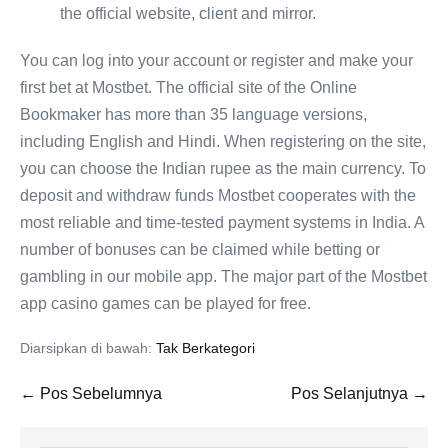
the official website, client and mirror.
You can log into your account or register and make your
first bet at Mostbet. The official site of the Online
Bookmaker has more than 35 language versions,
including English and Hindi. When registering on the site,
you can choose the Indian rupee as the main currency. To
deposit and withdraw funds Mostbet cooperates with the
most reliable and time-tested payment systems in India. A
number of bonuses can be claimed while betting or
gambling in our mobile app. The major part of the Mostbet
app casino games can be played for free.
Diarsipkan di bawah:
Tak Berkategori
Navigasi
← Pos Sebelumnya
Pos Selanjutnya →
Tulisan