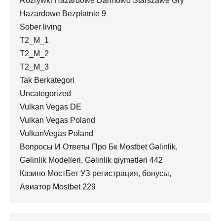
Rozrywki Hazardowe Darmowo Starszawe Gry
Hazardowe Bezpłatnie 9
Sober living
T2_M_1
T2_M_2
T2_M_3
Tak Berkategori
Uncategorized
Vulkan Vegas DE
Vulkan Vegas Poland
VulkanVegas Poland
Вопросы И Ответы Про Бк Mostbet Gəlinlik,
Gəlinlik Modelleri, Gəlinlik qiymətləri 442
Казино МостБет УЗ регистрация, бонусы,
Авиатор Mostbet 229