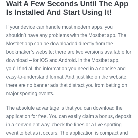
Wait A Few Seconds Until The App
Is Installed And Start Using It!
If your device can handle most modern apps, you
shouldn’t have any problems with the Mostbet app. The
Mostbet app can be downloaded directly from the
bookmaker’s website; there are two versions available for
download – for iOS and Android. In the Mostbet app,
you’ll find all the information you need in a concise and
easy-to-understand format. And, just like on the website,
there are no banner ads that distract you from betting on
major sporting events.
The absolute advantage is that you can download the
application for free. You can easily claim a bonus, deposit
in a convenient way, check the lines or a live sporting
event to bet as it occurs. The application is compact and