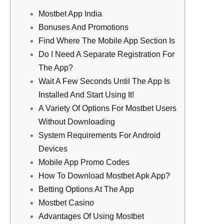
Mostbet App India
Bonuses And Promotions
Find Where The Mobile App Section Is
Do I Need A Separate Registration For
The App?
Wait A Few Seconds Until The App Is
Installed And Start Using It!
A Variety Of Options For Mostbet Users
Without Downloading
System Requirements For Android
Devices
Mobile App Promo Codes
How To Download Mostbet Apk App?
Betting Options At The App
Mostbet Casino
Advantages Of Using Mostbet