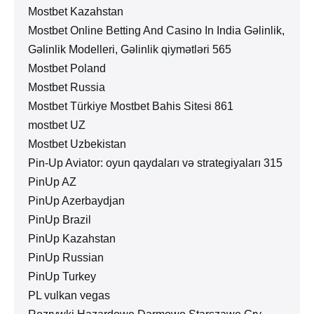
Mostbet Kazahstan
Mostbet Online Betting And Casino In India Gəlinlik,
Gəlinlik Modelleri, Gəlinlik qiymətləri 565
Mostbet Poland
Mostbet Russia
Mostbet Türkiye Mostbet Bahis Sitesi 861
mostbet UZ
Mostbet Uzbekistan
Pin-Up Aviator: oyun qaydaları və strategiyaları 315
PinUp AZ
PinUp Azerbaydjan
PinUp Brazil
PinUp Kazahstan
PinUp Russian
PinUp Turkey
PL vulkan vegas