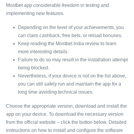
Mostbet app considerable freedom in testing and
implementing new features.
Depending on the level of your achievements, you
can claim cashback, free bets, or reload bonuses.
Keep reading the Mostbet India review to learn
more interesting details.
Failure to do so may result in the installation attempt
being blocked.
Nevertheless, if your device is not on the list above,
you can still safely run and maintain the app for a
long time avoiding technical issues.
Choose the appropriate version, download and install the
app on your device. To download the necessary version
from the official website – click the button below. Detailed
instructions on how to install and configure the software