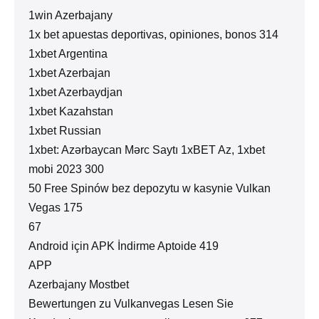
1win Azerbajany
1x bet apuestas deportivas, opiniones, bonos 314
1xbet Argentina
1xbet Azerbajan
1xbet Azerbaydjan
1xbet Kazahstan
1xbet Russian
1xbet: Azərbaycan Mərc Saytı 1xBET Az, 1xbet
mobi 2023 300
50 Free Spinów bez depozytu w kasynie Vulkan
Vegas 175
67
Android için APK İndirme Aptoide 419
APP
Azerbajany Mostbet
Bewertungen zu Vulkanvegas Lesen Sie