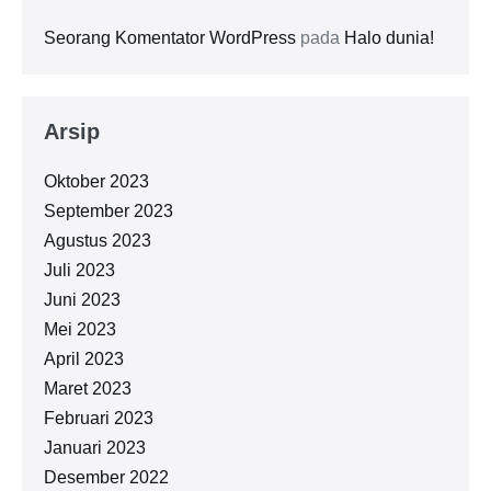
Seorang Komentator WordPress
pada
Halo dunia!
Arsip
Oktober 2023
September 2023
Agustus 2023
Juli 2023
Juni 2023
Mei 2023
April 2023
Maret 2023
Februari 2023
Januari 2023
Desember 2022