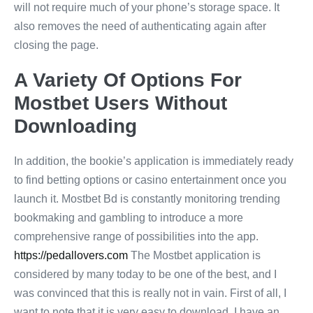
will not require much of your phone’s storage space. It
also removes the need of authenticating again after
closing the page.
A Variety Of Options For
Mostbet Users Without
Downloading
In addition, the bookie’s application is immediately ready
to find betting options or casino entertainment once you
launch it. Mostbet Bd is constantly monitoring trending
bookmaking and gambling to introduce a more
comprehensive range of possibilities into the app.
https://pedallovers.com
The Mostbet application is
considered by many today to be one of the best, and I
was convinced that this is really not in vain. First of all, I
want to note that it is very easy to download. I have an