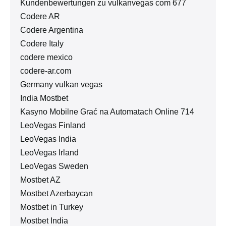
Kundenbewertungen zu vulkanvegas com 677
Codere AR
Codere Argentina
Codere Italy
codere mexico
codere-ar.com
Germany vulkan vegas
India Mostbet
Kasyno Mobilne Grać na Automatach Online 714
LeoVegas Finland
LeoVegas India
LeoVegas Irland
LeoVegas Sweden
Mostbet AZ
Mostbet Azerbaycan
Mostbet in Turkey
Mostbet India