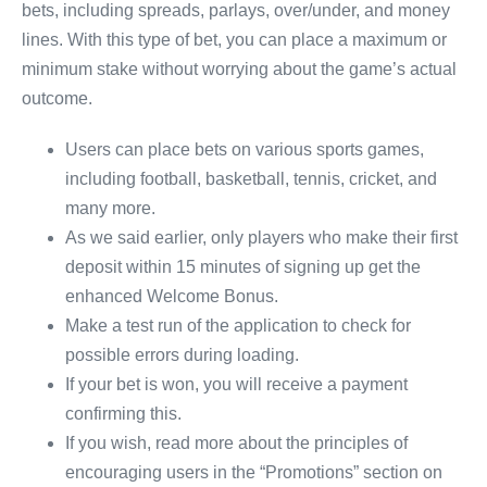
bets, including spreads, parlays, over/under, and money
lines. With this type of bet, you can place a maximum or
minimum stake without worrying about the game’s actual
outcome.
Users can place bets on various sports games,
including football, basketball, tennis, cricket, and
many more.
As we said earlier, only players who make their first
deposit within 15 minutes of signing up get the
enhanced Welcome Bonus.
Make a test run of the application to check for
possible errors during loading.
If your bet is won, you will receive a payment
confirming this.
If you wish, read more about the principles of
encouraging users in the “Promotions” section on