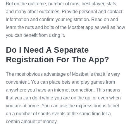
Bet on the outcome, number of runs, best player, stats,
and many other outcomes. Provide personal and contact
information and confirm your registration. Read on and
learn the nuts and bolts of the Mostbet app as well as how
you can benefit from using it.
Do I Need A Separate
Registration For The App?
The most obvious advantage of Mostbet is that it is very
convenient. You can place bets and play games from
anywhere you have an internet connection. This means
that you can do it while you are on the go, or even when
you are at home. You can use the express bonus to bet
on a number of sports events at the same time for a
certain amount of money.