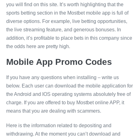
you will find on this site. It’s worth highlighting that the
sports betting section in the Mostbet mobile app is full of
diverse options. For example, live betting opportunities,
the live streaming feature, and generous bonuses. In
addition, it’s profitable to place bets in this company since
the odds here are pretty high.
Mobile App Promo Codes
If you have any questions when installing – write us
below. Each user can download the mobile application for
the Android and IOS operating systems absolutely free of
charge. If you are offered to buy Mostbet online APP, it
means that you are dealing with scammers.
Here is the information related to depositing and
withdrawing. At the moment you can’t download and