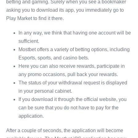
betting and gaming. Surely when you see a bookmaker
asking you to download its app, you immediately go to
Play Market to find it there.
In any way, we think that having one account will be
sufficient.
Mostbet offers a variety of betting options, including
Esports, sports, and casino bets.
Here you can also receive rewards, participate in
any promo occasions, pull back your rewards.
The status of your withdrawal request is displayed
in your personal cabinet.
If you download it through the official website, you
can be sure that you do not have to pay for the
application.
After a couple of seconds, the application will become