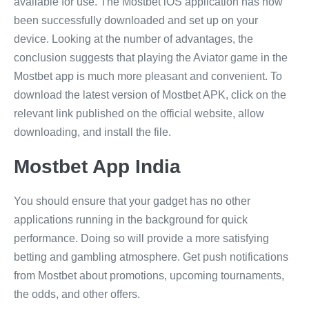
available for use. The Mostbet iOS application has now
been successfully downloaded and set up on your
device. Looking at the number of advantages, the
conclusion suggests that playing the Aviator game in the
Mostbet app is much more pleasant and convenient. To
download the latest version of Mostbet APK, click on the
relevant link published on the official website, allow
downloading, and install the file.
Mostbet App India
You should ensure that your gadget has no other
applications running in the background for quick
performance. Doing so will provide a more satisfying
betting and gambling atmosphere. Get push notifications
from Mostbet about promotions, upcoming tournaments,
the odds, and other offers.