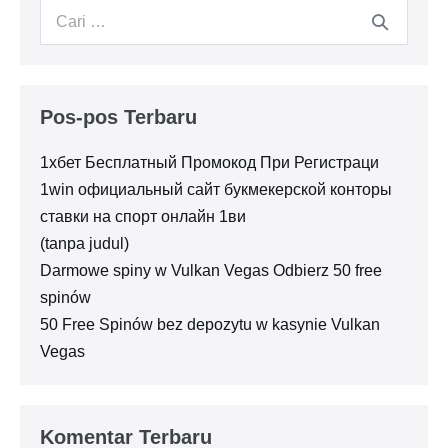
Pencarian
untuk:
Pos-pos Terbaru
1хбет Бесплатный Промокод При Регистраци
1win официальный сайт букмекерской конторы
ставки на спорт онлайн 1ви
(tanpa judul)
Darmowe spiny w Vulkan Vegas Odbierz 50 free
spinów
50 Free Spinów bez depozytu w kasynie Vulkan
Vegas
Komentar Terbaru