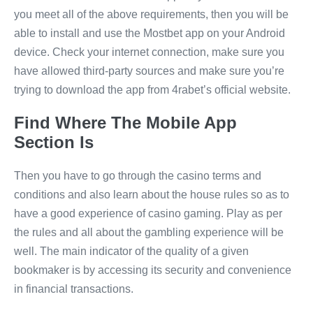
you meet all of the above requirements, then you will be
able to install and use the Mostbet app on your Android
device. Check your internet connection, make sure you
have allowed third-party sources and make sure you’re
trying to download the app from 4rabet’s official website.
Find Where The Mobile App
Section Is
Then you have to go through the casino terms and
conditions and also learn about the house rules so as to
have a good experience of casino gaming. Play as per
the rules and all about the gambling experience will be
well. The main indicator of the quality of a given
bookmaker is by accessing its security and convenience
in financial transactions.