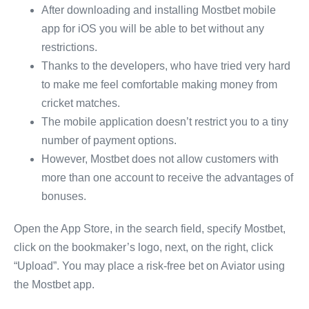
After downloading and installing Mostbet mobile
app for iOS you will be able to bet without any
restrictions.
Thanks to the developers, who have tried very hard
to make me feel comfortable making money from
cricket matches.
The mobile application doesn’t restrict you to a tiny
number of payment options.
However, Mostbet does not allow customers with
more than one account to receive the advantages of
bonuses.
Open the App Store, in the search field, specify Mostbet,
click on the bookmaker’s logo, next, on the right, click
“Upload”. You may place a risk-free bet on Aviator using
the Mostbet app.