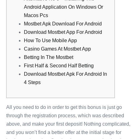
Android Application On Windows Or
Macos Pcs
Mostbet Apk Download For Android
Download Mostbet App For Android
How To Use Mobile App
Casino Games At Mostbet App
Betting In The Mostbet
First Half & Second Half Betting
Download Mostbet Apk For Android In
4 Steps
All you need to do in order to get this bonus is just go
through the registration process, which was described
above, and make your first deposit! Nothing complicated,
and you won’t find a better offer at the initial stage for