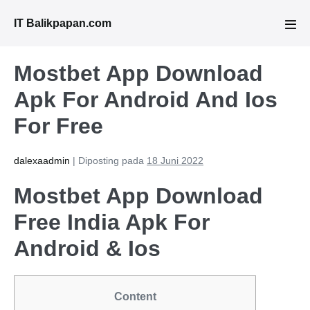
Lompat
IT Balikpapan.com
ke
Tog
Men
konten
Mostbet App Download
Apk For Android And Ios
For Free
dalexaadmin
|
Diposting pada
18 Juni 2022
Mostbet App Download
Free India Apk For
Android & Ios
Content