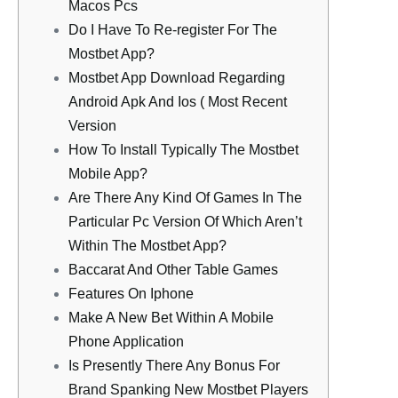
Macos Pcs
Do I Have To Re-register For The
Mostbet App?
Mostbet App Download Regarding
Android Apk And Ios ( Most Recent
Version
How To Install Typically The Mostbet
Mobile App?
Are There Any Kind Of Games In The
Particular Pc Version Of Which Aren’t
Within The Mostbet App?
Baccarat And Other Table Games
Features On Iphone
Make A New Bet Within A Mobile
Phone Application
Is Presently There Any Bonus For
Brand Spanking New Mostbet Players