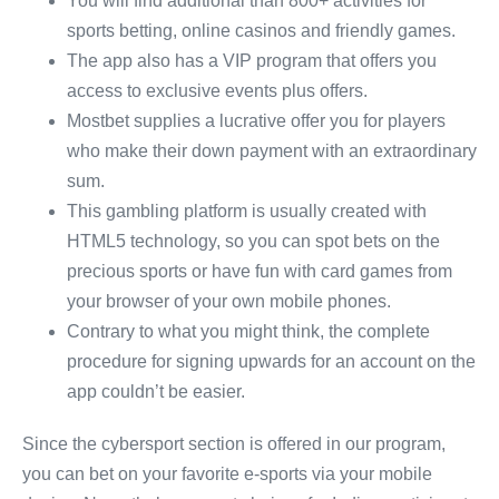
You will find additional than 800+ activities for
sports betting, online casinos and friendly games.
The app also has a VIP program that offers you
access to exclusive events plus offers.
Mostbet supplies a lucrative offer you for players
who make their down payment with an extraordinary
sum.
This gambling platform is usually created with
HTML5 technology, so you can spot bets on the
precious sports or have fun with card games from
your browser of your own mobile phones.
Contrary to what you might think, the complete
procedure for signing upwards for an account on the
app couldn’t be easier.
Since the cybersport section is offered in our program,
you can bet on your favorite e-sports via your mobile