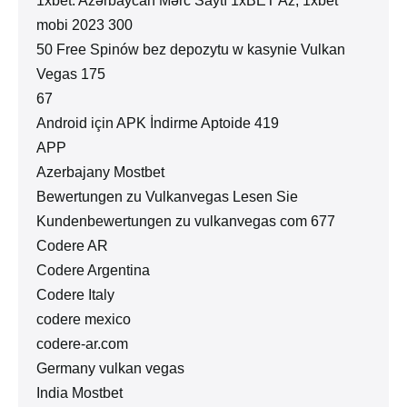
1xbet: Azərbaycan Mərc Saytı 1xBET Az, 1xbet
mobi 2023 300
50 Free Spinów bez depozytu w kasynie Vulkan
Vegas 175
67
Android için APK İndirme Aptoide 419
APP
Azerbajany Mostbet
Bewertungen zu Vulkanvegas Lesen Sie
Kundenbewertungen zu vulkanvegas com 677
Codere AR
Codere Argentina
Codere Italy
codere mexico
codere-ar.com
Germany vulkan vegas
India Mostbet