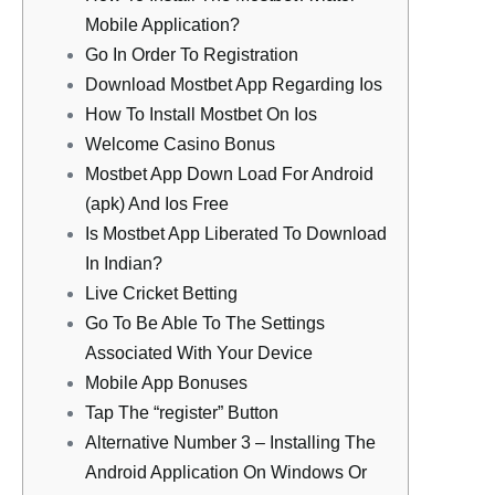
Mobile Application?
Go In Order To Registration
Download Mostbet App Regarding Ios
How To Install Mostbet On Ios
Welcome Casino Bonus
Mostbet App Down Load For Android
(apk) And Ios Free
Is Mostbet App Liberated To Download
In Indian?
Live Cricket Betting
Go To Be Able To The Settings
Associated With Your Device
Mobile App Bonuses
Tap The “register” Button
Alternative Number 3 – Installing The
Android Application On Windows Or