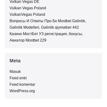
Vulkan Vegas DE
Vulkan Vegas Poland
VulkanVegas Poland
Вопросы И Ответы Про Бк Mostbet Gəlinlik,
Gəlinlik Modelleri, Gəlinlik qiymətləri 442
Казино МостБет УЗ регистрация, бонусы,
Авиатор Mostbet 229
Meta
Masuk
Feed entri
Feed komentar
WordPress.org