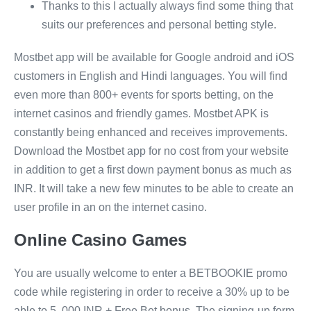
Thanks to this I actually always find some thing that
suits our preferences and personal betting style.
Mostbet app will be available for Google android and iOS
customers in English and Hindi languages. You will find
even more than 800+ events for sports betting, on the
internet casinos and friendly games. Mostbet APK is
constantly being enhanced and receives improvements.
Download the Mostbet app for no cost from your website
in addition to get a first down payment bonus as much as
INR. It will take a new few minutes to be able to create an
user profile in an on the internet casino.
Online Casino Games
You are usually welcome to enter a BETBOOKIE promo
code while registering in order to receive a 30% up to be
able to 5, 000 INR + Free Bet bonus. The signing-up form