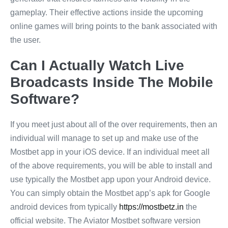
gameplay. Their effective actions inside the upcoming
online games will bring points to the bank associated with
the user.
Can I Actually Watch Live
Broadcasts Inside The Mobile
Software?
If you meet just about all of the over requirements, then an
individual will manage to set up and make use of the
Mostbet app in your iOS device. If an individual meet all
of the above requirements, you will be able to install and
use typically the Mostbet app upon your Android device.
You can simply obtain the Mostbet app’s apk for Google
android devices from typically
https://mostbetz.in
the
official website. The Aviator Mostbet software version