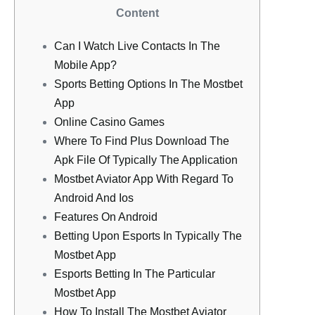
Content
Can I Watch Live Contacts In The
Mobile App?
Sports Betting Options In The Mostbet
App
Online Casino Games
Where To Find Plus Download The
Apk File Of Typically The Application
Mostbet Aviator App With Regard To
Android And Ios
Features On Android
Betting Upon Esports In Typically The
Mostbet App
Esports Betting In The Particular
Mostbet App
How To Install The Mostbet Aviator