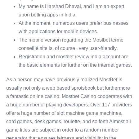
My name is Harshad Dhaval, and I am an expert
upon betting apps in India.
At the moment, numerous users prefer businesses
with applications for mobile devices.
The mobile version regarding the Mostbet terme
conseillé site is, of course , very user-friendly.
Registration and mostbet review india account are
the basic elements for further on the internet games.
As a person may have previously realized MostBet is
usually not only a web based sprotsbook but furthermore
a fantastic online casino. Mostbet Casino cooperates with
a huge number of playing developers. Over 117 providers
offer a huge number of slot machine game machines,
card games, desk games, roulette, and so forth Almost all
game titles are subject in order to a random number
generator that ensures fairness and visibility in the