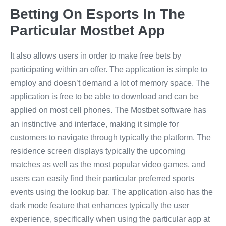
Betting On Esports In The
Particular Mostbet App
It also allows users in order to make free bets by
participating within an offer. The application is simple to
employ and doesn’t demand a lot of memory space. The
application is free to be able to download and can be
applied on most cell phones. The Mostbet software has
an instinctive and interface, making it simple for
customers to navigate through typically the platform. The
residence screen displays typically the upcoming
matches as well as the most popular video games, and
users can easily find their particular preferred sports
events using the lookup bar. The application also has the
dark mode feature that enhances typically the user
experience, specifically when using the particular app at