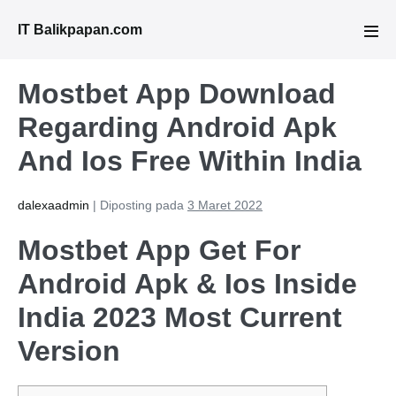
Lompat
IT Balikpapan.com
ke
Tog
Men
konten
Mostbet App Download
Regarding Android Apk
And Ios Free Within India
dalexaadmin
|
Diposting pada
3 Maret 2022
Mostbet App Get For
Android Apk & Ios Inside
India 2023 Most Current
Version