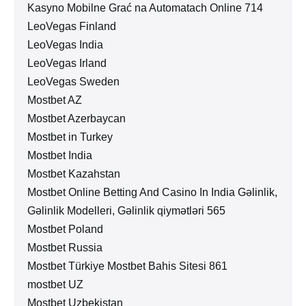
Kasyno Mobilne Grać na Automatach Online 714
LeoVegas Finland
LeoVegas India
LeoVegas Irland
LeoVegas Sweden
Mostbet AZ
Mostbet Azerbaycan
Mostbet in Turkey
Mostbet India
Mostbet Kazahstan
Mostbet Online Betting And Casino In India Gəlinlik,
Gəlinlik Modelleri, Gəlinlik qiymətləri 565
Mostbet Poland
Mostbet Russia
Mostbet Türkiye Mostbet Bahis Sitesi 861
mostbet UZ
Mostbet Uzbekistan