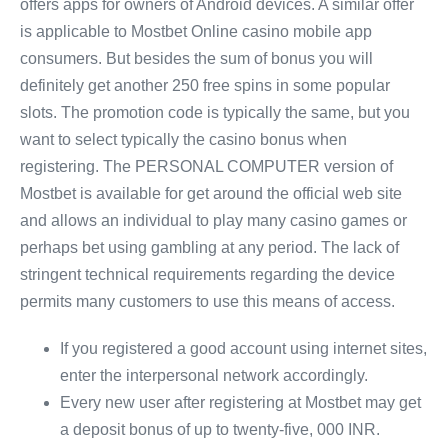
offers apps for owners of Android devices. A similar offer
is applicable to Mostbet Online casino mobile app
consumers. But besides the sum of bonus you will
definitely get another 250 free spins in some popular
slots. The promotion code is typically the same, but you
want to select typically the casino bonus when
registering. The PERSONAL COMPUTER version of
Mostbet is available for get around the official web site
and allows an individual to play many casino games or
perhaps bet using gambling at any period. The lack of
stringent technical requirements regarding the device
permits many customers to use this means of access.
If you registered a good account using internet sites,
enter the interpersonal network accordingly.
Every new user after registering at Mostbet may get
a deposit bonus of up to twenty-five, 000 INR.