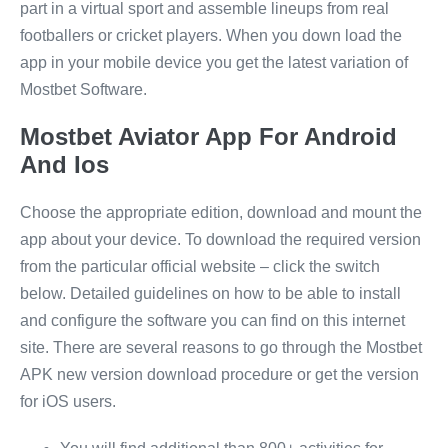
part in a virtual sport and assemble lineups from real
footballers or cricket players. When you down load the
app in your mobile device you get the latest variation of
Mostbet Software.
Mostbet Aviator App For Android
And Ios
Choose the appropriate edition, download and mount the
app about your device. To download the required version
from the particular official website – click the switch
below. Detailed guidelines on how to be able to install
and configure the software you can find on this internet
site. There are several reasons to go through the Mostbet
APK new version download procedure or get the version
for iOS users.