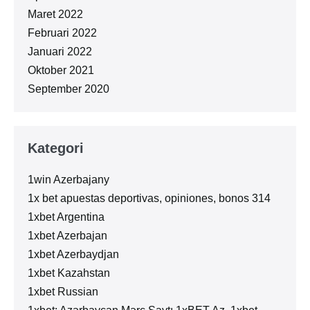
Maret 2022
Februari 2022
Januari 2022
Oktober 2021
September 2020
Kategori
1win Azerbajany
1x bet apuestas deportivas, opiniones, bonos 314
1xbet Argentina
1xbet Azerbajan
1xbet Azerbaydjan
1xbet Kazahstan
1xbet Russian