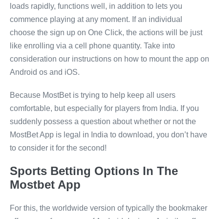
loads rapidly, functions well, in addition to lets you
commence playing at any moment. If an individual
choose the sign up on One Click, the actions will be just
like enrolling via a cell phone quantity. Take into
consideration our instructions on how to mount the app on
Android os and iOS.
Because MostBet is trying to help keep all users
comfortable, but especially for players from India. If you
suddenly possess a question about whether or not the
MostBet App is legal in India to download, you don’t have
to consider it for the second!
Sports Betting Options In The
Mostbet App
For this, the worldwide version of typically the bookmaker