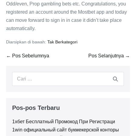
Odd/even, Prop gambling bets etc. Congratulations, you
registered an account around the Mostbet app and today
can move forward to sign in in case it didn’t take place
automatically.
Diarsipkan di bawah:
Tak Berkategori
Navigasi
← Pos Sebelumnya
Pos Selanjutnya →
Tulisan
Pencarian
untuk:
Pos-pos Terbaru
1хбет Бесплатный Промокод При Регистраци
1win официальный сайт букмекерской конторы