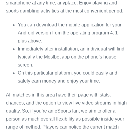
smartphone at any time, anyplace. Enjoy playing and
sports gambling activities at the most convenient period.
You can download the mobile application for your
Android version from the operating program 4. 1
plus above.
Immediately after installation, an individual will find
typically the Mostbet app on the phone’s house
screen.
On this particular platform, you could easily and
safely earn money and enjoy your time.
All matches in this area have their page with stats,
chances, and the option to view live video streams in high
quality. So, if you’re an eSports fan, we aim to offer a
person as much overall flexibility as possible inside your
range of method. Players can notice the current match