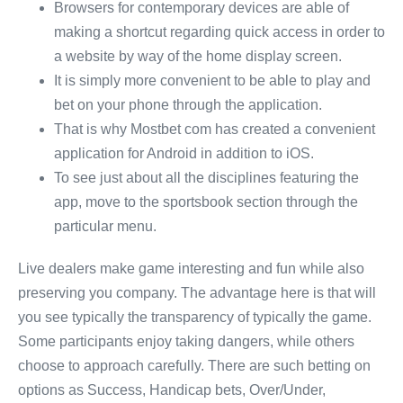
Browsers for contemporary devices are able of
making a shortcut regarding quick access in order to
a website by way of the home display screen.
It is simply more convenient to be able to play and
bet on your phone through the application.
That is why Mostbet com has created a convenient
application for Android in addition to iOS.
To see just about all the disciplines featuring the
app, move to the sportsbook section through the
particular menu.
Live dealers make game interesting and fun while also
preserving you company. The advantage here is that will
you see typically the transparency of typically the game.
Some participants enjoy taking dangers, while others
choose to approach carefully. There are such betting on
options as Success, Handicap bets, Over/Under,