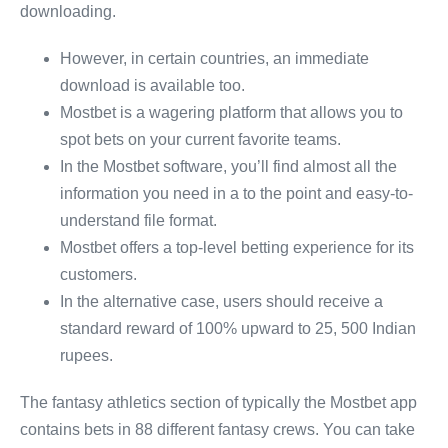
downloading.
However, in certain countries, an immediate
download is available too.
Mostbet is a wagering platform that allows you to
spot bets on your current favorite teams.
In the Mostbet software, you’ll find almost all the
information you need in a to the point and easy-to-
understand file format.
Mostbet offers a top-level betting experience for its
customers.
In the alternative case, users should receive a
standard reward of 100% upward to 25, 500 Indian
rupees.
The fantasy athletics section of typically the Mostbet app
contains bets in 88 different fantasy crews. You can take