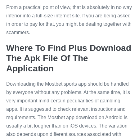
From a practical point of view, that is absolutely in no way
inferior into a full-size internet site. If you are being asked
in order to pay for that, you might be dealing together with
scammers.
Where To Find Plus Download
The Apk File Of The
Application
Downloading the Mostbet sports app should be handled
by everyone without any problems. At the same time, it is
very important mind certain peculiarities of gambling
apps. It is suggested to check relevant instructions and
requirements. The Mostbet app download on Android is
usually a bit tougher than on iOS devices. The variation
also depends upon different sources associated with