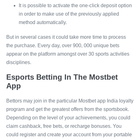
It is possible to activate the one-click deposit option
in order to make use of the previously applied
method automatically.
But in several cases it could take more time to process
the purchase. Every day, over 900, 000 unique bets
appear on the platform amongst over 30 sports activities
disciplines.
Esports Betting In The Mostbet
App
Bettors may join in the particular Mostbet app India loyalty
program and get the greatest offers from the sportsbook.
Depending on the level of your achievements, you could
claim cashback, free bets, or recharge bonuses. You
could register and create your account from your portable