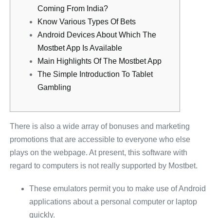
Coming From India?
Know Various Types Of Bets
Android Devices About Which The
Mostbet App Is Available
Main Highlights Of The Mostbet App
The Simple Introduction To Tablet
Gambling
There is also a wide array of bonuses and marketing
promotions that are accessible to everyone who else
plays on the webpage. At present, this software with
regard to computers is not really supported by Mostbet.
These emulators permit you to make use of Android
applications about a personal computer or laptop
quickly.