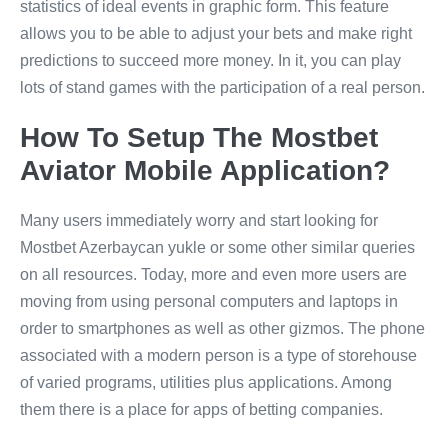
statistics of ideal events in graphic form. This feature
allows you to be able to adjust your bets and make right
predictions to succeed more money. In it, you can play
lots of stand games with the participation of a real person.
How To Setup The Mostbet
Aviator Mobile Application?
Many users immediately worry and start looking for
Mostbet Azerbaycan yukle or some other similar queries
on all resources. Today, more and even more users are
moving from using personal computers and laptops in
order to smartphones as well as other gizmos. The phone
associated with a modern person is a type of storehouse
of varied programs, utilities plus applications. Among
them there is a place for apps of betting companies.