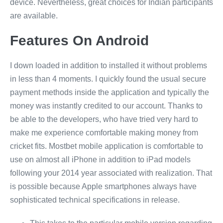
device. Nevertheless, great choices for Indian participants
are available.
Features On Android
I down loaded in addition to installed it without problems
in less than 4 moments. I quickly found the usual secure
payment methods inside the application and typically the
money was instantly credited to our account. Thanks to
be able to the developers, who have tried very hard to
make me experience comfortable making money from
cricket fits. Mostbet mobile application is comfortable to
use on almost all iPhone in addition to iPad models
following your 2014 year associated with realization. That
is possible because Apple smartphones always have
sophisticated technical specifications in release.