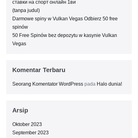
ставки на спорт онлайн 1ви
(tanpa judul)
Darmowe spiny w Vulkan Vegas Odbierz 50 free
spinów
50 Free Spinów bez depozytu w kasynie Vulkan
Vegas
Komentar Terbaru
Seorang Komentator WordPress
pada
Halo dunia!
Arsip
Oktober 2023
September 2023