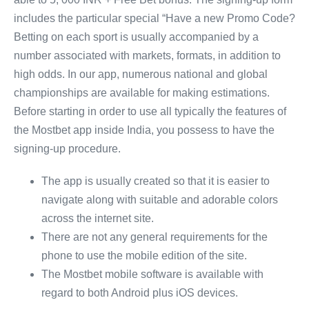
includes the particular special “Have a new Promo Code?
Betting on each sport is usually accompanied by a
number associated with markets, formats, in addition to
high odds. In our app, numerous national and global
championships are available for making estimations.
Before starting in order to use all typically the features of
the Mostbet app inside India, you possess to have the
signing-up procedure.
The app is usually created so that it is easier to
navigate along with suitable and adorable colors
across the internet site.
There are not any general requirements for the
phone to use the mobile edition of the site.
The Mostbet mobile software is available with
regard to both Android plus iOS devices.