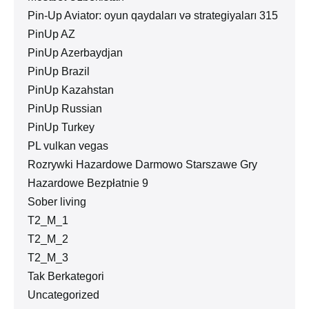
Pin-Up Aviator: oyun qaydaları və strategiyaları 315
PinUp AZ
PinUp Azerbaydjan
PinUp Brazil
PinUp Kazahstan
PinUp Russian
PinUp Turkey
PL vulkan vegas
Rozrywki Hazardowe Darmowo Starszawe Gry
Hazardowe Bezpłatnie 9
Sober living
T2_M_1
T2_M_2
T2_M_3
Tak Berkategori
Uncategorized