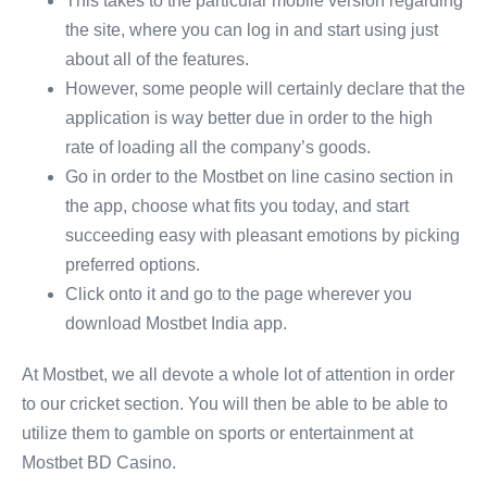
This takes to the particular mobile version regarding
the site, where you can log in and start using just
about all of the features.
However, some people will certainly declare that the
application is way better due in order to the high
rate of loading all the company’s goods.
Go in order to the Mostbet on line casino section in
the app, choose what fits you today, and start
succeeding easy with pleasant emotions by picking
preferred options.
Click onto it and go to the page wherever you
download Mostbet India app.
At Mostbet, we all devote a whole lot of attention in order
to our cricket section. You will then be able to be able to
utilize them to gamble on sports or entertainment at
Mostbet BD Casino.