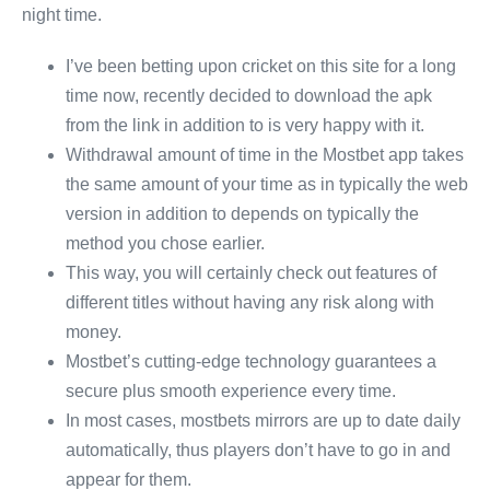
night time.
I’ve been betting upon cricket on this site for a long
time now, recently decided to download the apk
from the link in addition to is very happy with it.
Withdrawal amount of time in the Mostbet app takes
the same amount of your time as in typically the web
version in addition to depends on typically the
method you chose earlier.
This way, you will certainly check out features of
different titles without having any risk along with
money.
Mostbet’s cutting-edge technology guarantees a
secure plus smooth experience every time.
In most cases, mostbets mirrors are up to date daily
automatically, thus players don’t have to go in and
appear for them.