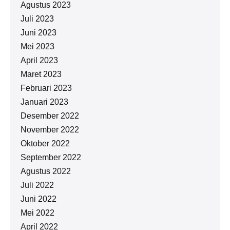
Agustus 2023
Juli 2023
Juni 2023
Mei 2023
April 2023
Maret 2023
Februari 2023
Januari 2023
Desember 2022
November 2022
Oktober 2022
September 2022
Agustus 2022
Juli 2022
Juni 2022
Mei 2022
April 2022