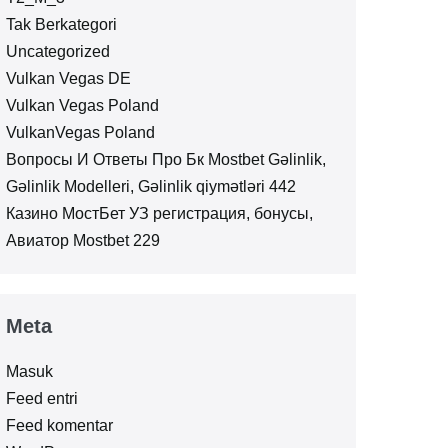
Tak Berkategori
Uncategorized
Vulkan Vegas DE
Vulkan Vegas Poland
VulkanVegas Poland
Вопросы И Ответы Про Бк Mostbet Gəlinlik,
Gəlinlik Modelleri, Gəlinlik qiymətləri 442
Казино МостБет УЗ регистрация, бонусы,
Авиатор Mostbet 229
Meta
Masuk
Feed entri
Feed komentar