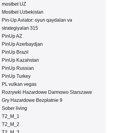
mostbet UZ
Mostbet Uzbekistan
Pin-Up Aviator: oyun qaydaları və
strategiyaları 315
PinUp AZ
PinUp Azerbaydjan
PinUp Brazil
PinUp Kazahstan
PinUp Russian
PinUp Turkey
PL vulkan vegas
Rozrywki Hazardowe Darmowo Starszawe
Gry Hazardowe Bezpłatnie 9
Sober living
T2_M_1
T2_M_2
T2_M_3