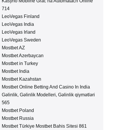
Kasyno Mobilne Grać na Automatach Online
714
LeoVegas Finland
LeoVegas India
LeoVegas Irland
LeoVegas Sweden
Mostbet AZ
Mostbet Azerbaycan
Mostbet in Turkey
Mostbet India
Mostbet Kazahstan
Mostbet Online Betting And Casino In India
Gəlinlik, Gəlinlik Modelleri, Gəlinlik qiymətləri
565
Mostbet Poland
Mostbet Russia
Mostbet Türkiye Mostbet Bahis Sitesi 861