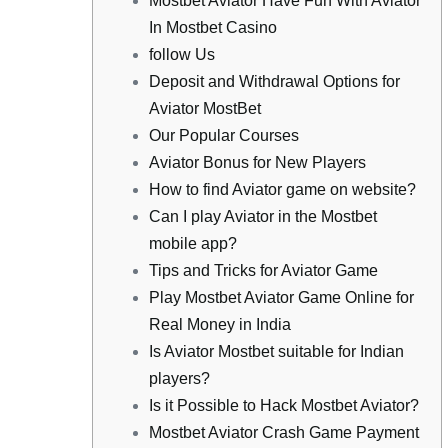
Mostbet Aviator Have Fun With Aviator
In Mostbet Casino
follow Us
Deposit and Withdrawal Options for
Aviator MostBet
Our Popular Courses
Aviator Bonus for New Players
How to find Aviator game on website?
Can I play Aviator in the Mostbet
mobile app?
Tips and Tricks for Aviator Game
Play Mostbet Aviator Game Online for
Real Money in India
Is Aviator Mostbet suitable for Indian
players?
Is it Possible to Hack Mostbet Aviator?
Mostbet Aviator Crash Game Payment