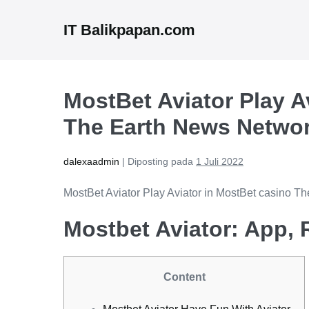
Lompat
ke
IT Balikpapan.com
konten
MostBet Aviator Play A
The Earth News Netwo
dalexaadmin
|
Diposting pada
1 Juli 2022
MostBet Aviator Play Aviator in MostBet casino 
Mostbet Aviator: App, 
Content