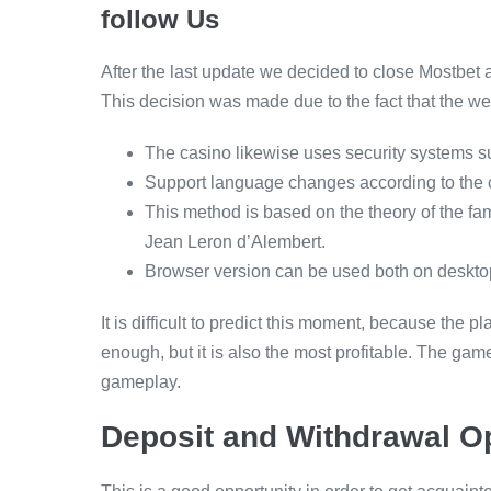
follow Us
After the last update we decided to close Mostbet
This decision was made due to the fact that the we
The casino likewise uses security systems s
Support language changes according to the c
This method is based on the theory of the f
Jean Leron d’Alembert.
Browser version can be used both on deskto
It is difficult to predict this moment, because the 
enough, but it is also the most profitable. The g
gameplay.
Deposit and Withdrawal Op