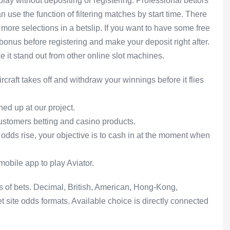
ay without depositing or registering. Professional bettors
can use the function of filtering matches by start time. There
 more selections in a betslip. If you want to have some free
 bonus before registering and make your deposit right after.
 it stand out from other online slot machines.
craft takes off and withdraw your winnings before it flies
ed up at our project.
ustomers betting and casino products.
 odds rise, your objective is to cash in at the moment when
mobile app to play Aviator.
s of bets. Decimal, British, American, Hong-Kong,
 site odds formats. Available choice is directly connected