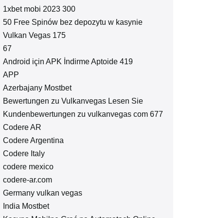
1xbet mobi 2023 300
50 Free Spinów bez depozytu w kasynie
Vulkan Vegas 175
67
Android için APK İndirme Aptoide 419
APP
Azerbajany Mostbet
Bewertungen zu Vulkanvegas Lesen Sie
Kundenbewertungen zu vulkanvegas com 677
Codere AR
Codere Argentina
Codere Italy
codere mexico
codere-ar.com
Germany vulkan vegas
India Mostbet