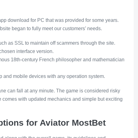
 app download for PC that was provided for some years.
bsite began to fully meet our customers’ needs.
uch as SSL to maintain off scammers through the site.
hosen interface version.
amous 18th-century French philosopher and mathematician
p and mobile devices with any operation system.
plane can fall at any minute. The game is considered risky
ame comes with updated mechanics and simple but exciting
tions for Aviator MostBet