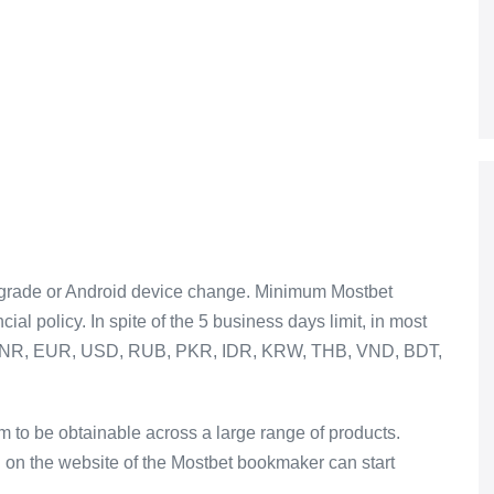
upgrade or Android device change. Minimum Mostbet
al policy. In spite of the 5 business days limit, in most
s. INR, EUR, USD, RUB, PKR, IDR, KRW, THB, VND, BDT,
m to be obtainable across a large range of products.
 on the website of the Mostbet bookmaker can start