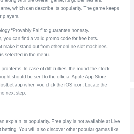
ed along with the overall game, its guidelines and
ame, which can describe its popularity. The game keeps
r players.
logy “Provably Fair” to guarantee honesty.
, you can find a valid promo code for free bets.
t make it stand out from other online slot machines.
 is selected in the menu.
problems. In case of difficulties, the round-the-clock
ught should be sent to the official Apple App Store
stbet app when you click the iOS icon. Locate the
he next step.
explain its popularity. Free play is not available at Live
betting. You will also discover other popular games like