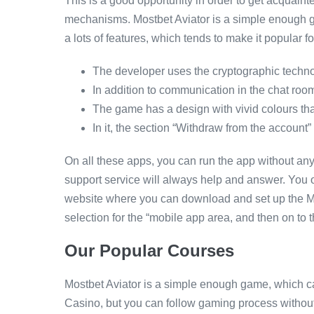
This is a good opportunity in order to get acquaint
mechanisms. Mostbet Aviator is a simple enough g
a lots of features, which tends to make it popular fo
The developer uses the cryptographic techno
In addition to communication in the chat room
The game has a design with vivid colours tha
In it, the section “Withdraw from the account”
On all these apps, you can run the app without any 
support service will always help and answer. You o
website where you can download and set up the Mo
selection for the “mobile app area, and then on to t
Our Popular Courses
Mostbet Aviator is a simple enough game, which can 
Casino, but you can follow gaming process without 