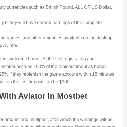
ny currencies such as British Pound, ALL OF US Dollar,
 if they will have earned earnings of the complete
asino games, and other amenities available on the desktop
p Aviator.
ent welcome bonus. At the first registration and
bookmaker accrues 100% of the replenishment as bonus
25% if they replenish the game account within 15 minutes
s on the first deposit can be $300.
With Aviator In Mostbet
r amount and multiplier, after which the winnings will be