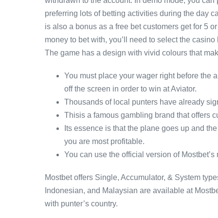
withdrawn to the account. In demo mode, you can pl
preferring lots of betting activities during the day 
is also a bonus as a free bet customers get for 5 or
money to bet with, you’ll need to select the casino
The game has a design with vivid colours that make
You must place your wager right before the air
off the screen in order to win at Aviator.
Thousands of local punters have already sign
Thisis a famous gambling brand that offers c
Its essence is that the plane goes up and the
you are most profitable.
You can use the official version of Mostbet’s 
Mostbet offers Single, Accumulator, & System type
Indonesian, and Malaysian are available at Mostbet
with punter’s country.