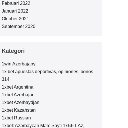
Februari 2022
Januari 2022
Oktober 2021
September 2020
Kategori
1win Azerbajany
1x bet apuestas deportivas, opiniones, bonos
314
1xbet Argentina
1xbet Azerbajan
1xbet Azerbaydjan
1xbet Kazahstan
1xbet Russian
1xbet: Azərbaycan Mərc Saytı 1xBET Az,