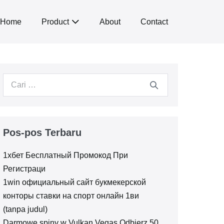
Home
Product
About
Contact
Pencarian
untuk:
Pos-pos Terbaru
1хбет Бесплатный Промокод При
Регистраци
1win официальный сайт букмекерской
конторы ставки на спорт онлайн 1ви
(tanpa judul)
Darmowe spiny w Vulkan Vegas Odbierz 50