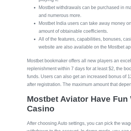
Mostbet withdrawals can be purchased in ma
and numerous more.
Mostbet India users can take away money only
amount of obtainable coefficients.
All of the features, capabilities, bonuses, c
website are also available on the Mostbet ap
Mostbet bookmaker offers all new players an excell
replenishment within 7 days for at least $2, the 
funds. Users can also get an increased bonus of 1
after registration. The maximum amount that depend
Mostbet Aviator Have Fun 
Casino
After choosing Auto settings, you can pick the wage