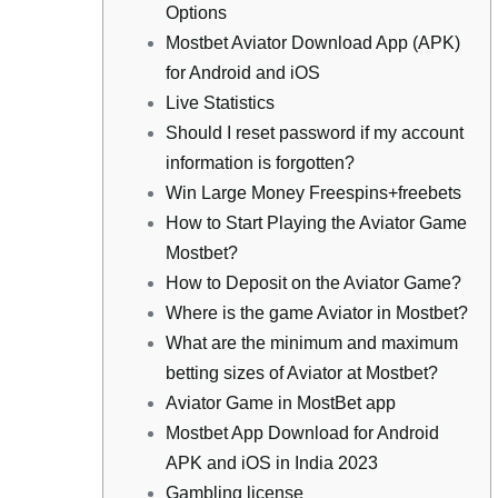
Options
Mostbet Aviator Download App (APK)
for Android and iOS
Live Statistics
Should I reset password if my account
information is forgotten?
Win Large Money Freespins+freebets
How to Start Playing the Aviator Game
Mostbet?
How to Deposit on the Aviator Game?
Where is the game Aviator in Mostbet?
What are the minimum and maximum
betting sizes of Aviator at Mostbet?
Aviator Game in MostBet app
Mostbet App Download for Android
APK and iOS in India 2023
Gambling license