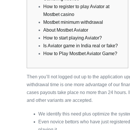
How to register to play Aviator at
Mostbet casino
Mostbet minimum withdrawal
About Mostbet Aviator
How to start playing Aviator?
Is Aviator game in India real or fake?
How to Play Mostbet Aviator Game?
Then you’ll not logged out up to the application 
withdrawal time is one more advantage of our financi
cases payouts take place no more than 24 hour
and other variants are accepted.
We identify this need plus optimize the syste
Even novice bettors who have just registered
playing it.