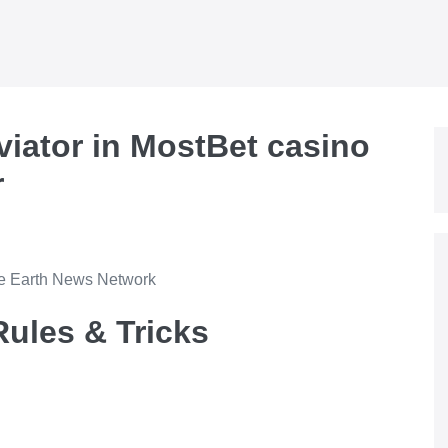
viator in MostBet casino
r
The Earth News Network
Rules & Tricks