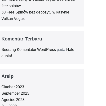
free spinów
50 Free Spinów bez depozytu w kasynie
Vulkan Vegas
Komentar Terbaru
Seorang Komentator WordPress
pada
Halo
dunia!
Arsip
Oktober 2023
September 2023
Agustus 2023