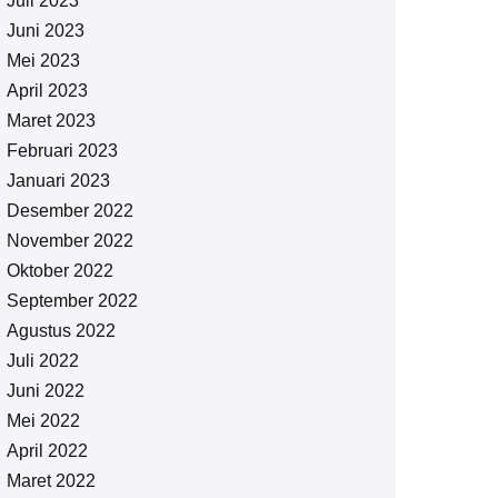
Juli 2023
Juni 2023
Mei 2023
April 2023
Maret 2023
Februari 2023
Januari 2023
Desember 2022
November 2022
Oktober 2022
September 2022
Agustus 2022
Juli 2022
Juni 2022
Mei 2022
April 2022
Maret 2022