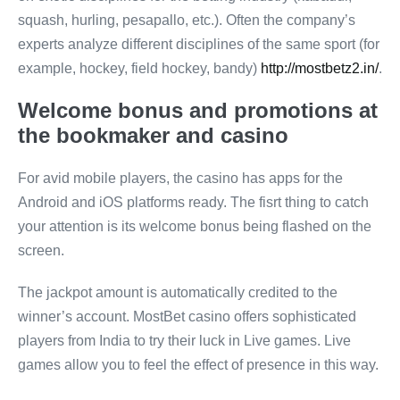
squash, hurling, pesapallo, etc.). Often the company’s
experts analyze different disciplines of the same sport (for
example, hockey, field hockey, bandy)
http://mostbetz2.in/
.
Welcome bonus and promotions at
the bookmaker and casino
For avid mobile players, the casino has apps for the
Android and iOS platforms ready. The fisrt thing to catch
your attention is its welcome bonus being flashed on the
screen.
The jackpot amount is automatically credited to the
winner’s account. MostBet casino offers sophisticated
players from India to try their luck in Live games. Live
games allow you to feel the effect of presence in this way.