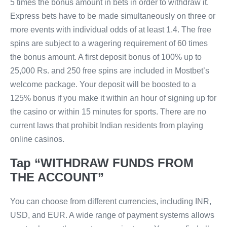
5 times the bonus amount in bets in order to withdraw it.
Express bets have to be made simultaneously on three or
more events with individual odds of at least 1.4. The free
spins are subject to a wagering requirement of 60 times
the bonus amount. A first deposit bonus of 100% up to
25,000 Rs. and 250 free spins are included in Mostbet’s
welcome package. Your deposit will be boosted to a
125% bonus if you make it within an hour of signing up for
the casino or within 15 minutes for sports. There are no
current laws that prohibit Indian residents from playing
online casinos.
Tap “WITHDRAW FUNDS FROM
THE ACCOUNT”
You can choose from different currencies, including INR,
USD, and EUR. A wide range of payment systems allows