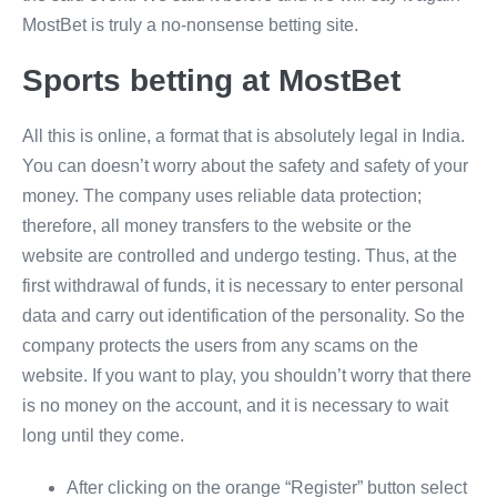
MostBet is truly a no-nonsense betting site.
Sports betting at MostBet
All this is online, a format that is absolutely legal in India.
You can doesn’t worry about the safety and safety of your
money. The company uses reliable data protection;
therefore, all money transfers to the website or the
website are controlled and undergo testing. Thus, at the
first withdrawal of funds, it is necessary to enter personal
data and carry out identification of the personality. So the
company protects the users from any scams on the
website. If you want to play, you shouldn’t worry that there
is no money on the account, and it is necessary to wait
long until they come.
After clicking on the orange “Register” button select