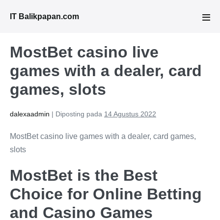
Lompat
IT Balikpapan.com
ke
Tog
Men
konten
MostBet casino live
games with a dealer, card
games, slots
dalexaadmin
|
Diposting pada
14 Agustus 2022
MostBet casino live games with a dealer, card games,
slots
MostBet is the Best
Choice for Online Betting
and Casino Games