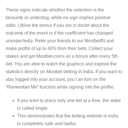
These signs indicate whether the selection is the
favourite or underdog, while no sign implies positive
odds. Utilise the bonus if you are in doubt about the
outcome of the event or if the coefficient has changed
unexpectedly. Refer your friends to our MostbetIN and
make profits of up to 40% from their bets. Collect your
stakes and get Mostbet-coins as a bonus after every 5th
bet. You are able to watch the graphics and explore the
statistics directly on Mostbet betting in India. If you want to
stay logged into your account, you can turn on the
“Remember Me” function while signing into the profile.
If you want to place only one bet at a time, the stake
is called single.
This demonstrates that the betting website in India
is completely safe and lawful.