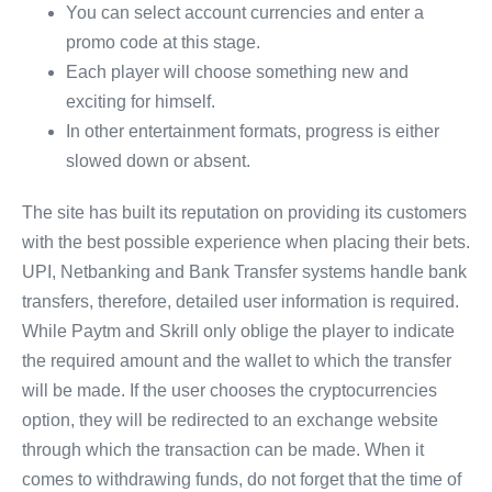
You can select account currencies and enter a
promo code at this stage.
Each player will choose something new and
exciting for himself.
In other entertainment formats, progress is either
slowed down or absent.
The site has built its reputation on providing its customers
with the best possible experience when placing their bets.
UPI, Netbanking and Bank Transfer systems handle bank
transfers, therefore, detailed user information is required.
While Paytm and Skrill only oblige the player to indicate
the required amount and the wallet to which the transfer
will be made. If the user chooses the cryptocurrencies
option, they will be redirected to an exchange website
through which the transaction can be made. When it
comes to withdrawing funds, do not forget that the time of