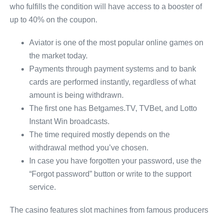
who fulfills the condition will have access to a booster of
up to 40% on the coupon.
Aviator is one of the most popular online games on
the market today.
Payments through payment systems and to bank
cards are performed instantly, regardless of what
amount is being withdrawn.
The first one has Betgames.TV, TVBet, and Lotto
Instant Win broadcasts.
The time required mostly depends on the
withdrawal method you’ve chosen.
In case you have forgotten your password, use the
“Forgot password” button or write to the support
service.
The casino features slot machines from famous producers