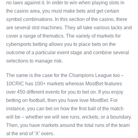
no laws against it. In order to win when playing slots in
the casino area, you must make bets and get certain
symbol combinations. In this section of the casino, there
are several slot machines. They all take various tacks and
cover a range of thematics. The variety of markets for
cybersports betting allows you to place bets on the
outcome of a particular event stage and combine several
selections to manage risk.
The same is the case for the Champions League too –
10CRIC has 100+ markets whereas MostBet features
over 450 different events for you to bet on. If you enjoy
betting on football, then you have love MostBet. For
instance, you can bet on how the first ball of the match
will be – whether we will see runs, wickets, or a boundary.
Then, you have markets around the total runs of the team
at the end of ‘X’ overs.