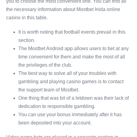
you to choose the most convenient one. You can find all
the necessary information about Mostbet Inida online
casino in this table.
It is worth noting that football events prevail in this
section.
The Mostbet Android app allows users to bet at any
time convenient for them and make the most of all
the privileges of the club.
The best way to solve all of your troubles with
gambling and playing casino games is to contact
the support team of Mostbet.
One thing that was bit of a letdown was their lack of
dedication to responsible gambling.
You can use your bonus immediately after it has
been deposited into your account.