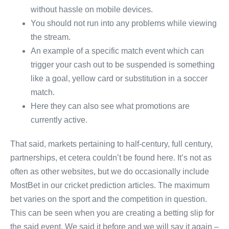
without hassle on mobile devices.
You should not run into any problems while viewing
the stream.
An example of a specific match event which can
trigger your cash out to be suspended is something
like a goal, yellow card or substitution in a soccer
match.
Here they can also see what promotions are
currently active.
That said, markets pertaining to half-century, full century,
partnerships, et cetera couldn’t be found here. It’s not as
often as other websites, but we do occasionally include
MostBet in our cricket prediction articles. The maximum
bet varies on the sport and the competition in question.
This can be seen when you are creating a betting slip for
the said event. We said it before and we will say it again –