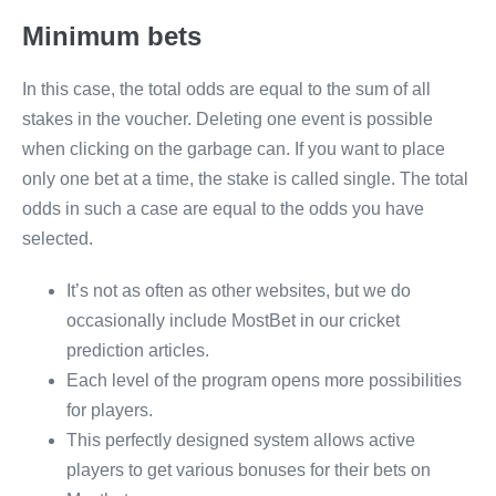
Minimum bets
In this case, the total odds are equal to the sum of all
stakes in the voucher. Deleting one event is possible
when clicking on the garbage can. If you want to place
only one bet at a time, the stake is called single. The total
odds in such a case are equal to the odds you have
selected.
It’s not as often as other websites, but we do
occasionally include MostBet in our cricket
prediction articles.
Each level of the program opens more possibilities
for players.
This perfectly designed system allows active
players to get various bonuses for their bets on