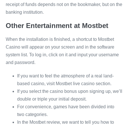
receipt of funds depends not on the bookmaker, but on the
banking institution.
Other Entertainment at Mostbet
When the installation is finished, a shortcut to Mostbet
Casino will appear on your screen and in the software
system list. To log in, click on it and input your username
and password.
If you want to feel the atmosphere of a real land-
based casino, visit Mostbet live casino section.
If you select the casino bonus upon signing up, we’ll
double or triple your initial deposit.
For convenience, games have been divided into
two categories.
In the Mostbet review, we want to tell you how to