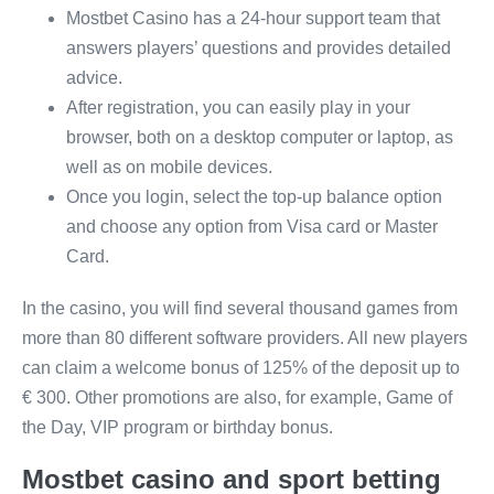
Mostbet Casino has a 24-hour support team that
answers players’ questions and provides detailed
advice.
After registration, you can easily play in your
browser, both on a desktop computer or laptop, as
well as on mobile devices.
Once you login, select the top-up balance option
and choose any option from Visa card or Master
Card.
In the casino, you will find several thousand games from
more than 80 different software providers. All new players
can claim a welcome bonus of 125% of the deposit up to
€ 300. Other promotions are also, for example, Game of
the Day, VIP program or birthday bonus.
Mostbet casino and sport betting