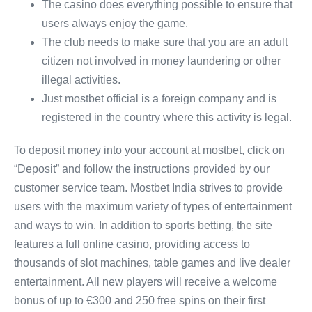
The casino does everything possible to ensure that
users always enjoy the game.
The club needs to make sure that you are an adult
citizen not involved in money laundering or other
illegal activities.
Just mostbet official is a foreign company and is
registered in the country where this activity is legal.
To deposit money into your account at mostbet, click on
“Deposit” and follow the instructions provided by our
customer service team. Mostbet India strives to provide
users with the maximum variety of types of entertainment
and ways to win. In addition to sports betting, the site
features a full online casino, providing access to
thousands of slot machines, table games and live dealer
entertainment. All new players will receive a welcome
bonus of up to €300 and 250 free spins on their first