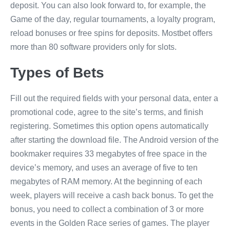
deposit. You can also look forward to, for example, the
Game of the day, regular tournaments, a loyalty program,
reload bonuses or free spins for deposits. Mostbet offers
more than 80 software providers only for slots.
Types of Bets
Fill out the required fields with your personal data, enter a
promotional code, agree to the site’s terms, and finish
registering. Sometimes this option opens automatically
after starting the download file. The Android version of the
bookmaker requires 33 megabytes of free space in the
device’s memory, and uses an average of five to ten
megabytes of RAM memory. At the beginning of each
week, players will receive a cash back bonus. To get the
bonus, you need to collect a combination of 3 or more
events in the Golden Race series of games. The player