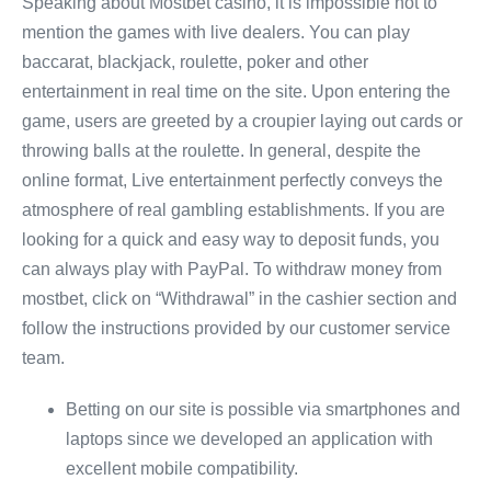
Speaking about Mostbet casino, it is impossible not to
mention the games with live dealers. You can play
baccarat, blackjack, roulette, poker and other
entertainment in real time on the site. Upon entering the
game, users are greeted by a croupier laying out cards or
throwing balls at the roulette. In general, despite the
online format, Live entertainment perfectly conveys the
atmosphere of real gambling establishments. If you are
looking for a quick and easy way to deposit funds, you
can always play with PayPal. To withdraw money from
mostbet, click on “Withdrawal” in the cashier section and
follow the instructions provided by our customer service
team.
Betting on our site is possible via smartphones and
laptops since we developed an application with
excellent mobile compatibility.