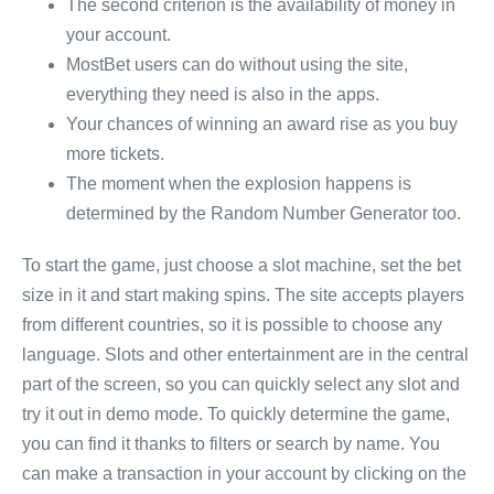
The second criterion is the availability of money in
your account.
MostBet users can do without using the site,
everything they need is also in the apps.
Your chances of winning an award rise as you buy
more tickets.
The moment when the explosion happens is
determined by the Random Number Generator too.
To start the game, just choose a slot machine, set the bet
size in it and start making spins. The site accepts players
from different countries, so it is possible to choose any
language. Slots and other entertainment are in the central
part of the screen, so you can quickly select any slot and
try it out in demo mode. To quickly determine the game,
you can find it thanks to filters or search by name. You
can make a transaction in your account by clicking on the