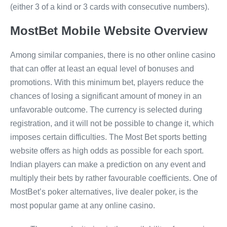
(either 3 of a kind or 3 cards with consecutive numbers).
MostBet Mobile Website Overview
Among similar companies, there is no other online casino
that can offer at least an equal level of bonuses and
promotions. With this minimum bet, players reduce the
chances of losing a significant amount of money in an
unfavorable outcome. The currency is selected during
registration, and it will not be possible to change it, which
imposes certain difficulties. The Most Bet sports betting
website offers as high odds as possible for each sport.
Indian players can make a prediction on any event and
multiply their bets by rather favourable coefficients. One of
MostBet’s poker alternatives, live dealer poker, is the
most popular game at any online casino.