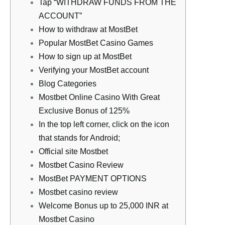
Tap “WITHDRAW FUNDS FROM THE
ACCOUNT”
How to withdraw at MostBet
Popular MostBet Casino Games
How to sign up at MostBet
Verifying your MostBet account
Blog Categories
Mostbet Online Casino With Great
Exclusive Bonus of 125%
In the top left corner, click on the icon
that stands for Android;
Official site Mostbet
Mostbet Casino Review
MostBet PAYMENT OPTIONS
Mostbet casino review
Welcome Bonus up to 25,000 INR at
Mostbet Casino