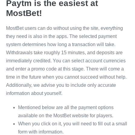
Paytm is the easiest at
MostBet!
MostBet users can do without using the site, everything
they need is also in the apps. The selected payment
system determines how long a transaction will take.
Withdrawals take roughly 15 minutes, and deposits are
immediately credited. You can select account currencies
and enter a promo code at this stage. There will come a
time in the future when you cannot succeed without help.
Additionally, we advise you to include only accurate
information about yourself.
Mentioned below are all the payment options
available on the MostBet website for players.
When you click on it, you will need to fill out a small
form with information.