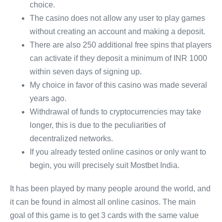
choice.
The casino does not allow any user to play games
without creating an account and making a deposit.
There are also 250 additional free spins that players
can activate if they deposit a minimum of INR 1000
within seven days of signing up.
My choice in favor of this casino was made several
years ago.
Withdrawal of funds to cryptocurrencies may take
longer, this is due to the peculiarities of
decentralized networks.
If you already tested online casinos or only want to
begin, you will precisely suit Mostbet India.
It has been played by many people around the world, and
it can be found in almost all online casinos. The main
goal of this game is to get 3 cards with the same value