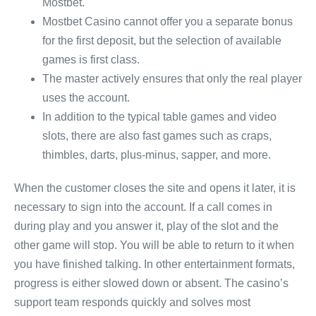
Mostbet.
Mostbet Casino cannot offer you a separate bonus
for the first deposit, but the selection of available
games is first class.
The master actively ensures that only the real player
uses the account.
In addition to the typical table games and video
slots, there are also fast games such as craps,
thimbles, darts, plus-minus, sapper, and more.
When the customer closes the site and opens it later, it is
necessary to sign into the account. If a call comes in
during play and you answer it, play of the slot and the
other game will stop. You will be able to return to it when
you have finished talking. In other entertainment formats,
progress is either slowed down or absent. The casino’s
support team responds quickly and solves most