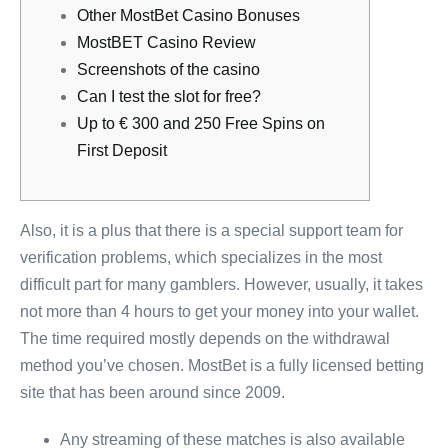
Other MostBet Casino Bonuses
MostBET Casino Review
Screenshots of the casino
Can I test the slot for free?
Up to € 300 and 250 Free Spins on
First Deposit
Also, it is a plus that there is a special support team for
verification problems, which specializes in the most
difficult part for many gamblers. However, usually, it takes
not more than 4 hours to get your money into your wallet.
The time required mostly depends on the withdrawal
method you’ve chosen. MostBet is a fully licensed betting
site that has been around since 2009.
Any streaming of these matches is also available