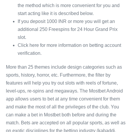
the method which is more convenient for you and
start acting like it is described below.
If you deposit 1000 INR or more you will get an
additional 250 Freespins for 24 Hour Grand Prix
slot.
Click here for more information on betting account
verification.
More than 25 themes include design categories such as
sports, history, horror, etc. Furthermore, the filter by
features will help you try out slots with reels of fortune,
level-ups, re-spins and megaways. The Mostbet Android
app allows users to bet at any time convenient for them
and make the most of all the privileges of the club. You
can make a bet in Mostbet both before and during the
match. Bets are accepted on all popular sports, as well as
on exotic disciplines for the betting industry (kabaddi,