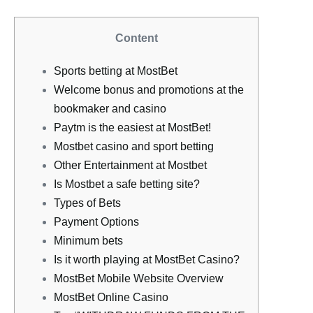
Content
Sports betting at MostBet
Welcome bonus and promotions at the
bookmaker and casino
Paytm is the easiest at MostBet!
Mostbet casino and sport betting
Other Entertainment at Mostbet
Is Mostbet a safe betting site?
Types of Bets
Payment Options
Minimum bets
Is it worth playing at MostBet Casino?
MostBet Mobile Website Overview
MostBet Online Casino