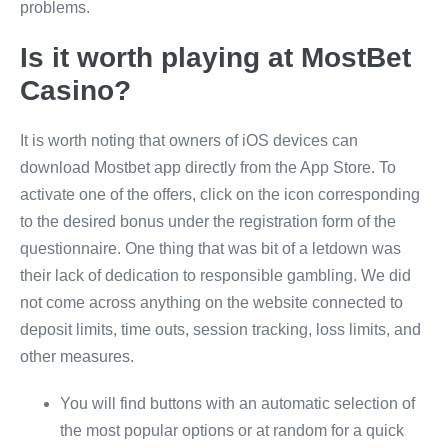
problems.
Is it worth playing at MostBet
Casino?
It is worth noting that owners of iOS devices can
download Mostbet app directly from the App Store. To
activate one of the offers, click on the icon corresponding
to the desired bonus under the registration form of the
questionnaire. One thing that was bit of a letdown was
their lack of dedication to responsible gambling. We did
not come across anything on the website connected to
deposit limits, time outs, session tracking, loss limits, and
other measures.
You will find buttons with an automatic selection of
the most popular options or at random for a quick