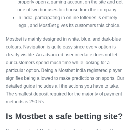
properly open a gaming account on the site and get
one of two bonuses to choose from the company.
In India, participating in online lotteries is entirely
legal, and MostBet gives its customers this choice.
Mostbet is mainly designed in white, blue, and dark-blue
colours. Navigation is quite easy since every option is
clearly visible. An advanced user interface does not let
our customers spend much time while looking for a
particular option. Being a Mostbet India registered player
signifies being allowed to make predictions on sports. Our
detailed guide includes all the actions you have to take.
The smallest deposit required for the majority of payment
methods is 250 Rs.
Is Mostbet a safe betting site?