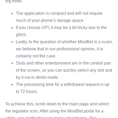
big three.
The application is compact and will not require
much of your phone’s storage space.
If you choose UPI, it may be a bit tricky due to the
glitch.
Lastly, to the question of whether MostBet is a scam,
we believe that in our professional opinion, it is
certainly not the case.
Slots and other entertainment are in the central part
of the screen, so you can quickly select any slot and
try it out in demo mode.
The processing time for a withdrawal request is up
to 72 hours.
To achieve this, scroll down to the main page and select
the regulator icon. After using the MostBet portal for a