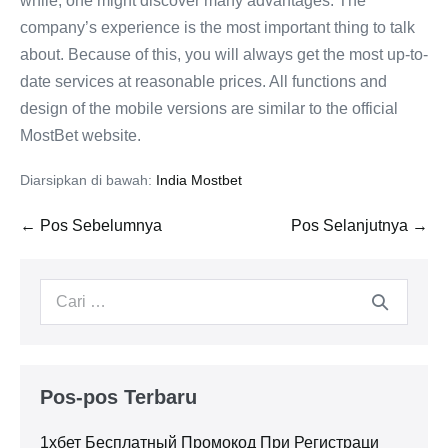
while, one might discover many advantages. The
company’s experience is the most important thing to talk
about. Because of this, you will always get the most up-to-
date services at reasonable prices. All functions and
design of the mobile versions are similar to the official
MostBet website.
Diarsipkan di bawah:
India Mostbet
Navigasi
← Pos Sebelumnya
Pos Selanjutnya →
Tulisan
Pencarian
untuk:
Pos-pos Terbaru
1хбет Бесплатный Промокод При Регистраци