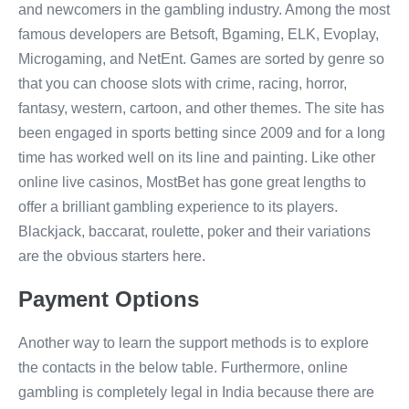
and newcomers in the gambling industry. Among the most
famous developers are Betsoft, Bgaming, ELK, Evoplay,
Microgaming, and NetEnt. Games are sorted by genre so
that you can choose slots with crime, racing, horror,
fantasy, western, cartoon, and other themes. The site has
been engaged in sports betting since 2009 and for a long
time has worked well on its line and painting. Like other
online live casinos, MostBet has gone great lengths to
offer a brilliant gambling experience to its players.
Blackjack, baccarat, roulette, poker and their variations
are the obvious starters here.
Payment Options
Another way to learn the support methods is to explore
the contacts in the below table. Furthermore, online
gambling is completely legal in India because there are