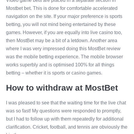
Video game bets are placed in a separate section in
Mostbet bet. This is done for comfortable accelerated
navigation on the site. If your major preference is sports
betting, you will not mind being entertained by these
games. However, if you are equally into live casino too,
then MostBet may be a bit of a letdown. Another area
where I was very impressed doing this MostBet review
was the mobile betting experience. The mobile browser
works superbly and is optimised 100% for all things
betting – whether it is sports or casino games.
How to withdraw at MostBet
I was pleased to see that the waiting time for the live chat
was so fast! My questions were responded to promptly,
but I had to follow up with them repeatedly for additional
clarification. Cricket, football, and tennis are obviously the