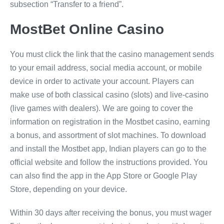
subsection “Transfer to a friend”.
MostBet Online Casino
You must click the link that the casino management sends
to your email address, social media account, or mobile
device in order to activate your account. Players can
make use of both classical casino (slots) and live-casino
(live games with dealers). We are going to cover the
information on registration in the Mostbet casino, earning
a bonus, and assortment of slot machines. To download
and install the Mostbet app, Indian players can go to the
official website and follow the instructions provided. You
can also find the app in the App Store or Google Play
Store, depending on your device.
Within 30 days after receiving the bonus, you must wager