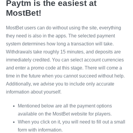
Paytm is the easiest at
MostBet!
MostBet users can do without using the site, everything
they need is also in the apps. The selected payment
system determines how long a transaction will take.
Withdrawals take roughly 15 minutes, and deposits are
immediately credited. You can select account currencies
and enter a promo code at this stage. There will come a
time in the future when you cannot succeed without help.
Additionally, we advise you to include only accurate
information about yourself.
Mentioned below are all the payment options
available on the MostBet website for players.
When you click on it, you will need to fill out a small
form with information.