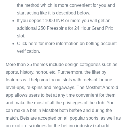
the method which is more convenient for you and
start acting like it is described below.
If you deposit 1000 INR or more you will get an
additional 250 Freespins for 24 Hour Grand Prix
slot.
Click here for more information on betting account
verification.
More than 25 themes include design categories such as
sports, history, horror, etc. Furthermore, the filter by
features will help you try out slots with reels of fortune,
level-ups, re-spins and megaways. The Mostbet Android
app allows users to bet at any time convenient for them
and make the most of all the privileges of the club. You
can make a bet in Mostbet both before and during the
match. Bets are accepted on all popular sports, as well as
on exotic disciplines for the betting industry (kabaddi,