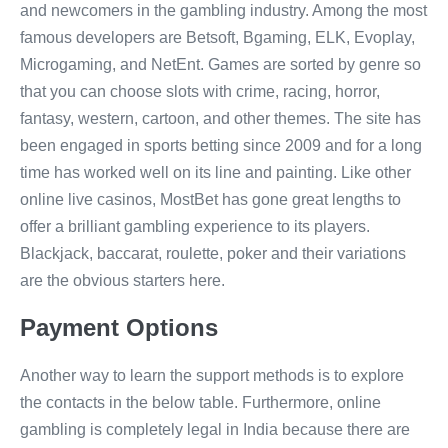
and newcomers in the gambling industry. Among the most
famous developers are Betsoft, Bgaming, ELK, Evoplay,
Microgaming, and NetEnt. Games are sorted by genre so
that you can choose slots with crime, racing, horror,
fantasy, western, cartoon, and other themes. The site has
been engaged in sports betting since 2009 and for a long
time has worked well on its line and painting. Like other
online live casinos, MostBet has gone great lengths to
offer a brilliant gambling experience to its players.
Blackjack, baccarat, roulette, poker and their variations
are the obvious starters here.
Payment Options
Another way to learn the support methods is to explore
the contacts in the below table. Furthermore, online
gambling is completely legal in India because there are