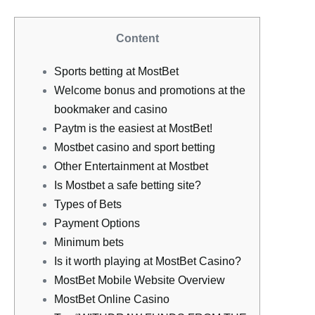
Content
Sports betting at MostBet
Welcome bonus and promotions at the
bookmaker and casino
Paytm is the easiest at MostBet!
Mostbet casino and sport betting
Other Entertainment at Mostbet
Is Mostbet a safe betting site?
Types of Bets
Payment Options
Minimum bets
Is it worth playing at MostBet Casino?
MostBet Mobile Website Overview
MostBet Online Casino