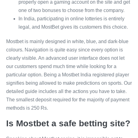
properly open a gaming account on the site and get
one of two bonuses to choose from the company.
In India, participating in online lotteries is entirely
legal, and MostBet gives its customers this choice.
Mostbet is mainly designed in white, blue, and dark-blue
colours. Navigation is quite easy since every option is
clearly visible. An advanced user interface does not let
our customers spend much time while looking for a
particular option. Being a Mostbet India registered player
signifies being allowed to make predictions on sports. Our
detailed guide includes all the actions you have to take.
The smallest deposit required for the majority of payment
methods is 250 Rs.
Is Mostbet a safe betting site?