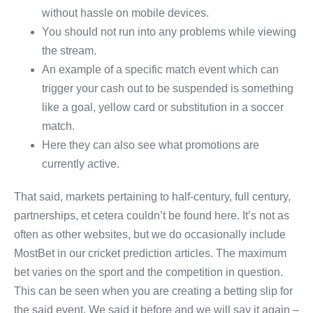
without hassle on mobile devices.
You should not run into any problems while viewing
the stream.
An example of a specific match event which can
trigger your cash out to be suspended is something
like a goal, yellow card or substitution in a soccer
match.
Here they can also see what promotions are
currently active.
That said, markets pertaining to half-century, full century,
partnerships, et cetera couldn’t be found here. It’s not as
often as other websites, but we do occasionally include
MostBet in our cricket prediction articles. The maximum
bet varies on the sport and the competition in question.
This can be seen when you are creating a betting slip for
the said event. We said it before and we will say it again –