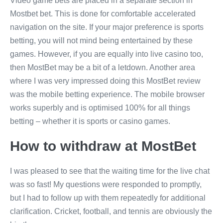
Video game bets are placed in a separate section in
Mostbet bet. This is done for comfortable accelerated
navigation on the site. If your major preference is sports
betting, you will not mind being entertained by these
games. However, if you are equally into live casino too,
then MostBet may be a bit of a letdown. Another area
where I was very impressed doing this MostBet review
was the mobile betting experience. The mobile browser
works superbly and is optimised 100% for all things
betting – whether it is sports or casino games.
How to withdraw at MostBet
I was pleased to see that the waiting time for the live chat
was so fast! My questions were responded to promptly,
but I had to follow up with them repeatedly for additional
clarification. Cricket, football, and tennis are obviously the