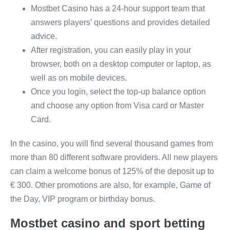
Mostbet Casino has a 24-hour support team that
answers players’ questions and provides detailed
advice.
After registration, you can easily play in your
browser, both on a desktop computer or laptop, as
well as on mobile devices.
Once you login, select the top-up balance option
and choose any option from Visa card or Master
Card.
In the casino, you will find several thousand games from
more than 80 different software providers. All new players
can claim a welcome bonus of 125% of the deposit up to
€ 300. Other promotions are also, for example, Game of
the Day, VIP program or birthday bonus.
Mostbet casino and sport betting