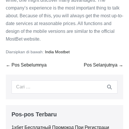
while, one might discover many advantages. The
company’s experience is the most important thing to talk
about. Because of this, you will always get the most up-to-
date services at reasonable prices. All functions and
design of the mobile versions are similar to the official
MostBet website.
Diarsipkan di bawah:
India Mostbet
Navigasi
← Pos Sebelumnya
Pos Selanjutnya →
Tulisan
Pencarian
untuk:
Pos-pos Terbaru
1хбет Бесплатный Промокод При Регистраци