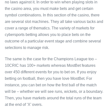
no laws against it. In order to win when playing slots in
the casino area, you must make bets and get certain
symbol combinations. In this section of the casino, there
are several slot machines. They all take various tacks and
cover a range of thematics. The variety of markets for
cybersports betting allows you to place bets on the
outcome of a particular event stage and combine several
selections to manage risk.
The same is the case for the Champions League too –
10CRIC has 100+ markets whereas MostBet features
over 450 different events for you to bet on. If you enjoy
betting on football, then you have love MostBet. For
instance, you can bet on how the first ball of the match
will be – whether we will see runs, wickets, or a boundary.
Then, you have markets around the total runs of the team
at the end of ‘X’ overs.