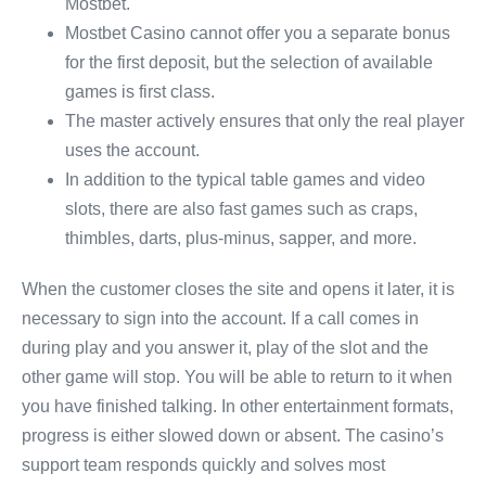
Mostbet.
Mostbet Casino cannot offer you a separate bonus
for the first deposit, but the selection of available
games is first class.
The master actively ensures that only the real player
uses the account.
In addition to the typical table games and video
slots, there are also fast games such as craps,
thimbles, darts, plus-minus, sapper, and more.
When the customer closes the site and opens it later, it is
necessary to sign into the account. If a call comes in
during play and you answer it, play of the slot and the
other game will stop. You will be able to return to it when
you have finished talking. In other entertainment formats,
progress is either slowed down or absent. The casino’s
support team responds quickly and solves most