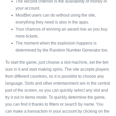
The second criterion is the availability of money in
your account.
MostBet users can do without using the site,
everything they need is also in the apps.
Your chances of winning an award rise as you buy
more tickets.
The moment when the explosion happens is
determined by the Random Number Generator too.
To start the game, just choose a slot machine, set the bet
size in it and start making spins. The site accepts players
from different countries, so it is possible to choose any
language. Slots and other entertainment are in the central
part of the screen, so you can quickly select any slot and
try it out in demo mode. To quickly determine the game,
you can find it thanks to filters or search by name. You
can make a transaction in your account by clicking on the