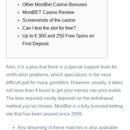
Other MostBet Casino Bonuses
MostBET Casino Review
Screenshots of the casino
Can I test the slot for free?
Up to € 300 and 250 Free Spins on
First Deposit
Also, it is a plus that there is a special support team for
verification problems, which specializes in the most
difficult part for many gamblers. However, usually, it takes
not more than 4 hours to get your money into your wallet.
The time required mostly depends on the withdrawal
method you’ve chosen. MostBet is a fully licensed betting
site that has been around since 2009.
Any streaming of these matches is also available