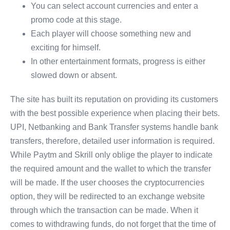
You can select account currencies and enter a
promo code at this stage.
Each player will choose something new and
exciting for himself.
In other entertainment formats, progress is either
slowed down or absent.
The site has built its reputation on providing its customers
with the best possible experience when placing their bets.
UPI, Netbanking and Bank Transfer systems handle bank
transfers, therefore, detailed user information is required.
While Paytm and Skrill only oblige the player to indicate
the required amount and the wallet to which the transfer
will be made. If the user chooses the cryptocurrencies
option, they will be redirected to an exchange website
through which the transaction can be made. When it
comes to withdrawing funds, do not forget that the time of