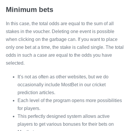
Minimum bets
In this case, the total odds are equal to the sum of all
stakes in the voucher. Deleting one event is possible
when clicking on the garbage can. If you want to place
only one bet at a time, the stake is called single. The total
odds in such a case are equal to the odds you have
selected.
It’s not as often as other websites, but we do
occasionally include MostBet in our cricket
prediction articles.
Each level of the program opens more possibilities
for players.
This perfectly designed system allows active
players to get various bonuses for their bets on