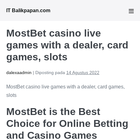
Lompat
IT Balikpapan.com
ke
Tog
Men
konten
MostBet casino live
games with a dealer, card
games, slots
dalexaadmin
|
Diposting pada
14 Agustus 2022
MostBet casino live games with a dealer, card games,
slots
MostBet is the Best
Choice for Online Betting
and Casino Games