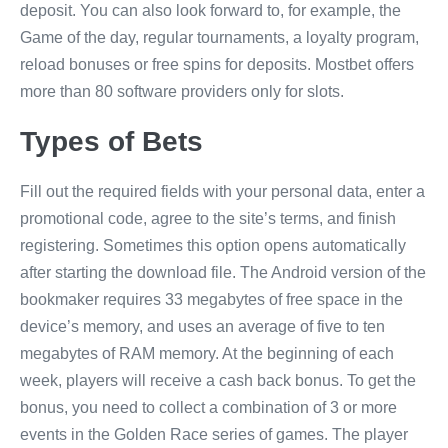
deposit. You can also look forward to, for example, the
Game of the day, regular tournaments, a loyalty program,
reload bonuses or free spins for deposits. Mostbet offers
more than 80 software providers only for slots.
Types of Bets
Fill out the required fields with your personal data, enter a
promotional code, agree to the site’s terms, and finish
registering. Sometimes this option opens automatically
after starting the download file. The Android version of the
bookmaker requires 33 megabytes of free space in the
device’s memory, and uses an average of five to ten
megabytes of RAM memory. At the beginning of each
week, players will receive a cash back bonus. To get the
bonus, you need to collect a combination of 3 or more
events in the Golden Race series of games. The player