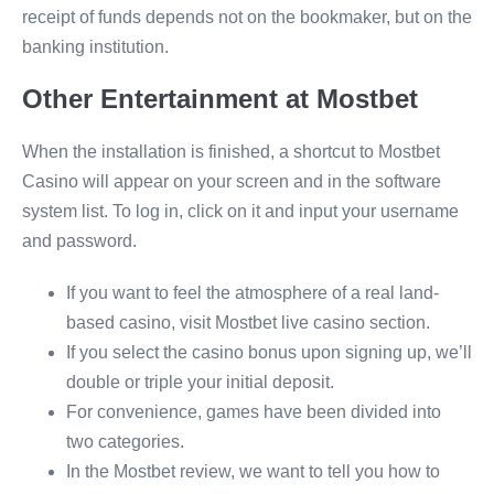
receipt of funds depends not on the bookmaker, but on the
banking institution.
Other Entertainment at Mostbet
When the installation is finished, a shortcut to Mostbet
Casino will appear on your screen and in the software
system list. To log in, click on it and input your username
and password.
If you want to feel the atmosphere of a real land-
based casino, visit Mostbet live casino section.
If you select the casino bonus upon signing up, we’ll
double or triple your initial deposit.
For convenience, games have been divided into
two categories.
In the Mostbet review, we want to tell you how to