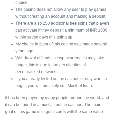
choice.
The casino does not allow any user to play games
without creating an account and making a deposit.
There are also 250 additional free spins that players
can activate if they deposit a minimum of INR 1000
within seven days of signing up.
My choice in favor of this casino was made several
years ago.
Withdrawal of funds to cryptocurrencies may take
longer, this is due to the peculiarities of
decentralized networks.
If you already tested online casinos or only want to
begin, you will precisely suit Mostbet India.
It has been played by many people around the world, and
it can be found in almost all online casinos. The main
goal of this game is to get 3 cards with the same value