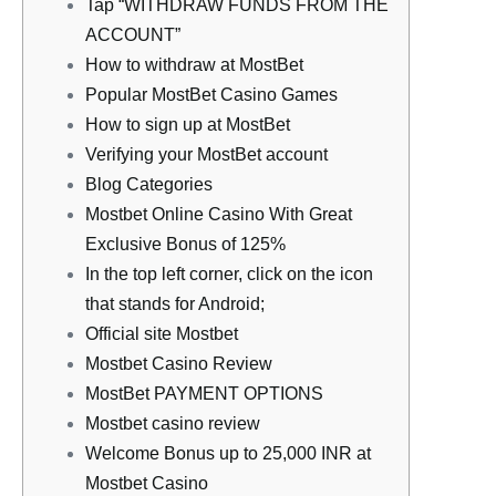
Tap “WITHDRAW FUNDS FROM THE
ACCOUNT”
How to withdraw at MostBet
Popular MostBet Casino Games
How to sign up at MostBet
Verifying your MostBet account
Blog Categories
Mostbet Online Casino With Great
Exclusive Bonus of 125%
In the top left corner, click on the icon
that stands for Android;
Official site Mostbet
Mostbet Casino Review
MostBet PAYMENT OPTIONS
Mostbet casino review
Welcome Bonus up to 25,000 INR at
Mostbet Casino