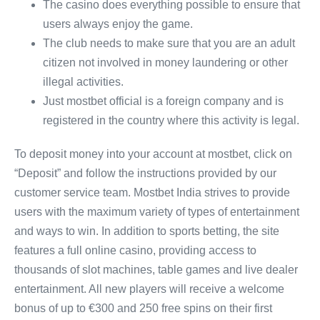
The casino does everything possible to ensure that
users always enjoy the game.
The club needs to make sure that you are an adult
citizen not involved in money laundering or other
illegal activities.
Just mostbet official is a foreign company and is
registered in the country where this activity is legal.
To deposit money into your account at mostbet, click on
“Deposit” and follow the instructions provided by our
customer service team. Mostbet India strives to provide
users with the maximum variety of types of entertainment
and ways to win. In addition to sports betting, the site
features a full online casino, providing access to
thousands of slot machines, table games and live dealer
entertainment. All new players will receive a welcome
bonus of up to €300 and 250 free spins on their first