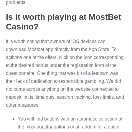
problems.
Is it worth playing at MostBet
Casino?
It is worth noting that owners of iOS devices can
download Mostbet app directly from the App Store. To
activate one of the offers, click on the icon corresponding
to the desired bonus under the registration form of the
questionnaire. One thing that was bit of a letdown was
their lack of dedication to responsible gambling. We did
not come across anything on the website connected to
deposit limits, time outs, session tracking, loss limits, and
other measures.
You will find buttons with an automatic selection of
the most popular options or at random for a quick