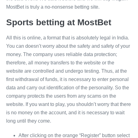
MostBet is truly a no-nonsense betting site.
Sports betting at MostBet
All this is online, a format that is absolutely legal in India.
You can doesn’t worry about the safety and safety of your
money. The company uses reliable data protection;
therefore, all money transfers to the website or the
website are controlled and undergo testing. Thus, at the
first withdrawal of funds, it is necessary to enter personal
data and carry out identification of the personality. So the
company protects the users from any scams on the
website. If you want to play, you shouldn’t worry that there
is no money on the account, and it is necessary to wait
long until they come.
After clicking on the orange “Register” button select