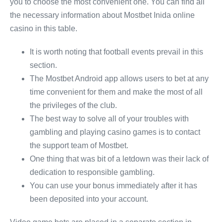
you to choose the most convenient one. You can find all
the necessary information about Mostbet Inida online
casino in this table.
It is worth noting that football events prevail in this
section.
The Mostbet Android app allows users to bet at any
time convenient for them and make the most of all
the privileges of the club.
The best way to solve all of your troubles with
gambling and playing casino games is to contact
the support team of Mostbet.
One thing that was bit of a letdown was their lack of
dedication to responsible gambling.
You can use your bonus immediately after it has
been deposited into your account.