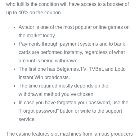
who fulfills the condition will have access to a booster of
up to 40% on the coupon.
Aviator is one of the most popular online games on
the market today.
Payments through payment systems and to bank
cards are performed instantly, regardless of what
amount is being withdrawn.
The first one has Betgames.TV, TVBet, and Lotto
Instant Win broadcasts.
The time required mostly depends on the
withdrawal method you’ve chosen.
In case you have forgotten your password, use the
“Forgot password” button or write to the support
service.
The casino features slot machines from famous producers