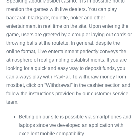
Speaking about Mostbet casino, it is impossible not to
mention the games with live dealers. You can play
baccarat, blackjack, roulette, poker and other
entertainment in real time on the site. Upon entering the
game, users are greeted by a croupier laying out cards or
throwing balls at the roulette. In general, despite the
online format, Live entertainment perfectly conveys the
atmosphere of real gambling establishments. If you are
looking for a quick and easy way to deposit funds, you
can always play with PayPal. To withdraw money from
mostbet, click on “Withdrawal” in the cashier section and
follow the instructions provided by our customer service
team.
Betting on our site is possible via smartphones and
laptops since we developed an application with
excellent mobile compatibility.