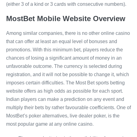
(either 3 of a kind or 3 cards with consecutive numbers).
MostBet Mobile Website Overview
Among similar companies, there is no other online casino
that can offer at least an equal level of bonuses and
promotions. With this minimum bet, players reduce the
chances of losing a significant amount of money in an
unfavorable outcome. The currency is selected during
registration, and it will not be possible to change it, which
imposes certain difficulties. The Most Bet sports betting
website offers as high odds as possible for each sport.
Indian players can make a prediction on any event and
multiply their bets by rather favourable coefficients. One of
MostBet’s poker alternatives, live dealer poker, is the
most popular game at any online casino.