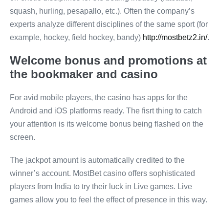
squash, hurling, pesapallo, etc.). Often the company’s
experts analyze different disciplines of the same sport (for
example, hockey, field hockey, bandy)
http://mostbetz2.in/
.
Welcome bonus and promotions at
the bookmaker and casino
For avid mobile players, the casino has apps for the
Android and iOS platforms ready. The fisrt thing to catch
your attention is its welcome bonus being flashed on the
screen.
The jackpot amount is automatically credited to the
winner’s account. MostBet casino offers sophisticated
players from India to try their luck in Live games. Live
games allow you to feel the effect of presence in this way.