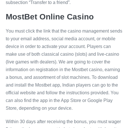
subsection “Transfer to a friend”.
MostBet Online Casino
You must click the link that the casino management sends
to your email address, social media account, or mobile
device in order to activate your account. Players can
make use of both classical casino (slots) and live-casino
(live games with dealers). We are going to cover the
information on registration in the Mostbet casino, earning
a bonus, and assortment of slot machines. To download
and install the Mostbet app, Indian players can go to the
official website and follow the instructions provided. You
can also find the app in the App Store or Google Play
Store, depending on your device.
Within 30 days after receiving the bonus, you must wager