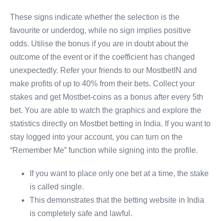
These signs indicate whether the selection is the
favourite or underdog, while no sign implies positive
odds. Utilise the bonus if you are in doubt about the
outcome of the event or if the coefficient has changed
unexpectedly. Refer your friends to our MostbetIN and
make profits of up to 40% from their bets. Collect your
stakes and get Mostbet-coins as a bonus after every 5th
bet. You are able to watch the graphics and explore the
statistics directly on Mostbet betting in India. If you want to
stay logged into your account, you can turn on the
“Remember Me” function while signing into the profile.
If you want to place only one bet at a time, the stake
is called single.
This demonstrates that the betting website in India
is completely safe and lawful.