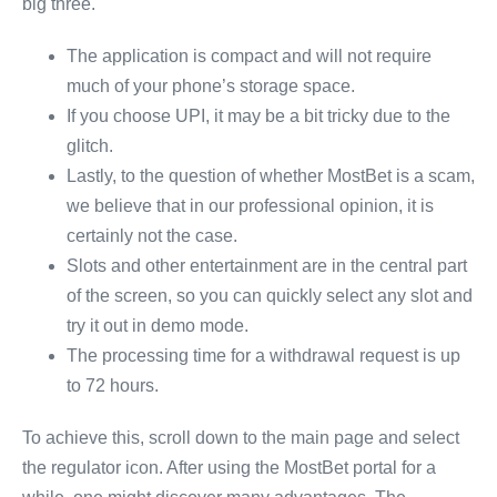
big three.
The application is compact and will not require
much of your phone’s storage space.
If you choose UPI, it may be a bit tricky due to the
glitch.
Lastly, to the question of whether MostBet is a scam,
we believe that in our professional opinion, it is
certainly not the case.
Slots and other entertainment are in the central part
of the screen, so you can quickly select any slot and
try it out in demo mode.
The processing time for a withdrawal request is up
to 72 hours.
To achieve this, scroll down to the main page and select
the regulator icon. After using the MostBet portal for a