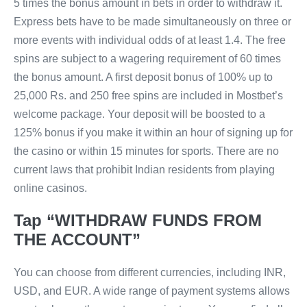
5 times the bonus amount in bets in order to withdraw it.
Express bets have to be made simultaneously on three or
more events with individual odds of at least 1.4. The free
spins are subject to a wagering requirement of 60 times
the bonus amount. A first deposit bonus of 100% up to
25,000 Rs. and 250 free spins are included in Mostbet’s
welcome package. Your deposit will be boosted to a
125% bonus if you make it within an hour of signing up for
the casino or within 15 minutes for sports. There are no
current laws that prohibit Indian residents from playing
online casinos.
Tap “WITHDRAW FUNDS FROM
THE ACCOUNT”
You can choose from different currencies, including INR,
USD, and EUR. A wide range of payment systems allows