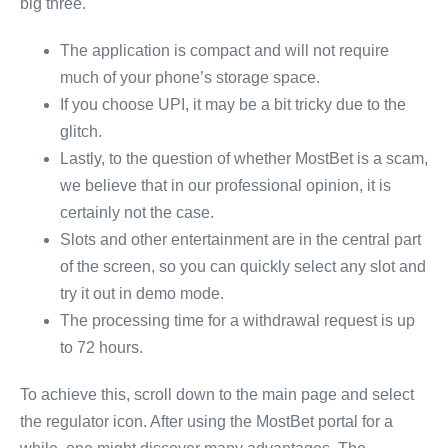
big three.
The application is compact and will not require
much of your phone’s storage space.
If you choose UPI, it may be a bit tricky due to the
glitch.
Lastly, to the question of whether MostBet is a scam,
we believe that in our professional opinion, it is
certainly not the case.
Slots and other entertainment are in the central part
of the screen, so you can quickly select any slot and
try it out in demo mode.
The processing time for a withdrawal request is up
to 72 hours.
To achieve this, scroll down to the main page and select
the regulator icon. After using the MostBet portal for a