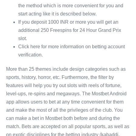
the method which is more convenient for you and
start acting like it is described below.
If you deposit 1000 INR or more you will get an
additional 250 Freespins for 24 Hour Grand Prix
slot.
Click here for more information on betting account
verification.
More than 25 themes include design categories such as
sports, history, horror, etc. Furthermore, the filter by
features will help you try out slots with reels of fortune,
level-ups, re-spins and megaways. The Mostbet Android
app allows users to bet at any time convenient for them
and make the most of all the privileges of the club. You
can make a bet in Mostbet both before and during the
match. Bets are accepted on all popular sports, as well as
on exotic disciplines for the betting industry (kabaddi,