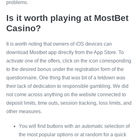
problems.
Is it worth playing at MostBet
Casino?
It is worth noting that owners of iOS devices can
download Mostbet app directly from the App Store. To
activate one of the offers, click on the icon corresponding
to the desired bonus under the registration form of the
questionnaire. One thing that was bit of a letdown was
their lack of dedication to responsible gambling. We did
not come across anything on the website connected to
deposit limits, time outs, session tracking, loss limits, and
other measures.
You will find buttons with an automatic selection of
the most popular options or at random for a quick