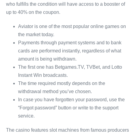
who fulfills the condition will have access to a booster of
up to 40% on the coupon.
Aviator is one of the most popular online games on
the market today.
Payments through payment systems and to bank
cards are performed instantly, regardless of what
amount is being withdrawn.
The first one has Betgames.TV, TVBet, and Lotto
Instant Win broadcasts.
The time required mostly depends on the
withdrawal method you’ve chosen.
In case you have forgotten your password, use the
“Forgot password” button or write to the support
service.
The casino features slot machines from famous producers