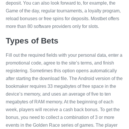
deposit. You can also look forward to, for example, the
Game of the day, regular tournaments, a loyalty program,
reload bonuses or free spins for deposits. Mostbet offers
more than 80 software providers only for slots.
Types of Bets
Fill out the required fields with your personal data, enter a
promotional code, agree to the site’s terms, and finish
registering. Sometimes this option opens automatically
after starting the download file. The Android version of the
bookmaker requires 33 megabytes of free space in the
device’s memory, and uses an average of five to ten
megabytes of RAM memory. At the beginning of each
week, players will receive a cash back bonus. To get the
bonus, you need to collect a combination of 3 or more
events in the Golden Race series of games. The player