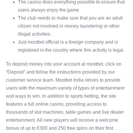
The casino does everything possible to ensure that
users always enjoy the game.
The club needs to make sure that you are an adult
citizen not involved in money laundering or other
illegal activities.
Just mostbet official is a foreign company and is
registered in the country where this activity is legal.
To deposit money into your account at mostbet, click on
“Deposit” and follow the instructions provided by our
customer service team. Mostbet India strives to provide
users with the maximum variety of types of entertainment
and ways to win. In addition to sports betting, the site
features a full online casino, providing access to
thousands of slot machines, table games and live dealer
entertainment. All new players will receive a welcome
bonus of up to €300 and 250 free spins on their first