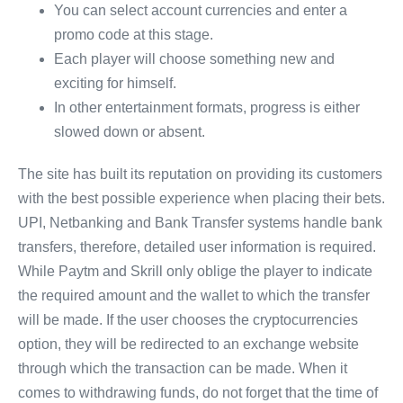
You can select account currencies and enter a
promo code at this stage.
Each player will choose something new and
exciting for himself.
In other entertainment formats, progress is either
slowed down or absent.
The site has built its reputation on providing its customers
with the best possible experience when placing their bets.
UPI, Netbanking and Bank Transfer systems handle bank
transfers, therefore, detailed user information is required.
While Paytm and Skrill only oblige the player to indicate
the required amount and the wallet to which the transfer
will be made. If the user chooses the cryptocurrencies
option, they will be redirected to an exchange website
through which the transaction can be made. When it
comes to withdrawing funds, do not forget that the time of