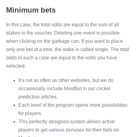
Minimum bets
In this case, the total odds are equal to the sum of all
stakes in the voucher. Deleting one event is possible
when clicking on the garbage can. If you want to place
only one bet at a time, the stake is called single. The total
odds in such a case are equal to the odds you have
selected.
It’s not as often as other websites, but we do
occasionally include MostBet in our cricket
prediction articles.
Each level of the program opens more possibilities
for players.
This perfectly designed system allows active
players to get various bonuses for their bets on