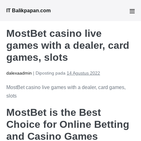
Lompat
IT Balikpapan.com
ke
Tog
Men
konten
MostBet casino live
games with a dealer, card
games, slots
dalexaadmin
|
Diposting pada
14 Agustus 2022
MostBet casino live games with a dealer, card games,
slots
MostBet is the Best
Choice for Online Betting
and Casino Games