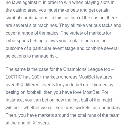
no laws against it. In order to win when playing slots in
the casino area, you must make bets and get certain
symbol combinations. In this section of the casino, there
are several slot machines. They all take various tacks and
cover a range of thematics. The variety of markets for
cybersports betting allows you to place bets on the
outcome of a particular event stage and combine several
selections to manage risk.
The same is the case for the Champions League too –
10CRIC has 100+ markets whereas MostBet features
over 450 different events for you to bet on. If you enjoy
betting on football, then you have love MostBet. For
instance, you can bet on how the first ball of the match
will be – whether we will see runs, wickets, or a boundary.
Then, you have markets around the total runs of the team
at the end of ‘X’ overs.