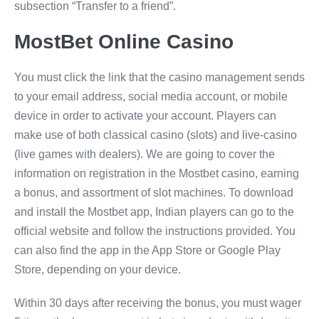
subsection “Transfer to a friend”.
MostBet Online Casino
You must click the link that the casino management sends
to your email address, social media account, or mobile
device in order to activate your account. Players can
make use of both classical casino (slots) and live-casino
(live games with dealers). We are going to cover the
information on registration in the Mostbet casino, earning
a bonus, and assortment of slot machines. To download
and install the Mostbet app, Indian players can go to the
official website and follow the instructions provided. You
can also find the app in the App Store or Google Play
Store, depending on your device.
Within 30 days after receiving the bonus, you must wager