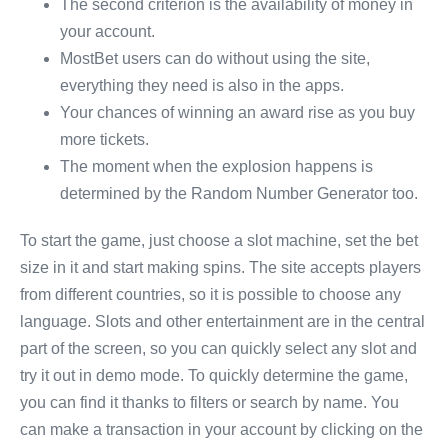
The second criterion is the availability of money in
your account.
MostBet users can do without using the site,
everything they need is also in the apps.
Your chances of winning an award rise as you buy
more tickets.
The moment when the explosion happens is
determined by the Random Number Generator too.
To start the game, just choose a slot machine, set the bet
size in it and start making spins. The site accepts players
from different countries, so it is possible to choose any
language. Slots and other entertainment are in the central
part of the screen, so you can quickly select any slot and
try it out in demo mode. To quickly determine the game,
you can find it thanks to filters or search by name. You
can make a transaction in your account by clicking on the