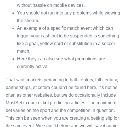
without hassle on mobile devices.
You should not run into any problems while viewing
the stream.
An example of a specific match event which can
trigger your cash out to be suspended is something
like a goal, yellow card or substitution in a soccer
match.
Here they can also see what promotions are
currently active.
That said, markets pertaining to half-century, full century,
partnerships, et cetera couldn’t be found here. It’s not as
often as other websites, but we do occasionally include
MostBet in our cricket prediction articles. The maximum
bet varies on the sport and the competition in question.
This can be seen when you are creating a betting slip for
the said event. We said it before and we will say it again –