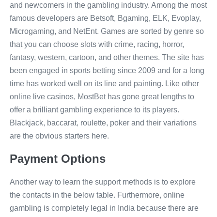
and newcomers in the gambling industry. Among the most
famous developers are Betsoft, Bgaming, ELK, Evoplay,
Microgaming, and NetEnt. Games are sorted by genre so
that you can choose slots with crime, racing, horror,
fantasy, western, cartoon, and other themes. The site has
been engaged in sports betting since 2009 and for a long
time has worked well on its line and painting. Like other
online live casinos, MostBet has gone great lengths to
offer a brilliant gambling experience to its players.
Blackjack, baccarat, roulette, poker and their variations
are the obvious starters here.
Payment Options
Another way to learn the support methods is to explore
the contacts in the below table. Furthermore, online
gambling is completely legal in India because there are