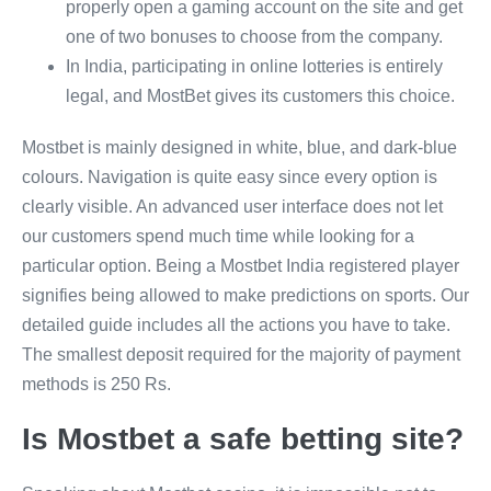
properly open a gaming account on the site and get
one of two bonuses to choose from the company.
In India, participating in online lotteries is entirely
legal, and MostBet gives its customers this choice.
Mostbet is mainly designed in white, blue, and dark-blue
colours. Navigation is quite easy since every option is
clearly visible. An advanced user interface does not let
our customers spend much time while looking for a
particular option. Being a Mostbet India registered player
signifies being allowed to make predictions on sports. Our
detailed guide includes all the actions you have to take.
The smallest deposit required for the majority of payment
methods is 250 Rs.
Is Mostbet a safe betting site?