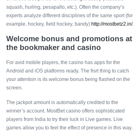
squash, hurling, pesapallo, etc.). Often the company’s
experts analyze different disciplines of the same sport (for
example, hockey, field hockey, bandy)
http://mostbetz2.in/
.
Welcome bonus and promotions at
the bookmaker and casino
For avid mobile players, the casino has apps for the
Android and iOS platforms ready. The fisrt thing to catch
your attention is its welcome bonus being flashed on the
screen.
The jackpot amount is automatically credited to the
winner’s account. MostBet casino offers sophisticated
players from India to try their luck in Live games. Live
games allow you to feel the effect of presence in this way.