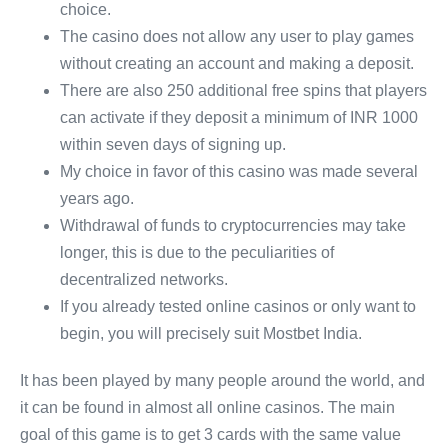
choice.
The casino does not allow any user to play games
without creating an account and making a deposit.
There are also 250 additional free spins that players
can activate if they deposit a minimum of INR 1000
within seven days of signing up.
My choice in favor of this casino was made several
years ago.
Withdrawal of funds to cryptocurrencies may take
longer, this is due to the peculiarities of
decentralized networks.
If you already tested online casinos or only want to
begin, you will precisely suit Mostbet India.
It has been played by many people around the world, and
it can be found in almost all online casinos. The main
goal of this game is to get 3 cards with the same value