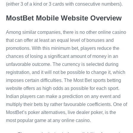
(either 3 of a kind or 3 cards with consecutive numbers).
MostBet Mobile Website Overview
Among similar companies, there is no other online casino
that can offer at least an equal level of bonuses and
promotions. With this minimum bet, players reduce the
chances of losing a significant amount of money in an
unfavorable outcome. The currency is selected during
registration, and it will not be possible to change it, which
imposes certain difficulties. The Most Bet sports betting
website offers as high odds as possible for each sport.
Indian players can make a prediction on any event and
multiply their bets by rather favourable coefficients. One of
MostBet’s poker alternatives, live dealer poker, is the
most popular game at any online casino.