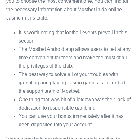
you to choose the most convenient one. You can find all
the necessary information about Mostbet Inida online
casino in this table.
It is worth noting that football events prevail in this
section.
The Mostbet Android app allows users to bet at any
time convenient for them and make the most of all
the privileges of the club.
The best way to solve all of your troubles with
gambling and playing casino games is to contact
the support team of Mostbet.
One thing that was bit of a letdown was their lack of
dedication to responsible gambling.
You can use your bonus immediately after it has
been deposited into your account.