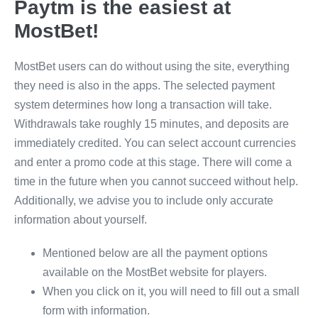
Paytm is the easiest at
MostBet!
MostBet users can do without using the site, everything
they need is also in the apps. The selected payment
system determines how long a transaction will take.
Withdrawals take roughly 15 minutes, and deposits are
immediately credited. You can select account currencies
and enter a promo code at this stage. There will come a
time in the future when you cannot succeed without help.
Additionally, we advise you to include only accurate
information about yourself.
Mentioned below are all the payment options
available on the MostBet website for players.
When you click on it, you will need to fill out a small
form with information.