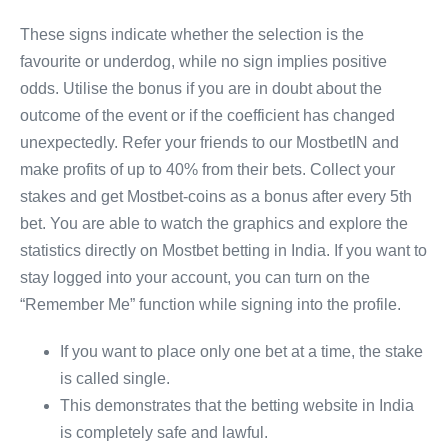
These signs indicate whether the selection is the
favourite or underdog, while no sign implies positive
odds. Utilise the bonus if you are in doubt about the
outcome of the event or if the coefficient has changed
unexpectedly. Refer your friends to our MostbetIN and
make profits of up to 40% from their bets. Collect your
stakes and get Mostbet-coins as a bonus after every 5th
bet. You are able to watch the graphics and explore the
statistics directly on Mostbet betting in India. If you want to
stay logged into your account, you can turn on the
“Remember Me” function while signing into the profile.
If you want to place only one bet at a time, the stake
is called single.
This demonstrates that the betting website in India
is completely safe and lawful.