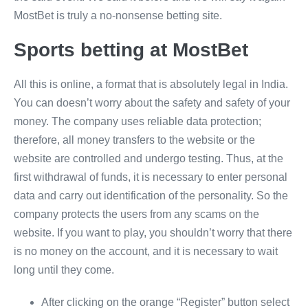
MostBet is truly a no-nonsense betting site.
Sports betting at MostBet
All this is online, a format that is absolutely legal in India.
You can doesn’t worry about the safety and safety of your
money. The company uses reliable data protection;
therefore, all money transfers to the website or the
website are controlled and undergo testing. Thus, at the
first withdrawal of funds, it is necessary to enter personal
data and carry out identification of the personality. So the
company protects the users from any scams on the
website. If you want to play, you shouldn’t worry that there
is no money on the account, and it is necessary to wait
long until they come.
After clicking on the orange “Register” button select