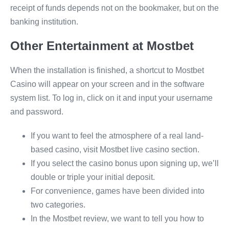
receipt of funds depends not on the bookmaker, but on the
banking institution.
Other Entertainment at Mostbet
When the installation is finished, a shortcut to Mostbet
Casino will appear on your screen and in the software
system list. To log in, click on it and input your username
and password.
If you want to feel the atmosphere of a real land-
based casino, visit Mostbet live casino section.
If you select the casino bonus upon signing up, we’ll
double or triple your initial deposit.
For convenience, games have been divided into
two categories.
In the Mostbet review, we want to tell you how to