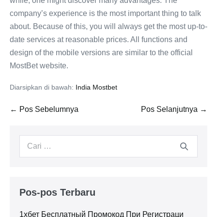
while, one might discover many advantages. The
company’s experience is the most important thing to talk
about. Because of this, you will always get the most up-to-
date services at reasonable prices. All functions and
design of the mobile versions are similar to the official
MostBet website.
Diarsipkan di bawah:
India Mostbet
Navigasi
← Pos Sebelumnya
Pos Selanjutnya →
Tulisan
Pencarian
untuk:
Pos-pos Terbaru
1хбет Бесплатный Промокод При Регистраци