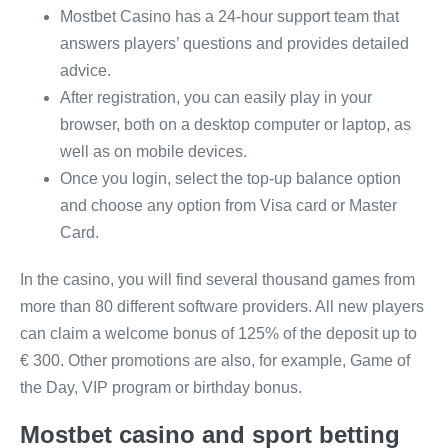
Mostbet Casino has a 24-hour support team that
answers players’ questions and provides detailed
advice.
After registration, you can easily play in your
browser, both on a desktop computer or laptop, as
well as on mobile devices.
Once you login, select the top-up balance option
and choose any option from Visa card or Master
Card.
In the casino, you will find several thousand games from
more than 80 different software providers. All new players
can claim a welcome bonus of 125% of the deposit up to
€ 300. Other promotions are also, for example, Game of
the Day, VIP program or birthday bonus.
Mostbet casino and sport betting