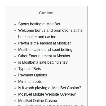
Content
Sports betting at MostBet
Welcome bonus and promotions at the
bookmaker and casino
Paytm is the easiest at MostBet!
Mostbet casino and sport betting
Other Entertainment at Mostbet
Is Mostbet a safe betting site?
Types of Bets
Payment Options
Minimum bets
Is it worth playing at MostBet Casino?
MostBet Mobile Website Overview
MostBet Online Casino