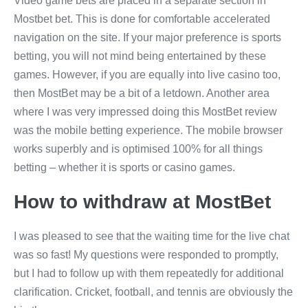
Video game bets are placed in a separate section in
Mostbet bet. This is done for comfortable accelerated
navigation on the site. If your major preference is sports
betting, you will not mind being entertained by these
games. However, if you are equally into live casino too,
then MostBet may be a bit of a letdown. Another area
where I was very impressed doing this MostBet review
was the mobile betting experience. The mobile browser
works superbly and is optimised 100% for all things
betting – whether it is sports or casino games.
How to withdraw at MostBet
I was pleased to see that the waiting time for the live chat
was so fast! My questions were responded to promptly,
but I had to follow up with them repeatedly for additional
clarification. Cricket, football, and tennis are obviously the