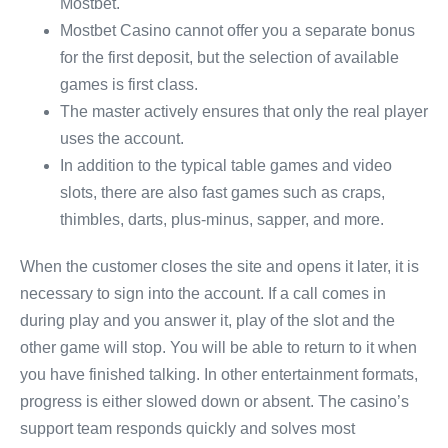
Mostbet.
Mostbet Casino cannot offer you a separate bonus
for the first deposit, but the selection of available
games is first class.
The master actively ensures that only the real player
uses the account.
In addition to the typical table games and video
slots, there are also fast games such as craps,
thimbles, darts, plus-minus, sapper, and more.
When the customer closes the site and opens it later, it is
necessary to sign into the account. If a call comes in
during play and you answer it, play of the slot and the
other game will stop. You will be able to return to it when
you have finished talking. In other entertainment formats,
progress is either slowed down or absent. The casino’s
support team responds quickly and solves most