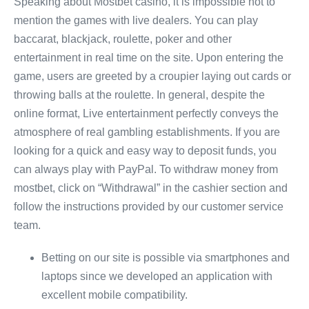
Speaking about Mostbet casino, it is impossible not to
mention the games with live dealers. You can play
baccarat, blackjack, roulette, poker and other
entertainment in real time on the site. Upon entering the
game, users are greeted by a croupier laying out cards or
throwing balls at the roulette. In general, despite the
online format, Live entertainment perfectly conveys the
atmosphere of real gambling establishments. If you are
looking for a quick and easy way to deposit funds, you
can always play with PayPal. To withdraw money from
mostbet, click on “Withdrawal” in the cashier section and
follow the instructions provided by our customer service
team.
Betting on our site is possible via smartphones and
laptops since we developed an application with
excellent mobile compatibility.