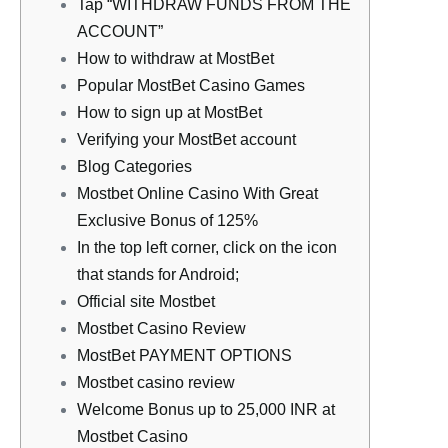
Tap “WITHDRAW FUNDS FROM THE
ACCOUNT”
How to withdraw at MostBet
Popular MostBet Casino Games
How to sign up at MostBet
Verifying your MostBet account
Blog Categories
Mostbet Online Casino With Great
Exclusive Bonus of 125%
In the top left corner, click on the icon
that stands for Android;
Official site Mostbet
Mostbet Casino Review
MostBet PAYMENT OPTIONS
Mostbet casino review
Welcome Bonus up to 25,000 INR at
Mostbet Casino