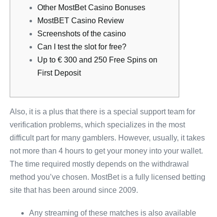
Other MostBet Casino Bonuses
MostBET Casino Review
Screenshots of the casino
Can I test the slot for free?
Up to € 300 and 250 Free Spins on
First Deposit
Also, it is a plus that there is a special support team for
verification problems, which specializes in the most
difficult part for many gamblers. However, usually, it takes
not more than 4 hours to get your money into your wallet.
The time required mostly depends on the withdrawal
method you’ve chosen. MostBet is a fully licensed betting
site that has been around since 2009.
Any streaming of these matches is also available