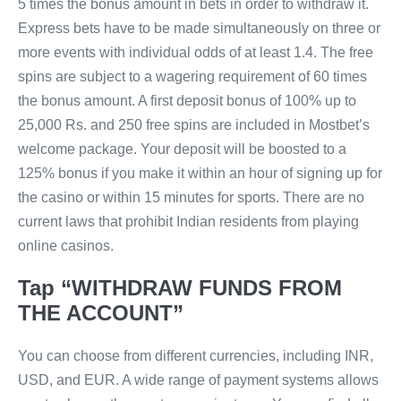
5 times the bonus amount in bets in order to withdraw it.
Express bets have to be made simultaneously on three or
more events with individual odds of at least 1.4. The free
spins are subject to a wagering requirement of 60 times
the bonus amount. A first deposit bonus of 100% up to
25,000 Rs. and 250 free spins are included in Mostbet’s
welcome package. Your deposit will be boosted to a
125% bonus if you make it within an hour of signing up for
the casino or within 15 minutes for sports. There are no
current laws that prohibit Indian residents from playing
online casinos.
Tap “WITHDRAW FUNDS FROM
THE ACCOUNT”
You can choose from different currencies, including INR,
USD, and EUR. A wide range of payment systems allows