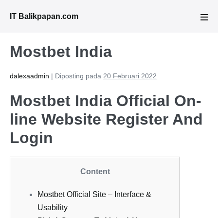
Lompat
IT Balikpapan.com
ke
Tog
Men
konten
Mostbet India
dalexaadmin
|
Diposting pada
20 Februari 2022
Mostbet India Official On-
line Website Register And
Login
Content
Mostbet Official Site – Interface &
Usability