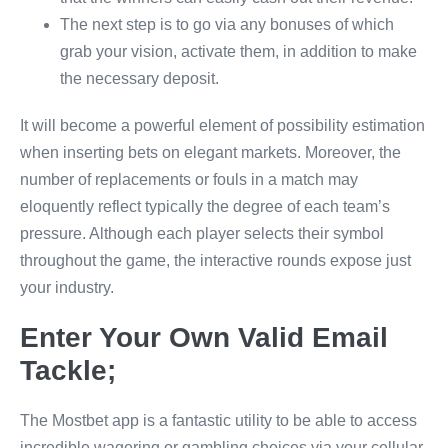
The next step is to go via any bonuses of which
grab your vision, activate them, in addition to make
the necessary deposit.
It will become a powerful element of possibility estimation
when inserting bets on elegant markets. Moreover, the
number of replacements or fouls in a match may
eloquently reflect typically the degree of each team’s
pressure. Although each player selects their symbol
throughout the game, the interactive rounds expose just
your industry.
Enter Your Own Valid Email
Tackle;
The Mostbet app is a fantastic utility to be able to access
incredible wagering or gambling choices via your cellular