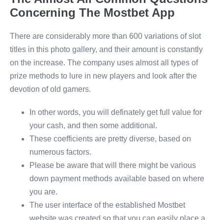
Concerning The Mostbet App
There are considerably more than 600 variations of slot
titles in this photo gallery, and their amount is constantly
on the increase. The company uses almost all types of
prize methods to lure in new players and look after the
devotion of old gamers.
In other words, you will definately get full value for
your cash, and then some additional.
These coefficients are pretty diverse, based on
numerous factors.
Please be aware that will there might be various
down payment methods available based on where
you are.
The user interface of the established Mostbet
website was created so that you can easily place a