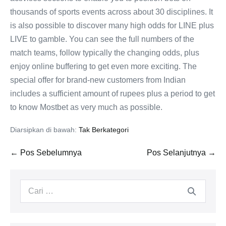
thousands of sports events across about 30 disciplines. It
is also possible to discover many high odds for LINE plus
LIVE to gamble. You can see the full numbers of the
match teams, follow typically the changing odds, plus
enjoy online buffering to get even more exciting. The
special offer for brand-new customers from Indian
includes a sufficient amount of rupees plus a period to get
to know Mostbet as very much as possible.
Diarsipkan di bawah:
Tak Berkategori
Navigasi
← Pos Sebelumnya
Pos Selanjutnya →
Tulisan
Pencarian
untuk: