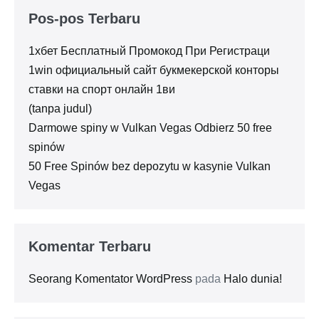
Pos-pos Terbaru
1хбет Бесплатный Промокод При Регистраци
1win официальный сайт букмекерской конторы
ставки на спорт онлайн 1ви
(tanpa judul)
Darmowe spiny w Vulkan Vegas Odbierz 50 free
spinów
50 Free Spinów bez depozytu w kasynie Vulkan
Vegas
Komentar Terbaru
Seorang Komentator WordPress
pada
Halo dunia!