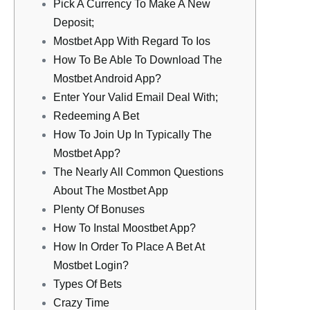
Pick A Currency To Make A New
Deposit;
Mostbet App With Regard To Ios
How To Be Able To Download The
Mostbet Android App?
Enter Your Valid Email Deal With;
Redeeming A Bet
How To Join Up In Typically The
Mostbet App?
The Nearly All Common Questions
About The Mostbet App
Plenty Of Bonuses
How To Instal Moostbet App?
How In Order To Place A Bet At
Mostbet Login?
Types Of Bets
Crazy Time