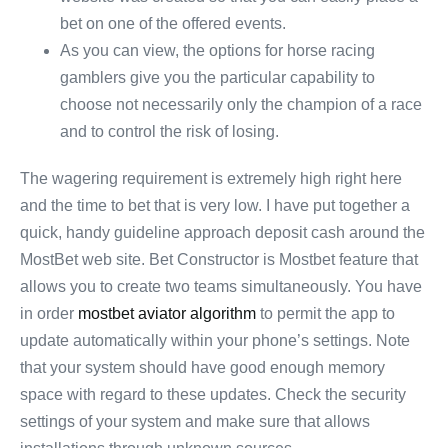
bet on one of the offered events.
As you can view, the options for horse racing
gamblers give you the particular capability to
choose not necessarily only the champion of a race
and to control the risk of losing.
The wagering requirement is extremely high right here
and the time to bet that is very low. I have put together a
quick, handy guideline approach deposit cash around the
MostBet web site. Bet Constructor is Mostbet feature that
allows you to create two teams simultaneously. You have
in order
mostbet aviator algorithm
to permit the app to
update automatically within your phone’s settings. Note
that your system should have good enough memory
space with regard to these updates. Check the security
settings of your system and make sure that allows