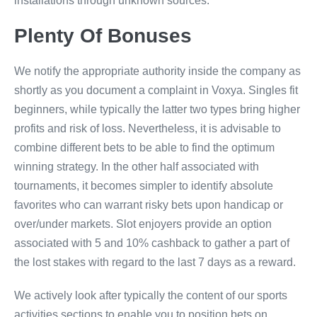
installations through unknown sources.
Plenty Of Bonuses
We notify the appropriate authority inside the company as
shortly as you document a complaint in Voxya. Singles fit
beginners, while typically the latter two types bring higher
profits and risk of loss. Nevertheless, it is advisable to
combine different bets to be able to find the optimum
winning strategy. In the other half associated with
tournaments, it becomes simpler to identify absolute
favorites who can warrant risky bets upon handicap or
over/under markets. Slot enjoyers provide an option
associated with 5 and 10% cashback to gather a part of
the lost stakes with regard to the last 7 days as a reward.
We actively look after typically the content of our sports
activities sections to enable you to position bets on