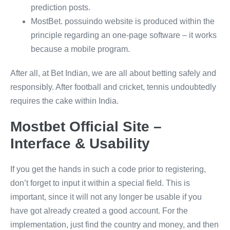
prediction posts.
MostBet. possuindo website is produced within the
principle regarding an one-page software – it works
because a mobile program.
After all, at Bet Indian, we are all about betting safely and
responsibly. After football and cricket, tennis undoubtedly
requires the cake within India.
Mostbet Official Site –
Interface & Usability
If you get the hands in such a code prior to registering,
don’t forget to input it within a special field. This is
important, since it will not any longer be usable if you
have got already created a good account. For the
implementation, just find the country and money, and then