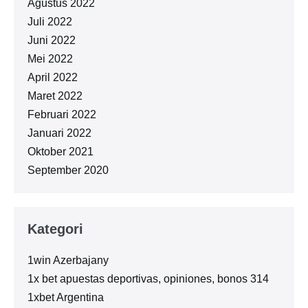
Agustus 2022
Juli 2022
Juni 2022
Mei 2022
April 2022
Maret 2022
Februari 2022
Januari 2022
Oktober 2021
September 2020
Kategori
1win Azerbajany
1x bet apuestas deportivas, opiniones, bonos 314
1xbet Argentina