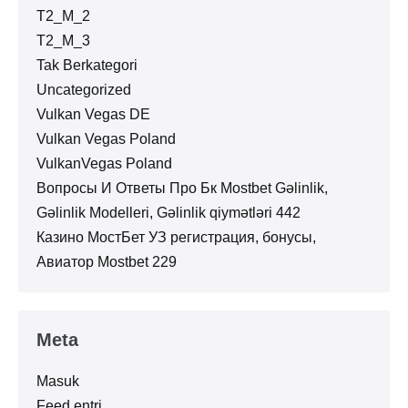
T2_M_2
T2_M_3
Tak Berkategori
Uncategorized
Vulkan Vegas DE
Vulkan Vegas Poland
VulkanVegas Poland
Вопросы И Ответы Про Бк Mostbet Gəlinlik,
Gəlinlik Modelleri, Gəlinlik qiymətləri 442
Казино МостБет УЗ регистрация, бонусы,
Авиатор Mostbet 229
Meta
Masuk
Feed entri