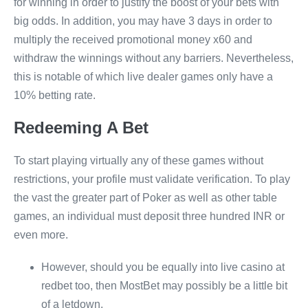
for winning in order to justify the boost of your bets with
big odds. In addition, you may have 3 days in order to
multiply the received promotional money x60 and
withdraw the winnings without any barriers. Nevertheless,
this is notable of which live dealer games only have a
10% betting rate.
Redeeming A Bet
To start playing virtually any of these games without
restrictions, your profile must validate verification. To play
the vast the greater part of Poker as well as other table
games, an individual must deposit three hundred INR or
even more.
However, should you be equally into live casino at
redbet too, then MostBet may possibly be a little bit
of a letdown.