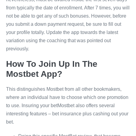
from typically the date of enrollment. After 7 times, you will
not be able to get any of such bonuses. However, before
you submit a down payment request, be sure to fill out
your profile totally. Update the app towards the latest
variation using the coaching that was pointed out
previously.
How To Join Up In The
Mostbet App?
This distinguishes Mostbet from all other bookmakers,
where an individual have to choose which one promotion
to use. Insuring your betMostbet also offers several
interesting features – bet insurance plus cashing out your
bet.