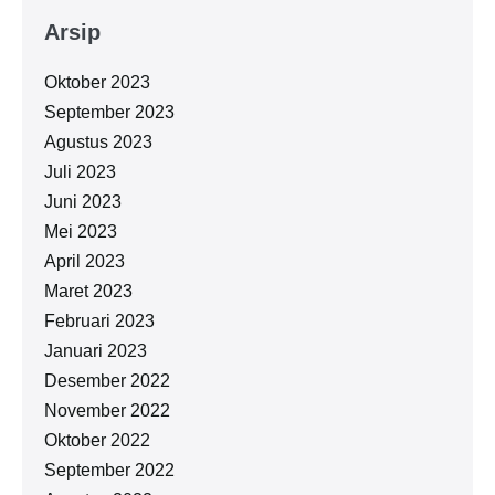
Arsip
Oktober 2023
September 2023
Agustus 2023
Juli 2023
Juni 2023
Mei 2023
April 2023
Maret 2023
Februari 2023
Januari 2023
Desember 2022
November 2022
Oktober 2022
September 2022