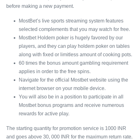
before making a new payment.
MostBet’s live sports streaming system features
selected complements that you may watch for free.
Mostbet Holdem poker is hugely favored by our
players, and they can play holdem poker on tables
along with fixed or limitless amount of cooking pots.
60 times the bonus amount gambling requirement
applies in order to the free spins.
Navigate for the official Mostbet website using the
internet browser on your mobile device.
You will also be in a position to participate in all
Mostbet bonus programs and receive numerous
rewards for active play.
The starting quantity for promotion service is 1000 INR
and goes above 30, 000 INR for the maximum return rate.