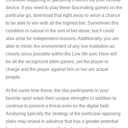
device. If you need to play these fascinating games on the
particular go, download that right away to seize a chance
to be able to win with all the highest bet. Sometimes this
condition is natural in the sort of bet alone, but it could
also arise for independent reasons. Additionally, you are
able to mimic the environment of any live institution as
closely since possible within the Live life part. Here will
be all the recognized table games, yet the player in
charge and the player against him or her are actual
people.
At the same time frame, the star participants in your
favorite sport retain their unique strengths in addition to
continue to present a threat even on the digital field.
Analyzing typically the strategy of the particular opposing
sides may reveal in advance that has a greater potential