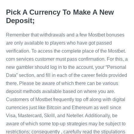
Pick A Currency To Make A New
Deposit;
Remember that withdrawals and a few Mostbet bonuses
are only available to players who have got passed
verification. To access the complete place of the Mostbet.
com services customer must pass confirmation. For this, a
new gambler should log in to the account, your “Personal
Data” section, and fill in each of the career fields provided
there. Please be aware of which there can be various
deposit methods available based on where you are.
Customers of Mostbet frequently top off along with digital
currencies just like Bitcoin and Ethereum as well since
Visa, Mastercard, Skrill, and Neteller. Additionally, be
aware of which some top-up strategies may be subject to
restrictions; consequently , carefully read the stipulations