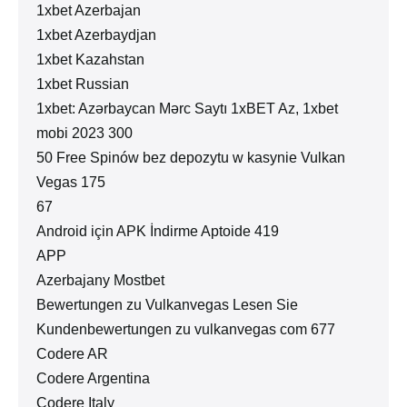
1xbet Azerbajan
1xbet Azerbaydjan
1xbet Kazahstan
1xbet Russian
1xbet: Azərbaycan Mərc Saytı 1xBET Az, 1xbet
mobi 2023 300
50 Free Spinów bez depozytu w kasynie Vulkan
Vegas 175
67
Android için APK İndirme Aptoide 419
APP
Azerbajany Mostbet
Bewertungen zu Vulkanvegas Lesen Sie
Kundenbewertungen zu vulkanvegas com 677
Codere AR
Codere Argentina
Codere Italy