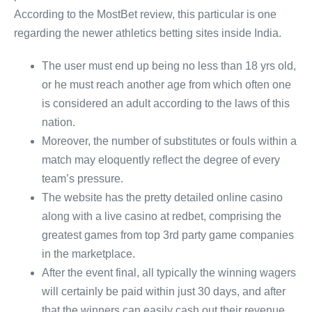
According to the MostBet review, this particular is one
regarding the newer athletics betting sites inside India.
The user must end up being no less than 18 yrs old,
or he must reach another age from which often one
is considered an adult according to the laws of this
nation.
Moreover, the number of substitutes or fouls within a
match may eloquently reflect the degree of every
team’s pressure.
The website has the pretty detailed online casino
along with a live casino at redbet, comprising the
greatest games from top 3rd party game companies
in the marketplace.
After the event final, all typically the winning wagers
will certainly be paid within just 30 days, and after
that the winners can easily cash out their revenue.