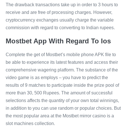
The drawback transactions take up in order to 3 hours to
receive and are free of processing charges. However,
cryptocurrency exchanges usually charge the variable
commission with regard to converting to Indian rupees.
Mostbet App With Regard To Ios
Complete the get of Mostbet’s mobile phone APK file to
be able to experience its latest features and access their
comprehensive wagering platform. The substance of the
video game is as employs – you have to predict the
results of 9 matches to participate inside the prize pool of
more than 30, 500 Rupees. The amount of successful
selections affects the quantity of your own total winnings,
in addition to you can use random or popular choices. But
the most popular area at the Mostbet mirror casino is a
slot machines collection.