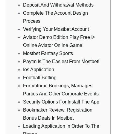
Deposit And Withdrawal Methods
Complete The Account Design
Process
Verifying Your Mostbet Account
Aviator Demo Edition Play Free ᐉ
Online Aviator Online Game
Mostbet Fantasy Sports
Paytm Is The Easiest From Mostbet!
Ios Application
Football Betting
For Volume Bookings, Marriages,
Parties And Other Corporate Events
Security Options For Install The App
Bookmaker Review, Registration,
Bonus Deals In Mostbet
Loading Application In Order To The