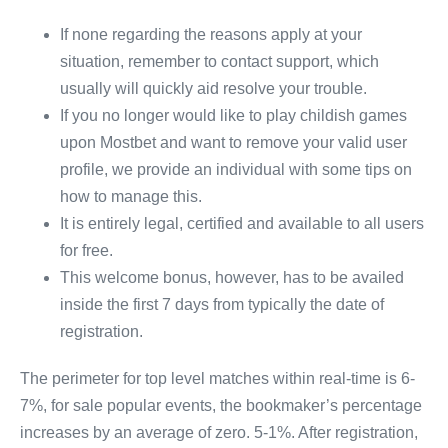
If none regarding the reasons apply at your
situation, remember to contact support, which
usually will quickly aid resolve your trouble.
If you no longer would like to play childish games
upon Mostbet and want to remove your valid user
profile, we provide an individual with some tips on
how to manage this.
It is entirely legal, certified and available to all users
for free.
This welcome bonus, however, has to be availed
inside the first 7 days from typically the date of
registration.
The perimeter for top level matches within real-time is 6-
7%, for sale popular events, the bookmaker’s percentage
increases by an average of zero. 5-1%. After registration,