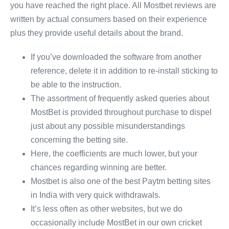
you have reached the right place. All Mostbet reviews are
written by actual consumers based on their experience
plus they provide useful details about the brand.
If you’ve downloaded the software from another
reference, delete it in addition to re-install sticking to
be able to the instruction.
The assortment of frequently asked queries about
MostBet is provided throughout purchase to dispel
just about any possible misunderstandings
concerning the betting site.
Here, the coefficients are much lower, but your
chances regarding winning are better.
Mostbet is also one of the best Paytm betting sites
in India with very quick withdrawals.
It’s less often as other websites, but we do
occasionally include MostBet in our own cricket