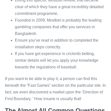
Doing this specific MostBet review, that became
clear of which they have a great incredibly detailed
commitment programme.
Founded in 2009, Mostbet is probably the leading
gambling companies that offer you services in
Bangladesh.
Ensure you’ve read in addition to completed the
installation steps correctly.
If you have got experience in crickinfo betting,
similar details will let you apply your knowledge
towards the regulations of baseball.
If you want to be able to play it, a person can find this
beneath the “Fast Games” section on the particular site. In
fact, we even discovered a market upon the ‘Direction of
First Boundary. ’ How insane is usually that!
The Almost All Common Questions