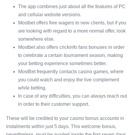
The app combines just about all the features of PC
and cellular website versions.
Mostbet offers free wagers to new clients, but if you
are looking with regard to a more normal offer, look
somewhere else.
Mostbet also offers crickinfo fans bonuses in order
to celebrate a certain tournament season, making
your betting experience sometimes better.
MostBet frequently contacts casino games, where
you could watch and enjoy the live complement
while betting.
In case of any difficulties, you can always reach out
in order to their customer support.
These will be credited to your casino bonus accounts in
instalments within just 5 days. This welcome bonus,
nevertheless, must be availed inside the first seven days