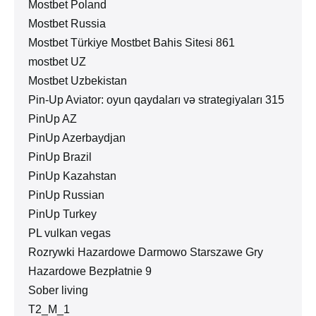
Mostbet Poland
Mostbet Russia
Mostbet Türkiye Mostbet Bahis Sitesi 861
mostbet UZ
Mostbet Uzbekistan
Pin-Up Aviator: oyun qaydaları və strategiyaları 315
PinUp AZ
PinUp Azerbaydjan
PinUp Brazil
PinUp Kazahstan
PinUp Russian
PinUp Turkey
PL vulkan vegas
Rozrywki Hazardowe Darmowo Starszawe Gry
Hazardowe Bezpłatnie 9
Sober living
T2_M_1