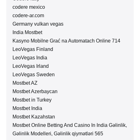
codere mexico
codere-ar.com
Germany vulkan vegas
India Mostbet
Kasyno Mobilne Grać na Automatach Online 714
LeoVegas Finland
LeoVegas India
LeoVegas Irland
LeoVegas Sweden
Mostbet AZ
Mostbet Azerbaycan
Mostbet in Turkey
Mostbet India
Mostbet Kazahstan
Mostbet Online Betting And Casino In India Gəlinlik,
Gəlinlik Modelleri, Gəlinlik qiymətləri 565