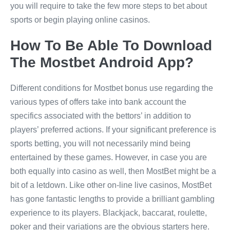
you will require to take the few more steps to bet about
sports or begin playing online casinos.
How To Be Able To Download
The Mostbet Android App?
Different conditions for Mostbet bonus use regarding the
various types of offers take into bank account the
specifics associated with the bettors’ in addition to
players’ preferred actions. If your significant preference is
sports betting, you will not necessarily mind being
entertained by these games. However, in case you are
both equally into casino as well, then MostBet might be a
bit of a letdown. Like other on-line live casinos, MostBet
has gone fantastic lengths to provide a brilliant gambling
experience to its players. Blackjack, baccarat, roulette,
poker and their variations are the obvious starters here.