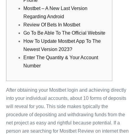
Phone
Mostbet – A New Last Version
Regarding Android
Review Of Bets In Mostbet
Go To Be Able To The Official Website
How To Update Mostbet App To The
Newest Version 2023?
Enter The Quantity & Your Account
Number
After obtaining your Mostbet login and achieving directly
into your individual accounts, about 10 forms of deposits
will reveal for you. This side makes typically the
procedure of depositing and withdrawing funds from the
net project as easy and rightful because potential. If a
person are searching for Mostbet Review on internet then