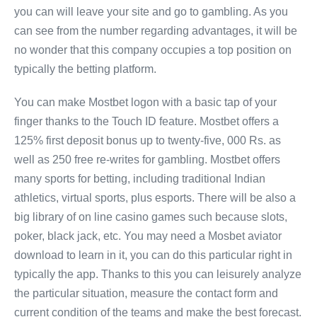
you can will leave your site and go to gambling. As you
can see from the number regarding advantages, it will be
no wonder that this company occupies a top position on
typically the betting platform.
You can make Mostbet logon with a basic tap of your
finger thanks to the Touch ID feature. Mostbet offers a
125% first deposit bonus up to twenty-five, 000 Rs. as
well as 250 free re-writes for gambling. Mostbet offers
many sports for betting, including traditional Indian
athletics, virtual sports, plus esports. There will be also a
big library of on line casino games such because slots,
poker, black jack, etc. You may need a Mosbet aviator
download to learn in it, you can do this particular right in
typically the app. Thanks to this you can leisurely analyze
the particular situation, measure the contact form and
current condition of the teams and make the best forecast.