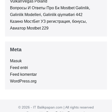
VulkanVegas Poland
Вопросы И Ответы Про Бк Mostbet Gəlinlik,
Gəlinlik Modelleri, Gəlinlik qiymətləri 442
Казино МостБет УЗ регистрация, бонусы,
Авиатор Mostbet 229
Meta
Masuk
Feed entri
Feed komentar
WordPress.org
© 2026 - IT Balikpapan.com | All rights reserved