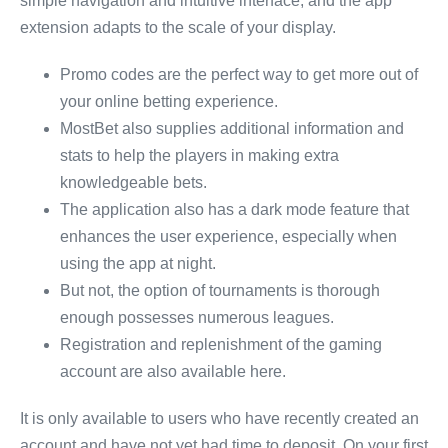
simple navigation and intuitive interface, and the app
extension adapts to the scale of your display.
Promo codes are the perfect way to get more out of
your online betting experience.
MostBet also supplies additional information and
stats to help the players in making extra
knowledgeable bets.
The application also has a dark mode feature that
enhances the user experience, especially when
using the app at night.
But not, the option of tournaments is thorough
enough possesses numerous leagues.
Registration and replenishment of the gaming
account are also available here.
It is only available to users who have recently created an
account and have not yet had time to deposit. On your first