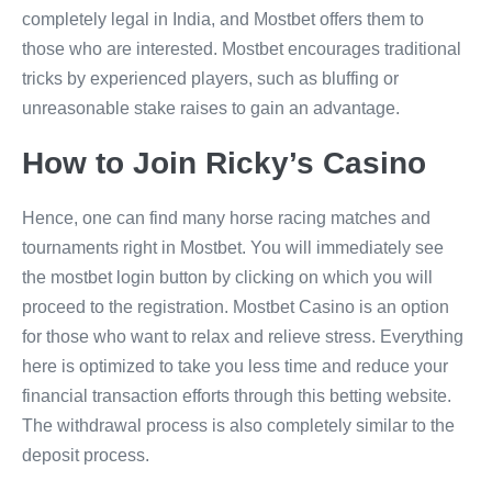
completely legal in India, and Mostbet offers them to
those who are interested. Mostbet encourages traditional
tricks by experienced players, such as bluffing or
unreasonable stake raises to gain an advantage.
How to Join Ricky’s Casino
Hence, one can find many horse racing matches and
tournaments right in Mostbet. You will immediately see
the mostbet login button by clicking on which you will
proceed to the registration. Mostbet Casino is an option
for those who want to relax and relieve stress. Everything
here is optimized to take you less time and reduce your
financial transaction efforts through this betting website.
The withdrawal process is also completely similar to the
deposit process.