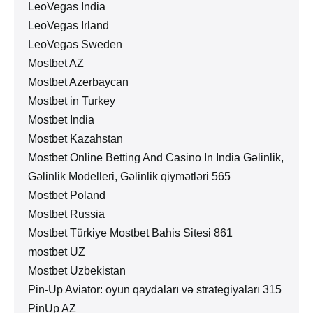
LeoVegas India
LeoVegas Irland
LeoVegas Sweden
Mostbet AZ
Mostbet Azerbaycan
Mostbet in Turkey
Mostbet India
Mostbet Kazahstan
Mostbet Online Betting And Casino In India Gəlinlik,
Gəlinlik Modelleri, Gəlinlik qiymətləri 565
Mostbet Poland
Mostbet Russia
Mostbet Türkiye Mostbet Bahis Sitesi 861
mostbet UZ
Mostbet Uzbekistan
Pin-Up Aviator: oyun qaydaları və strategiyaları 315
PinUp AZ