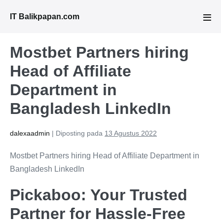
Lompat
IT Balikpapan.com
ke
Tog
Men
konten
Mostbet Partners hiring
Head of Affiliate
Department in
Bangladesh LinkedIn
dalexaadmin
|
Diposting pada
13 Agustus 2022
Mostbet Partners hiring Head of Affiliate Department in
Bangladesh LinkedIn
Pickaboo: Your Trusted
Partner for Hassle-Free