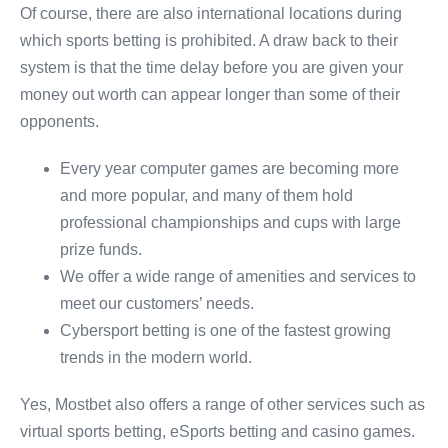
Of course, there are also international locations during
which sports betting is prohibited. A draw back to their
system is that the time delay before you are given your
money out worth can appear longer than some of their
opponents.
Every year computer games are becoming more
and more popular, and many of them hold
professional championships and cups with large
prize funds.
We offer a wide range of amenities and services to
meet our customers’ needs.
Cybersport betting is one of the fastest growing
trends in the modern world.
Yes, Mostbet also offers a range of other services such as
virtual sports betting, eSports betting and casino games.