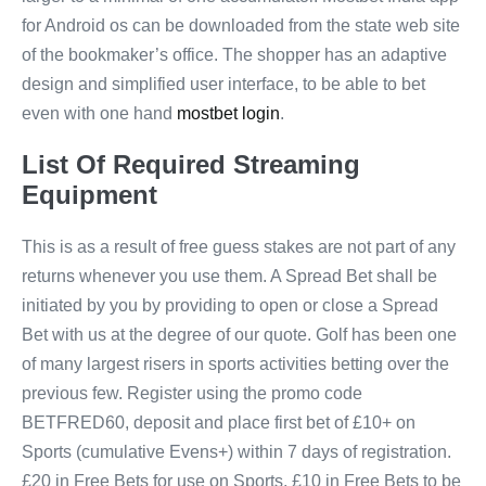
for Android os can be downloaded from the state web site
of the bookmaker’s office. The shopper has an adaptive
design and simplified user interface, to be able to bet
even with one hand
mostbet login
.
List Of Required Streaming
Equipment
This is as a result of free guess stakes are not part of any
returns whenever you use them. A Spread Bet shall be
initiated by you by providing to open or close a Spread
Bet with us at the degree of our quote. Golf has been one
of many largest risers in sports activities betting over the
previous few. Register using the promo code
BETFRED60, deposit and place first bet of £10+ on
Sports (cumulative Evens+) within 7 days of registration.
£20 in Free Bets for use on Sports, £10 in Free Bets to be