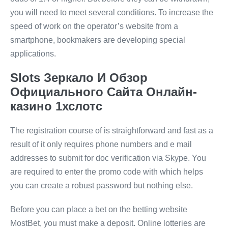
you will need to meet several conditions. To increase the
speed of work on the operator’s website from a
smartphone, bookmakers are developing special
applications.
Slots Зеркало И Обзор
Официального Сайта Онлайн-
казино 1хслотс
The registration course of is straightforward and fast as a
result of it only requires phone numbers and e mail
addresses to submit for doc verification via Skype. You
are required to enter the promo code with which helps
you can create a robust password but nothing else.
Before you can place a bet on the betting website
MostBet, you must make a deposit. Online lotteries are