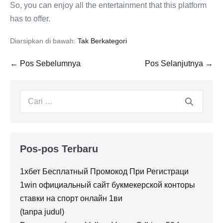
So, you can enjoy all the entertainment that this platform
has to offer.
Diarsipkan di bawah:
Tak Berkategori
Navigasi
← Pos Sebelumnya
Pos Selanjutnya →
Tulisan
Pencarian
untuk:
Pos-pos Terbaru
1хбет Бесплатный Промокод При Регистраци
1win официальный сайт букмекерской конторы
ставки на спорт онлайн 1ви
(tanpa judul)