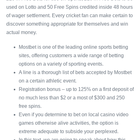
used on Lotto and 50 Free Spins credited inside 48 hours
of wager settlement. Every cricket fan can make certain to
discover something appropriate for themselves and win
actual money.
Mostbet is one of the leading online sports betting
sites, offering customers a wide range of betting
options on a variety of sporting events.
A line is a thorough list of bets accepted by Mostbet
on a certain athletic event.
Registration bonus – up to 125% on a first deposit of
no much less than $2 or a most of $300 and 250
free spins.
Even if you determine to bet on local casino video
games otherwise alive activities, the option is
extreme adequate to subside your perplexed.
In this text, we are going to speak about how this