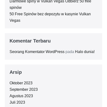
Darmowe spiny w Vulkan Vegas Odbierz 50 free
spinów
50 Free Spinów bez depozytu w kasynie Vulkan
Vegas
Komentar Terbaru
Seorang Komentator WordPress
pada
Halo dunia!
Arsip
Oktober 2023
September 2023
Agustus 2023
Juli 2023