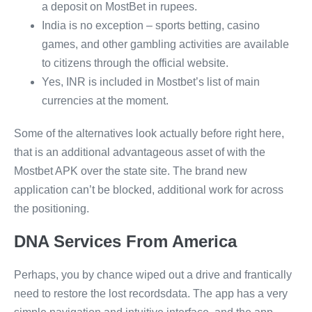
a deposit on MostBet in rupees.
India is no exception – sports betting, casino
games, and other gambling activities are available
to citizens through the official website.
Yes, INR is included in Mostbet’s list of main
currencies at the moment.
Some of the alternatives look actually before right here,
that is an additional advantageous asset of with the
Mostbet APK over the state site. The brand new
application can’t be blocked, additional work for across
the positioning.
DNA Services From America
Perhaps, you by chance wiped out a drive and frantically
need to restore the lost recordsdata. The app has a very