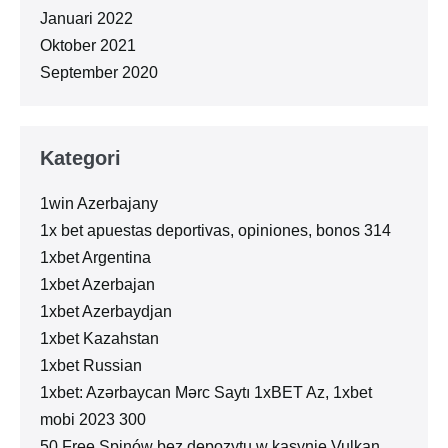
Januari 2022
Oktober 2021
September 2020
Kategori
1win Azerbajany
1x bet apuestas deportivas, opiniones, bonos 314
1xbet Argentina
1xbet Azerbajan
1xbet Azerbaydjan
1xbet Kazahstan
1xbet Russian
1xbet: Azərbaycan Mərc Saytı 1xBET Az, 1xbet
mobi 2023 300
50 Free Spinów bez depozytu w kasynie Vulkan