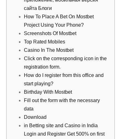
сайта Блоги
How To Place A Bet On Mostbet
Project Using Your Phone?
Screenshots Of Mostbet
Top Rated Mobiles
Casino In The Mostbet
Click on the corresponding icon in the
registration form.
How do I register from this office and
start playing?
Birthday With Mostbet
Fill out the form with the necessary
data
Download
in Betting site and Casino in India
Login and Register Get 500% on first