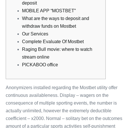
deposit
MOBILE APP “MOSTBET”
What are the ways to deposit and
withdraw funds on Mostbet
Our Services
Complete Evaluate Of Mostbet
Raging Bull movie: where to watch
stream online
PICKABOO office
Anonymizers installed regarding the Mostbet utility offer
continuous availableness. Display – wagers on the
consequence of multiple sporting events, the number is
actually unlimited, however the extremely deductible
coefficient – x2000. Normal – solitary bet on the outcomes
amount of a particular sports activities self-punishment