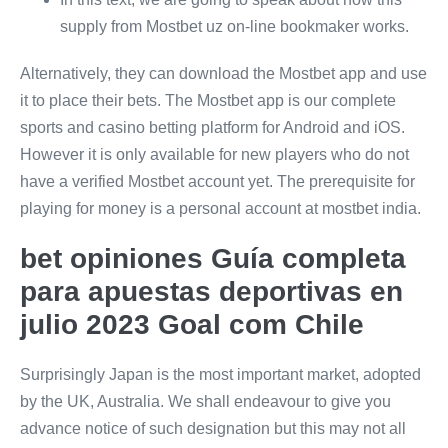
supply from Mostbet uz on-line bookmaker works.
Alternatively, they can download the Mostbet app and use
it to place their bets. The Mostbet app is our complete
sports and casino betting platform for Android and iOS.
However it is only available for new players who do not
have a verified Mostbet account yet. The prerequisite for
playing for money is a personal account at mostbet india.
bet opiniones Guía completa
para apuestas deportivas en
julio 2023 Goal com Chile
Surprisingly Japan is the most important market, adopted
by the UK, Australia. We shall endeavour to give you
advance notice of such designation but this may not all