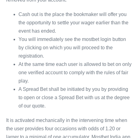
Cash out is the place the bookmaker will offer you
the opportunity to settle your wager earlier than the
event has ended.
You will immediately see the mostbet login button
by clicking on which you will proceed to the
registration.
At the same time each user is allowed to bet on only
one verified account to comply with the rules of fair
play.
A Spread Bet shall be initiated by you by providing
to open or close a Spread Bet with us at the degree
of our quote.
It is activated mechanically in the intervening time when
the user provides four occasions with odds of 1.20 or
larger to a minimal of one accumulator. Mostbet India app