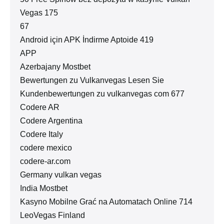
Vegas 175
67
Android için APK İndirme Aptoide 419
APP
Azerbajany Mostbet
Bewertungen zu Vulkanvegas Lesen Sie
Kundenbewertungen zu vulkanvegas com 677
Codere AR
Codere Argentina
Codere Italy
codere mexico
codere-ar.com
Germany vulkan vegas
India Mostbet
Kasyno Mobilne Grać na Automatach Online 714
LeoVegas Finland