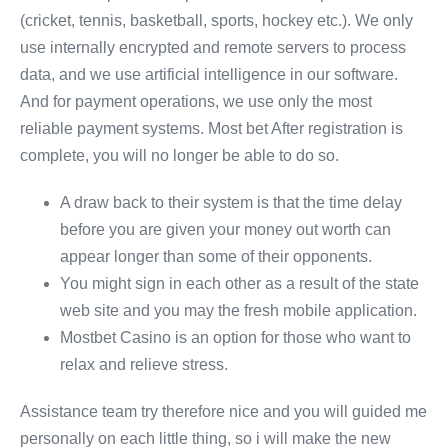
(cricket, tennis, basketball, sports, hockey etc.). We only
use internally encrypted and remote servers to process
data, and we use artificial intelligence in our software.
And for payment operations, we use only the most
reliable payment systems. Most bet After registration is
complete, you will no longer be able to do so.
A draw back to their system is that the time delay
before you are given your money out worth can
appear longer than some of their opponents.
You might sign in each other as a result of the state
web site and you may the fresh mobile application.
Mostbet Casino is an option for those who want to
relax and relieve stress.
Assistance team try therefore nice and you will guided me
personally on each little thing, so i will make the new