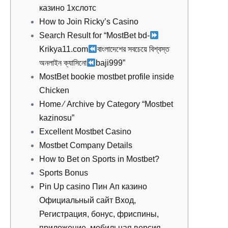
казино 1хслотс
How to Join Ricky’s Casino
Search Result for “MostBet bd-
Krikya11.com
বাংলাদেশের সবচেয়ে বিশ্বস্ত
অনলাইন ক্যাসিনো
baji999”
MostBet bookie mostbet profile inside
Chicken
Home ⁄ Archive by Category “Mostbet
kazinosu”
Excellent Mostbet Casino
Mostbet Company Details
How to Bet on Sports in Mostbet?
Sports Bonus
Pin Up casino Пин Ап казино
Официальный сайт Вход,
Регистрация, бонус, фриспины,
приложение, мобильная версия