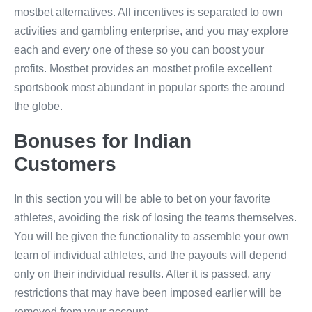
mostbet alternatives. All incentives is separated to own
activities and gambling enterprise, and you may explore
each and every one of these so you can boost your
profits. Mostbet provides an mostbet profile excellent
sportsbook most abundant in popular sports the around
the globe.
Bonuses for Indian
Customers
In this section you will be able to bet on your favorite
athletes, avoiding the risk of losing the teams themselves.
You will be given the functionality to assemble your own
team of individual athletes, and the payouts will depend
only on their individual results. After it is passed, any
restrictions that may have been imposed earlier will be
removed from your account.