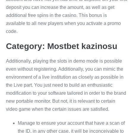
deposit you can increase the amount, as well as get
additional free spins in the casino. This bonus is
available to all new players when you activate a promo
code.
Category: Mostbet kazinosu
Additionally, playing the slots in demo mode is possible
even without registering. Additionally, you can mimic the
environment of a live institution as closely as possible in
the Live part. You just need to build an enthusiastic
modification to your software tailored in order to the brand
new portable monitor. But not, it is relevant to certain
video game when the certain issues are satisfied.
Manage to ensure your account that have a scan of
the ID, in any other case, it will be inconceivable to