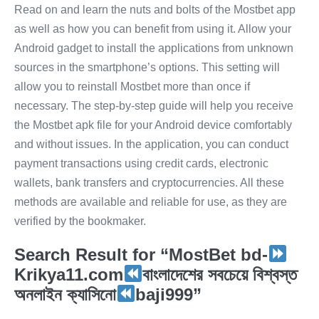
Read on and learn the nuts and bolts of the Mostbet app
as well as how you can benefit from using it. Allow your
Android gadget to install the applications from unknown
sources in the smartphone’s options. This setting will
allow you to reinstall Mostbet more than once if
necessary. The step-by-step guide will help you receive
the Mostbet apk file for your Android device comfortably
and without issues. In the application, you can conduct
payment transactions using credit cards, electronic
wallets, bank transfers and cryptocurrencies. All these
methods are available and reliable for use, as they are
verified by the bookmaker.
Search Result for “MostBet bd-
Krikya11.com
বাংলাদেশের সবচেয়ে বিশ্বস্ত
অনলাইন ক্যাসিনো
baji999”