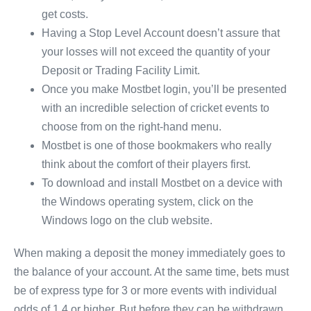
get costs.
Having a Stop Level Account doesn’t assure that
your losses will not exceed the quantity of your
Deposit or Trading Facility Limit.
Once you make Mostbet login, you’ll be presented
with an incredible selection of cricket events to
choose from on the right-hand menu.
Mostbet is one of those bookmakers who really
think about the comfort of their players first.
To download and install Mostbet on a device with
the Windows operating system, click on the
Windows logo on the club website.
When making a deposit the money immediately goes to
the balance of your account. At the same time, bets must
be of express type for 3 or more events with individual
odds of 1.4 or higher. But before they can be withdrawn,