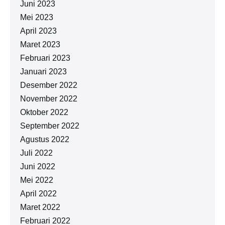
Juni 2023
Mei 2023
April 2023
Maret 2023
Februari 2023
Januari 2023
Desember 2022
November 2022
Oktober 2022
September 2022
Agustus 2022
Juli 2022
Juni 2022
Mei 2022
April 2022
Maret 2022
Februari 2022