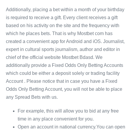
Additionally, placing a bet within a month of your birthday
is required to receive a gift. Every client receives a gift
based on his activity on the site and the frequency with
which he places bets. That is why Mostbet com has
created a convenient app for Android and iOS. Journalist,
expert in cultural sports journalism, author and editor in
chief of the official website Mostbet Bdasd. We
additionally provide a Fixed Odds Only Betting Accounts
which could be either a deposit solely or trading facility
Account . Please notice that in case you have a Fixed
Odds Only Betting Account, you will not be able to place
any Spread Bets with us.
For example, this will allow you to bid at any free
time in any place convenient for you.
Open an account in national currency.You can open