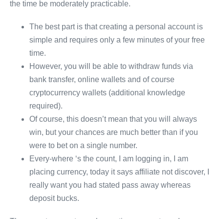
the time be moderately practicable.
The best part is that creating a personal account is
simple and requires only a few minutes of your free
time.
However, you will be able to withdraw funds via
bank transfer, online wallets and of course
cryptocurrency wallets (additional knowledge
required).
Of course, this doesn’t mean that you will always
win, but your chances are much better than if you
were to bet on a single number.
Every-where ‘s the count, I am logging in, I am
placing currency, today it says affiliate not discover, I
really want you had stated pass away whereas
deposit bucks.