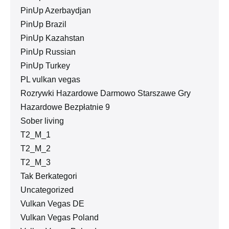
PinUp Azerbaydjan
PinUp Brazil
PinUp Kazahstan
PinUp Russian
PinUp Turkey
PL vulkan vegas
Rozrywki Hazardowe Darmowo Starszawe Gry
Hazardowe Bezpłatnie 9
Sober living
T2_M_1
T2_M_2
T2_M_3
Tak Berkategori
Uncategorized
Vulkan Vegas DE
Vulkan Vegas Poland