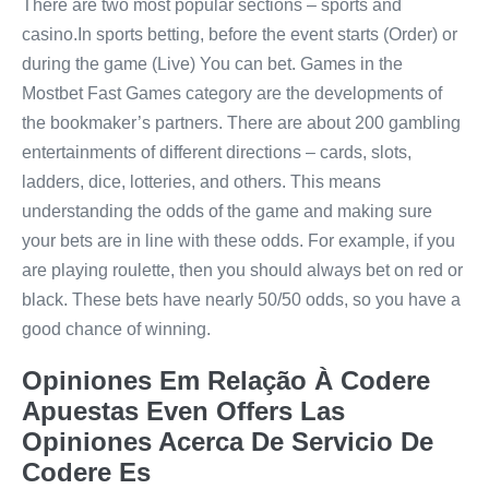
There are two most popular sections – sports and
casino.In sports betting, before the event starts (Order) or
during the game (Live) You can bet. Games in the
Mostbet Fast Games category are the developments of
the bookmaker’s partners. There are about 200 gambling
entertainments of different directions – cards, slots,
ladders, dice, lotteries, and others. This means
understanding the odds of the game and making sure
your bets are in line with these odds. For example, if you
are playing roulette, then you should always bet on red or
black. These bets have nearly 50/50 odds, so you have a
good chance of winning.
Opiniones Em Relação À Codere
Apuestas Even Offers Las
Opiniones Acerca De Servicio De
Codere Es