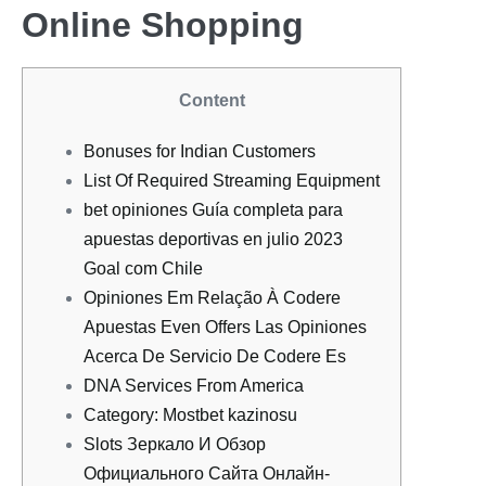
Online Shopping
Content
Bonuses for Indian Customers
List Of Required Streaming Equipment
bet opiniones Guía completa para
apuestas deportivas en julio 2023
Goal com Chile
Opiniones Em Relação À Codere
Apuestas Even Offers Las Opiniones
Acerca De Servicio De Codere Es
DNA Services From America
Category: Mostbet kazinosu
Slots Зеркало И Обзор
Официального Сайта Онлайн-