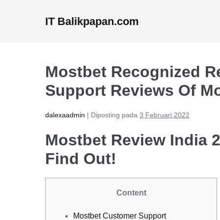
Lompat
ke
IT Balikpapan.com
konten
Mostbet Recognized R
Support Reviews Of M
dalexaadmin
|
Diposting pada
3 Februari 2022
Mostbet Review India 
Find Out!
Content
Mostbet Customer Support