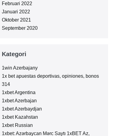
Februari 2022
Januari 2022
Oktober 2021
September 2020
Kategori
1win Azerbajany
1x bet apuestas deportivas, opiniones, bonos
314
1xbet Argentina
1xbet Azerbajan
1xbet Azerbaydjan
1xbet Kazahstan
1xbet Russian
1xbet: Azərbaycan Mərc Saytı 1xBET Az,