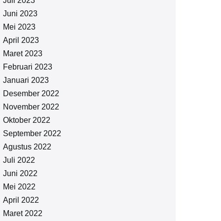
Juli 2023
Juni 2023
Mei 2023
April 2023
Maret 2023
Februari 2023
Januari 2023
Desember 2022
November 2022
Oktober 2022
September 2022
Agustus 2022
Juli 2022
Juni 2022
Mei 2022
April 2022
Maret 2022