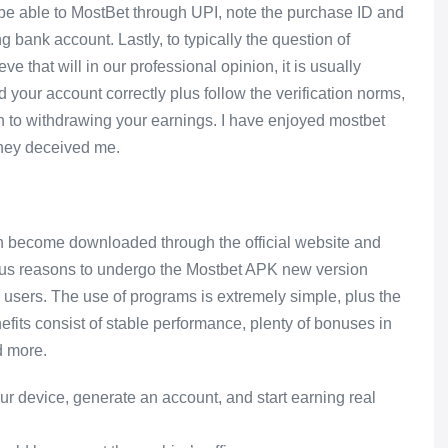
to be able to MostBet through UPI, note the purchase ID and
ng bank account. Lastly, to typically the question of
ve that will in our professional opinion, it is usually
ld your account correctly plus follow the verification norms,
on to withdrawing your earnings. I have enjoyed mostbet
they deceived me.
n become downloaded through the official website and
ous reasons to undergo the Mostbet APK new version
 users. The use of programs is extremely simple, plus the
efits consist of stable performance, plenty of bonuses in
d more.
our device, generate an account, and start earning real