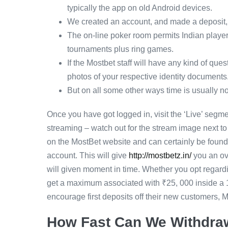
typically the app on old Android devices.
We created an account, and made a deposit, 
The on-line poker room permits Indian player
tournaments plus ring games.
If the Mostbet staff will have any kind of qu
photos of your respective identity documents
But on all some other ways time is usually no
Once you have got logged in, visit the ‘Live’ segm
streaming – watch out for the stream image next to 
on the MostBet website and can certainly be found b
account. This will give
http://mostbetz.in/
you an ove
will given moment in time. Whether you opt regar
get a maximum associated with ₹25, 000 inside a
encourage first deposits off their new customers, 
How Fast Can We Withdra