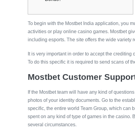
To begin with the Mostbet India application, you 
activities or play online casino games. Mostbet giv
including esports. The site offers the wide variety
It is very important in order to accept the crediting
To do this specific it is required to send scans of t
Mostbet Customer Suppor
If the Mostbet team will have any kind of question
photos of your identity documents. Go to the estab
specific, the entire world Team Group, which can
spent on any kind of type of games in the casino. 
several circumstances.