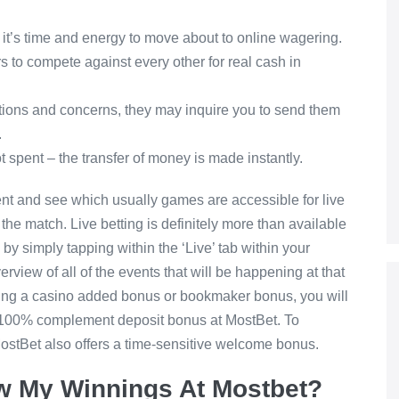
it’s time and energy to move about to online wagering.
s to compete against every other for real cash in
estions and concerns, they may inquire you to send them
.
t spent – the transfer of money is made instantly.
ent and see which usually games are accessible for live
the match. Live betting is definitely more than available
y simply tapping within the ‘Live’ tab within your
rview of all of the events that will be happening at that
ding a casino added bonus or bookmaker bonus, you will
 100% complement deposit bonus at MostBet. To
MostBet also offers a time-sensitive welcome bonus.
w My Winnings At Mostbet?