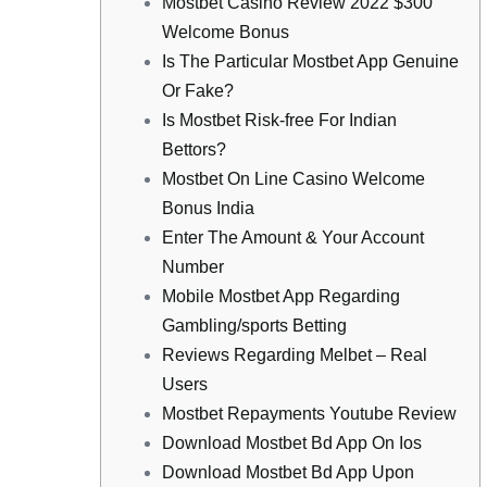
Mostbet Casino Review 2022 $300
Welcome Bonus
Is The Particular Mostbet App Genuine
Or Fake?
Is Mostbet Risk-free For Indian
Bettors?
Mostbet On Line Casino Welcome
Bonus India
Enter The Amount & Your Account
Number
Mobile Mostbet App Regarding
Gambling/sports Betting
Reviews Regarding Melbet – Real
Users
Mostbet Repayments Youtube Review
Download Mostbet Bd App On Ios
Download Mostbet Bd App Upon