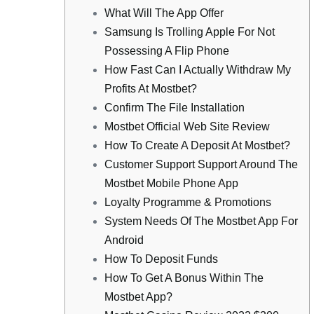
What Will The App Offer
Samsung Is Trolling Apple For Not
Possessing A Flip Phone
How Fast Can I Actually Withdraw My
Profits At Mostbet?
Confirm The File Installation
Mostbet Official Web Site Review
How To Create A Deposit At Mostbet?
Customer Support Support Around The
Mostbet Mobile Phone App
Loyalty Programme & Promotions
System Needs Of The Mostbet App For
Android
How To Deposit Funds
How To Get A Bonus Within The
Mostbet App?