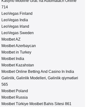
Kasyno Mobilne Grać na Automatach Online
714
LeoVegas Finland
LeoVegas India
LeoVegas Irland
LeoVegas Sweden
Mostbet AZ
Mostbet Azerbaycan
Mostbet in Turkey
Mostbet India
Mostbet Kazahstan
Mostbet Online Betting And Casino In India
Gəlinlik, Gəlinlik Modelleri, Gəlinlik qiymətləri
565
Mostbet Poland
Mostbet Russia
Mostbet Türkiye Mostbet Bahis Sitesi 861