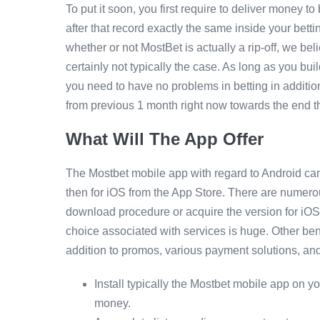
To put it soon, you first require to deliver money 
after that record exactly the same inside your betti
whether or not MostBet is actually a rip-off, we belie
certainly not typically the case. As long as you bui
you need to have no problems in betting in additi
from previous 1 month right now towards the end 
What Will The App Offer
The Mostbet mobile app with regard to Android ca
then for iOS from the App Store. There are numer
download procedure or acquire the version for iOS
choice associated with services is huge. Other ben
addition to promos, various payment solutions, an
Install typically the Mostbet mobile app on y
money.