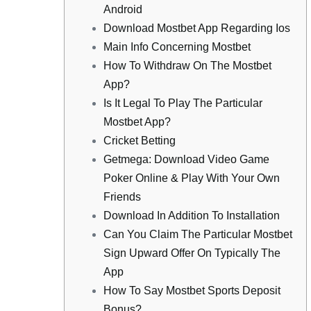
Android
Download Mostbet App Regarding Ios
Main Info Concerning Mostbet
How To Withdraw On The Mostbet
App?
Is It Legal To Play The Particular
Mostbet App?
Cricket Betting
Getmega: Download Video Game
Poker Online & Play With Your Own
Friends
Download In Addition To Installation
Can You Claim The Particular Mostbet
Sign Upward Offer On Typically The
App
How To Say Mostbet Sports Deposit
Bonus?