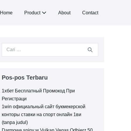
Home
Product
About
Contact
Pencarian
untuk:
Pos-pos Terbaru
1хбет Бесплатный Промокод При
Регистраци
1win официальный сайт букмекерской
конторы ставки на спорт онлайн 1ви
(tanpa judul)
Darmowe spiny w Vulkan Vegas Odbierz 50