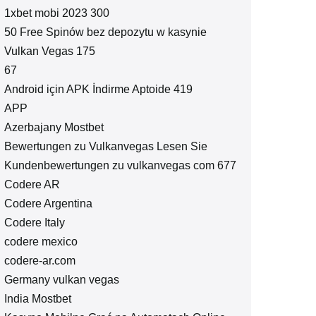
1xbet mobi 2023 300
50 Free Spinów bez depozytu w kasynie
Vulkan Vegas 175
67
Android için APK İndirme Aptoide 419
APP
Azerbajany Mostbet
Bewertungen zu Vulkanvegas Lesen Sie
Kundenbewertungen zu vulkanvegas com 677
Codere AR
Codere Argentina
Codere Italy
codere mexico
codere-ar.com
Germany vulkan vegas
India Mostbet