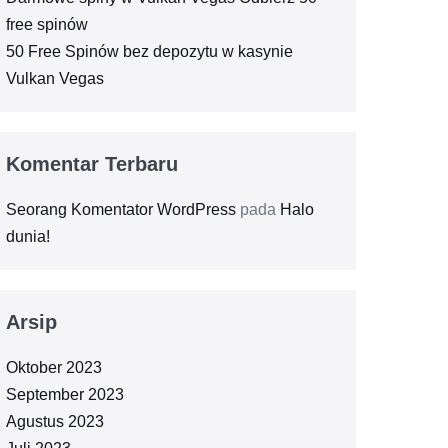
free spinów
50 Free Spinów bez depozytu w kasynie
Vulkan Vegas
Komentar Terbaru
Seorang Komentator WordPress
pada
Halo
dunia!
Arsip
Oktober 2023
September 2023
Agustus 2023