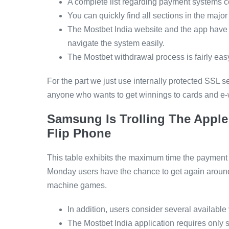
A complete list regarding payment systems co
You can quickly find all sections in the major
The Mostbet India website and the app have qui
navigate the system easily.
The Mostbet withdrawal process is fairly easy
For the part we just use internally protected SSL s
anyone who wants to get winnings to cards and e-
Samsung Is Trolling The Appl
Flip Phone
This table exhibits the maximum time the payment
Monday users have the chance to get again around
machine games.
In addition, users consider several available 
The Mostbet India application requires only