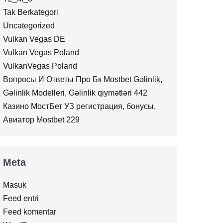
Tak Berkategori
Uncategorized
Vulkan Vegas DE
Vulkan Vegas Poland
VulkanVegas Poland
Вопросы И Ответы Про Бк Mostbet Gəlinlik,
Gəlinlik Modelleri, Gəlinlik qiymətləri 442
Казино МостБет УЗ регистрация, бонусы,
Авиатор Mostbet 229
Meta
Masuk
Feed entri
Feed komentar