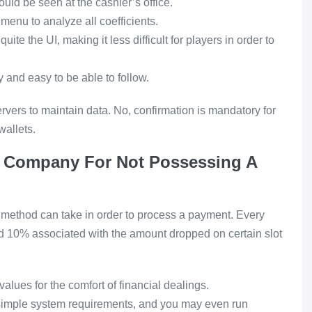
uld be seen at the cashier’s office.
 menu to analyze all coefficients.
te the UI, making it less difficult for players in order to
 and easy to be able to follow.
ervers to maintain data. No, confirmation is mandatory for
wallets.
e Company For Not Possessing A
 method can take in order to process a payment. Every
 10% associated with the amount dropped on certain slot
values for the comfort of financial dealings.
 simple system requirements, and you may even run