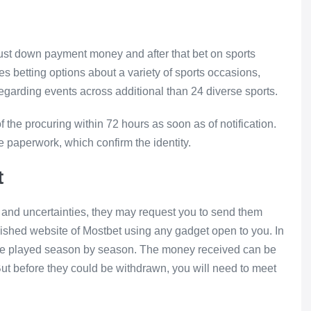
must down payment money and after that bet on sports
es betting options about a variety of sports occasions,
 regarding events across additional than 24 diverse sports.
 of the procuring within 72 hours as soon as of notification.
he paperwork, which confirm the identity.
t
s and uncertainties, they may request you to send them
lished website of Mostbet using any gadget open to you. In
 be played season by season. The money received can be
But before they could be withdrawn, you will need to meet