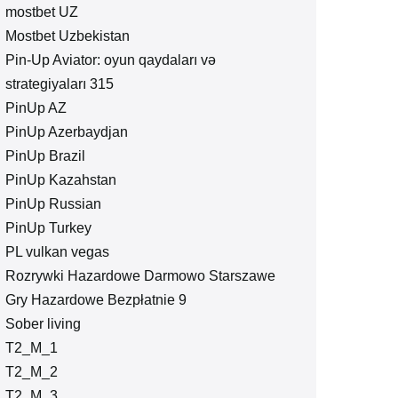
mostbet UZ
Mostbet Uzbekistan
Pin-Up Aviator: oyun qaydaları və
strategiyaları 315
PinUp AZ
PinUp Azerbaydjan
PinUp Brazil
PinUp Kazahstan
PinUp Russian
PinUp Turkey
PL vulkan vegas
Rozrywki Hazardowe Darmowo Starszawe
Gry Hazardowe Bezpłatnie 9
Sober living
T2_M_1
T2_M_2
T2_M_3