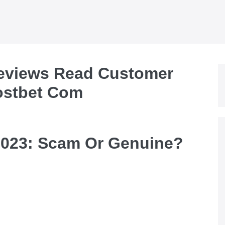
eviews Read Customer
ostbet Com
2023: Scam Or Genuine?