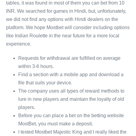
tables, it was found in most of them you can bet from 10
INR. We searched for games in Hindi, but, unfortunately,
we did not find any options with Hindi dealers on the
platform. We hope Mostbet will consider including options
like Indian Roulette in the near future for a more local
experience.
Requests for withdrawal are fulfilled on average
within 3-6 hours.
Find a section with a mobile app and download a
file that suits your device.
The company uses all types of reward methods to
lure in new players and maintain the loyalty of old
players.
Before you can place a bet on the betting website
MostBet, you must make a deposit.
I tested Mostbet Majestic King and I really liked the