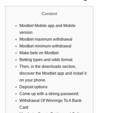
Content
Mostbet Mobile app and Mobile
version
Mostbet maximum withdrawal
Mostbet minimum withdrawal
Make bets on Mostbet
Betting types and odds format
Then, in the downloads section,
discover the Mostbet app and install it
on your phone.
Deposit options
Come up with a strong password;
Withdrawal Of Winnings To A Bank
Card