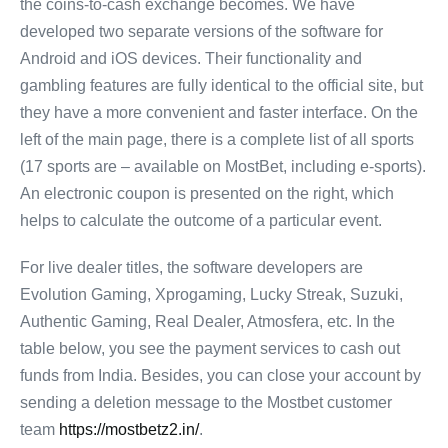
the coins-to-cash exchange becomes. We have
developed two separate versions of the software for
Android and iOS devices. Their functionality and
gambling features are fully identical to the official site, but
they have a more convenient and faster interface. On the
left of the main page, there is a complete list of all sports
(17 sports are – available on MostBet, including e-sports).
An electronic coupon is presented on the right, which
helps to calculate the outcome of a particular event.
For live dealer titles, the software developers are
Evolution Gaming, Xprogaming, Lucky Streak, Suzuki,
Authentic Gaming, Real Dealer, Atmosfera, etc. In the
table below, you see the payment services to cash out
funds from India. Besides, you can close your account by
sending a deletion message to the Mostbet customer
team
https://mostbetz2.in/
.