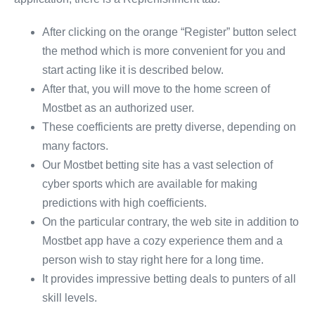
After clicking on the orange “Register” button select
the method which is more convenient for you and
start acting like it is described below.
After that, you will move to the home screen of
Mostbet as an authorized user.
These coefficients are pretty diverse, depending on
many factors.
Our Mostbet betting site has a vast selection of
cyber sports which are available for making
predictions with high coefficients.
On the particular contrary, the web site in addition to
Mostbet app have a cozy experience them and a
person wish to stay right here for a long time.
It provides impressive betting deals to punters of all
skill levels.