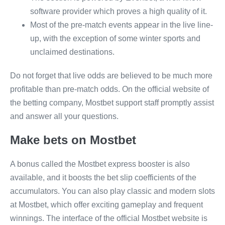
software provider which proves a high quality of it.
Most of the pre-match events appear in the live line-
up, with the exception of some winter sports and
unclaimed destinations.
Do not forget that live odds are believed to be much more
profitable than pre-match odds. On the official website of
the betting company, Mostbet support staff promptly assist
and answer all your questions.
Make bets on Mostbet
A bonus called the Mostbet express booster is also
available, and it boosts the bet slip coefficients of the
accumulators. You can also play classic and modern slots
at Mostbet, which offer exciting gameplay and frequent
winnings. The interface of the official Mostbet website is