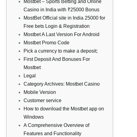
Mostbet – Sports Betting and Online
Casino in India with ₹25000 Bonus
MostBet Official site in India 25000 for
Free bets Login & Registration
Mostbet A Last Version For Android
Mostbet Promo Code
Pick a currency to make a deposit;
First Deposit And Bonuses For
Mostbet
Legal
Category Archives: Mostbet Casino
Mobile Version
Customer service
How to download the Mostbet app on
Windows
A Comprehensive Overview of
Features and Functionality