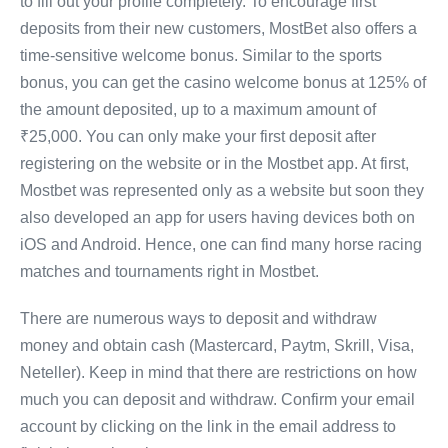
to fill out your profile completely. To encourage first
deposits from their new customers, MostBet also offers a
time-sensitive welcome bonus. Similar to the sports
bonus, you can get the casino welcome bonus at 125% of
the amount deposited, up to a maximum amount of
₹25,000. You can only make your first deposit after
registering on the website or in the Mostbet app. At first,
Mostbet was represented only as a website but soon they
also developed an app for users having devices both on
iOS and Android. Hence, one can find many horse racing
matches and tournaments right in Mostbet.
There are numerous ways to deposit and withdraw
money and obtain cash (Mastercard, Paytm, Skrill, Visa,
Neteller). Keep in mind that there are restrictions on how
much you can deposit and withdraw. Confirm your email
account by clicking on the link in the email address to