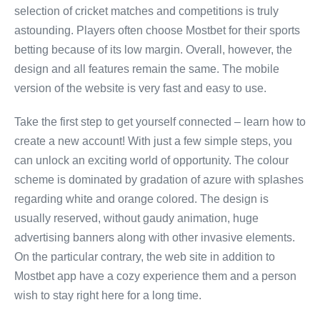
selection of cricket matches and competitions is truly
astounding. Players often choose Mostbet for their sports
betting because of its low margin. Overall, however, the
design and all features remain the same. The mobile
version of the website is very fast and easy to use.
Take the first step to get yourself connected – learn how to
create a new account! With just a few simple steps, you
can unlock an exciting world of opportunity. The colour
scheme is dominated by gradation of azure with splashes
regarding white and orange colored. The design is
usually reserved, without gaudy animation, huge
advertising banners along with other invasive elements.
On the particular contrary, the web site in addition to
Mostbet app have a cozy experience them and a person
wish to stay right here for a long time.