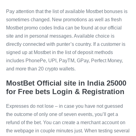
Pay attention that the list of available Mostbet bonuses is
sometimes changed. New promotions as well as fresh
Mostbet promo codes India can be found at our official
site and in personal messages. Available choice is
directly connected with punter’s country. If a customer is
signed up at Mostbet in the list of deposit methods
includes PhonePe, UPI, PayTM, GPay, Perfect Money,
and more than 20 crypto wallets.
MostBet Official site in India 25000
for Free bets Login & Registration
Expresses do not lose – in case you have not guessed
the outcome of only one of seven events, you’ll get a
refund of the bet. You can create a merchant account on
the webpage in couple minutes just. When testing several