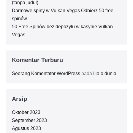
(tanpa judul)
Darmowe spiny w Vulkan Vegas Odbierz 50 free
spinów
50 Free Spinów bez depozytu w kasynie Vulkan
Vegas
Komentar Terbaru
Seorang Komentator WordPress
pada
Halo dunia!
Arsip
Oktober 2023
September 2023
Agustus 2023