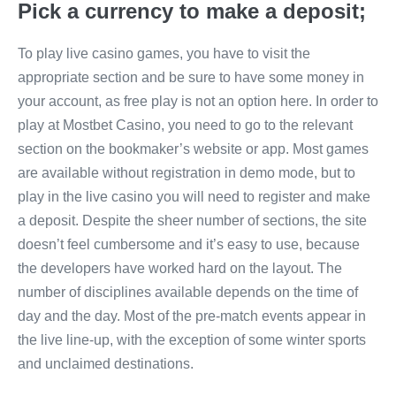
Pick a currency to make a deposit;
To play live casino games, you have to visit the
appropriate section and be sure to have some money in
your account, as free play is not an option here. In order to
play at Mostbet Casino, you need to go to the relevant
section on the bookmaker’s website or app. Most games
are available without registration in demo mode, but to
play in the live casino you will need to register and make
a deposit. Despite the sheer number of sections, the site
doesn’t feel cumbersome and it’s easy to use, because
the developers have worked hard on the layout. The
number of disciplines available depends on the time of
day and the day. Most of the pre-match events appear in
the live line-up, with the exception of some winter sports
and unclaimed destinations.