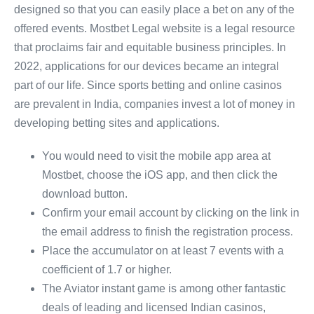
designed so that you can easily place a bet on any of the
offered events. Mostbet Legal website is a legal resource
that proclaims fair and equitable business principles. In
2022, applications for our devices became an integral
part of our life. Since sports betting and online casinos
are prevalent in India, companies invest a lot of money in
developing betting sites and applications.
You would need to visit the mobile app area at
Mostbet, choose the iOS app, and then click the
download button.
Confirm your email account by clicking on the link in
the email address to finish the registration process.
Place the accumulator on at least 7 events with a
coefficient of 1.7 or higher.
The Aviator instant game is among other fantastic
deals of leading and licensed Indian casinos,