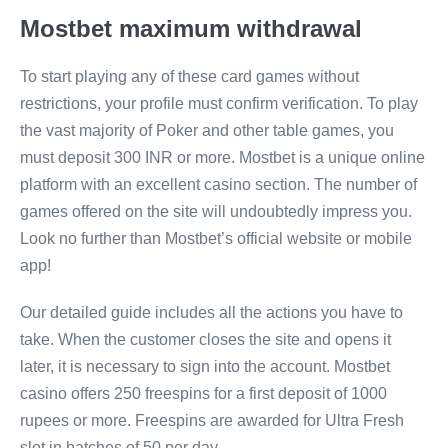
Mostbet maximum withdrawal
To start playing any of these card games without
restrictions, your profile must confirm verification. To play
the vast majority of Poker and other table games, you
must deposit 300 INR or more. Mostbet is a unique online
platform with an excellent casino section. The number of
games offered on the site will undoubtedly impress you.
Look no further than Mostbet’s official website or mobile
app!
Our detailed guide includes all the actions you have to
take. When the customer closes the site and opens it
later, it is necessary to sign into the account. Mostbet
casino offers 250 freespins for a first deposit of 1000
rupees or more. Freespins are awarded for Ultra Fresh
slot in batches of 50 per day.