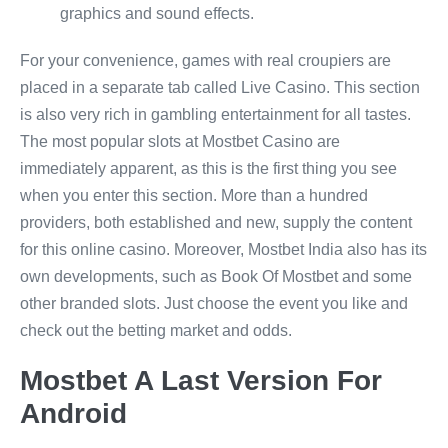
graphics and sound effects.
For your convenience, games with real croupiers are
placed in a separate tab called Live Casino. This section
is also very rich in gambling entertainment for all tastes.
The most popular slots at Mostbet Casino are
immediately apparent, as this is the first thing you see
when you enter this section. More than a hundred
providers, both established and new, supply the content
for this online casino. Moreover, Mostbet India also has its
own developments, such as Book Of Mostbet and some
other branded slots. Just choose the event you like and
check out the betting market and odds.
Mostbet A Last Version For
Android