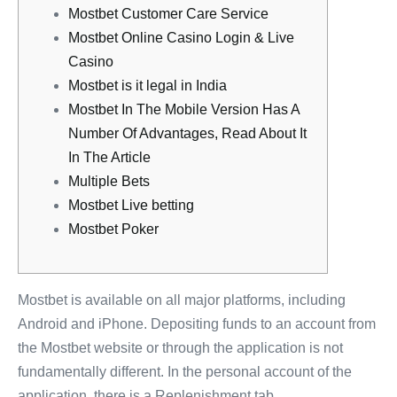
Mostbet Customer Care Service
Mostbet Online Casino Login & Live
Casino
Mostbet is it legal in India
Mostbet In The Mobile Version Has A
Number Of Advantages, Read About It
In The Article
Multiple Bets
Mostbet Live betting
Mostbet Poker
Mostbet is available on all major platforms, including
Android and iPhone. Depositing funds to an account from
the Mostbet website or through the application is not
fundamentally different. In the personal account of the
application, there is a Replenishment tab.