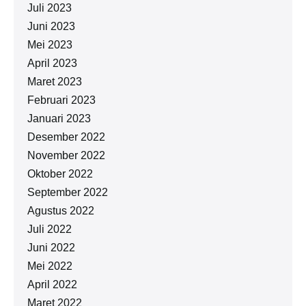
Juli 2023
Juni 2023
Mei 2023
April 2023
Maret 2023
Februari 2023
Januari 2023
Desember 2022
November 2022
Oktober 2022
September 2022
Agustus 2022
Juli 2022
Juni 2022
Mei 2022
April 2022
Maret 2022