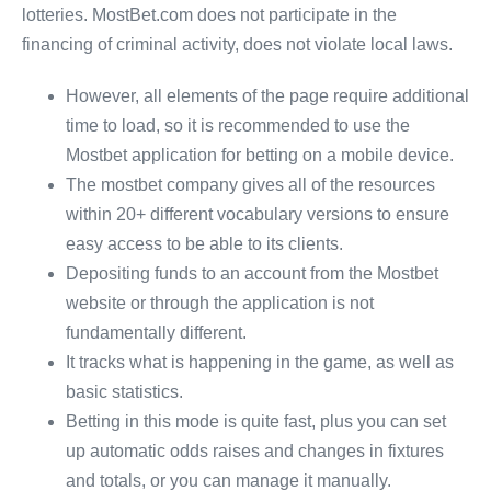
lotteries. MostBet.com does not participate in the
financing of criminal activity, does not violate local laws.
However, all elements of the page require additional
time to load, so it is recommended to use the
Mostbet application for betting on a mobile device.
The mostbet company gives all of the resources
within 20+ different vocabulary versions to ensure
easy access to be able to its clients.
Depositing funds to an account from the Mostbet
website or through the application is not
fundamentally different.
It tracks what is happening in the game, as well as
basic statistics.
Betting in this mode is quite fast, plus you can set
up automatic odds raises and changes in fixtures
and totals, or you can manage it manually.