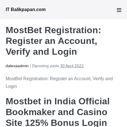
Lompat
IT Balikpapan.com
ke
Tog
Men
konten
MostBet Registration:
Register an Account,
Verify and Login
dalexaadmin
|
Diposting pada
30 April 2022
MostBet Registration: Register an Account, Verify and
Login
Mostbet in India Official
Bookmaker and Casino
Site 125% Bonus Login