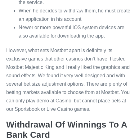
the service.
When he decides to withdraw them, he must create
an application in his account.
Newer or more powerful iOS system devices are
also available for downloading the app.
However, what sets Mostbet apart is definitely its
exclusive games that other casinos don’t have. I tested
Mostbet Majestic King and I really liked the graphics and
sound effects. We found it very well designed and with
several bet size adjustment options. There are plenty of
betting markets available to choose from at Mostbet. You
can only play demo at Casino, but cannot place bets at
our Sportsbook or Live Casino games.
Withdrawal Of Winnings To A
Bank Card