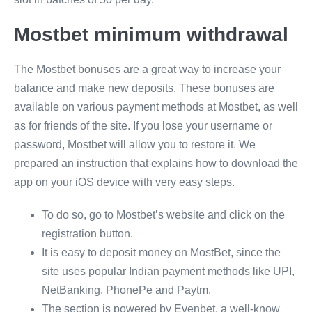
Mostbet minimum withdrawal
The Mostbet bonuses are a great way to increase your
balance and make new deposits. These bonuses are
available on various payment methods at Mostbet, as well
as for friends of the site. If you lose your username or
password, Mostbet will allow you to restore it. We
prepared an instruction that explains how to download the
app on your iOS device with very easy steps.
To do so, go to Mostbet’s website and click on the
registration button.
It is easy to deposit money on MostBet, since the
site uses popular Indian payment methods like UPI,
NetBanking, PhonePe and Paytm.
The section is powered by Evenbet, a well-know