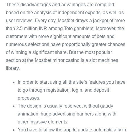
These disadvantages and advantages are compiled
based on the analysis of independent experts, as well as
user reviews. Every day, Mostbet draws a jackpot of more
than 2.5 million INR among Toto gamblers. Moreover, the
customers with more significant amounts of bets and
numerous selections have proportionally greater chances
of winning a significant share. But the most popular
section at the Mostbet mirror casino is a slot machines
library.
In order to start using all the site’s features you have
to go through registration, login, and deposit
processes.
The design is usually reserved, without gaudy
animation, huge advertising banners along with
other invasive elements.
You have to allow the app to update automatically in