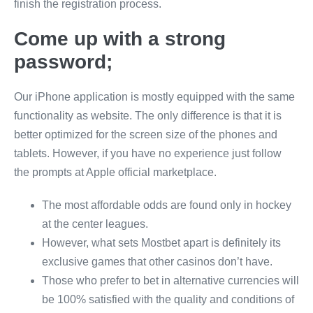
finish the registration process.
Come up with a strong
password;
Our iPhone application is mostly equipped with the same
functionality as website. The only difference is that it is
better optimized for the screen size of the phones and
tablets. However, if you have no experience just follow
the prompts at Apple official marketplace.
The most affordable odds are found only in hockey
at the center leagues.
However, what sets Mostbet apart is definitely its
exclusive games that other casinos don’t have.
Those who prefer to bet in alternative currencies will
be 100% satisfied with the quality and conditions of