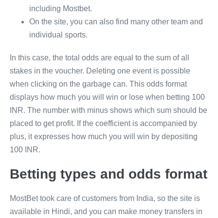
including Mostbet.
On the site, you can also find many other team and
individual sports.
In this case, the total odds are equal to the sum of all
stakes in the voucher. Deleting one event is possible
when clicking on the garbage can. This odds format
displays how much you will win or lose when betting 100
INR. The number with minus shows which sum should be
placed to get profit. If the coefficient is accompanied by
plus, it expresses how much you will win by depositing
100 INR.
Betting types and odds format
MostBet took care of customers from India, so the site is
available in Hindi, and you can make money transfers in