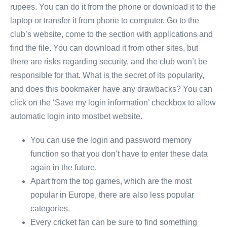
rupees. You can do it from the phone or download it to the
laptop or transfer it from phone to computer. Go to the
club’s website, come to the section with applications and
find the file. You can download it from other sites, but
there are risks regarding security, and the club won’t be
responsible for that. What is the secret of its popularity,
and does this bookmaker have any drawbacks? You can
click on the ‘Save my login information’ checkbox to allow
automatic login into mostbet website.
You can use the login and password memory
function so that you don’t have to enter these data
again in the future.
Apart from the top games, which are the most
popular in Europe, there are also less popular
categories.
Every cricket fan can be sure to find something