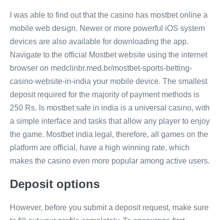
I was able to find out that the casino has mostbet online a
mobile web design. Newer or more powerful iOS system
devices are also available for downloading the app.
Navigate to the official Mostbet website using the internet
browser on medclinbr.med.br/mostbet-sports-betting-
casino-website-in-india your mobile device. The smallest
deposit required for the majority of payment methods is
250 Rs. Is mostbet safe in india is a universal casino, with
a simple interface and tasks that allow any player to enjoy
the game. Mostbet india legal, therefore, all games on the
platform are official, have a high winning rate, which
makes the casino even more popular among active users.
Deposit options
However, before you submit a deposit request, make sure