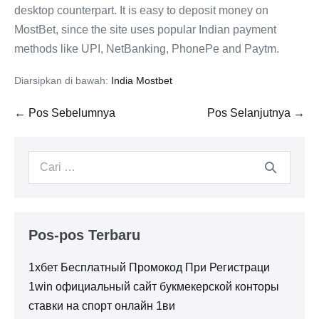
desktop counterpart. It is easy to deposit money on
MostBet, since the site uses popular Indian payment
methods like UPI, NetBanking, PhonePe and Paytm.
Diarsipkan di bawah:
India Mostbet
Navigasi
← Pos Sebelumnya
Pos Selanjutnya →
Tulisan
Pencarian
untuk:
Pos-pos Terbaru
1хбет Бесплатный Промокод При Регистраци
1win официальный сайт букмекерской конторы
ставки на спорт онлайн 1ви