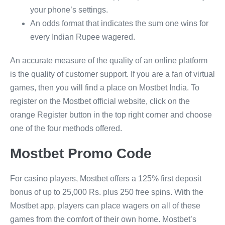
your phone’s settings.
An odds format that indicates the sum one wins for
every Indian Rupee wagered.
An accurate measure of the quality of an online platform
is the quality of customer support. If you are a fan of virtual
games, then you will find a place on Mostbet India. To
register on the Mostbet official website, click on the
orange Register button in the top right corner and choose
one of the four methods offered.
Mostbet Promo Code
For casino players, Mostbet offers a 125% first deposit
bonus of up to 25,000 Rs. plus 250 free spins. With the
Mostbet app, players can place wagers on all of these
games from the comfort of their own home. Mostbet’s