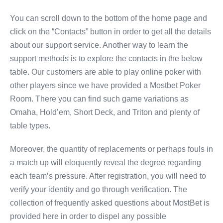
You can scroll down to the bottom of the home page and
click on the “Contacts” button in order to get all the details
about our support service. Another way to learn the
support methods is to explore the contacts in the below
table. Our customers are able to play online poker with
other players since we have provided a Mostbet Poker
Room. There you can find such game variations as
Omaha, Hold’em, Short Deck, and Triton and plenty of
table types.
Moreover, the quantity of replacements or perhaps fouls in
a match up will eloquently reveal the degree regarding
each team’s pressure. After registration, you will need to
verify your identity and go through verification. The
collection of frequently asked questions about MostBet is
provided here in order to dispel any possible