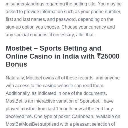
misunderstandings regarding the betting site. You may be
asked to provide information such as your phone number,
first and last names, and password, depending on the
sign-up option you choose. Choose your currency and
any special coupons, if necessary, after that.
Mostbet – Sports Betting and
Online Casino in India with ₹25000
Bonus
Naturally, Mostbet owns all of these records, and anyone
with access to the casino website can read them.
Additionally, as indicated in one of the documents,
MostBet is an interactive variation of Sportsbet. I have
played mostbet from last 1 month now at the end they
deceived me. One type of poker, Caribbean, available on
MostBetMostBet surprised with a pleasant selection of