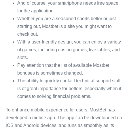
And of course, your smartphone needs free space
for the application.
Whether you are a seasoned sports bettor or just
starting out, Mostbet is a site you might want to
check out.
With a user-friendly design, you can enjoy a variety
of games, including casino games, live tables, and
slots.
Pay attention that the list of available Mostbet
bonuses is sometimes changed.
The ability to quickly contact technical support staff
is of great importance for betters, especially when it
comes to solving financial problems.
To enhance mobile experience for users, MostBet has
developed a mobile app. The app can be downloaded on
iOS and Android devices, and runs as smoothly as its