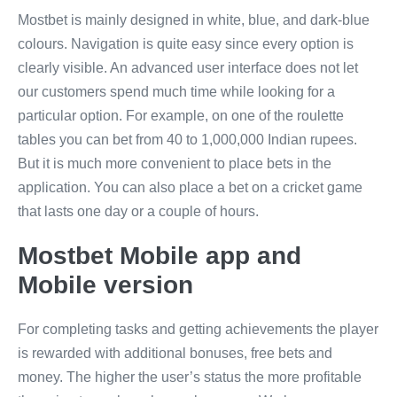
Mostbet is mainly designed in white, blue, and dark-blue
colours. Navigation is quite easy since every option is
clearly visible. An advanced user interface does not let
our customers spend much time while looking for a
particular option. For example, on one of the roulette
tables you can bet from 40 to 1,000,000 Indian rupees.
But it is much more convenient to place bets in the
application. You can also place a bet on a cricket game
that lasts one day or a couple of hours.
Mostbet Mobile app and
Mobile version
For completing tasks and getting achievements the player
is rewarded with additional bonuses, free bets and
money. The higher the user’s status the more profitable