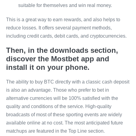
suitable for themselves and win real money.
This is a great way to earn rewards, and also helps to
reduce losses. It offers several payment methods,
including credit cards, debit cards, and cryptocurrencies.
Then, in the downloads section,
discover the Mostbet app and
install it on your phone.
The ability to buy BTC directly with a classic cash deposit
is also an advantage. Those who prefer to bet in
alternative currencies will be 100% satisfied with the
quality and conditions of the service. High-quality
broadcasts of most of these sporting events are widely
available online at no cost. The most anticipated future
matchups are featured in the Top Line section.