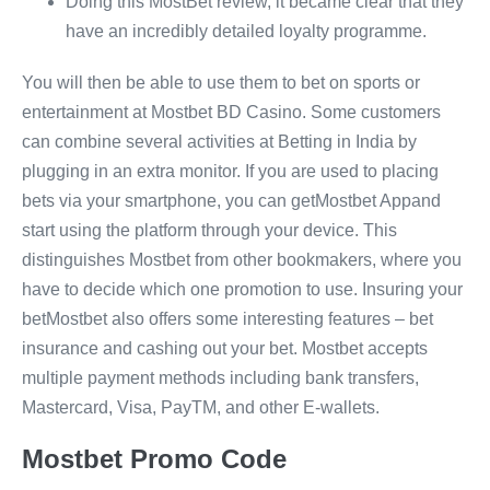
Doing this MostBet review, it became clear that they
have an incredibly detailed loyalty programme.
You will then be able to use them to bet on sports or
entertainment at Mostbet BD Casino. Some customers
can combine several activities at Betting in India by
plugging in an extra monitor. If you are used to placing
bets via your smartphone, you can getMostbet Appand
start using the platform through your device. This
distinguishes Mostbet from other bookmakers, where you
have to decide which one promotion to use. Insuring your
betMostbet also offers some interesting features – bet
insurance and cashing out your bet. Mostbet accepts
multiple payment methods including bank transfers,
Mastercard, Visa, PayTM, and other E-wallets.
Mostbet Promo Code