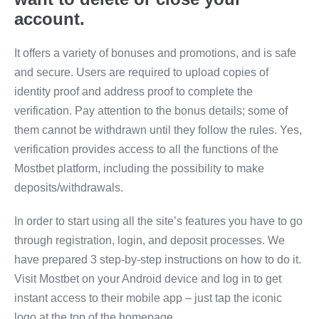
account.
It offers a variety of bonuses and promotions, and is safe
and secure. Users are required to upload copies of
identity proof and address proof to complete the
verification. Pay attention to the bonus details; some of
them cannot be withdrawn until they follow the rules. Yes,
verification provides access to all the functions of the
Mostbet platform, including the possibility to make
deposits/withdrawals.
In order to start using all the site’s features you have to go
through registration, login, and deposit processes. We
have prepared 3 step-by-step instructions on how to do it.
Visit Mostbet on your Android device and log in to get
instant access to their mobile app – just tap the iconic
logo at the top of the homepage.