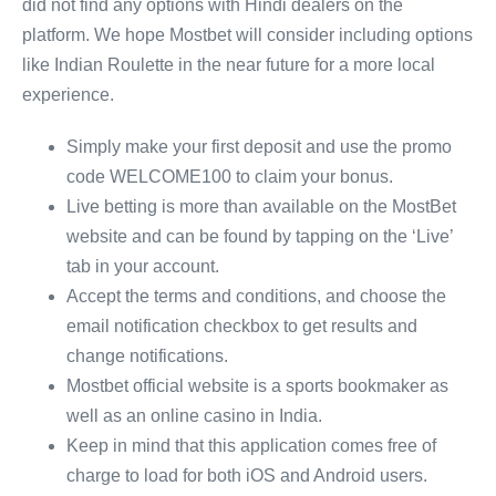
did not find any options with Hindi dealers on the
platform. We hope Mostbet will consider including options
like Indian Roulette in the near future for a more local
experience.
Simply make your first deposit and use the promo
code WELCOME100 to claim your bonus.
Live betting is more than available on the MostBet
website and can be found by tapping on the ‘Live’
tab in your account.
Accept the terms and conditions, and choose the
email notification checkbox to get results and
change notifications.
Mostbet official website is a sports bookmaker as
well as an online casino in India.
Keep in mind that this application comes free of
charge to load for both iOS and Android users.