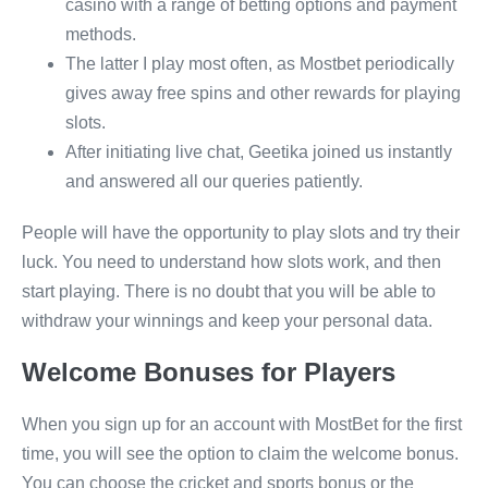
casino with a range of betting options and payment
methods.
The latter I play most often, as Mostbet periodically
gives away free spins and other rewards for playing
slots.
After initiating live chat, Geetika joined us instantly
and answered all our queries patiently.
People will have the opportunity to play slots and try their
luck. You need to understand how slots work, and then
start playing. There is no doubt that you will be able to
withdraw your winnings and keep your personal data.
Welcome Bonuses for Players
When you sign up for an account with MostBet for the first
time, you will see the option to claim the welcome bonus.
You can choose the cricket and sports bonus or the