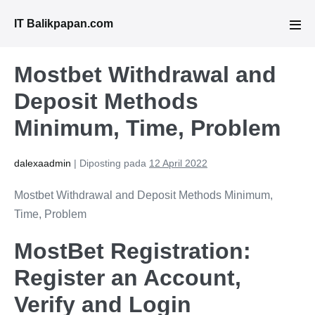
Lompat
IT Balikpapan.com
ke
Tog
Men
konten
Mostbet Withdrawal and
Deposit Methods
Minimum, Time, Problem
dalexaadmin
|
Diposting pada
12 April 2022
Mostbet Withdrawal and Deposit Methods Minimum,
Time, Problem
MostBet Registration:
Register an Account,
Verify and Login