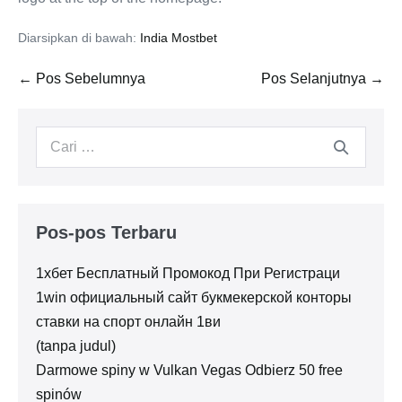
Diarsipkan di bawah:
India Mostbet
Navigasi
← Pos Sebelumnya
Pos Selanjutnya →
Tulisan
Pencarian
untuk:
Pos-pos Terbaru
1хбет Бесплатный Промокод При Регистраци
1win официальный сайт букмекерской конторы
ставки на спорт онлайн 1ви
(tanpa judul)
Darmowe spiny w Vulkan Vegas Odbierz 50 free
spinów