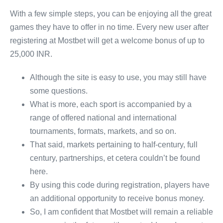
With a few simple steps, you can be enjoying all the great
games they have to offer in no time. Every new user after
registering at Mostbet will get a welcome bonus of up to
25,000 INR.
Although the site is easy to use, you may still have
some questions.
What is more, each sport is accompanied by a
range of offered national and international
tournaments, formats, markets, and so on.
That said, markets pertaining to half-century, full
century, partnerships, et cetera couldn’t be found
here.
By using this code during registration, players have
an additional opportunity to receive bonus money.
So, I am confident that Mostbet will remain a reliable