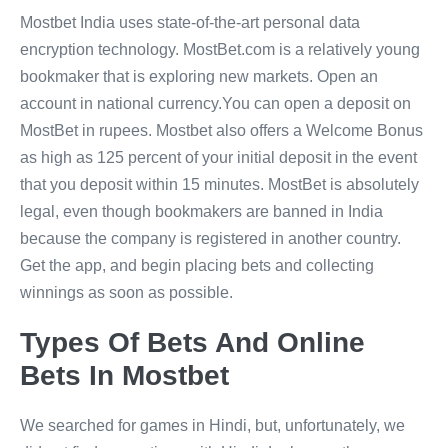
Mostbet India uses state-of-the-art personal data
encryption technology. MostBet.com is a relatively young
bookmaker that is exploring new markets. Open an
account in national currency.You can open a deposit on
MostBet in rupees. Mostbet also offers a Welcome Bonus
as high as 125 percent of your initial deposit in the event
that you deposit within 15 minutes. MostBet is absolutely
legal, even though bookmakers are banned in India
because the company is registered in another country.
Get the app, and begin placing bets and collecting
winnings as soon as possible.
Types Of Bets And Online
Bets In Mostbet
We searched for games in Hindi, but, unfortunately, we