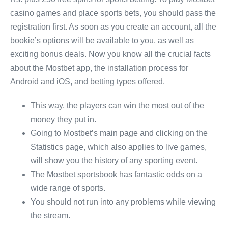
casino games and place sports bets, you should pass the
registration first. As soon as you create an account, all the
bookie’s options will be available to you, as well as
exciting bonus deals. Now you know all the crucial facts
about the Mostbet app, the installation process for
Android and iOS, and betting types offered.
This way, the players can win the most out of the
money they put in.
Going to Mostbet’s main page and clicking on the
Statistics page, which also applies to live games,
will show you the history of any sporting event.
The Mostbet sportsbook has fantastic odds on a
wide range of sports.
You should not run into any problems while viewing
the stream.