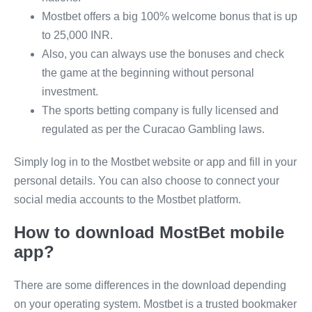
Mostbet offers a big 100% welcome bonus that is up
to 25,000 INR.
Also, you can always use the bonuses and check
the game at the beginning without personal
investment.
The sports betting company is fully licensed and
regulated as per the Curacao Gambling laws.
Simply log in to the Mostbet website or app and fill in your
personal details. You can also choose to connect your
social media accounts to the Mostbet platform.
How to download MostBet mobile
app?
There are some differences in the download depending
on your operating system. Mostbet is a trusted bookmaker