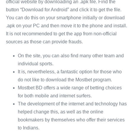
official website by downloading an .apk file. Find the
button “Download for Android” and click it to get the file.
You can do this on your smartphone initially or download
.apk on your PC and then move it to the phone and install.
It is not recommended to get the app from non-official
sources as those can provide frauds.
On the site, you can also find many other team and
individual sports.
It is, nevertheless, a fantastic option for those who
do not like to download the Mostbet program.
Mostbet BD offers a wide range of betting choices
for both mobile and internet surfers.
The development of the internet and technology has
helped change this, as well as the online
bookmakers by themselves who offer their services
to Indians.