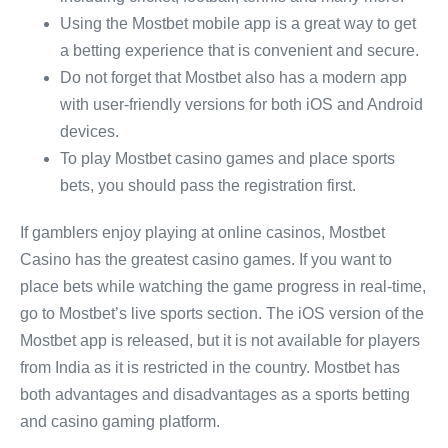
Using the Mostbet mobile app is a great way to get
a betting experience that is convenient and secure.
Do not forget that Mostbet also has a modern app
with user-friendly versions for both iOS and Android
devices.
To play Mostbet casino games and place sports
bets, you should pass the registration first.
If gamblers enjoy playing at online casinos, Mostbet
Casino has the greatest casino games. If you want to
place bets while watching the game progress in real-time,
go to Mostbet’s live sports section. The iOS version of the
Mostbet app is released, but it is not available for players
from India as it is restricted in the country. Mostbet has
both advantages and disadvantages as a sports betting
and casino gaming platform.