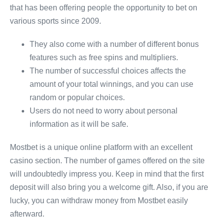
that has been offering people the opportunity to bet on
various sports since 2009.
They also come with a number of different bonus
features such as free spins and multipliers.
The number of successful choices affects the
amount of your total winnings, and you can use
random or popular choices.
Users do not need to worry about personal
information as it will be safe.
Mostbet is a unique online platform with an excellent
casino section. The number of games offered on the site
will undoubtedly impress you. Keep in mind that the first
deposit will also bring you a welcome gift. Also, if you are
lucky, you can withdraw money from Mostbet easily
afterward.