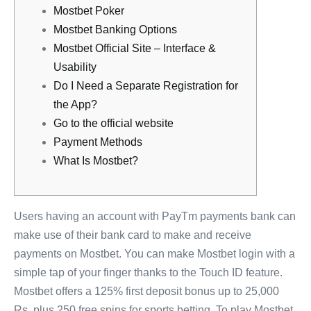
Mostbet Poker
Mostbet Banking Options
Mostbet Official Site – Interface &
Usability
Do I Need a Separate Registration for
the App?
Go to the official website
Payment Methods
What Is Mostbet?
Users having an account with PayTm payments bank can
make use of their bank card to make and receive
payments on Mostbet. You can make Mostbet login with a
simple tap of your finger thanks to the Touch ID feature.
Mostbet offers a 125% first deposit bonus up to 25,000
Rs. plus 250 free spins for sports betting. To play Mostbet