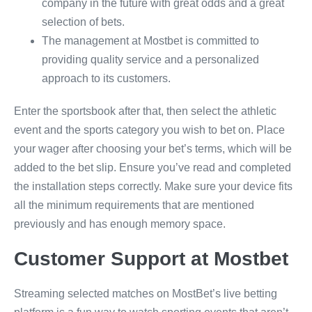
company in the future with great odds and a great
selection of bets.
The management at Mostbet is committed to
providing quality service and a personalized
approach to its customers.
Enter the sportsbook after that, then select the athletic
event and the sports category you wish to bet on. Place
your wager after choosing your bet’s terms, which will be
added to the bet slip. Ensure you’ve read and completed
the installation steps correctly. Make sure your device fits
all the minimum requirements that are mentioned
previously and has enough memory space.
Customer Support at Mostbet
Streaming selected matches on MostBet’s live betting