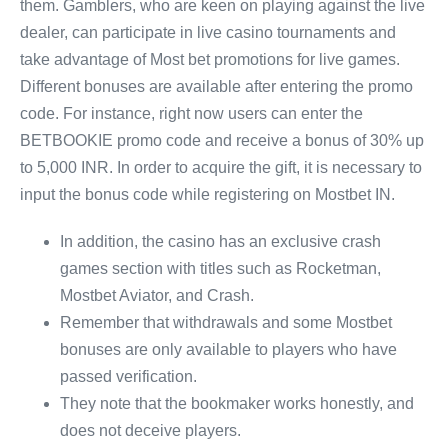
them. Gamblers, who are keen on playing against the live
dealer, can participate in live casino tournaments and
take advantage of Most bet promotions for live games.
Different bonuses are available after entering the promo
code. For instance, right now users can enter the
BETBOOKIE promo code and receive a bonus of 30% up
to 5,000 INR. In order to acquire the gift, it is necessary to
input the bonus code while registering on Mostbet IN.
In addition, the casino has an exclusive crash
games section with titles such as Rocketman,
Mostbet Aviator, and Crash.
Remember that withdrawals and some Mostbet
bonuses are only available to players who have
passed verification.
They note that the bookmaker works honestly, and
does not deceive players.