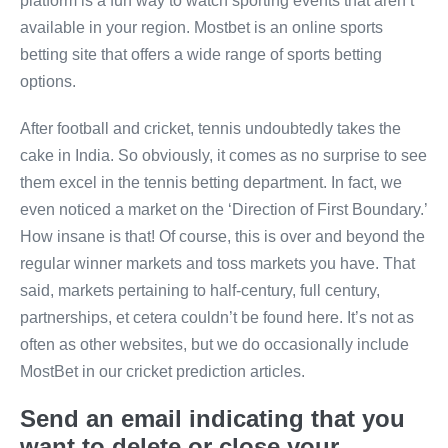
platform is a fun way to watch sporting events that aren’t
available in your region. Mostbet is an online sports
betting site that offers a wide range of sports betting
options.
After football and cricket, tennis undoubtedly takes the
cake in India. So obviously, it comes as no surprise to see
them excel in the tennis betting department. In fact, we
even noticed a market on the ‘Direction of First Boundary.’
How insane is that! Of course, this is over and beyond the
regular winner markets and toss markets you have. That
said, markets pertaining to half-century, full century,
partnerships, et cetera couldn’t be found here. It’s not as
often as other websites, but we do occasionally include
MostBet in our cricket prediction articles.
Send an email indicating that you
want to delete or close your