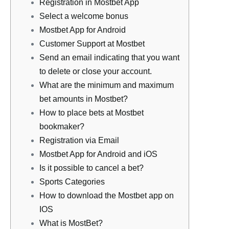
Registration in Mostbet App
Select a welcome bonus
Mostbet App for Android
Customer Support at Mostbet
Send an email indicating that you want
to delete or close your account.
What are the minimum and maximum
bet amounts in Mostbet?
How to place bets at Mostbet
bookmaker?
Registration via Email
Mostbet App for Android and iOS
Is it possible to cancel a bet?
Sports Categories
How to download the Mostbet app on
IOS
What is MostBet?