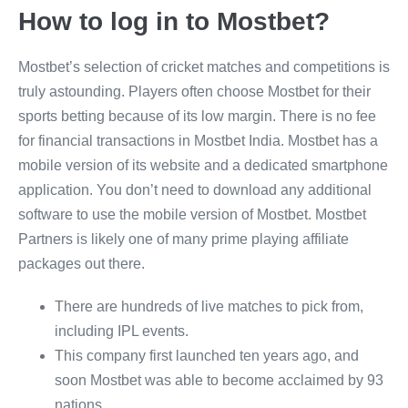
How to log in to Mostbet?
Mostbet’s selection of cricket matches and competitions is
truly astounding. Players often choose Mostbet for their
sports betting because of its low margin. There is no fee
for financial transactions in Mostbet India. Mostbet has a
mobile version of its website and a dedicated smartphone
application. You don’t need to download any additional
software to use the mobile version of Mostbet. Mostbet
Partners is likely one of many prime playing affiliate
packages out there.
There are hundreds of live matches to pick from,
including IPL events.
This company first launched ten years ago, and
soon Mostbet was able to become acclaimed by 93
nations.