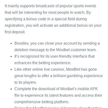
It mainly supports broadcasts of popular sports events
that will be interesting for most people to watch. By
specifying a bonus code in a special field during
registration, you will activate an additional bonus on your
first deposit.
Besides, you can close your account by sending a
deletion message to the Mostbet customer team.
It’s recognized for its user-friendly interface that
enhances the betting experience.
Like other online live casinos, MostBet has gone
great lengths to offer a brilliant gambling experience
to its players.
Complete the download of Mostbet’s mobile APK
file to experience its latest features and access their
comprehensive betting platform.