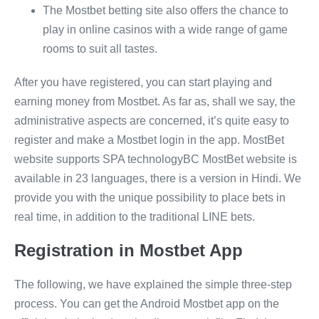
The Mostbet betting site also offers the chance to
play in online casinos with a wide range of game
rooms to suit all tastes.
After you have registered, you can start playing and
earning money from Mostbet. As far as, shall we say, the
administrative aspects are concerned, it’s quite easy to
register and make a Mostbet login in the app. MostBet
website supports SPA technologyBC MostBet website is
available in 23 languages, there is a version in Hindi. We
provide you with the unique possibility to place bets in
real time, in addition to the traditional LINE bets.
Registration in Mostbet App
The following, we have explained the simple three-step
process. You can get the Android Mostbet app on the