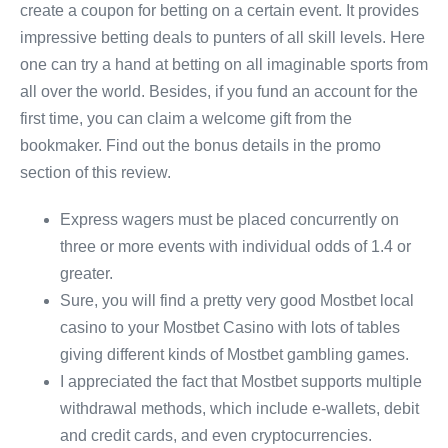
create a coupon for betting on a certain event. It provides
impressive betting deals to punters of all skill levels. Here
one can try a hand at betting on all imaginable sports from
all over the world. Besides, if you fund an account for the
first time, you can claim a welcome gift from the
bookmaker. Find out the bonus details in the promo
section of this review.
Express wagers must be placed concurrently on
three or more events with individual odds of 1.4 or
greater.
Sure, you will find a pretty very good Mostbet local
casino to your Mostbet Casino with lots of tables
giving different kinds of Mostbet gambling games.
I appreciated the fact that Mostbet supports multiple
withdrawal methods, which include e-wallets, debit
and credit cards, and even cryptocurrencies.