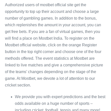
Authorized users of mostbet official site get the
opportunity to top up their account and choose a large
number of gambling games. In addition to the bonus,
which replenishes the amount in your account, you can
get free bets. If you are a fan of virtual games, then you
will find a place on Mostbet India. To register on the
Mostbet official website, click on the orange Register
button in the top right corner and choose one of the four
methods offered. The event statistics at Mostbet are
linked to live matches and give a comprehensive picture
of the teams’ changes depending on the stage of the
game. At Mostbet, we devote a lot of attention to our
cricket section.
We provide you with expert predictions and the best
odds available on a huge number of sports –
including cricket, football, tennis and many more!