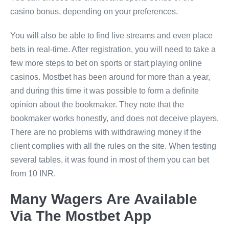
casino bonus, depending on your preferences.
You will also be able to find live streams and even place
bets in real-time. After registration, you will need to take a
few more steps to bet on sports or start playing online
casinos. Mostbet has been around for more than a year,
and during this time it was possible to form a definite
opinion about the bookmaker. They note that the
bookmaker works honestly, and does not deceive players.
There are no problems with withdrawing money if the
client complies with all the rules on the site. When testing
several tables, it was found in most of them you can bet
from 10 INR.
Many Wagers Are Available
Via The Mostbet App