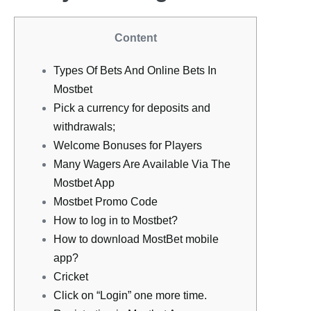
Content
Types Of Bets And Online Bets In
Mostbet
Pick a currency for deposits and
withdrawals;
Welcome Bonuses for Players
Many Wagers Are Available Via The
Mostbet App
Mostbet Promo Code
How to log in to Mostbet?
How to download MostBet mobile
app?
Cricket
Click on “Login” one more time.