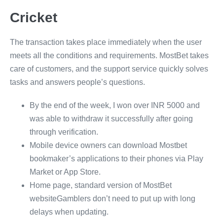
Cricket
The transaction takes place immediately when the user
meets all the conditions and requirements. MostBet takes
care of customers, and the support service quickly solves
tasks and answers people’s questions.
By the end of the week, I won over INR 5000 and
was able to withdraw it successfully after going
through verification.
Mobile device owners can download Mostbet
bookmaker’s applications to their phones via Play
Market or App Store.
Home page, standard version of MostBet
websiteGamblers don’t need to put up with long
delays when updating.