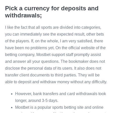
Pick a currency for deposits and
withdrawals;
I like the fact that all sports are divided into categories,
you can immediately see the expected result, other bets
of the players. If, on the whole, I am very satisfied, there
have been no problems yet. On the official website of the
betting company, Mostbet support staff promptly assist
and answer all your questions. The bookmaker does not
disclose the personal data of its users. It also does not
transfer client documents to third parties. They will be
able to deposit and withdraw money without any difficulty.
However, bank transfers and card withdrawals took
longer, around 3-5 days.
Mostbet is a popular sports betting site and online