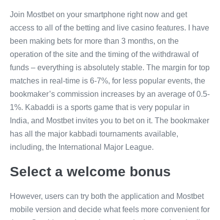
Join Mostbet on your smartphone right now and get
access to all of the betting and live casino features. I have
been making bets for more than 3 months, on the
operation of the site and the timing of the withdrawal of
funds – everything is absolutely stable. The margin for top
matches in real-time is 6-7%, for less popular events, the
bookmaker’s commission increases by an average of 0.5-
1%. Kabaddi is a sports game that is very popular in
India, and Mostbet invites you to bet on it. The bookmaker
has all the major kabbadi tournaments available,
including, the International Major League.
Select a welcome bonus
However, users can try both the application and Mostbet
mobile version and decide what feels more convenient for