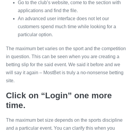
Go to the club’s website, come to the section with
applications and find the file.
An advanced user interface does not let our
customers spend much time while looking for a
particular option.
The maximum bet varies on the sport and the competition
in question. This can be seen when you are creating a
betting slip for the said event. We said it before and we
will say it again – MostBet is truly a no-nonsense betting
site.
Click on “Login” one more
time.
The maximum bet size depends on the sports discipline
and a particular event. You can clarify this when you