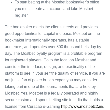
To start betting at the Mostbet bookmaker’s office,
you must create an account and take Mostbet
register.
The bookmaker meets the clients needs and provides
good opportunities for capital increase. Mostbet on-line
bookmaker internationally operates, has a stable
audience , and operates over 800 thousand bets day by
day. The Mostbet loyalty program is a profitable program
for registered players. Go to the location Mostbet and
consider the interface, design, and practicality of the
platform to see in your self the quality of service. If you are
not just a fan of poker but an expert you may consider
taking part in one of the tournaments that are held by
Mostbet. Yes, Mostbet is a legally operated and highly
secure casino and sports betting site in India that holds a
license from Curacao e-Gaming
http://www.mostbetz2.in/
.