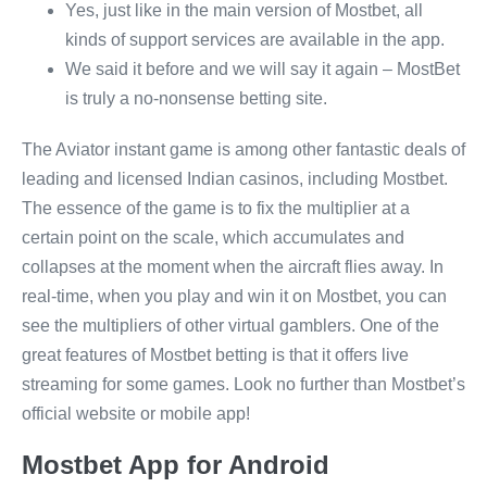
Yes, just like in the main version of Mostbet, all
kinds of support services are available in the app.
We said it before and we will say it again – MostBet
is truly a no-nonsense betting site.
The Aviator instant game is among other fantastic deals of
leading and licensed Indian casinos, including Mostbet.
The essence of the game is to fix the multiplier at a
certain point on the scale, which accumulates and
collapses at the moment when the aircraft flies away. In
real-time, when you play and win it on Mostbet, you can
see the multipliers of other virtual gamblers. One of the
great features of Mostbet betting is that it offers live
streaming for some games. Look no further than Mostbet’s
official website or mobile app!
Mostbet App for Android