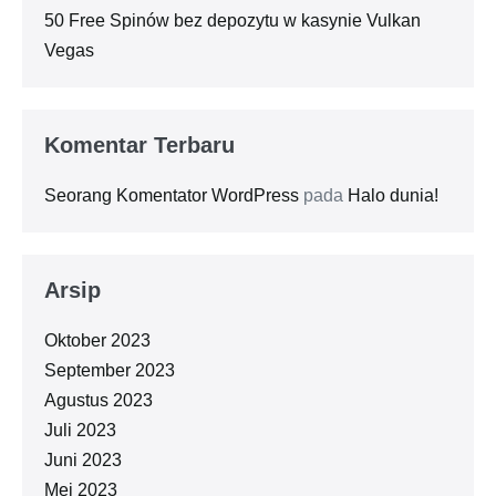
50 Free Spinów bez depozytu w kasynie Vulkan
Vegas
Komentar Terbaru
Seorang Komentator WordPress
pada
Halo dunia!
Arsip
Oktober 2023
September 2023
Agustus 2023
Juli 2023
Juni 2023
Mei 2023