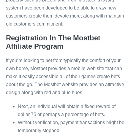
system have been developed to be able to draw new
customers create them devote more, along with maintain
old customers commitment.
Registration In The Mostbet
Affiliate Program
If you’re looking to bet from typically the comfort of your
own home, Mostbet provides a mobile web site that can
make it easily accessible all of their games create bets
about the go. The Mostbet website provides an attractive
design along with red and blue hues.
Next, an individual will obtain a fixed reward of
dollar 75 or perhaps a percentage of bets.
Without verification, payment transactions might be
temporarily stopped.