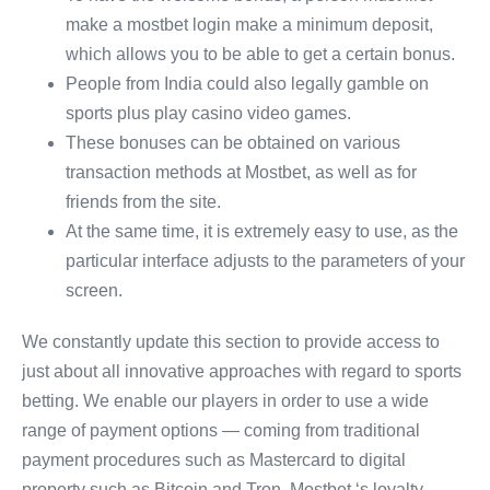
make a mostbet login make a minimum deposit,
which allows you to be able to get a certain bonus.
People from India could also legally gamble on
sports plus play casino video games.
These bonuses can be obtained on various
transaction methods at Mostbet, as well as for
friends from the site.
At the same time, it is extremely easy to use, as the
particular interface adjusts to the parameters of your
screen.
We constantly update this section to provide access to
just about all innovative approaches with regard to sports
betting. We enable our players in order to use a wide
range of payment options — coming from traditional
payment procedures such as Mastercard to digital
property such as Bitcoin and Tron. Mostbet ‘s loyalty