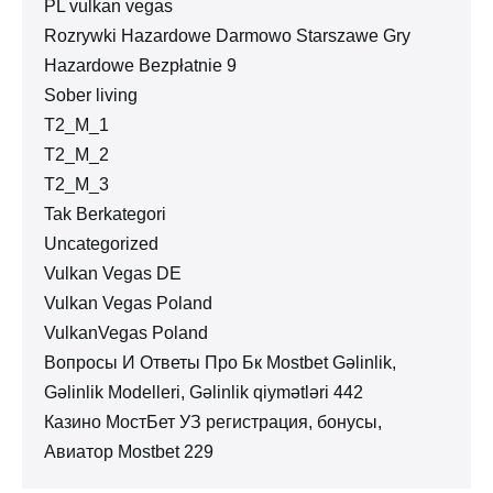
PL vulkan vegas
Rozrywki Hazardowe Darmowo Starszawe Gry
Hazardowe Bezpłatnie 9
Sober living
T2_M_1
T2_M_2
T2_M_3
Tak Berkategori
Uncategorized
Vulkan Vegas DE
Vulkan Vegas Poland
VulkanVegas Poland
Вопросы И Ответы Про Бк Mostbet Gəlinlik,
Gəlinlik Modelleri, Gəlinlik qiymətləri 442
Казино МостБет УЗ регистрация, бонусы,
Авиатор Mostbet 229