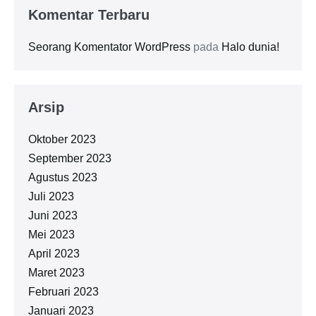
Komentar Terbaru
Seorang Komentator WordPress
pada
Halo dunia!
Arsip
Oktober 2023
September 2023
Agustus 2023
Juli 2023
Juni 2023
Mei 2023
April 2023
Maret 2023
Februari 2023
Januari 2023