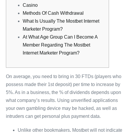
Casino
Methods Of Cash Withdrawal
What Is Usually The Mostbet Internet
Marketer Program?
At What Age Group Can I Become A
Member Regarding The Mostbet
Internet Marketer Program?
On average, you need to bring in 30 FTDs (players who
possess made their 1st deposit) per time to increase by
5%. As in a business, the % of dividends depends upon
what company’s results. Using unverified applications
your own gambling device may be hacked, as well as
intruders can get personal plus payment data.
Unlike other bookmakers, Mostbet will not indicate