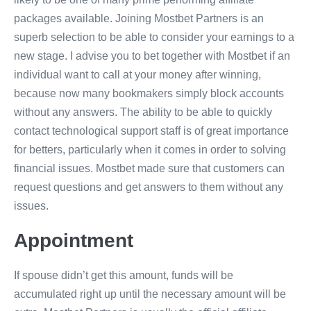
packages available. Joining Mostbet Partners is an
superb selection to be able to consider your earnings to a
new stage. I advise you to bet together with Mostbet if an
individual want to call at your money after winning,
because now many bookmakers simply block accounts
without any answers. The ability to be able to quickly
contact technological support staff is of great importance
for betters, particularly when it comes in order to solving
financial issues. Mostbet made sure that customers can
request questions and get answers to them without any
issues.
Appointment
If spouse didn’t get this amount, funds will be
accumulated right up until the necessary amount will be