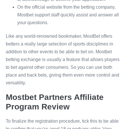
On the official website from the betting company,
Mostbet support staff quickly assist and answer all
your questions.
Like any world-renowned bookmaker, MostBet offers
betters a really large selection of sports disciplines in
addition to other events to be able to bet on. Mostbet
betting exchange is usually a feature that allows players
to bet against other consumers. So you can use both
place and back bets, giving them even more control and
versatility.
Mostbet Partners Affiliate
Program Review
To finalize the registration procedure, tick this to be able
to confirm that you’re aged 18 or perhaps older. Very