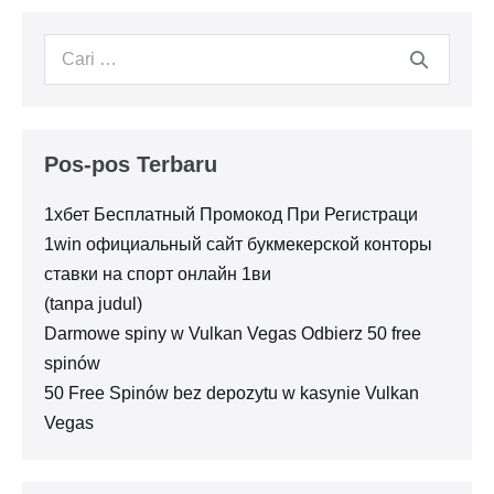
Tulisan
Pencarian
untuk:
Pos-pos Terbaru
1хбет Бесплатный Промокод При Регистраци
1win официальный сайт букмекерской конторы
ставки на спорт онлайн 1ви
(tanpa judul)
Darmowe spiny w Vulkan Vegas Odbierz 50 free
spinów
50 Free Spinów bez depozytu w kasynie Vulkan
Vegas