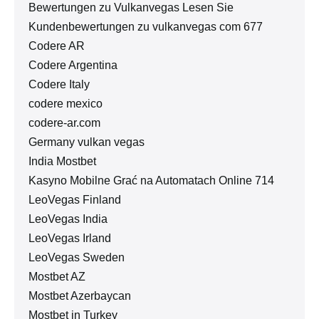
Bewertungen zu Vulkanvegas Lesen Sie
Kundenbewertungen zu vulkanvegas com 677
Codere AR
Codere Argentina
Codere Italy
codere mexico
codere-ar.com
Germany vulkan vegas
India Mostbet
Kasyno Mobilne Grać na Automatach Online 714
LeoVegas Finland
LeoVegas India
LeoVegas Irland
LeoVegas Sweden
Mostbet AZ
Mostbet Azerbaycan
Mostbet in Turkey