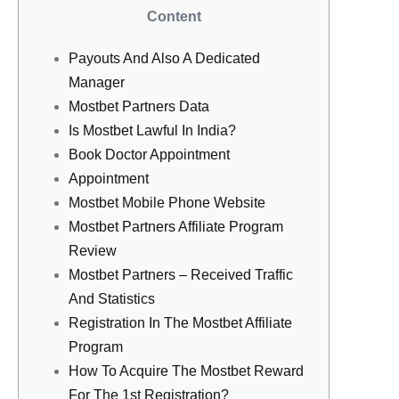
Content
Payouts And Also A Dedicated
Manager
Mostbet Partners Data
Is Mostbet Lawful In India?
Book Doctor Appointment
Appointment
Mostbet Mobile Phone Website
Mostbet Partners Affiliate Program
Review
Mostbet Partners – Received Traffic
And Statistics
Registration In The Mostbet Affiliate
Program
How To Acquire The Mostbet Reward
For The 1st Registration?