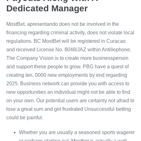
Dedicated Manager
MostBet. apresentando does not be involved in the
financing regarding criminal activity, does not violate local
regulations. BC MostBet will be registered in Curacao
and received License No. 8048/JAZ within Antillephone.
The Company Vision is to create more businessperson
and support these people to grow. PBG have a quest of
creating ten, 0000 new employments by end regarding
2025. Business network can provide you with access to
new opportunities an individual might not be able to find
on your own. Our potential users are certainly not afraid to
lose a great sum and get frustrated Unsuccessful betting
could be painful.
Whether you are usually a seasoned sports wagerer
or perhaps starting out, Mostbet is actually a web