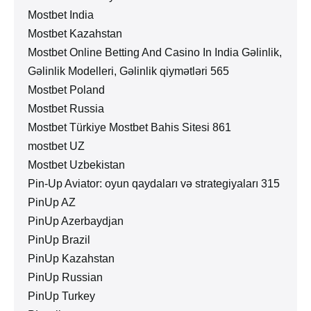
Mostbet India
Mostbet Kazahstan
Mostbet Online Betting And Casino In India Gəlinlik,
Gəlinlik Modelleri, Gəlinlik qiymətləri 565
Mostbet Poland
Mostbet Russia
Mostbet Türkiye Mostbet Bahis Sitesi 861
mostbet UZ
Mostbet Uzbekistan
Pin-Up Aviator: oyun qaydaları və strategiyaları 315
PinUp AZ
PinUp Azerbaydjan
PinUp Brazil
PinUp Kazahstan
PinUp Russian
PinUp Turkey