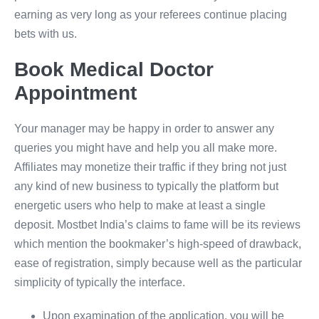
earning as very long as your referees continue placing
bets with us.
Book Medical Doctor
Appointment
Your manager may be happy in order to answer any
queries you might have and help you all make more.
Affiliates may monetize their traffic if they bring not just
any kind of new business to typically the platform but
energetic users who help to make at least a single
deposit. Mostbet India’s claims to fame will be its reviews
which mention the bookmaker’s high-speed of drawback,
ease of registration, simply because well as the particular
simplicity of typically the interface.
Upon examination of the application, you will be