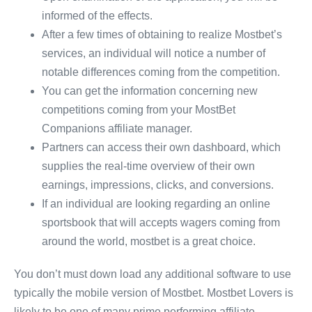
informed of the effects.
After a few times of obtaining to realize Mostbet’s
services, an individual will notice a number of
notable differences coming from the competition.
You can get the information concerning new
competitions coming from your MostBet
Companions affiliate manager.
Partners can access their own dashboard, which
supplies the real-time overview of their own
earnings, impressions, clicks, and conversions.
If an individual are looking regarding an online
sportsbook that will accepts wagers coming from
around the world, mostbet is a great choice.
You don’t must down load any additional software to use
typically the mobile version of Mostbet. Mostbet Lovers is
likely to be one of many prime performing affiliate