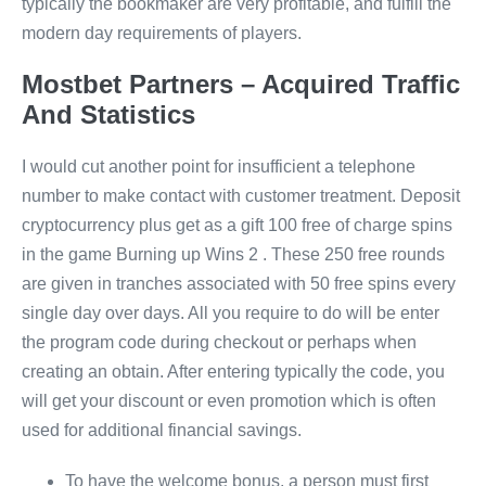
typically the bookmaker are very profitable, and fulfill the
modern day requirements of players.
Mostbet Partners – Acquired Traffic
And Statistics
I would cut another point for insufficient a telephone
number to make contact with customer treatment. Deposit
cryptocurrency plus get as a gift 100 free of charge spins
in the game Burning up Wins 2 . These 250 free rounds
are given in tranches associated with 50 free spins every
single day over days. All you require to do will be enter
the program code during checkout or perhaps when
creating an obtain. After entering typically the code, you
will get your discount or even promotion which is often
used for additional financial savings.
To have the welcome bonus, a person must first