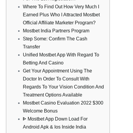
Where To Find Out How Very Much I
Earned Plus Who I Attracted Mostbet
Official Affiliate Marketer Program?
Mostbet India Partners Program
Step Some: Confirm The Cash
Transfer
Unified Mostbet App With Regard To
Betting And Casino
Get Your Appointment Using The
Doctor In Order To Consult With
Regards To Your Vision Condition And
Treatment Options Available
Mostbet Casino Evaluation 2022 $300
Welcome Bonus
ᐈ Mostbet App Down Load For
Android Apk & Ios Inside India