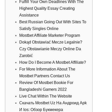
Fulfill Your Own Deadlines With The
Highest Quality Essay Creating
Assistance
Best Russian Going Out With Sites To
Satisfy Singles Online
Mostbet Affiliate Marketer Program
Dokąd Obstawiać Mecze Legalnie?
Czy Obstawianie Meczy Online Da
Zarobić
How Do I Become A Mostbet Affiliate?
For More Information About The
Mostbet Partners Contact Us
Review Of Mostbet Bookie For
Bangladeshi Gamers 2022
Live Chat Within The Website
Скачать Mostbet Uz На Андроид Apk
И Ios: Обзор Букмекера