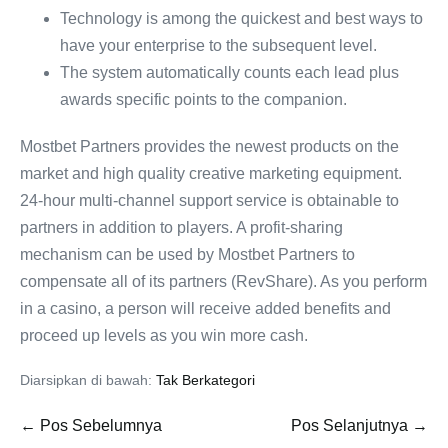
Technology is among the quickest and best ways to
have your enterprise to the subsequent level.
The system automatically counts each lead plus
awards specific points to the companion.
Mostbet Partners provides the newest products on the
market and high quality creative marketing equipment.
24-hour multi-channel support service is obtainable to
partners in addition to players. A profit-sharing
mechanism can be used by Mostbet Partners to
compensate all of its partners (RevShare). As you perform
in a casino, a person will receive added benefits and
proceed up levels as you win more cash.
Diarsipkan di bawah:
Tak Berkategori
Navigasi
← Pos Sebelumnya
Pos Selanjutnya →