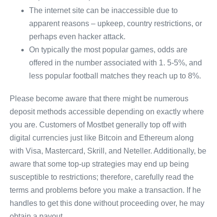
The internet site can be inaccessible due to
apparent reasons – upkeep, country restrictions, or
perhaps even hacker attack.
On typically the most popular games, odds are
offered in the number associated with 1. 5-5%, and
less popular football matches they reach up to 8%.
Please become aware that there might be numerous
deposit methods accessible depending on exactly where
you are. Customers of Mostbet generally top off with
digital currencies just like Bitcoin and Ethereum along
with Visa, Mastercard, Skrill, and Neteller. Additionally, be
aware that some top-up strategies may end up being
susceptible to restrictions; therefore, carefully read the
terms and problems before you make a transaction. If he
handles to get this done without proceeding over, he may
obtain a payout.