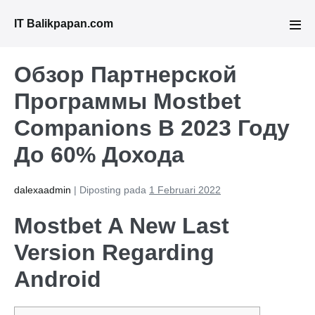
Lompat
IT Balikpapan.com
ke
Tog
Men
konten
Обзор Партнерской
Программы Mostbet
Companions В 2023 Году
До 60% Дохода
dalexaadmin
|
Diposting pada
1 Februari 2022
Mostbet A New Last
Version Regarding
Android