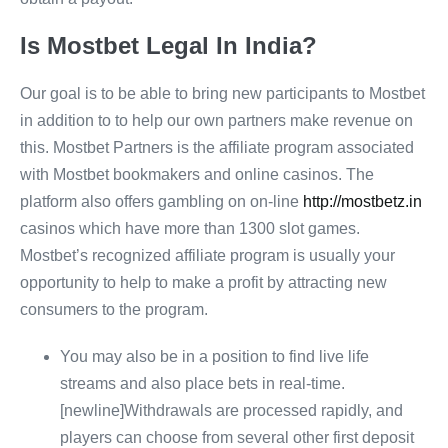
Is Mostbet Legal In India?
Our goal is to be able to bring new participants to Mostbet
in addition to to help our own partners make revenue on
this. Mostbet Partners is the affiliate program associated
with Mostbet bookmakers and online casinos. The
platform also offers gambling on on-line
http://mostbetz.in
casinos which have more than 1300 slot games.
Mostbet’s recognized affiliate program is usually your
opportunity to help to make a profit by attracting new
consumers to the program.
You may also be in a position to find live life
streams and also place bets in real-time.
[newline]Withdrawals are processed rapidly, and
players can choose from several other first deposit