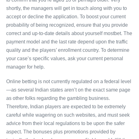
shortly, the managers will get in touch along with you to
accept or decline the application. To boost your current
probability of being recognized, ensure that you provide
correct and up-to-date details about yourself mostbet. The
payment model and the last rate depend upon the traffic
quality and the players’ enrollment country. To determine
your case’s specific values, ask your current personal
manager for help.
Online betting is not currently regulated on a federal level
—as several Indian states aren’t on the exact same page
as other folks regarding the gambling business.
Therefore, Indian players are expected to be extremely
careful while wagering on such websites, and must seek
advice from their local regulations to be upon the safer
aspect. The bonuses plus promotions provided by