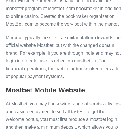
extra. Mostbet Partners is usually the official affiliate
marketer program of Mostbet. com bookmaker in addition
to online casino. Created the bookmaker organization
MostBet. com to become the very best within the market.
Mirror of typically the site – a similar platform towards the
official website Mostbet, but with the changed domain
brand. For example, if you are through India and may not
login in order to, use its reflection mostbet. in. For
financial operations, the particular bookmaker offers a lot
of popular payment systems.
Mostbet Mobile Website
At Mostbet, you may find a wide range of sports activities
and casino enjoyment to suit all tastes. To get the
welcome bonus, you must first produce a mostbet login
and then make a minimum deposit, which allows you to