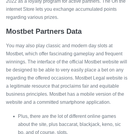
2022 as a loyalty program for active partners. The On the
internet Store lets you exchange accumulated points
regarding various prizes.
Mostbet Partners Data
You may also play classic and modern day slots at
Mostbet, which offer fascinating gameplay and frequent
winnings. The interface of the official Mostbet website will
be designed to be able to very easily place a bet on any
regarding the offered occasions. Mostbet Legal website is
a legitimate resource that proclaims fair and equitable
business principles. Mostbet has a mobile version of the
website and a committed smartphone application.
Plus, there are the lot of different online games
about the site, plus baccarat, blackjack, keno, sic
bo, and of course, slots.