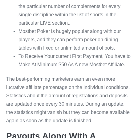
the particular number of complements for every
single discipline within the list of sports in the
particular LIVE section..
Mostbet Poker is hugely popular along with our
players, and they can perform poker on dining
tables with fixed or unlimited amount of pots.
To Receive Your current First Payment, You have to
Make At Minimum $50 As A new Mostbet Affiliate.
The best-performing marketers earn an even more
lucrative affiliate percentage on the individual conditions.
Statistics about the amount of registrations and deposits
are updated once every 30 minutes. During an update,
the statistics might vanish but they can become available
again as soon as the update is finished.
Payouts Along With A