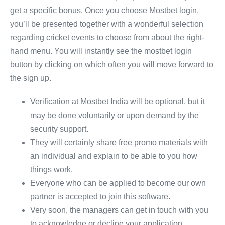
get a specific bonus. Once you choose Mostbet login,
you’ll be presented together with a wonderful selection
regarding cricket events to choose from about the right-
hand menu. You will instantly see the mostbet login
button by clicking on which often you will move forward to
the sign up.
Verification at Mostbet India will be optional, but it
may be done voluntarily or upon demand by the
security support.
They will certainly share free promo materials with
an individual and explain to be able to you how
things work.
Everyone who can be applied to become our own
partner is accepted to join this software.
Very soon, the managers can get in touch with you
to acknowledge or decline your application.