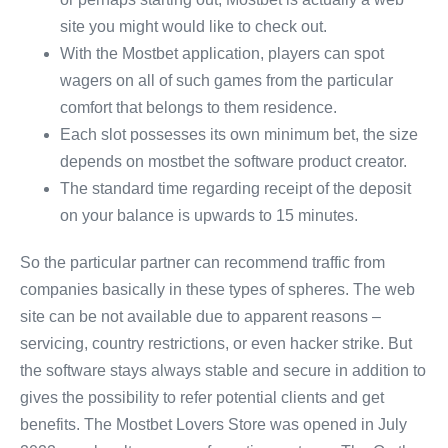
site you might would like to check out.
With the Mostbet application, players can spot
wagers on all of such games from the particular
comfort that belongs to them residence.
Each slot possesses its own minimum bet, the size
depends on mostbet the software product creator.
The standard time regarding receipt of the deposit
on your balance is upwards to 15 minutes.
So the particular partner can recommend traffic from
companies basically in these types of spheres. The web
site can be not available due to apparent reasons –
servicing, country restrictions, or even hacker strike. But
the software stays always stable and secure in addition to
gives the possibility to refer potential clients and get
benefits. The Mostbet Lovers Store was opened in July