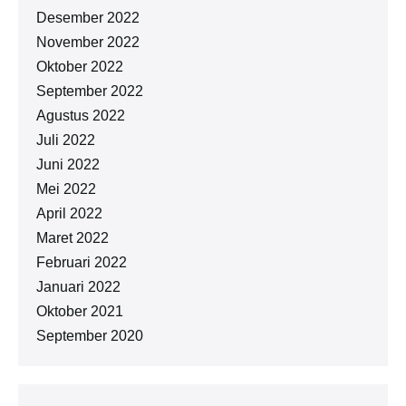
Desember 2022
November 2022
Oktober 2022
September 2022
Agustus 2022
Juli 2022
Juni 2022
Mei 2022
April 2022
Maret 2022
Februari 2022
Januari 2022
Oktober 2021
September 2020