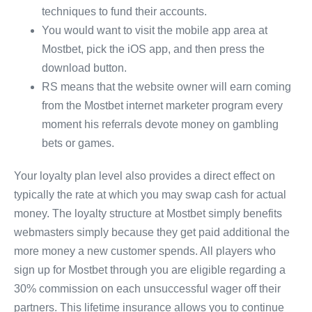
techniques to fund their accounts.
You would want to visit the mobile app area at
Mostbet, pick the iOS app, and then press the
download button.
RS means that the website owner will earn coming
from the Mostbet internet marketer program every
moment his referrals devote money on gambling
bets or games.
Your loyalty plan level also provides a direct effect on
typically the rate at which you may swap cash for actual
money. The loyalty structure at Mostbet simply benefits
webmasters simply because they get paid additional the
more money a new customer spends. All players who
sign up for Mostbet through you are eligible regarding a
30% commission on each unsuccessful wager off their
partners. This lifetime insurance allows you to continue