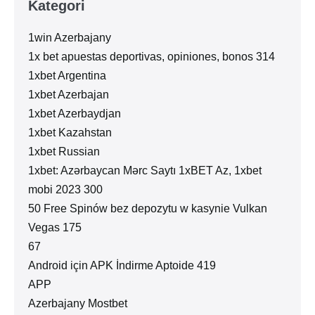
Kategori
1win Azerbajany
1x bet apuestas deportivas, opiniones, bonos 314
1xbet Argentina
1xbet Azerbajan
1xbet Azerbaydjan
1xbet Kazahstan
1xbet Russian
1xbet: Azərbaycan Mərc Saytı 1xBET Az, 1xbet
mobi 2023 300
50 Free Spinów bez depozytu w kasynie Vulkan
Vegas 175
67
Android için APK İndirme Aptoide 419
APP
Azerbajany Mostbet