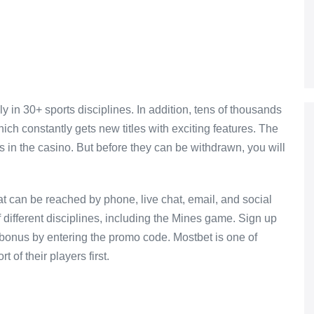
 in 30+ sports disciplines. In addition, tens of thousands
ich constantly gets new titles with exciting features. The
in the casino. But before they can be withdrawn, you will
t can be reached by phone, live chat, email, and social
 different disciplines, including the Mines game. Sign up
e bonus by entering the promo code. Mostbet is one of
of their players first.