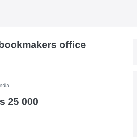
 bookmakers office
India
us 25 000