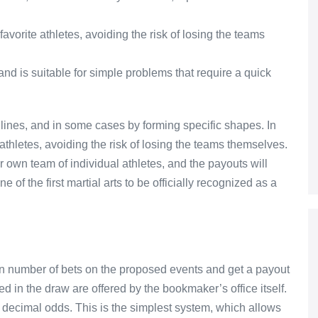
 favorite athletes, avoiding the risk of losing the teams
and is suitable for simple problems that require a quick
lines, and in some cases by forming specific shapes. In
e athletes, avoiding the risk of losing the teams themselves.
r own team of individual athletes, and the payouts will
e of the first martial arts to be officially recognized as a
n number of bets on the proposed events and get a payout
d in the draw are offered by the bookmaker’s office itself.
 decimal odds. This is the simplest system, which allows