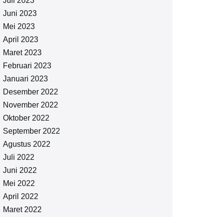
Juli 2023
Juni 2023
Mei 2023
April 2023
Maret 2023
Februari 2023
Januari 2023
Desember 2022
November 2022
Oktober 2022
September 2022
Agustus 2022
Juli 2022
Juni 2022
Mei 2022
April 2022
Maret 2022