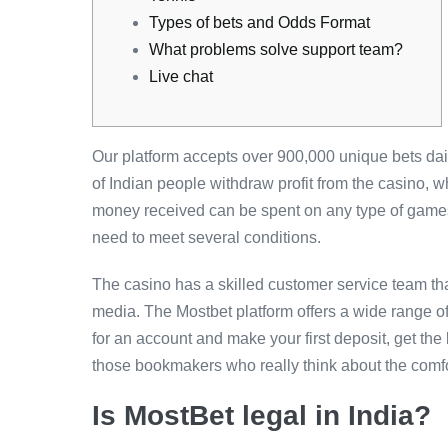
Types of bets and Odds Format
What problems solve support team?
Live chat
Our platform accepts over 900,000 unique bets daily
of Indian people withdraw profit from the casino, wh
money received can be spent on any type of games 
need to meet several conditions.
The casino has a skilled customer service team tha
media. The Mostbet platform offers a wide range of
for an account and make your first deposit, get th
those bookmakers who really think about the comfort 
Is MostBet legal in India?