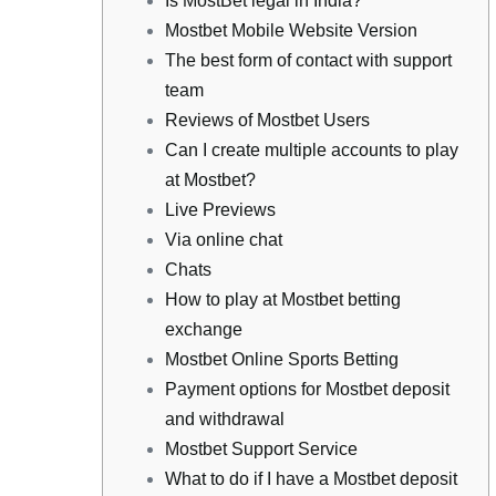
Is MostBet legal in India?
Mostbet Mobile Website Version
The best form of contact with support
team
Reviews of Mostbet Users
Can I create multiple accounts to play
at Mostbet?
Live Previews
Via online chat
Chats
How to play at Mostbet betting
exchange
Mostbet Online Sports Betting
Payment options for Mostbet deposit
and withdrawal
Mostbet Support Service
What to do if I have a Mostbet deposit