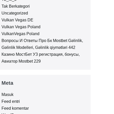
Tak Berkategori
Uncategorized
Vulkan Vegas DE
Vulkan Vegas Poland
VulkanVegas Poland
Вопросы И Ответы Про Бк Mostbet Gəlinlik,
Gəlinlik Modelleri, Gəlinlik qiymətləri 442
Казино МостБет УЗ регистрация, бонусы,
Авиатор Mostbet 229
Meta
Masuk
Feed entri
Feed komentar