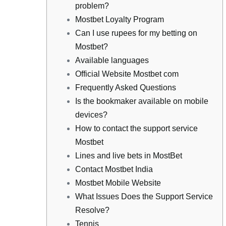
problem?
Mostbet Loyalty Program
Can I use rupees for my betting on
Mostbet?
Available languages
Official Website Mostbet com
Frequently Asked Questions
Is the bookmaker available on mobile
devices?
How to contact the support service
Mostbet
Lines and live bets in MostBet
Contact Mostbet India
Mostbet Mobile Website
What Issues Does the Support Service
Resolve?
Tennis