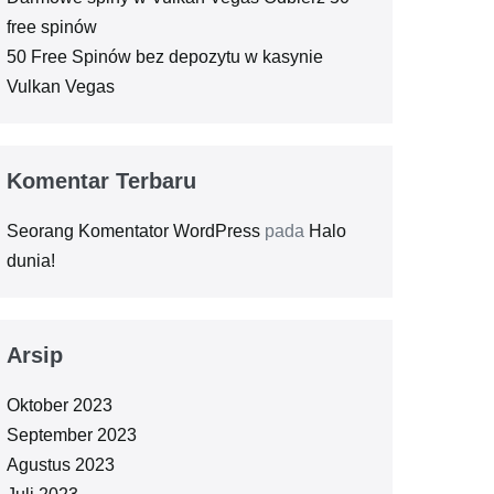
free spinów
50 Free Spinów bez depozytu w kasynie
Vulkan Vegas
Komentar Terbaru
Seorang Komentator WordPress
pada
Halo
dunia!
Arsip
Oktober 2023
September 2023
Agustus 2023