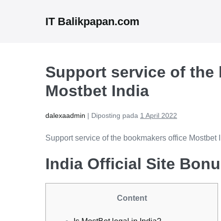
Lompat
ke
IT Balikpapan.com
konten
Support service of the
Mostbet India
dalexaadmin
|
Diposting pada
1 April 2022
Support service of the bookmakers office Mostbet 
India Official Site Bon
Content