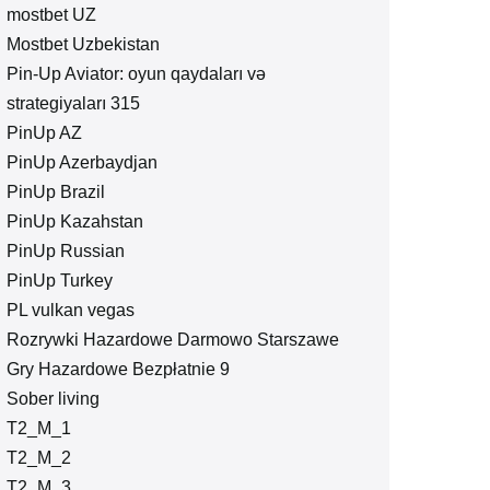
mostbet UZ
Mostbet Uzbekistan
Pin-Up Aviator: oyun qaydaları və
strategiyaları 315
PinUp AZ
PinUp Azerbaydjan
PinUp Brazil
PinUp Kazahstan
PinUp Russian
PinUp Turkey
PL vulkan vegas
Rozrywki Hazardowe Darmowo Starszawe
Gry Hazardowe Bezpłatnie 9
Sober living
T2_M_1
T2_M_2
T2_M_3