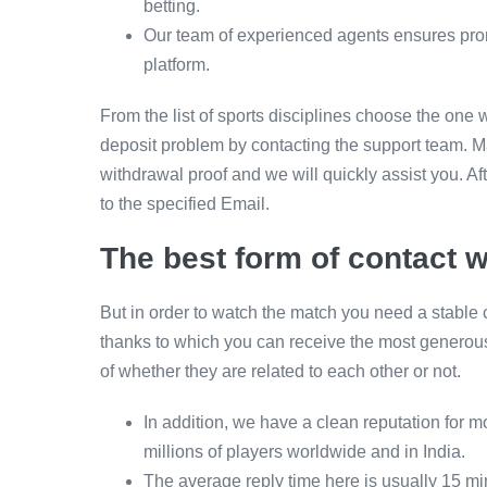
betting.
Our team of experienced agents ensures pro
platform.
From the list of sports disciplines choose the one 
deposit problem by contacting the support team. M
withdrawal proof and we will quickly assist you. Aft
to the specified Email.
The best form of contact 
But in order to watch the match you need a stable co
thanks to which you can receive the most generou
of whether they are related to each other or not.
In addition, we have a clean reputation for 
millions of players worldwide and in India.
The average reply time here is usually 15 mi