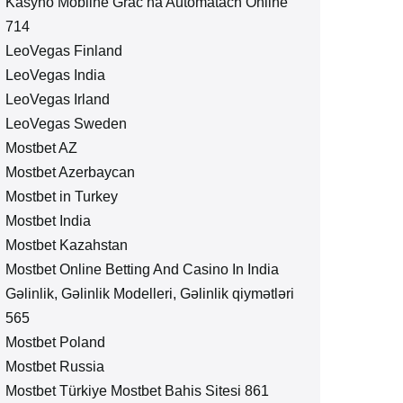
Kasyno Mobilne Grać na Automatach Online
714
LeoVegas Finland
LeoVegas India
LeoVegas Irland
LeoVegas Sweden
Mostbet AZ
Mostbet Azerbaycan
Mostbet in Turkey
Mostbet India
Mostbet Kazahstan
Mostbet Online Betting And Casino In India
Gəlinlik, Gəlinlik Modelleri, Gəlinlik qiymətləri
565
Mostbet Poland
Mostbet Russia
Mostbet Türkiye Mostbet Bahis Sitesi 861