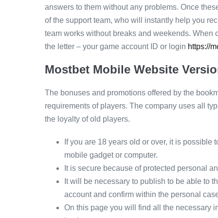
answers to them without any problems. Once these
of the support team, who will instantly help you r
team works without breaks and weekends. When conta
the letter – your game account ID or login
https://m
Mostbet Mobile Website Versi
The bonuses and promotions offered by the bookma
requirements of players. The company uses all typ
the loyalty of old players.
If you are 18 years old or over, it is possibl
mobile gadget or computer.
It is secure because of protected personal an
It will be necessary to publish to be able to 
account and confirm within the personal case
On this page you will find all the necessary