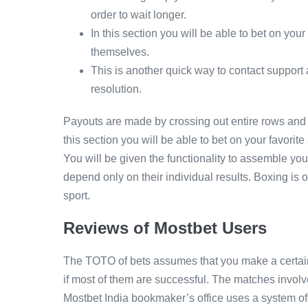
order to wait longer.
In this section you will be able to bet on your
themselves.
This is another quick way to contact support 
resolution.
Payouts are made by crossing out entire rows and 
this section you will be able to bet on your favorit
You will be given the functionality to assemble you
depend only on their individual results. Boxing is on
sport.
Reviews of Mostbet Users
The TOTO of bets assumes that you make a certai
if most of them are successful. The matches involve
Mostbet India bookmaker’s office uses a system of