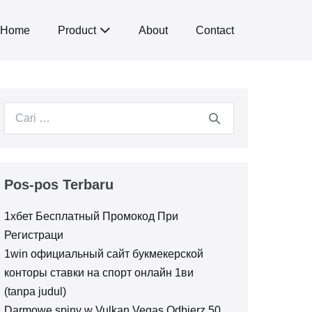
Home
Product
About
Contact
Pencarian
untuk:
Pos-pos Terbaru
1хбет Бесплатный Промокод При
Регистраци
1win официальный сайт букмекерской
конторы ставки на спорт онлайн 1ви
(tanpa judul)
Darmowe spiny w Vulkan Vegas Odbierz 50