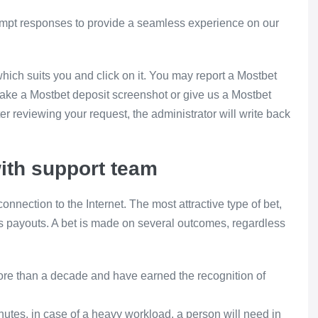
mpt responses to provide a seamless experience on our
which suits you and click on it. You may report a Mostbet
ake a Mostbet deposit screenshot or give us a Mostbet
er reviewing your request, the administrator will write back
with support team
nnection to the Internet. The most attractive type of bet,
s payouts. A bet is made on several outcomes, regardless
more than a decade and have earned the recognition of
nutes, in case of a heavy workload, a person will need in