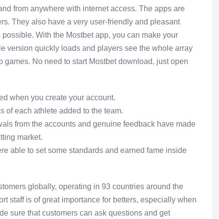
e and from anywhere with internet access. The apps are
ers. They also have a very user-friendly and pleasant
as possible. With the Mostbet app, you can make your
 version quickly loads and players see the whole array
ino games. No need to start Mostbet download, just open
d when you create your account.
cs of each athlete added to the team.
awals from the accounts and genuine feedback have made
tting market.
ere able to set some standards and earned fame inside
ustomers globally, operating in 93 countries around the
rt staff is of great importance for betters, especially when
ade sure that customers can ask questions and get