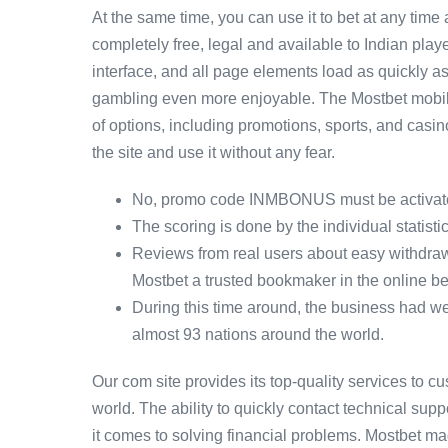
At the same time, you can use it to bet at any tim
completely free, legal and available to Indian play
interface, and all page elements load as quickly 
gambling even more enjoyable. The Mostbet mobile
of options, including promotions, sports, and cas
the site and use it without any fear.
No, promo code INMBONUS must be activate
The scoring is done by the individual statisti
Reviews from real users about easy withdr
Mostbet a trusted bookmaker in the online be
During this time around, the business had w
almost 93 nations around the world.
Our com site provides its top-quality services to c
world. The ability to quickly contact technical suppo
it comes to solving financial problems. Mostbet m