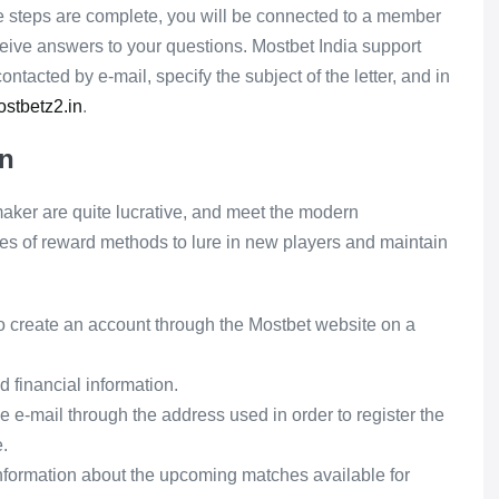
 steps are complete, you will be connected to a member
eceive answers to your questions. Mostbet India support
cted by e-mail, specify the subject of the letter, and in
ostbetz2.in
.
on
ker are quite lucrative, and meet the modern
es of reward methods to lure in new players and maintain
e to create an account through the Mostbet website on a
d financial information.
the e-mail through the address used in order to register the
.
 information about the upcoming matches available for