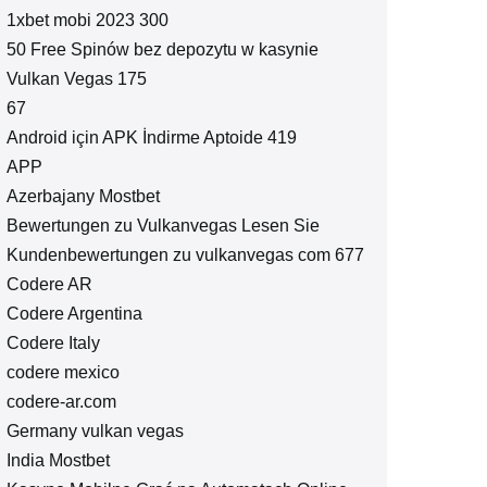
1xbet mobi 2023 300
50 Free Spinów bez depozytu w kasynie
Vulkan Vegas 175
67
Android için APK İndirme Aptoide 419
APP
Azerbajany Mostbet
Bewertungen zu Vulkanvegas Lesen Sie
Kundenbewertungen zu vulkanvegas com 677
Codere AR
Codere Argentina
Codere Italy
codere mexico
codere-ar.com
Germany vulkan vegas
India Mostbet