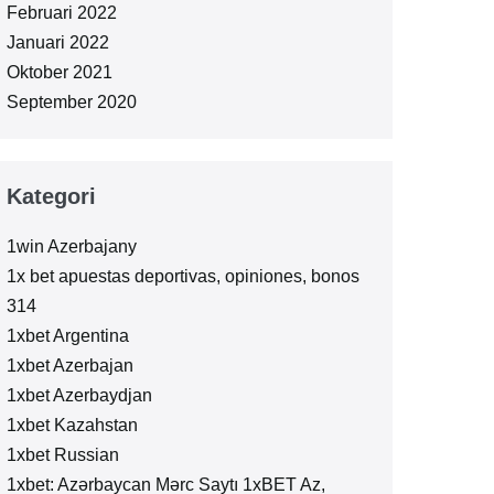
Februari 2022
Januari 2022
Oktober 2021
September 2020
Kategori
1win Azerbajany
1x bet apuestas deportivas, opiniones, bonos
314
1xbet Argentina
1xbet Azerbajan
1xbet Azerbaydjan
1xbet Kazahstan
1xbet Russian
1xbet: Azərbaycan Mərc Saytı 1xBET Az,