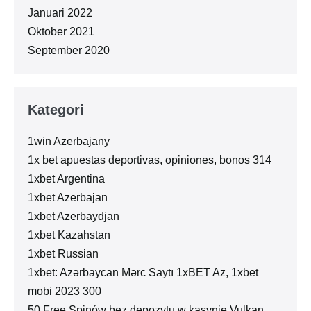
Januari 2022
Oktober 2021
September 2020
Kategori
1win Azerbajany
1x bet apuestas deportivas, opiniones, bonos 314
1xbet Argentina
1xbet Azerbajan
1xbet Azerbaydjan
1xbet Kazahstan
1xbet Russian
1xbet: Azərbaycan Mərc Saytı 1xBET Az, 1xbet
mobi 2023 300
50 Free Spinów bez depozytu w kasynie Vulkan