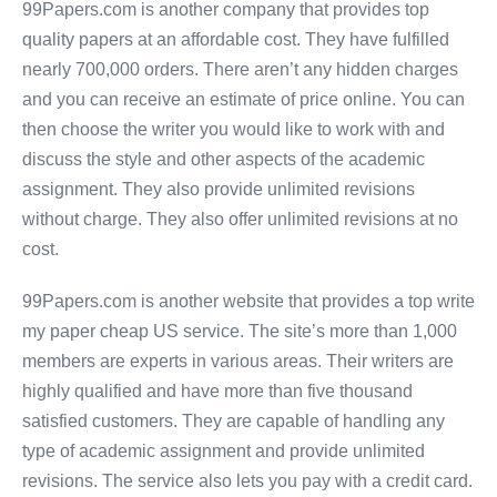
99Papers.com is another company that provides top
quality papers at an affordable cost. They have fulfilled
nearly 700,000 orders. There aren’t any hidden charges
and you can receive an estimate of price online. You can
then choose the writer you would like to work with and
discuss the style and other aspects of the academic
assignment. They also provide unlimited revisions
without charge. They also offer unlimited revisions at no
cost.
99Papers.com is another website that provides a top write
my paper cheap US service. The site’s more than 1,000
members are experts in various areas. Their writers are
highly qualified and have more than five thousand
satisfied customers. They are capable of handling any
type of academic assignment and provide unlimited
revisions. The service also lets you pay with a credit card.