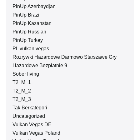
PinUp Azerbaydjan
PinUp Brazil
PinUp Kazahstan
PinUp Russian
PinUp Turkey
PL vulkan vegas
Rozrywki Hazardowe Darmowo Starszawe Gry
Hazardowe Bezpłatnie 9
Sober living
T2_M_1
T2_M_2
T2_M_3
Tak Berkategori
Uncategorized
Vulkan Vegas DE
Vulkan Vegas Poland