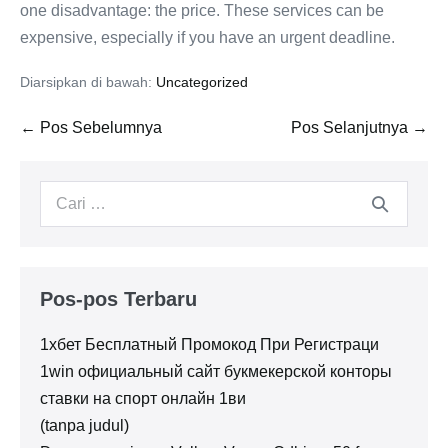
one disadvantage: the price. These services can be
expensive, especially if you have an urgent deadline.
Diarsipkan di bawah:
Uncategorized
Navigasi
← Pos Sebelumnya
Pos Selanjutnya →
Tulisan
Pencarian
untuk:
Pos-pos Terbaru
1хбет Бесплатный Промокод При Регистраци
1win официальный сайт букмекерской конторы
ставки на спорт онлайн 1ви
(tanpa judul)