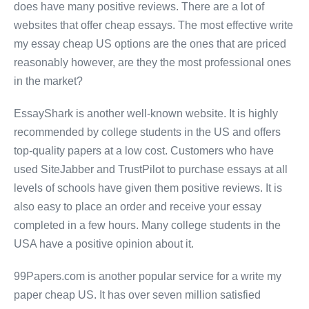
does have many positive reviews. There are a lot of
websites that offer cheap essays. The most effective write
my essay cheap US options are the ones that are priced
reasonably however, are they the most professional ones
in the market?
EssayShark is another well-known website. It is highly
recommended by college students in the US and offers
top-quality papers at a low cost. Customers who have
used SiteJabber and TrustPilot to purchase essays at all
levels of schools have given them positive reviews. It is
also easy to place an order and receive your essay
completed in a few hours. Many college students in the
USA have a positive opinion about it.
99Papers.com is another popular service for a write my
paper cheap US. It has over seven million satisfied