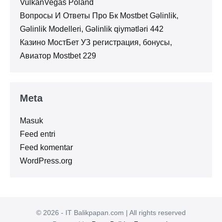
VulkanVegas Poland
Вопросы И Ответы Про Бк Mostbet Gəlinlik,
Gəlinlik Modelleri, Gəlinlik qiymətləri 442
Казино МостБет УЗ регистрация, бонусы,
Авиатор Mostbet 229
Meta
Masuk
Feed entri
Feed komentar
WordPress.org
© 2026 - IT Balikpapan.com | All rights reserved