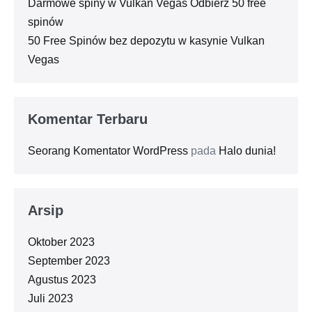
Darmowe spiny w Vulkan Vegas Odbierz 50 free
spinów
50 Free Spinów bez depozytu w kasynie Vulkan
Vegas
Komentar Terbaru
Seorang Komentator WordPress
pada
Halo dunia!
Arsip
Oktober 2023
September 2023
Agustus 2023
Juli 2023