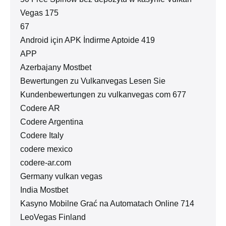
Vegas 175
67
Android için APK İndirme Aptoide 419
APP
Azerbajany Mostbet
Bewertungen zu Vulkanvegas Lesen Sie
Kundenbewertungen zu vulkanvegas com 677
Codere AR
Codere Argentina
Codere Italy
codere mexico
codere-ar.com
Germany vulkan vegas
India Mostbet
Kasyno Mobilne Grać na Automatach Online 714
LeoVegas Finland