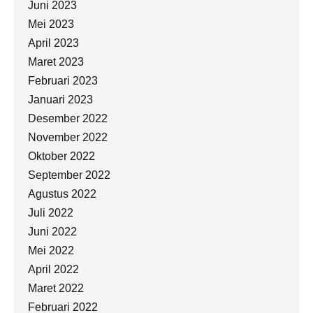
Juni 2023
Mei 2023
April 2023
Maret 2023
Februari 2023
Januari 2023
Desember 2022
November 2022
Oktober 2022
September 2022
Agustus 2022
Juli 2022
Juni 2022
Mei 2022
April 2022
Maret 2022
Februari 2022