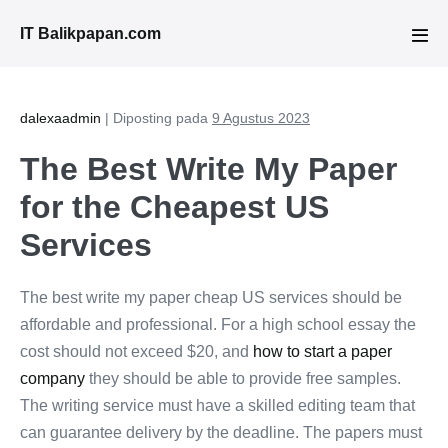
Lompat
IT Balikpapan.com
ke
Tog
Men
konten
dalexaadmin
|
Diposting pada
9 Agustus 2023
The Best Write My Paper
for the Cheapest US
Services
The best write my paper cheap US services should be
affordable and professional. For a high school essay the
cost should not exceed $20, and
how to start a paper
company
they should be able to provide free samples.
The writing service must have a skilled editing team that
can guarantee delivery by the deadline. The papers must