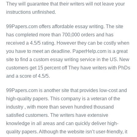
They will guarantee that their writers will not leave your
instructions unfinished.
99Papers.com offers affordable essay writing. The site
has completed more than 700,000 orders and has
received a 4.5/5 rating. However they can be costly when
you have to meet an deadline. PaperHelp.com is a great
site to find a custom essay writing service in the US. New
customers get 15 percent off They have writers with PhDs
and a score of 4.5/5.
99Papers.com is another site that provides low-cost and
high-quality papers. This company is a veteran of the
industry , with more than seven hundred thousand
satisfied customers. The writers have extensive
knowledge in all areas and can quickly deliver high-
quality papers. Although the website isn’t user-friendly, it