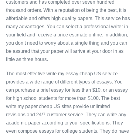
customers and has completed over seven hundred
thousand orders. With a reputation of being the best, it is
affordable and offers high quality papers. This service has
many advantages. You can select a professional writer in
your field and receive a price estimate online. In addition,
you don’t need to worry about a single thing and you can
be assured that your paper will arrive at your door in as
little as three hours.
The most effective write my essay cheap US service
provides a wide range of different types of essays. You
can purchase a brief essay for less than $10, or an essay
for high school students for more than $100. The best
write my paper cheap US sites provide unlimited
revisions and 24/7 customer service. They can write any
academic paper according to your specifications. They
even compose essays for college students. They do have