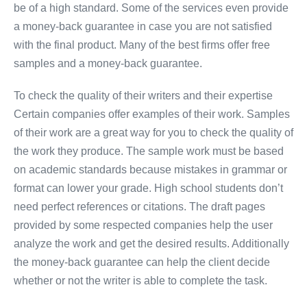
be of a high standard. Some of the services even provide
a money-back guarantee in case you are not satisfied
with the final product. Many of the best firms offer free
samples and a money-back guarantee.
To check the quality of their writers and their expertise
Certain companies offer examples of their work. Samples
of their work are a great way for you to check the quality of
the work they produce. The sample work must be based
on academic standards because mistakes in grammar or
format can lower your grade. High school students don’t
need perfect references or citations. The draft pages
provided by some respected companies help the user
analyze the work and get the desired results. Additionally
the money-back guarantee can help the client decide
whether or not the writer is able to complete the task.