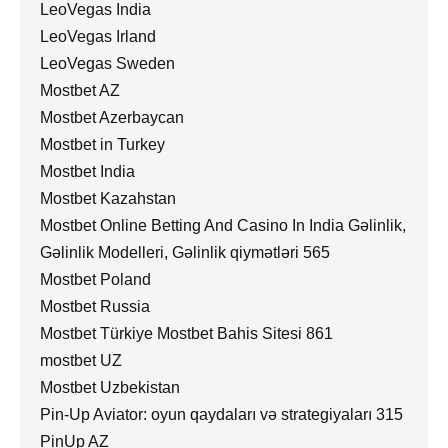
LeoVegas India
LeoVegas Irland
LeoVegas Sweden
Mostbet AZ
Mostbet Azerbaycan
Mostbet in Turkey
Mostbet India
Mostbet Kazahstan
Mostbet Online Betting And Casino In India Gəlinlik,
Gəlinlik Modelleri, Gəlinlik qiymətləri 565
Mostbet Poland
Mostbet Russia
Mostbet Türkiye Mostbet Bahis Sitesi 861
mostbet UZ
Mostbet Uzbekistan
Pin-Up Aviator: oyun qaydaları və strategiyaları 315
PinUp AZ