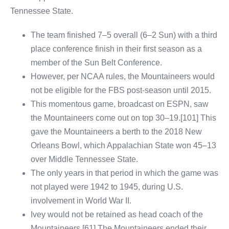
Tennessee State.
The team finished 7–5 overall (6–2 Sun) with a third
place conference finish in their first season as a
member of the Sun Belt Conference.
However, per NCAA rules, the Mountaineers would
not be eligible for the FBS post-season until 2015.
This momentous game, broadcast on ESPN, saw
the Mountaineers come out on top 30–19.[101] This
gave the Mountaineers a berth to the 2018 New
Orleans Bowl, which Appalachian State won 45–13
over Middle Tennessee State.
The only years in that period in which the game was
not played were 1942 to 1945, during U.S.
involvement in World War II.
Ivey would not be retained as head coach of the
Mountaineers.[61] The Mountaineers ended their