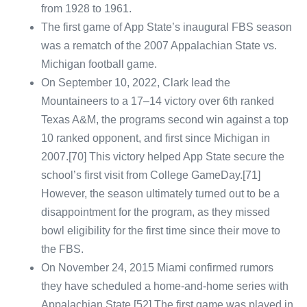
from 1928 to 1961.
The first game of App State’s inaugural FBS season
was a rematch of the 2007 Appalachian State vs.
Michigan football game.
On September 10, 2022, Clark lead the
Mountaineers to a 17–14 victory over 6th ranked
Texas A&M, the programs second win against a top
10 ranked opponent, and first since Michigan in
2007.[70] This victory helped App State secure the
school’s first visit from College GameDay.[71]
However, the season ultimately turned out to be a
disappointment for the program, as they missed
bowl eligibility for the first time since their move to
the FBS.
On November 24, 2015 Miami confirmed rumors
they have scheduled a home-and-home series with
Appalachian State.[52] The first game was played in