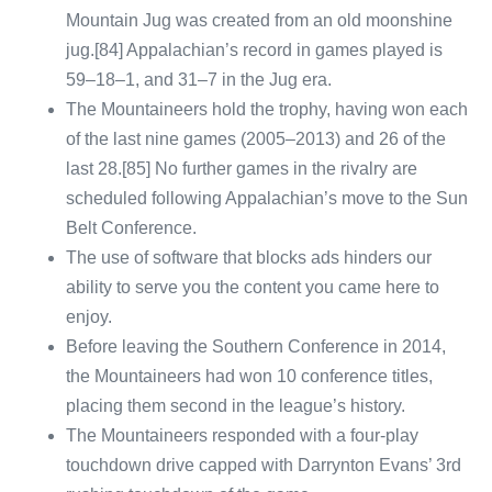
Mountain Jug was created from an old moonshine
jug.[84] Appalachian’s record in games played is
59–18–1, and 31–7 in the Jug era.
The Mountaineers hold the trophy, having won each
of the last nine games (2005–2013) and 26 of the
last 28.[85] No further games in the rivalry are
scheduled following Appalachian’s move to the Sun
Belt Conference.
The use of software that blocks ads hinders our
ability to serve you the content you came here to
enjoy.
Before leaving the Southern Conference in 2014,
the Mountaineers had won 10 conference titles,
placing them second in the league’s history.
The Mountaineers responded with a four-play
touchdown drive capped with Darrynton Evans’ 3rd