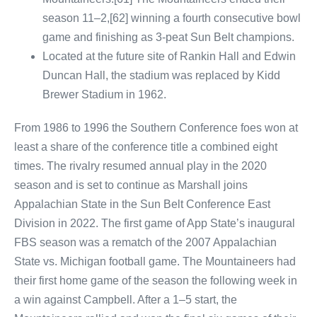
season 11–2,[62] winning a fourth consecutive bowl
game and finishing as 3-peat Sun Belt champions.
Located at the future site of Rankin Hall and Edwin
Duncan Hall, the stadium was replaced by Kidd
Brewer Stadium in 1962.
From 1986 to 1996 the Southern Conference foes won at
least a share of the conference title a combined eight
times. The rivalry resumed annual play in the 2020
season and is set to continue as Marshall joins
Appalachian State in the Sun Belt Conference East
Division in 2022. The first game of App State’s inaugural
FBS season was a rematch of the 2007 Appalachian
State vs. Michigan football game. The Mountaineers had
their first home game of the season the following week in
a win against Campbell. After a 1–5 start, the