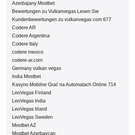
Azerbajany Mostbet
Bewertungen zu Vulkanvegas Lesen Sie
Kundenbewertungen zu vulkanvegas com 677
Codere AR
Codere Argentina
Codere Italy
codere mexico
codere-ar.com
Germany vulkan vegas
India Mostbet
Kasyno Mobilne Grać na Automatach Online 714
LeoVegas Finland
LeoVegas India
LeoVegas Irland
LeoVegas Sweden
Mostbet AZ
Mostbet Azerbaycan