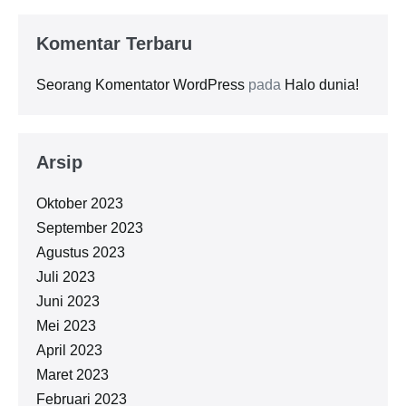
Komentar Terbaru
Seorang Komentator WordPress
pada
Halo dunia!
Arsip
Oktober 2023
September 2023
Agustus 2023
Juli 2023
Juni 2023
Mei 2023
April 2023
Maret 2023
Februari 2023