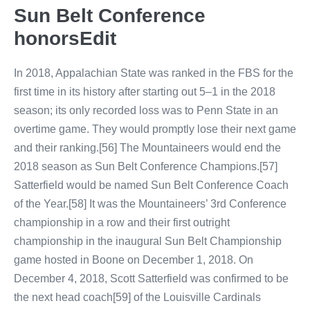
Sun Belt Conference
honorsEdit
In 2018, Appalachian State was ranked in the FBS for the
first time in its history after starting out 5–1 in the 2018
season; its only recorded loss was to Penn State in an
overtime game. They would promptly lose their next game
and their ranking.[56] The Mountaineers would end the
2018 season as Sun Belt Conference Champions.[57]
Satterfield would be named Sun Belt Conference Coach
of the Year.[58] It was the Mountaineers’ 3rd Conference
championship in a row and their first outright
championship in the inaugural Sun Belt Championship
game hosted in Boone on December 1, 2018. On
December 4, 2018, Scott Satterfield was confirmed to be
the next head coach[59] of the Louisville Cardinals