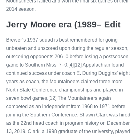
Mountaineers rallied and won the final six games of their
2014 season.
Jerry Moore era (1989– Edit
Brewer’s 1937 squad is best remembered for going
unbeaten and unscored upon during the regular season,
outscoring opponents 206–0 before losing a postseason
game to Southern Miss, 7–0.[4][12] Appalachian found
continued success under coach E. During Duggins’ eight
years as coach, the Mountaineers claimed three more
North State Conference championships and played in
seven bowl games.[12] The Mountaineers again
competed as an independent from 1968 to 1971 before
joining the Southern Conference. Shawn Clark was hired
as the 22nd head coach in program history on December
13, 2019. Clark, a 1998 graduate of the university, played