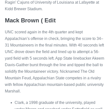
Ragin’ Cajuns of University of Louisiana at Lafayette at
Kidd Brewer Stadium.
Mack Brown ( Edit
UNC scored again in the 4th quarter and kept
Appalachian’s offense in check, bringing the score to 34–
31 Mountaineers in the final minutes. With 40 seconds left
UNC drove down the field and lined up to attempt a 56-
yard field with 5 seconds left. App State linebacker Akeem
Davis-Gaither burst through the line and tipped the ball to
solidify the Mountaineer victory. Nicknamed The Old
Mountain Feud, Appalachian State competes in a rivalry
with fellow Appalachian mountain-based public university
Marshall.
Clark, a 1998 graduate of the university, played