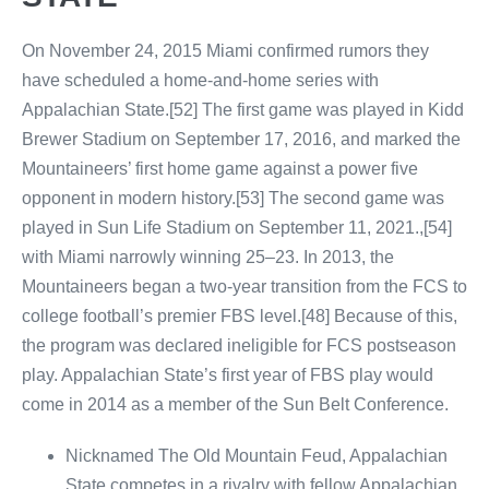
On November 24, 2015 Miami confirmed rumors they
have scheduled a home-and-home series with
Appalachian State.[52] The first game was played in Kidd
Brewer Stadium on September 17, 2016, and marked the
Mountaineers’ first home game against a power five
opponent in modern history.[53] The second game was
played in Sun Life Stadium on September 11, 2021.,[54]
with Miami narrowly winning 25–23. In 2013, the
Mountaineers began a two-year transition from the FCS to
college football’s premier FBS level.[48] Because of this,
the program was declared ineligible for FCS postseason
play. Appalachian State’s first year of FBS play would
come in 2014 as a member of the Sun Belt Conference.
Nicknamed The Old Mountain Feud, Appalachian
State competes in a rivalry with fellow Appalachian