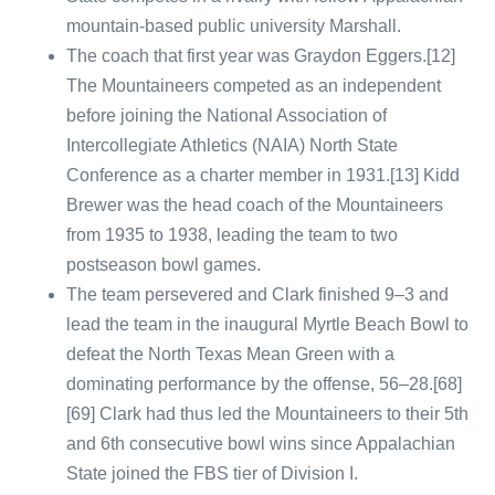
mountain-based public university Marshall.
The coach that first year was Graydon Eggers.[12]
The Mountaineers competed as an independent
before joining the National Association of
Intercollegiate Athletics (NAIA) North State
Conference as a charter member in 1931.[13] Kidd
Brewer was the head coach of the Mountaineers
from 1935 to 1938, leading the team to two
postseason bowl games.
The team persevered and Clark finished 9–3 and
lead the team in the inaugural Myrtle Beach Bowl to
defeat the North Texas Mean Green with a
dominating performance by the offense, 56–28.[68]
[69] Clark had thus led the Mountaineers to their 5th
and 6th consecutive bowl wins since Appalachian
State joined the FBS tier of Division I.