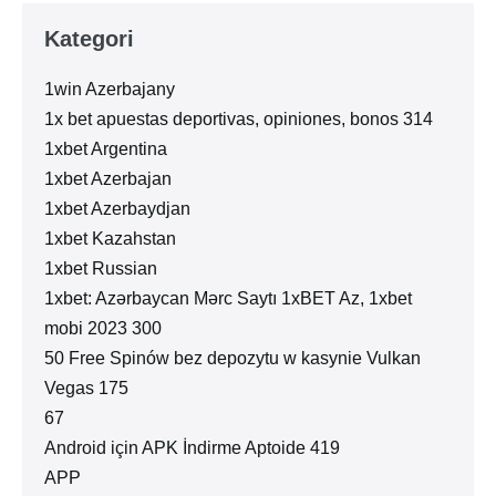
Kategori
1win Azerbajany
1x bet apuestas deportivas, opiniones, bonos 314
1xbet Argentina
1xbet Azerbajan
1xbet Azerbaydjan
1xbet Kazahstan
1xbet Russian
1xbet: Azərbaycan Mərc Saytı 1xBET Az, 1xbet
mobi 2023 300
50 Free Spinów bez depozytu w kasynie Vulkan
Vegas 175
67
Android için APK İndirme Aptoide 419
APP