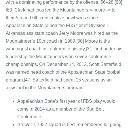
with a dominating performance by the offense, 56–28.[68]
[69] Clark had thus led the Mountaineers <--more--> to
their 5th and 6th consecutive bowl wins since
Appalachian State joined the FBS tier of Division I.
Arkansas assistant coach Jerry Moore was hired as the
Mountaineer’s 19th coach in 1989.[30] Moore is the
winningest coach in conference history,[31] and under his
leadership the Mountaineers won seven conference
championships. On December 14, 2012, Scott Satterfield
was named head coach of the Appalachian State football
program.[47] Satterfield had spent 15 seasons as an
assistant in the Mountaineers program.
Appalachian State’s first year of FBS play would
come in 2014 as a member of the Sun Belt
Conference.
Brewer’s 1937 squad is best remembered for going