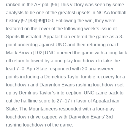
ranked in the AP poll.[96] This victory was seen by some
analysts to be one of the greatest upsets in NCAA football
history.[97][98][99][100] Following the win, they were
featured on the cover of the following week’s issue of
Sports Illustrated. Appalachian entered the game as a 3-
point underdog against UNC and their returning coach
Mack Brown.[102] UNC opened the game with a long kick
off return followed by a one play touchdown to take the
lead 7–0. App State responded with 20 unanswered
points including a Demetrius Taylor fumble recovery for a
touchdown and Darrynton Evans rushing touchdown set
up by Demtrius Taylor’s interception. UNC came back to
cut the halftime score to 27–17 in favor of Appalachian
State. The Mountaineers responded with a four-play
touchdown drive capped with Darrynton Evans’ 3rd
rushing touchdown of the game.