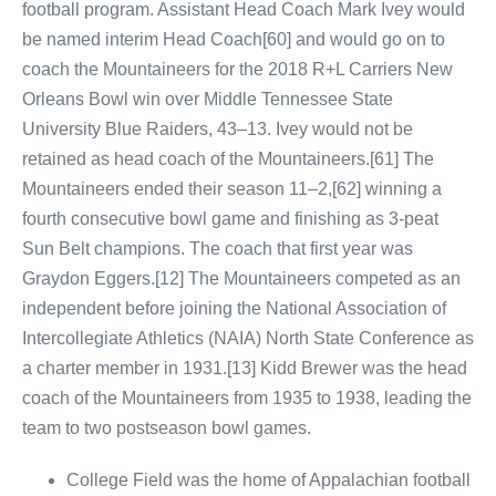
football program. Assistant Head Coach Mark Ivey would
be named interim Head Coach[60] and would go on to
coach the Mountaineers for the 2018 R+L Carriers New
Orleans Bowl win over Middle Tennessee State
University Blue Raiders, 43–13. Ivey would not be
retained as head coach of the Mountaineers.[61] The
Mountaineers ended their season 11–2,[62] winning a
fourth consecutive bowl game and finishing as 3-peat
Sun Belt champions. The coach that first year was
Graydon Eggers.[12] The Mountaineers competed as an
independent before joining the National Association of
Intercollegiate Athletics (NAIA) North State Conference as
a charter member in 1931.[13] Kidd Brewer was the head
coach of the Mountaineers from 1935 to 1938, leading the
team to two postseason bowl games.
College Field was the home of Appalachian football