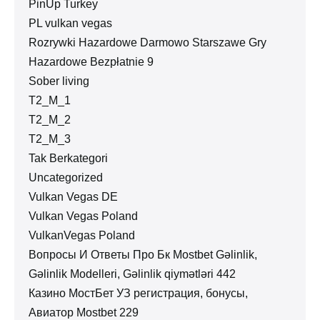
PinUp Turkey
PL vulkan vegas
Rozrywki Hazardowe Darmowo Starszawe Gry
Hazardowe Bezpłatnie 9
Sober living
T2_M_1
T2_M_2
T2_M_3
Tak Berkategori
Uncategorized
Vulkan Vegas DE
Vulkan Vegas Poland
VulkanVegas Poland
Вопросы И Ответы Про Бк Mostbet Gəlinlik,
Gəlinlik Modelleri, Gəlinlik qiymətləri 442
Казино МостБет УЗ регистрация, бонусы,
Авиатор Mostbet 229