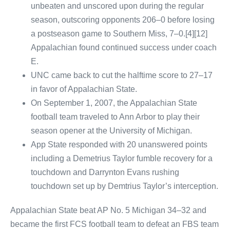
unbeaten and unscored upon during the regular
season, outscoring opponents 206–0 before losing
a postseason game to Southern Miss, 7–0.[4][12]
Appalachian found continued success under coach
E.
UNC came back to cut the halftime score to 27–17
in favor of Appalachian State.
On September 1, 2007, the Appalachian State
football team traveled to Ann Arbor to play their
season opener at the University of Michigan.
App State responded with 20 unanswered points
including a Demetrius Taylor fumble recovery for a
touchdown and Darrynton Evans rushing
touchdown set up by Demtrius Taylor’s interception.
Appalachian State beat AP No. 5 Michigan 34–32 and
became the first FCS football team to defeat an FBS team