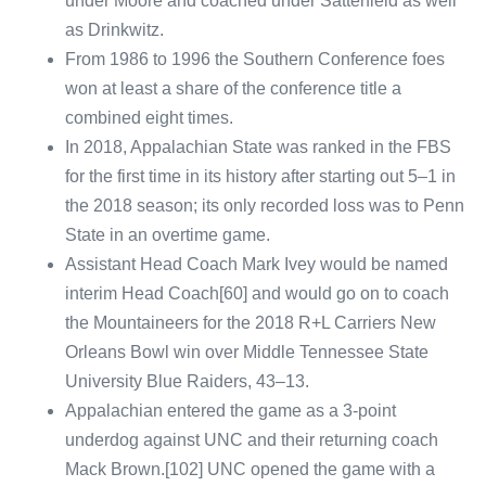
under Moore and coached under Satterfield as well
as Drinkwitz.
From 1986 to 1996 the Southern Conference foes
won at least a share of the conference title a
combined eight times.
In 2018, Appalachian State was ranked in the FBS
for the first time in its history after starting out 5–1 in
the 2018 season; its only recorded loss was to Penn
State in an overtime game.
Assistant Head Coach Mark Ivey would be named
interim Head Coach[60] and would go on to coach
the Mountaineers for the 2018 R+L Carriers New
Orleans Bowl win over Middle Tennessee State
University Blue Raiders, 43–13.
Appalachian entered the game as a 3-point
underdog against UNC and their returning coach
Mack Brown.[102] UNC opened the game with a