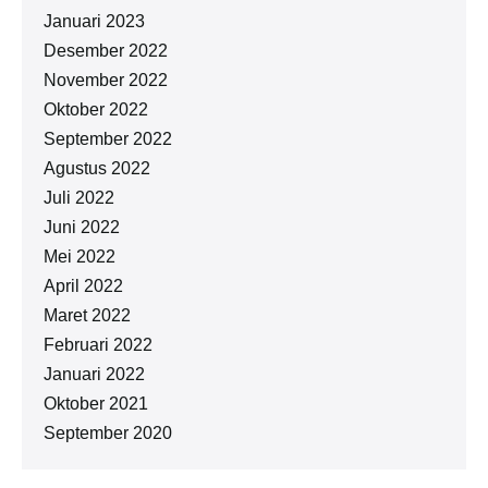
Januari 2023
Desember 2022
November 2022
Oktober 2022
September 2022
Agustus 2022
Juli 2022
Juni 2022
Mei 2022
April 2022
Maret 2022
Februari 2022
Januari 2022
Oktober 2021
September 2020