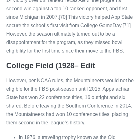
14 victory over 6th ranked Texas A&M, the programs
second win against a top 10 ranked opponent, and first
since Michigan in 2007.[70] This victory helped App State
secure the school’s first visit from College GameDay.[71]
However, the season ultimately turned out to be a
disappointment for the program, as they missed bowl
eligibility for the first time since their move to the FBS.
College Field (1928– Edit
However, per NCAA rules, the Mountaineers would not be
eligible for the FBS post-season until 2015. Appalachian
State has won 22 conference titles, 16 outright and six
shared. Before leaving the Southern Conference in 2014,
the Mountaineers had won 10 conference titles, placing
them second in the league’s history.
In 1976, a traveling trophy known as the Old