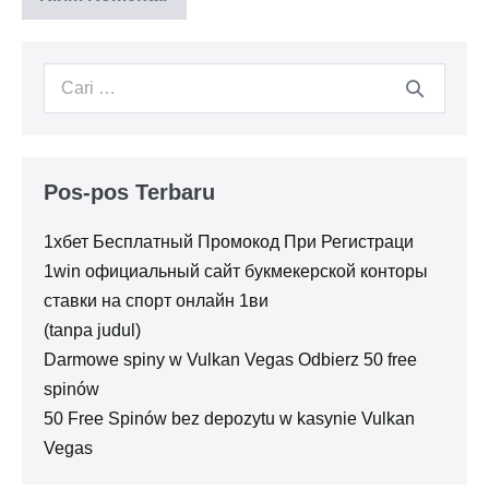
Pencarian
untuk:
Pos-pos Terbaru
1хбет Бесплатный Промокод При Регистраци
1win официальный сайт букмекерской конторы
ставки на спорт онлайн 1ви
(tanpa judul)
Darmowe spiny w Vulkan Vegas Odbierz 50 free
spinów
50 Free Spinów bez depozytu w kasynie Vulkan
Vegas