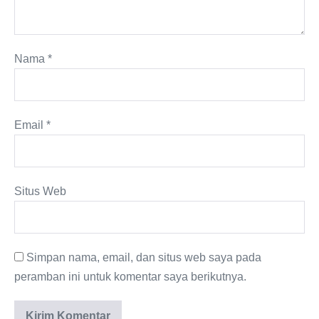
Nama
*
Email
*
Situs Web
Simpan nama, email, dan situs web saya pada
peramban ini untuk komentar saya berikutnya.