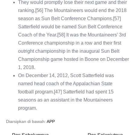
They would promptly lose their next game and their
ranking.[56] The Mountaineers would end the 2018
season as Sun Belt Conference Champions.[57]
Satterfield would be named Sun Belt Conference
Coach of the Year.[58] It was the Mountaineers’ 3rd
Conference championship in a row and their first
outright championship in the inaugural Sun Belt
Championship game hosted in Boone on December
1, 2018.
On December 14, 2012, Scott Satterfield was
named head coach of the Appalachian State
football program.[47] Satterfield had spent 15
seasons as an assistant in the Mountaineers
program.
Diarsipkan di bawah:
APP
Navigasi