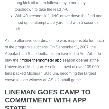
long kick off return followed by a one play
touchdown to take the lead 7–0.
With 40 seconds left UNC drove down the field and
lined up to attempt a 56-yard field with 5 seconds
left.
As the offensive coordinator, he was responsible for much
of the program’s success. On September 1, 2007, the
Appalachian State football team traveled to Ann Arbor to
play their
fridge thermometer app
season opener at the
University of Michigan. A sellout crowd of over 109,000
fans packed Michigan Stadium, becoming the largest
crowd to ever witness an ASU football game.
LINEMAN GOES CAMP TO
COMMITMENT WITH APP
STATE