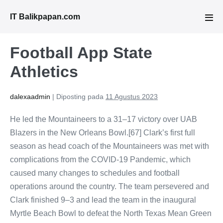
Lompat
IT Balikpapan.com
ke
Tog
Men
konten
Football App State
Athletics
dalexaadmin
|
Diposting pada
11 Agustus 2023
He led the Mountaineers to a 31–17 victory over UAB
Blazers in the New Orleans Bowl.[67] Clark’s first full
season as head coach of the Mountaineers was met with
complications from the COVID-19 Pandemic, which
caused many changes to schedules and football
operations around the country. The team persevered and
Clark finished 9–3 and lead the team in the inaugural
Myrtle Beach Bowl to defeat the North Texas Mean Green