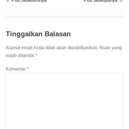
← Pos Sebelumnya
Pos Selanjutnya →
Tulisan
Tinggalkan Balasan
Alamat email Anda tidak akan dipublikasikan.
Ruas yang
wajib ditandai
*
Komentar
*