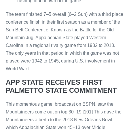
rushing touchdown of the game.
The team finished 7–5 overall (6–2 Sun) with a third place
conference finish in their first season as a member of the
Sun Belt Conference. Known as the Battle for the Old
Mountain Jug, Appalachian State played Western
Carolina in a regional rivalry game from 1932 to 2013.
The only years in that period in which the game was not
played were 1942 to 1945, during U.S. involvement in
World War II.
APP STATE RECEIVES FIRST
PALMETTO STATE COMMITMENT
This momentous game, broadcast on ESPN, saw the
Mountaineers come out on top 30–19.[101] This gave the
Mountaineers a berth to the 2018 New Orleans Bowl,
which Appalachian State won 45–13 over Middle