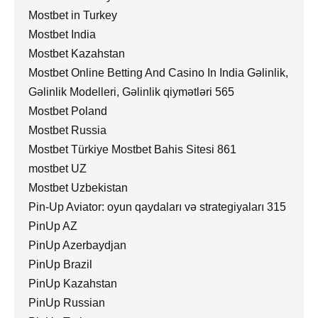
Mostbet in Turkey
Mostbet India
Mostbet Kazahstan
Mostbet Online Betting And Casino In India Gəlinlik,
Gəlinlik Modelleri, Gəlinlik qiymətləri 565
Mostbet Poland
Mostbet Russia
Mostbet Türkiye Mostbet Bahis Sitesi 861
mostbet UZ
Mostbet Uzbekistan
Pin-Up Aviator: oyun qaydaları və strategiyaları 315
PinUp AZ
PinUp Azerbaydjan
PinUp Brazil
PinUp Kazahstan
PinUp Russian