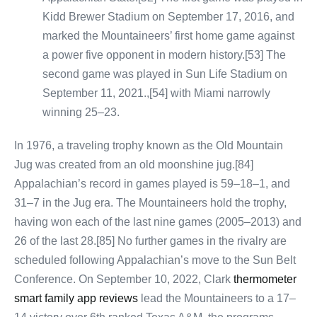
Kidd Brewer Stadium on September 17, 2016, and
marked the Mountaineers’ first home game against
a power five opponent in modern history.[53] The
second game was played in Sun Life Stadium on
September 11, 2021.,[54] with Miami narrowly
winning 25–23.
In 1976, a traveling trophy known as the Old Mountain
Jug was created from an old moonshine jug.[84]
Appalachian’s record in games played is 59–18–1, and
31–7 in the Jug era. The Mountaineers hold the trophy,
having won each of the last nine games (2005–2013) and
26 of the last 28.[85] No further games in the rivalry are
scheduled following Appalachian’s move to the Sun Belt
Conference. On September 10, 2022, Clark
thermometer
smart family app reviews
lead the Mountaineers to a 17–