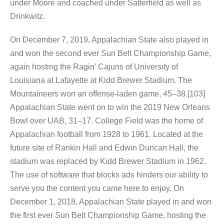
under Moore and coached under Satterfield as well as
Drinkwitz.
On December 7, 2019, Appalachian State also played in
and won the second ever Sun Belt Championship Game,
again hosting the Ragin’ Cajuns of University of
Louisiana at Lafayette at Kidd Brewer Stadium. The
Mountaineers won an offense-laden game, 45–38.[103]
Appalachian State went on to win the 2019 New Orleans
Bowl over UAB, 31–17. College Field was the home of
Appalachian football from 1928 to 1961. Located at the
future site of Rankin Hall and Edwin Duncan Hall, the
stadium was replaced by Kidd Brewer Stadium in 1962.
The use of software that blocks ads hinders our ability to
serve you the content you came here to enjoy. On
December 1, 2018, Appalachian State played in and won
the first ever Sun Belt Championship Game, hosting the