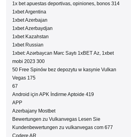
1x bet apuestas deportivas, opiniones, bonos 314
1xbet Argentina
1xbet Azerbajan
1xbet Azerbaydjan
1xbet Kazahstan
1xbet Russian
1xbet: Azərbaycan Mərc Saytı 1xBET Az, 1xbet
mobi 2023 300
50 Free Spinów bez depozytu w kasynie Vulkan
Vegas 175
67
Android için APK İndirme Aptoide 419
APP
Azerbajany Mostbet
Bewertungen zu Vulkanvegas Lesen Sie
Kundenbewertungen zu vulkanvegas com 677
Codere AR