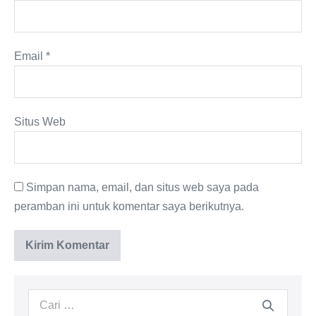
Email
*
Situs Web
Simpan nama, email, dan situs web saya pada
peramban ini untuk komentar saya berikutnya.
Pencarian