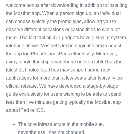
welcome bonus after downloading in addition to installing
the Mostbet app. When a person sign up, an individual
can choose typically the promo type, allowing you to
observe different occasions or casino titles to win a lot
more. The fact that all iOS gadgets have a similar system
interface allows Mostbet’s technological team to adjust
the app for iPhones and iPads effortlessly. Moreover,
every single flagship smartphone or even tablet has the
latest technologies. They may support brand-new
applications for more than a few years after typically the
official release. We have developed a stage-by-stage
guide exclusively for users wishing to be able to spend
less than five minutes getting typically the Mostbet app
about iPad or iOS.
The core infrastructure in the mobile site,
nevertheless , has not changed.