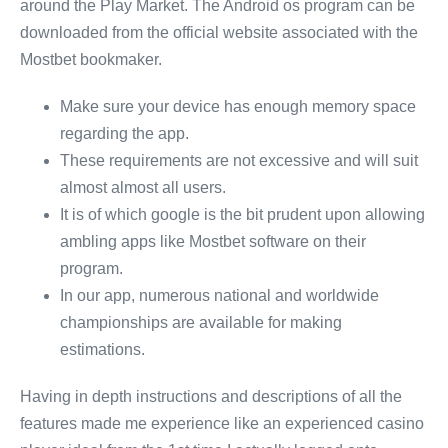
around the Play Market. The Android os program can be
downloaded from the official website associated with the
Mostbet bookmaker.
Make sure your device has enough memory space
regarding the app.
These requirements are not excessive and will suit
almost almost all users.
It is of which google is the bit prudent upon allowing
ambling apps like Mostbet software on their
program.
In our app, numerous national and worldwide
championships are available for making
estimations.
Having in depth instructions and descriptions of all the
features made me experience like an experienced casino