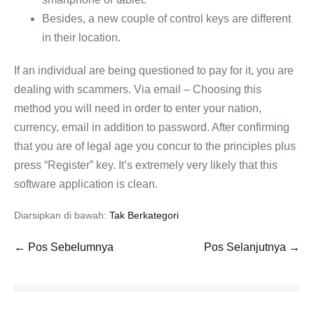
Besides, a new couple of control keys are different
in their location.
If an individual are being questioned to pay for it, you are
dealing with scammers. Via email – Choosing this
method you will need in order to enter your nation,
currency, email in addition to password. After confirming
that you are of legal age you concur to the principles plus
press “Register” key. It’s extremely very likely that this
software application is clean.
Diarsipkan di bawah:
Tak Berkategori
Navigasi
← Pos Sebelumnya
Pos Selanjutnya →
Tulisan