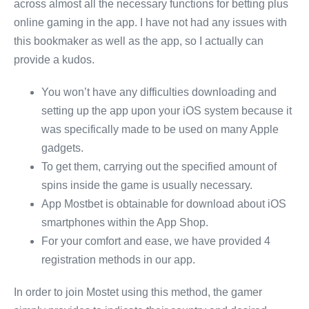
across almost all the necessary functions for betting plus
online gaming in the app. I have not had any issues with
this bookmaker as well as the app, so I actually can
provide a kudos.
You won’t have any difficulties downloading and
setting up the app upon your iOS system because it
was specifically made to be used on many Apple
gadgets.
To get them, carrying out the specified amount of
spins inside the game is usually necessary.
App Mostbet is obtainable for download about iOS
smartphones within the App Shop.
For your comfort and ease, we have provided 4
registration methods in our app.
In order to join Mostet using this method, the gamer