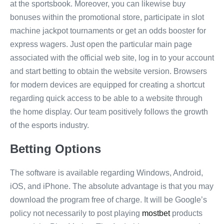
at the sportsbook. Moreover, you can likewise buy
bonuses within the promotional store, participate in slot
machine jackpot tournaments or get an odds booster for
express wagers. Just open the particular main page
associated with the official web site, log in to your account
and start betting to obtain the website version. Browsers
for modern devices are equipped for creating a shortcut
regarding quick access to be able to a website through
the home display. Our team positively follows the growth
of the esports industry.
Betting Options
The software is available regarding Windows, Android,
iOS, and iPhone. The absolute advantage is that you may
download the program free of charge. It will be Google’s
policy not necessarily to post playing
mostbet
products