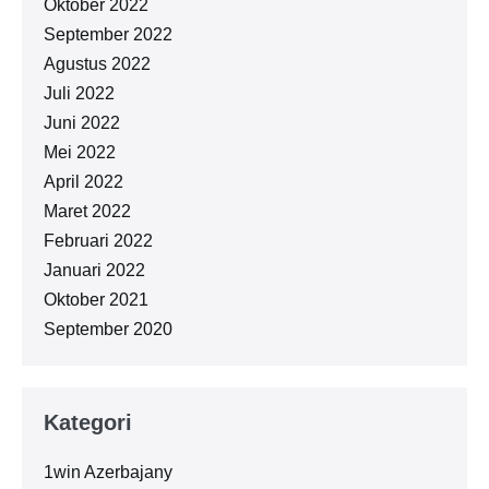
Oktober 2022
September 2022
Agustus 2022
Juli 2022
Juni 2022
Mei 2022
April 2022
Maret 2022
Februari 2022
Januari 2022
Oktober 2021
September 2020
Kategori
1win Azerbajany