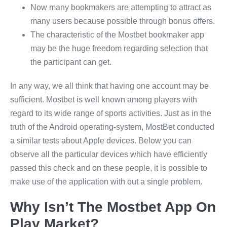
Now many bookmakers are attempting to attract as
many users because possible through bonus offers.
The characteristic of the Mostbet bookmaker app
may be the huge freedom regarding selection that
the participant can get.
In any way, we all think that having one account may be
sufficient. Mostbet is well known among players with
regard to its wide range of sports activities. Just as in the
truth of the Android operating-system, MostBet conducted
a similar tests about Apple devices. Below you can
observe all the particular devices which have efficiently
passed this check and on these people, it is possible to
make use of the application with out a single problem.
Why Isn’t The Mostbet App On
Play Market?