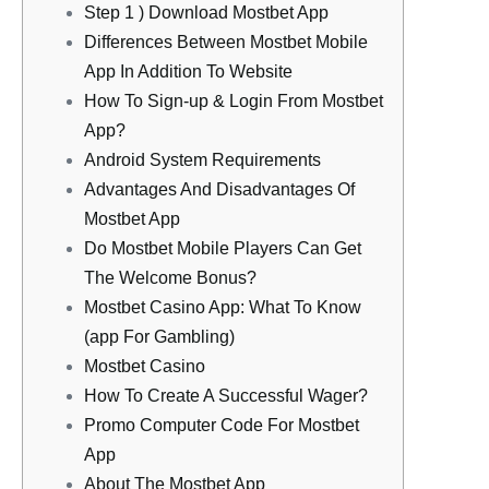
Step 1 ) Download Mostbet App
Differences Between Mostbet Mobile
App In Addition To Website
How To Sign-up & Login From Mostbet
App?
Android System Requirements
Advantages And Disadvantages Of
Mostbet App
Do Mostbet Mobile Players Can Get
The Welcome Bonus?
Mostbet Casino App: What To Know
(app For Gambling)
Mostbet Casino
How To Create A Successful Wager?
Promo Computer Code For Mostbet
App
About The Mostbet App