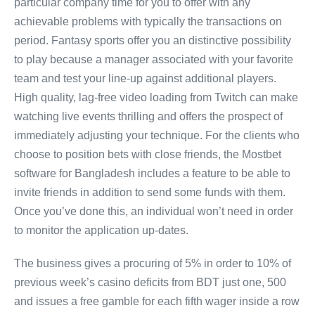
particular company time for you to offer with any
achievable problems with typically the transactions on
period. Fantasy sports offer you an distinctive possibility
to play because a manager associated with your favorite
team and test your line-up against additional players.
High quality, lag-free video loading from Twitch can make
watching live events thrilling and offers the prospect of
immediately adjusting your technique. For the clients who
choose to position bets with close friends, the Mostbet
software for Bangladesh includes a feature to be able to
invite friends in addition to send some funds with them.
Once you’ve done this, an individual won’t need in order
to monitor the application up-dates.
The business gives a procuring of 5% in order to 10% of
previous week’s casino deficits from BDT just one, 500
and issues a free gamble for each fifth wager inside a row