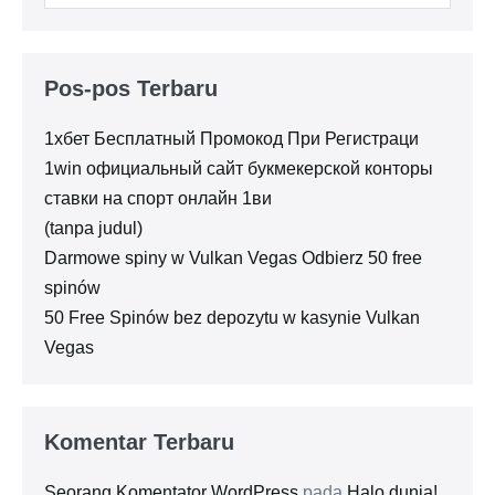
untuk:
Pos-pos Terbaru
1хбет Бесплатный Промокод При Регистраци
1win официальный сайт букмекерской конторы
ставки на спорт онлайн 1ви
(tanpa judul)
Darmowe spiny w Vulkan Vegas Odbierz 50 free
spinów
50 Free Spinów bez depozytu w kasynie Vulkan
Vegas
Komentar Terbaru
Seorang Komentator WordPress
pada
Halo dunia!