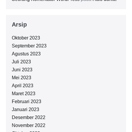
Arsip
Oktober 2023
September 2023
Agustus 2023
Juli 2023
Juni 2023
Mei 2023
April 2023
Maret 2023
Februari 2023
Januari 2023
Desember 2022
November 2022