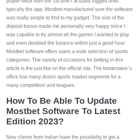
player ideal from the 1st time I actually logged onto
typically the app. Mostbet manufactured sure the software
was really simple to find to my gadget. The size of the
deposit bonus made me personally very happy since I
was capable to try almost all the games I wanted to play
and even doubled the balance within just a good hour.
Mostbet software offers users a wide selection of sports
categories. The variety of occasions for betting in this
article is the just like on the official site. The bookmaker’s
office has many dozen sports market segments for a
many competition and leagues.
How To Be Able To Update
Mostbet Software To Latest
Edition 2023?
New clients from Indian have the possibility to get a