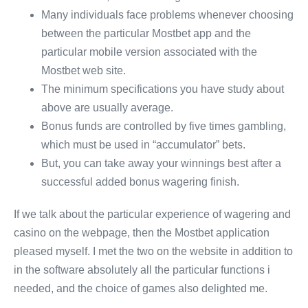
Many individuals face problems whenever choosing
between the particular Mostbet app and the
particular mobile version associated with the
Mostbet web site.
The minimum specifications you have study about
above are usually average.
Bonus funds are controlled by five times gambling,
which must be used in “accumulator” bets.
But, you can take away your winnings best after a
successful added bonus wagering finish.
If we talk about the particular experience of wagering and
casino on the webpage, then the Mostbet application
pleased myself. I met the two on the website in addition to
in the software absolutely all the particular functions i
needed, and the choice of games also delighted me.