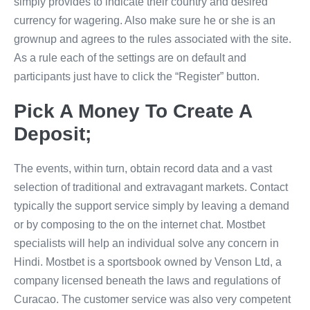
simply provides to indicate their country and desired
currency for wagering. Also make sure he or she is an
grownup and agrees to the rules associated with the site.
As a rule each of the settings are on default and
participants just have to click the “Register” button.
Pick A Money To Create A
Deposit;
The events, within turn, obtain record data and a vast
selection of traditional and extravagant markets. Contact
typically the support service simply by leaving a demand
or by composing to the on the internet chat. Mostbet
specialists will help an individual solve any concern in
Hindi. Mostbet is a sportsbook owned by Venson Ltd, a
company licensed beneath the laws and regulations of
Curacao. The customer service was also very competent