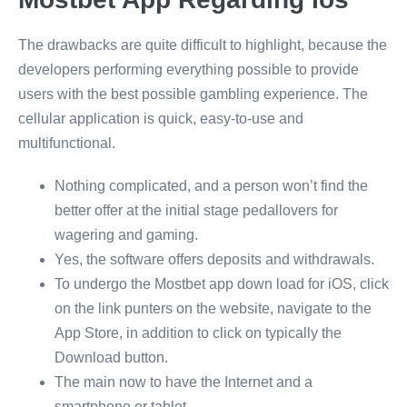
The drawbacks are quite difficult to highlight, because the
developers performing everything possible to provide
users with the best possible gambling experience. The
cellular application is quick, easy-to-use and
multifunctional.
Nothing complicated, and a person won’t find the
better offer at the initial stage pedallovers for
wagering and gaming.
Yes, the software offers deposits and withdrawals.
To undergo the Mostbet app down load for iOS, click
on the link punters on the website, navigate to the
App Store, in addition to click on typically the
Download button.
The main now to have the Internet and a
smartphone or tablet.