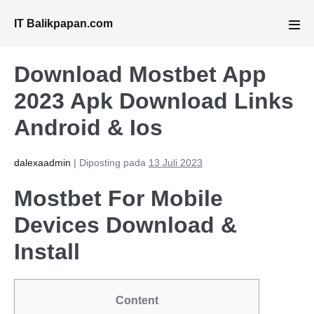
Lompat
IT Balikpapan.com
ke
Tog
Men
konten
Download Mostbet App
2023 Apk Download Links
Android & Ios
dalexaadmin
|
Diposting pada
13 Juli 2023
Mostbet For Mobile
Devices Download &
Install
Content