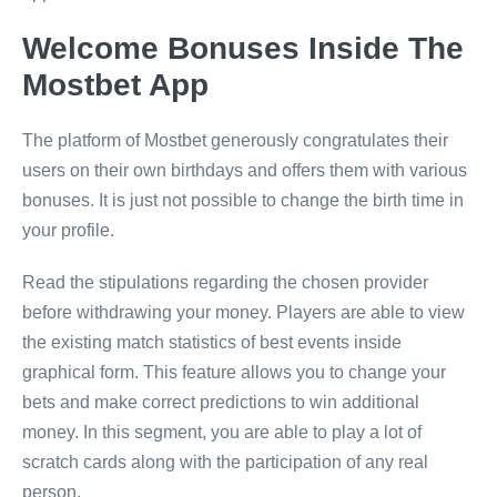
Welcome Bonuses Inside The
Mostbet App
The platform of Mostbet generously congratulates their
users on their own birthdays and offers them with various
bonuses. It is just not possible to change the birth time in
your profile.
Read the stipulations regarding the chosen provider
before withdrawing your money. Players are able to view
the existing match statistics of best events inside
graphical form. This feature allows you to change your
bets and make correct predictions to win additional
money. In this segment, you are able to play a lot of
scratch cards along with the participation of any real
person.