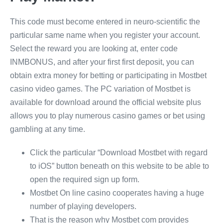
This code must become entered in neuro-scientific the
particular same name when you register your account.
Select the reward you are looking at, enter code
INMBONUS, and after your first first deposit, you can
obtain extra money for betting or participating in Mostbet
casino video games. The PC variation of Mostbet is
available for download around the official website plus
allows you to play numerous casino games or bet using
gambling at any time.
Click the particular “Download Mostbet with regard
to iOS” button beneath on this website to be able to
open the required sign up form.
Mostbet On line casino cooperates having a huge
number of playing developers.
That is the reason why Mostbet com provides