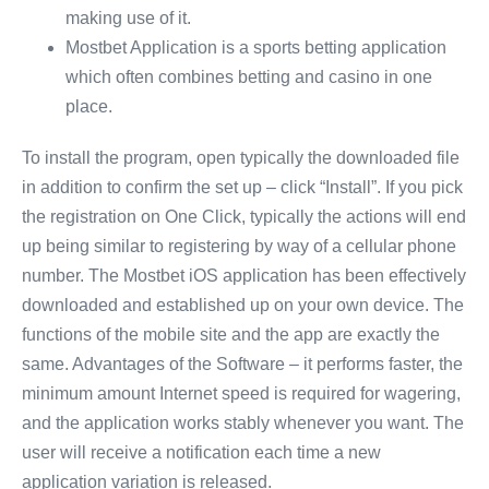
making use of it.
Mostbet Application is a sports betting application
which often combines betting and casino in one
place.
To install the program, open typically the downloaded file
in addition to confirm the set up – click “Install”. If you pick
the registration on One Click, typically the actions will end
up being similar to registering by way of a cellular phone
number. The Mostbet iOS application has been effectively
downloaded and established up on your own device. The
functions of the mobile site and the app are exactly the
same. Advantages of the Software – it performs faster, the
minimum amount Internet speed is required for wagering,
and the application works stably whenever you want. The
user will receive a notification each time a new
application variation is released.