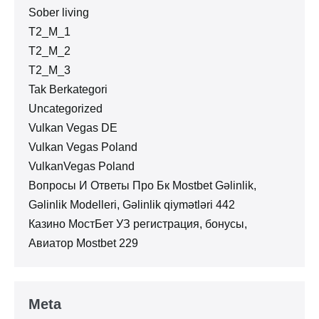
Sober living
T2_M_1
T2_M_2
T2_M_3
Tak Berkategori
Uncategorized
Vulkan Vegas DE
Vulkan Vegas Poland
VulkanVegas Poland
Вопросы И Ответы Про Бк Mostbet Gəlinlik,
Gəlinlik Modelleri, Gəlinlik qiymətləri 442
Казино МостБет УЗ регистрация, бонусы,
Авиатор Mostbet 229
Meta