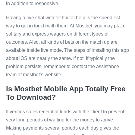
in addition to responsive.
Having a live chat with technical help is the speediest
way to get in touch with them. At Mostbet, you may place
solitary and express wagers on different types of
outcomes. Also, all kinds of bets on the match up are
available inside live mode. The steps of installing this app
about iOS are nearly the same. If not, if typically the
problem persists, remember to contact the assistance
team at mostbet’s website.
Is Mostbet Mobile App Totally Free
To Download?
It verifies sales receipt of funds with the client to prevent
very long periods of waiting for the money to arrive.
Making payments several periods each day gives the