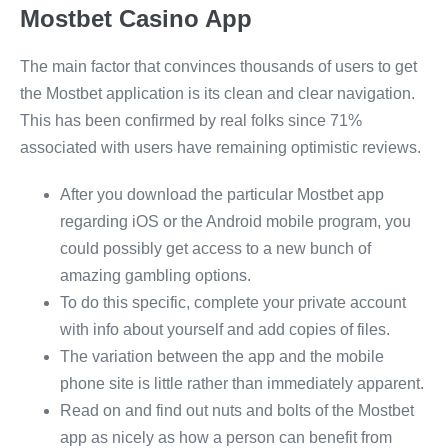
Mostbet Casino App
The main factor that convinces thousands of users to get
the Mostbet application is its clean and clear navigation.
This has been confirmed by real folks since 71%
associated with users have remaining optimistic reviews.
After you download the particular Mostbet app
regarding iOS or the Android mobile program, you
could possibly get access to a new bunch of
amazing gambling options.
To do this specific, complete your private account
with info about yourself and add copies of files.
The variation between the app and the mobile
phone site is little rather than immediately apparent.
Read on and find out nuts and bolts of the Mostbet
app as nicely as how a person can benefit from