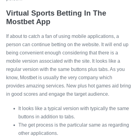
Virtual Sports Betting In The
Mostbet App
If about to catch a fan of using mobile applications, a
person can continue betting on the website. It will end up
being convenient enough considering that there is a
mobile version associated with the site. It looks like a
regular version with the same buttons plus tabs. As you
know, Mostbet is usually the very company which
provides amazing services. New plus hot games aid bring
in good scores and engage the target audience.
It looks like a typical version with typically the same
buttons in addition to tabs.
The get process is the particular same as regarding
other applications.