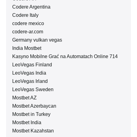
Codere Argentina
Codere Italy
codere mexico
codere-ar.com
Germany vulkan vegas
India Mostbet
Kasyno Mobilne Grać na Automatach Online 714
LeoVegas Finland
LeoVegas India
LeoVegas Irland
LeoVegas Sweden
Mostbet AZ
Mostbet Azerbaycan
Mostbet in Turkey
Mostbet India
Mostbet Kazahstan