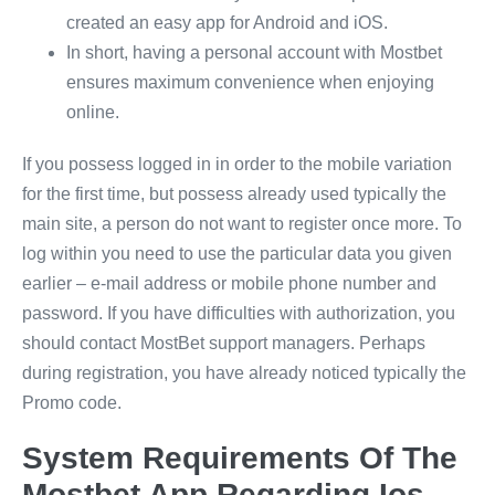
created an easy app for Android and iOS.
In short, having a personal account with Mostbet
ensures maximum convenience when enjoying
online.
If you possess logged in in order to the mobile variation
for the first time, but possess already used typically the
main site, a person do not want to register once more. To
log within you need to use the particular data you given
earlier – e-mail address or mobile phone number and
password. If you have difficulties with authorization, you
should contact MostBet support managers. Perhaps
during registration, you have already noticed typically the
Promo code.
System Requirements Of The
Mostbet App Regarding Ios