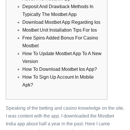
Deposit And Drawback Methods In
Typically The Mostbet App
Download Mostbet App Regarding Ios
Mostbet Unit Installation Tips For Ios
Free Spins Added Bonus For Casino
Mostbet
How To Update Mostbet App To A New
Version
How To Download Mostbet Ios App?
How To Sign Up Account In Mobile
Apk?
Speaking of the betting and casino knowledge on the site,
I was content with the app. I downloaded the Mostbet
India app about half a year in the past. Here I came