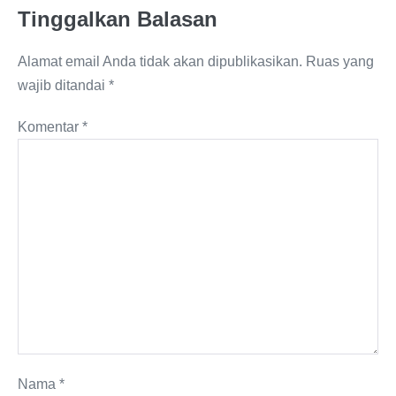
Tinggalkan Balasan
Alamat email Anda tidak akan dipublikasikan.
Ruas yang
wajib ditandai
*
Komentar
*
Nama
*