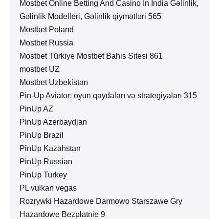
Mostbet Online Betting And Casino In India Gəlinlik,
Gəlinlik Modelleri, Gəlinlik qiymətləri 565
Mostbet Poland
Mostbet Russia
Mostbet Türkiye Mostbet Bahis Sitesi 861
mostbet UZ
Mostbet Uzbekistan
Pin-Up Aviator: oyun qaydaları və strategiyaları 315
PinUp AZ
PinUp Azerbaydjan
PinUp Brazil
PinUp Kazahstan
PinUp Russian
PinUp Turkey
PL vulkan vegas
Rozrywki Hazardowe Darmowo Starszawe Gry
Hazardowe Bezpłatnie 9