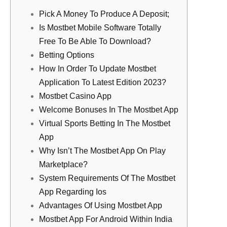
Pick A Money To Produce A Deposit;
Is Mostbet Mobile Software Totally
Free To Be Able To Download?
Betting Options
How In Order To Update Mostbet
Application To Latest Edition 2023?
Mostbet Casino App
Welcome Bonuses In The Mostbet App
Virtual Sports Betting In The Mostbet
App
Why Isn’t The Mostbet App On Play
Marketplace?
System Requirements Of The Mostbet
App Regarding Ios
Advantages Of Using Mostbet App
Mostbet App For Android Within India