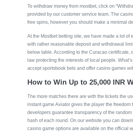
To withdraw money from mostbet, click on “Withdraw
provided by our customer service team. The casino 
free spins, however you should make a minimal dep
At the Mostbet betting site, we have made a lot of
with rather reasonable deposit and withdrawal limi
below table. According to the Curacao certificate, 
law protecting the interests of local people. What’s
accept sportsbook bets and offer casino games wi
How to Win Up to 25,000 INR 
The more matches there are with the tickets the use
instant game Aviator gives the player the freedom to 
developers guarantee transparency of the random 
hash of each round. On our website you can downl
casino game options are available on the official we