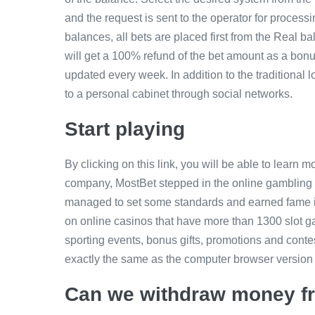
and the request is sent to the operator for process
balances, all bets are placed first from the Real b
will get a 100% refund of the bet amount as a bonus 
updated every week. In addition to the traditiona
to a personal cabinet through social networks.
Start playing
By clicking on this link, you will be able to learn 
company, MostBet stepped in the online gambling 
managed to set some standards and earned fame in
on online casinos that have more than 1300 slot g
sporting events, bonus gifts, promotions and contest
exactly the same as the computer browser versio
Can we withdraw money f