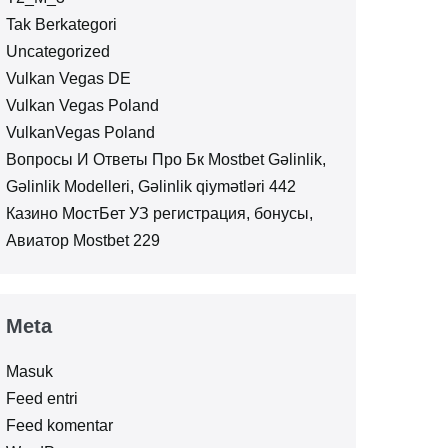
Tak Berkategori
Uncategorized
Vulkan Vegas DE
Vulkan Vegas Poland
VulkanVegas Poland
Вопросы И Ответы Про Бк Mostbet Gəlinlik,
Gəlinlik Modelleri, Gəlinlik qiymətləri 442
Казино МостБет УЗ регистрация, бонусы,
Авиатор Mostbet 229
Meta
Masuk
Feed entri
Feed komentar