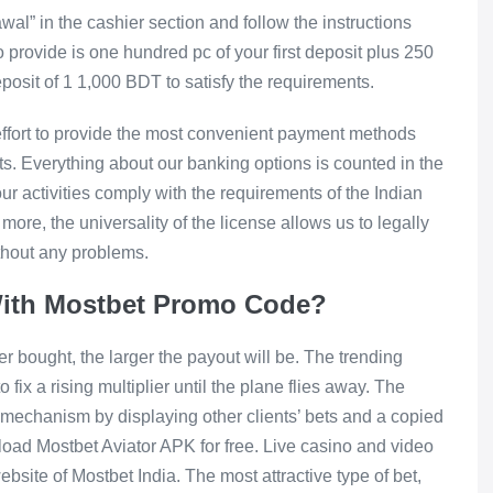
al” in the cashier section and follow the instructions
provide is one hundred pc of your first deposit plus 250
osit of 1 1,000 BDT to satisfy the requirements.
 effort to provide the most convenient payment methods
ts. Everything about our banking options is counted in the
our activities comply with the requirements of the Indian
 more, the universality of the license allows us to legally
thout any problems.
With Mostbet Promo Code?
r bought, the larger the payout will be. The trending
fix a rising multiplier until the plane flies away. The
mechanism by displaying other clients’ bets and a copied
oad Mostbet Aviator APK for free. Live casino and video
bsite of Mostbet India. The most attractive type of bet,