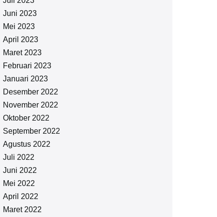
Juli 2023
Juni 2023
Mei 2023
April 2023
Maret 2023
Februari 2023
Januari 2023
Desember 2022
November 2022
Oktober 2022
September 2022
Agustus 2022
Juli 2022
Juni 2022
Mei 2022
April 2022
Maret 2022