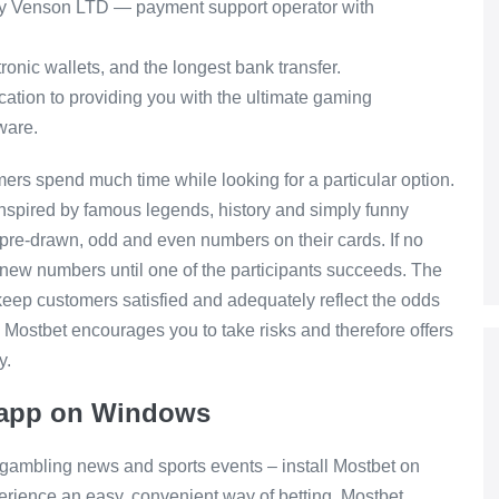
 by Venson LTD — payment support operator with
ronic wallets, and the longest bank transfer.
tion to providing you with the ultimate gaming
ware.
ers spend much time while looking for a particular option.
spired by famous legends, history and simply funny
k pre-drawn, odd and even numbers on their cards. If no
new numbers until one of the participants succeeds. The
l keep customers satisfied and adequately reflect the odds
, Mostbet encourages you to take risks and therefore offers
y.
 app on Windows
 gambling news and sports events – install Mostbet on
perience an easy, convenient way of betting. Mostbet