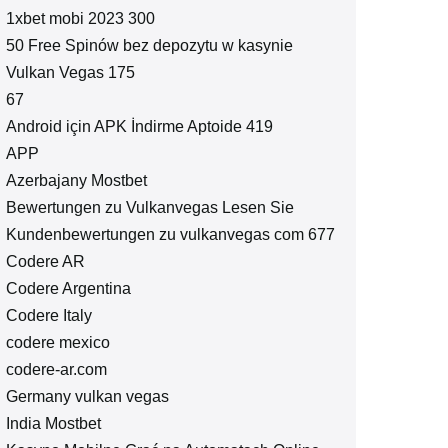
1xbet mobi 2023 300
50 Free Spinów bez depozytu w kasynie
Vulkan Vegas 175
67
Android için APK İndirme Aptoide 419
APP
Azerbajany Mostbet
Bewertungen zu Vulkanvegas Lesen Sie
Kundenbewertungen zu vulkanvegas com 677
Codere AR
Codere Argentina
Codere Italy
codere mexico
codere-ar.com
Germany vulkan vegas
India Mostbet