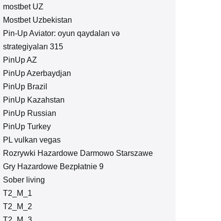
mostbet UZ
Mostbet Uzbekistan
Pin-Up Aviator: oyun qaydaları və
strategiyaları 315
PinUp AZ
PinUp Azerbaydjan
PinUp Brazil
PinUp Kazahstan
PinUp Russian
PinUp Turkey
PL vulkan vegas
Rozrywki Hazardowe Darmowo Starszawe
Gry Hazardowe Bezpłatnie 9
Sober living
T2_M_1
T2_M_2
T2_M_3