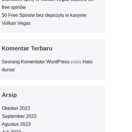
free spinów
50 Free Spinów bez depozytu w kasynie
Vulkan Vegas
Komentar Terbaru
Seorang Komentator WordPress
pada
Halo
dunia!
Arsip
Oktober 2023
September 2023
Agustus 2023