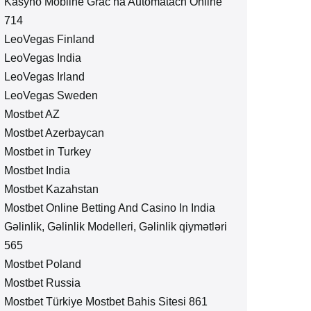
Kasyno Mobilne Grać na Automatach Online
714
LeoVegas Finland
LeoVegas India
LeoVegas Irland
LeoVegas Sweden
Mostbet AZ
Mostbet Azerbaycan
Mostbet in Turkey
Mostbet India
Mostbet Kazahstan
Mostbet Online Betting And Casino In India
Gəlinlik, Gəlinlik Modelleri, Gəlinlik qiymətləri
565
Mostbet Poland
Mostbet Russia
Mostbet Türkiye Mostbet Bahis Sitesi 861