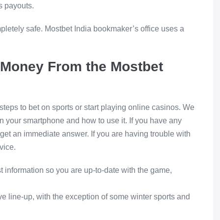
s payouts.
mpletely safe. Mostbet India bookmaker’s office uses a
 Money From the Mostbet
 steps to bet on sports or start playing online casinos. We
 on your smartphone and how to use it. If you have any
et an immediate answer. If you are having trouble with
vice.
test information so you are up-to-date with the game,
ve line-up, with the exception of some winter sports and