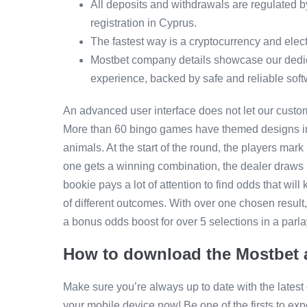
All deposits and withdrawals are regulated
registration in Cyprus.
The fastest way is a cryptocurrency and elect
Mostbet company details showcase our dedica
experience, backed by safe and reliable soft
An advanced user interface does not let our custom
More than 60 bingo games have themed designs in
animals. At the start of the round, the players mar
one gets a winning combination, the dealer draws 
bookie pays a lot of attention to find odds that wil
of different outcomes. With over one chosen result
a bonus odds boost for over 5 selections in a parla
How to download the Mostbet
Make sure you’re always up to date with the latest
your mobile device now! Be one of the firsts to ex