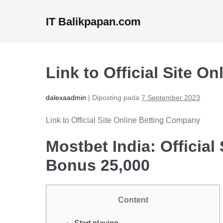
Lompat
ke
IT Balikpapan.com
konten
Link to Official Site O
dalexaadmin
|
Diposting pada
7 September 2023
Link to Official Site Online Betting Company
Mostbet India: Official 
Bonus 25,000
Content