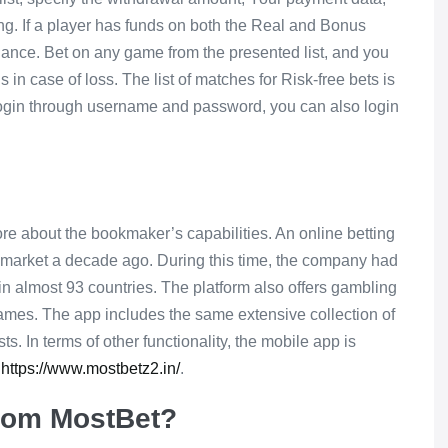
ing. If a player has funds on both the Real and Bonus
alance. Bet on any game from the presented list, and you
in case of loss. The list of matches for Risk-free bets is
l login through username and password, you can also login
more about the bookmaker’s capabilities. An online betting
market a decade ago. During this time, the company had
 almost 93 countries. The platform also offers gambling
ames. The app includes the same extensive collection of
s. In terms of other functionality, the mobile app is
n
https://www.mostbetz2.in/
.
rom MostBet?