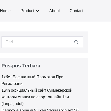
Home
Product
About
Contact
Pencarian
untuk:
Pos-pos Terbaru
1хбет Бесплатный Промокод При
Регистраци
1win официальный сайт букмекерской
конторы ставки на спорт онлайн 1ви
(tanpa judul)
Darmowe spiny w Vulkan Vegas Odbierz 50