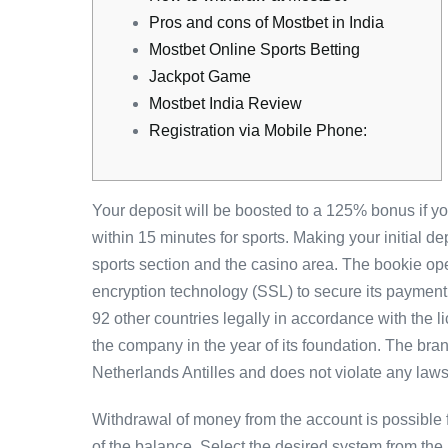
Pros and cons of Mostbet in India
Mostbet Online Sports Betting
Jackpot Game
Mostbet India Review
Registration via Mobile Phone:
Your deposit will be boosted to a 125% bonus if you
within 15 minutes for sports. Making your initial dep
sports section and the casino area. The bookie o
encryption technology (SSL) to secure its payment
92 other countries legally in accordance with the
the company in the year of its foundation. The br
Netherlands Antilles and does not violate any laws
Withdrawal of money from the account is possible 
of the balance. Select the desired system from the