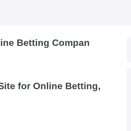
nline Betting Compan
Site for Online Betting,