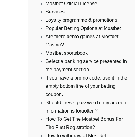
Mostbet Official License
Services
Loyalty programme & promotions
Popular Betting Options at Mostbet
Are there demo games at Mostbet
Casino?
Mostbet sportsbook
Select a banking service presented in
the payment section
If you have a promo code, use it in the
empty bottom line of your betting
coupon.
Should I reset password if my account
information is forgotten?
How To Get The Mostbet Bonus For
The First Registration?
How to withdraw at MostBet