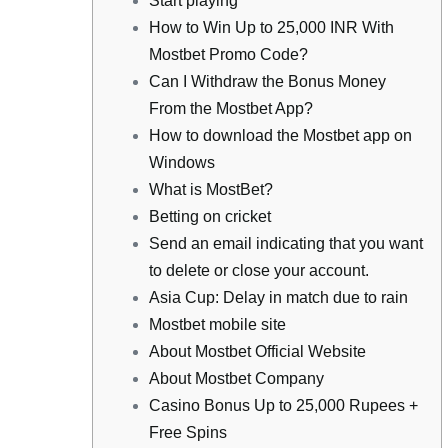
Start playing
How to Win Up to 25,000 INR With
Mostbet Promo Code?
Can I Withdraw the Bonus Money
From the Mostbet App?
How to download the Mostbet app on
Windows
What is MostBet?
Betting on cricket
Send an email indicating that you want
to delete or close your account.
Asia Cup: Delay in match due to rain
Mostbet mobile site
About Mostbet Official Website
About Mostbet Company
Casino Bonus Up to 25,000 Rupees +
Free Spins