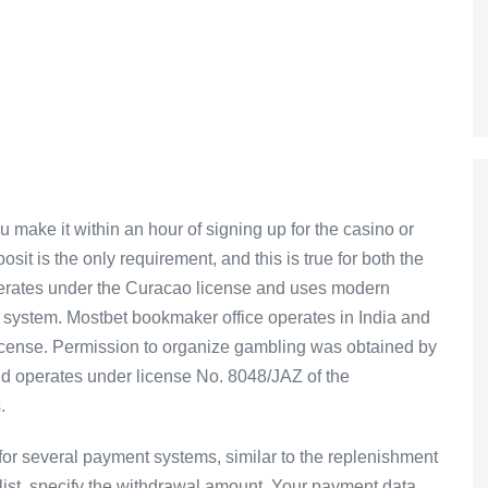
 make it within an hour of signing up for the casino or
osit is the only requirement, and this is true for both the
perates under the Curacao license and uses modern
 system. Mostbet bookmaker office operates in India and
 license. Permission to organize gambling was obtained by
and operates under license No. 8048/JAZ of the
.
for several payment systems, similar to the replenishment
 list, specify the withdrawal amount, Your payment data,