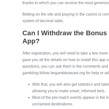
thanks to which you can receive the most generou
Betting on the site and playing in the casino is co
system of decimal odds.
Can I Withdraw the Bonus
App?
After registration, you will need to take a few more
gave you all the details on how to install this app
questions, you can ask them in the comments and g
gambling follow begambleaware.org for help or ad
With that, you will also get statistics and la
allowing you to make smart, informed bets.
Most of the pre-match events appear in the li
unclaimed destinations.