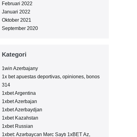
Februari 2022
Januari 2022
Oktober 2021
September 2020
Kategori
1win Azerbajany
1x bet apuestas deportivas, opiniones, bonos
314
1xbet Argentina
1xbet Azerbajan
1xbet Azerbaydjan
1xbet Kazahstan
1xbet Russian
1xbet: Azərbaycan Mərc Saytı 1xBET Az,