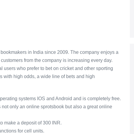
e bookmakers in India since 2009. The company enjoys a
f customers from the company is increasing every day.
 users who prefer to bet on cricket and other sporting
rs with high odds, a wide line of bets and high
operating systems IOS and Android and is completely free.
not only an online sprotsbook but also a great online
 to make a deposit of 300 INR.
nctions for cell units.