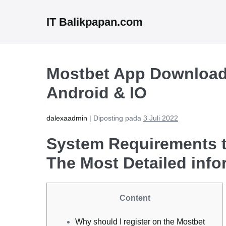
Lompat
ke
IT Balikpapan.com
konten
Mostbet App Download 
Android & IO
dalexaadmin
|
Diposting pada
3 Juli 2022
System Requirements 
The Most Detailed info
Content
Why should I register on the Mostbet