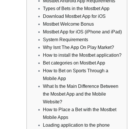
Mostbet Android App Requirements
Types of Bets in the Mostbet App
Download Mostbet App for iOS
Mostbet Welcome Bonus
Mostbet App for iOS (iPhone and iPad)
System Requirements
Why Isnt The App On Play Market?
How to install the Mostbet application?
Bet categories on Mostbet App
How to Bet on Sports Through a
Mobile App
What Is the Main Difference Between
the Mosbet App and the Mobile
Website?
How to Place a Bet with the Mostbet
Mobile Apps
Loading application to the phone