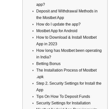
app?
Deposit and Withdrawal Methods in
the Mostbet App
How do I update the app?
Mostbet App for Android
How to Download & Install Mostbet
App in 2023
How long has Mostbet been operating
in India?
Betting Bonus
The Installation Process of Mostbet
.apk
Step 2. Security Settings for Install the
App
Tips On How To Deposit Funds
Security Settings for Installation