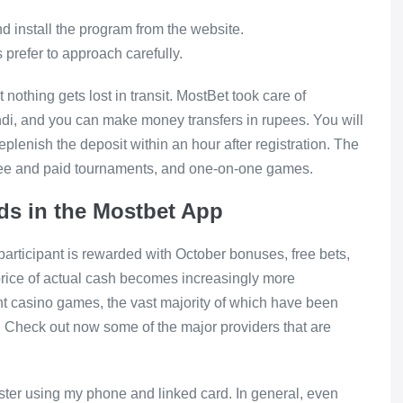
d install the program from the website.
 prefer to approach carefully.
 nothing gets lost in transit. MostBet took care of
indi, and you can make money transfers in rupees. You will
eplenish the deposit within an hour after registration. The
free and paid tournaments, and one-on-one games.
ds in the Mostbet App
articipant is rewarded with October bonuses, free bets,
 price of actual cash becomes increasingly more
ent casino games, the vast majority of which have been
. Check out now some of the major providers that are
ter using my phone and linked card. In general, even