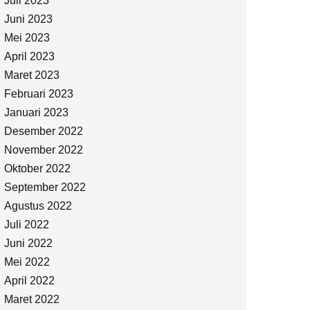
Juli 2023
Juni 2023
Mei 2023
April 2023
Maret 2023
Februari 2023
Januari 2023
Desember 2022
November 2022
Oktober 2022
September 2022
Agustus 2022
Juli 2022
Juni 2022
Mei 2022
April 2022
Maret 2022