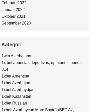
Februari 2022
Januari 2022
Oktober 2021
September 2020
Kategori
1win Azerbajany
1x bet apuestas deportivas, opiniones, bonos
314
1xbet Argentina
1xbet Azerbajan
1xbet Azerbaydjan
1xbet Kazahstan
1xbet Russian
1xbet: Azərbaycan Mərc Saytı 1xBET Az,