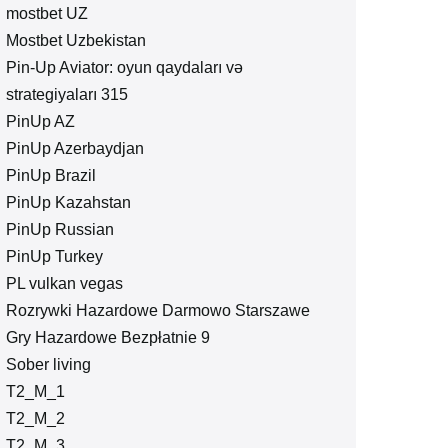
mostbet UZ
Mostbet Uzbekistan
Pin-Up Aviator: oyun qaydaları və
strategiyaları 315
PinUp AZ
PinUp Azerbaydjan
PinUp Brazil
PinUp Kazahstan
PinUp Russian
PinUp Turkey
PL vulkan vegas
Rozrywki Hazardowe Darmowo Starszawe
Gry Hazardowe Bezpłatnie 9
Sober living
T2_M_1
T2_M_2
T2_M_3