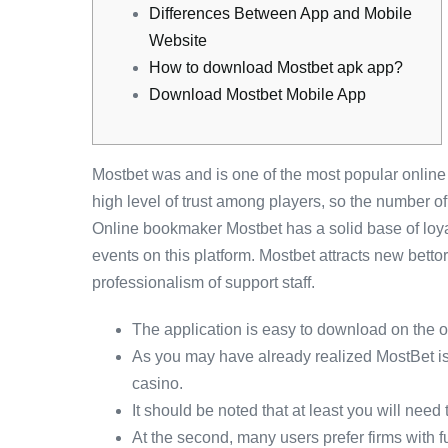
Differences Between App and Mobile
Website
How to download Mostbet apk app?
Download Mostbet Mobile App
Mostbet was and is one of the most popular onlin
high level of trust among players, so the number o
Online bookmaker Mostbet has a solid base of loyal
events on this platform. Mostbet attracts new betto
professionalism of support staff.
The application is easy to download on the 
As you may have already realized MostBet is 
casino.
It should be noted that at least you will need
At the second, many users prefer firms with fu