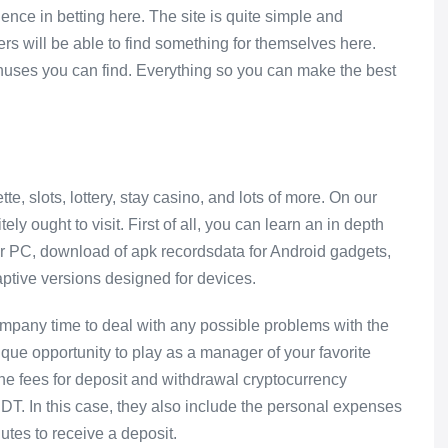
rience in betting here. The site is quite simple and
ers will be able to find something for themselves here.
onuses you can find. Everything so you can make the best
e, slots, lottery, stay casino, and lots of more. On our
ly ought to visit. First of all, you can learn an in depth
or PC, download of apk recordsdata for Android gadgets,
ptive versions designed for devices.
mpany time to deal with any possible problems with the
ique opportunity to play as a manager of your favorite
The fees for deposit and withdrawal cryptocurrency
T. In this case, they also include the personal expenses
utes to receive a deposit.