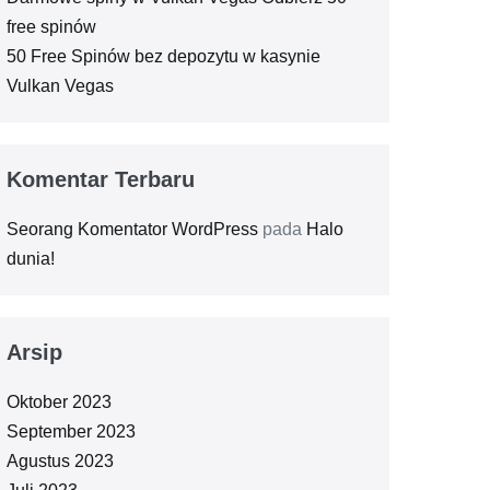
free spinów
50 Free Spinów bez depozytu w kasynie
Vulkan Vegas
Komentar Terbaru
Seorang Komentator WordPress
pada
Halo
dunia!
Arsip
Oktober 2023
September 2023
Agustus 2023