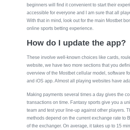
beginners will find it convenient to start their expe
accessible for everyone and I am sure that all play
With that in mind, look out for the main Mostbet b
online sports betting experience.
How do I update the app?
These involve well-known choices like cards, roulett
website, we have two more sections that you definite
overview of the Mostbet cellular model, software f
and iOS app. Almost all playing websites have ada
Making payments several times a day gives the co
transactions on time. Fantasy sports give you a un
team and test your line-up against other players. 
methods depend on the current exchange rate to BD
of the exchanger. On average, it takes up to 15 min