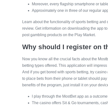
Moreover, every flagship smartphone or tablet
Approximately one in three of our regular app
Learn about the functionality of sports betting and 
review. Get information on downloading the app to y
post gambling products on the Play Market.
Why should I register on 
Now you know all the crucial facts about the Mostb
betting types offered. This application will impress
And if you get bored with sports betting, try casin
to place bets from their phone or tablet should pay
benefits of the program, just install it on your devic
I play through the MostBet app as a outcome 
The casino offers Sit & Go tournaments, cas