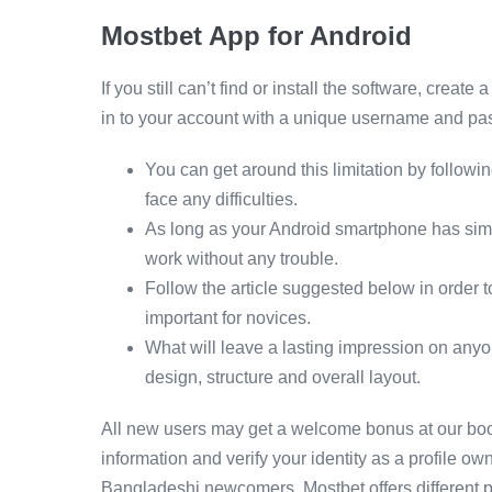
Mostbet App for Android
If you still can’t find or install the software, creat
in to your account with a unique username and pa
You can get around this limitation by followin
face any difficulties.
As long as your Android smartphone has simila
work without any trouble.
Follow the article suggested below in order to
important for novices.
What will leave a lasting impression on anyo
design, structure and overall layout.
All new users may get a welcome bonus at our bookm
information and verify your identity as a profile o
Bangladeshi newcomers, Mostbet offers different p