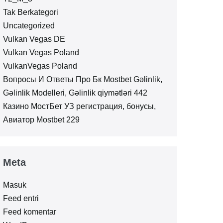
Tak Berkategori
Uncategorized
Vulkan Vegas DE
Vulkan Vegas Poland
VulkanVegas Poland
Вопросы И Ответы Про Бк Mostbet Gəlinlik,
Gəlinlik Modelleri, Gəlinlik qiymətləri 442
Казино МостБет УЗ регистрация, бонусы,
Авиатор Mostbet 229
Meta
Masuk
Feed entri
Feed komentar