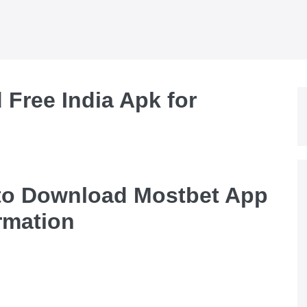
Free India Apk for
to Download Mostbet App
rmation