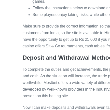
games.
Follow the instructions below to download an
Some players enjoy taking risks, while others
Make sure to provide the correct information so that
customers from India, so the site is available in H
have the opportunity to get up to Rs 25,000 if you r
casino offers Sit & Go tournaments, cash tables, 
Deposit and Withdrawal Metho
To complete the duties and get achievements, the p
and cash. As the situation will increase, the trade
worthwhile. Mostbet offers a wide variety of differ
developed by well-known providers in the industry
present on this betting site.
Now I can make deposits and withdrawals even fas