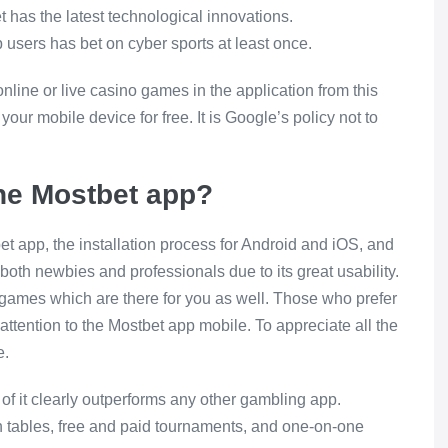
 has the latest technological innovations.
 users has bet on cyber sports at least once.
online or live casino games in the application from this
our mobile device for free. It is Google’s policy not to
the Mostbet app?
et app, the installation process for Android and iOS, and
 both newbies and professionals due to its great usability.
o games which are there for you as well. Those who prefer
 attention to the Mostbet app mobile. To appreciate all the
e.
of it clearly outperforms any other gambling app.
h tables, free and paid tournaments, and one-on-one