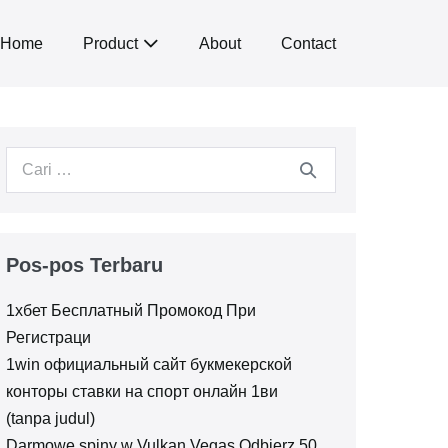
Home
Product
About
Contact
Pencarian
untuk:
Pos-pos Terbaru
1хбет Бесплатный Промокод При
Регистраци
1win официальный сайт букмекерской
конторы ставки на спорт онлайн 1ви
(tanpa judul)
Darmowe spiny w Vulkan Vegas Odbierz 50