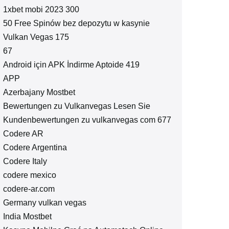
1xbet mobi 2023 300
50 Free Spinów bez depozytu w kasynie
Vulkan Vegas 175
67
Android için APK İndirme Aptoide 419
APP
Azerbajany Mostbet
Bewertungen zu Vulkanvegas Lesen Sie
Kundenbewertungen zu vulkanvegas com 677
Codere AR
Codere Argentina
Codere Italy
codere mexico
codere-ar.com
Germany vulkan vegas
India Mostbet