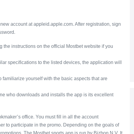
e a new account at appleid.apple.com. After registration, sign
ssword.
g the instructions on the official Mostbet website if you
r specifications to the listed devices, the application will
 familiarize yourself with the basic aspects that are
ne who downloads and installs the app is its excellent
aker’s office. You must fill in all the account
wner to participate in the promo. Depending on the goals of
romotions. The Mostbet sports app is run by Bizbon N.V. It