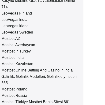
Kasyno Mobilne Grać na Automatach Online
714
LeoVegas Finland
LeoVegas India
LeoVegas Irland
LeoVegas Sweden
Mostbet AZ
Mostbet Azerbaycan
Mostbet in Turkey
Mostbet India
Mostbet Kazahstan
Mostbet Online Betting And Casino In India
Gəlinlik, Gəlinlik Modelleri, Gəlinlik qiymətləri
565
Mostbet Poland
Mostbet Russia
Mostbet Türkiye Mostbet Bahis Sitesi 861