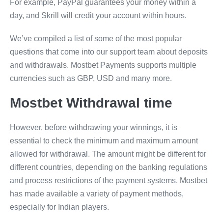
For example, PayPal guarantees your money within a
day, and Skrill will credit your account within hours.
We’ve compiled a list of some of the most popular
questions that come into our support team about deposits
and withdrawals. Mostbet Payments supports multiple
currencies such as GBP, USD and many more.
Mostbet Withdrawal time
However, before withdrawing your winnings, it is
essential to check the minimum and maximum amount
allowed for withdrawal. The amount might be different for
different countries, depending on the banking regulations
and process restrictions of the payment systems. Mostbet
has made available a variety of payment methods,
especially for Indian players.