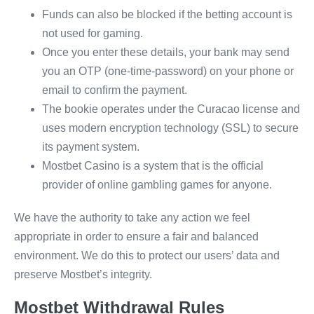
Funds can also be blocked if the betting account is
not used for gaming.
Once you enter these details, your bank may send
you an OTP (one-time-password) on your phone or
email to confirm the payment.
The bookie operates under the Curacao license and
uses modern encryption technology (SSL) to secure
its payment system.
Mostbet Casino is a system that is the official
provider of online gambling games for anyone.
We have the authority to take any action we feel
appropriate in order to ensure a fair and balanced
environment. We do this to protect our users’ data and
preserve Mostbet’s integrity.
Mostbet Withdrawal Rules