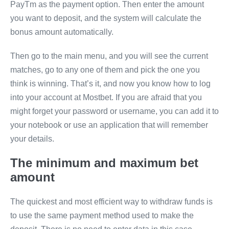
PayTm as the payment option. Then enter the amount
you want to deposit, and the system will calculate the
bonus amount automatically.
Then go to the main menu, and you will see the current
matches, go to any one of them and pick the one you
think is winning. That’s it, and now you know how to log
into your account at Mostbet. If you are afraid that you
might forget your password or username, you can add it to
your notebook or use an application that will remember
your details.
The minimum and maximum bet
amount
The quickest and most efficient way to withdraw funds is
to use the same payment method used to make the