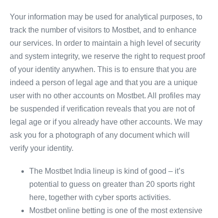
Your information may be used for analytical purposes, to
track the number of visitors to Mostbet, and to enhance
our services. In order to maintain a high level of security
and system integrity, we reserve the right to request proof
of your identity anywhen. This is to ensure that you are
indeed a person of legal age and that you are a unique
user with no other accounts on Mostbet. All profiles may
be suspended if verification reveals that you are not of
legal age or if you already have other accounts. We may
ask you for a photograph of any document which will
verify your identity.
The Mostbet India lineup is kind of good – it’s
potential to guess on greater than 20 sports right
here, together with cyber sports activities.
Mostbet online betting is one of the most extensive