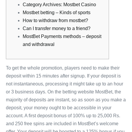
Category Archives: Mostbet Casino
Mostbet betting – Kinds of sports
How to withdraw from mostbet?
Can I transfer money to a friend?
MostBet Payments methods – deposit
and withdrawal
To get the whole promotion, players need to make their
deposit within 15 minutes after signup. If your deposit is
not instantaneous, processing it might take up to an hour
or 3 business days. On the betting website MostBet, the
majority of deposits are instant, so as soon as you make a
deposit, your money ought to be accessible in your
account. A first deposit bonus of 100% up to 25,000 Rs.
and 250 free spins are included in MostBet’s welcome
offer. Your deposit will be boosted to a 125% bonus if you