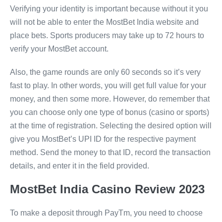
Verifying your identity is important because without it you
will not be able to enter the MostBet India website and
place bets. Sports producers may take up to 72 hours to
verify your MostBet account.
Also, the game rounds are only 60 seconds so it’s very
fast to play. In other words, you will get full value for your
money, and then some more. However, do remember that
you can choose only one type of bonus (casino or sports)
at the time of registration. Selecting the desired option will
give you MostBet’s UPI ID for the respective payment
method. Send the money to that ID, record the transaction
details, and enter it in the field provided.
MostBet India Casino Review 2023
To make a deposit through PayTm, you need to choose