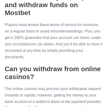
and withdraw funds on
Mostbet
Players must review these terms of service for revisions
on a regular basis to avoid misunderstandings. Plus, you
get a 100% guarantee that your account can never, under
any circumstances, be stolen. And you’ll be able to have it
recovered at any time by simply providing your
documents.
Can you withdraw from online
casinos?
The online casinos may process your withdrawal request
instantly or rapidly; however, getting the money to your
bank account or e-wallet is down to the payment provider.