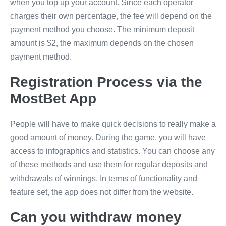
when you top up your account. Since each operator
charges their own percentage, the fee will depend on the
payment method you choose. The minimum deposit
amount is $2, the maximum depends on the chosen
payment method.
Registration Process via the
MostBet App
People will have to make quick decisions to really make a
good amount of money. During the game, you will have
access to infographics and statistics. You can choose any
of these methods and use them for regular deposits and
withdrawals of winnings. In terms of functionality and
feature set, the app does not differ from the website.
Can you withdraw money