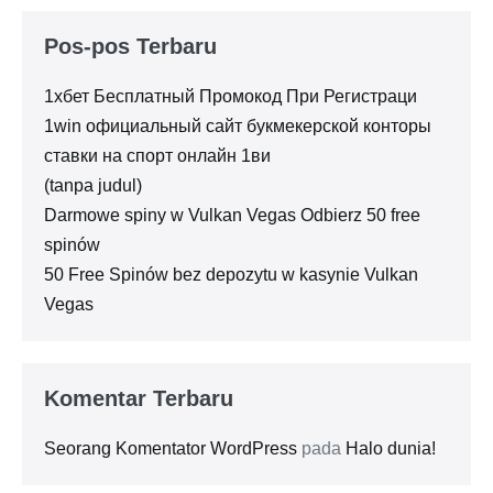
Pos-pos Terbaru
1хбет Бесплатный Промокод При Регистраци
1win официальный сайт букмекерской конторы
ставки на спорт онлайн 1ви
(tanpa judul)
Darmowe spiny w Vulkan Vegas Odbierz 50 free
spinów
50 Free Spinów bez depozytu w kasynie Vulkan
Vegas
Komentar Terbaru
Seorang Komentator WordPress
pada
Halo dunia!