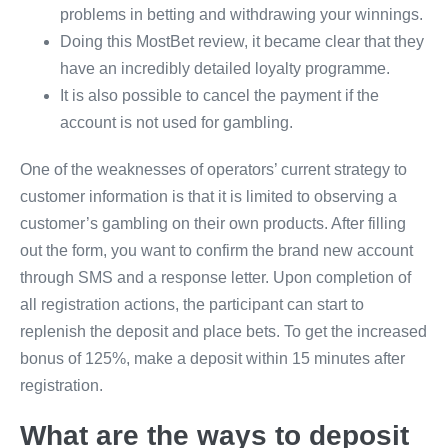
problems in betting and withdrawing your winnings.
Doing this MostBet review, it became clear that they
have an incredibly detailed loyalty programme.
It is also possible to cancel the payment if the
account is not used for gambling.
One of the weaknesses of operators’ current strategy to
customer information is that it is limited to observing a
customer’s gambling on their own products. After filling
out the form, you want to confirm the brand new account
through SMS and a response letter. Upon completion of
all registration actions, the participant can start to
replenish the deposit and place bets. To get the increased
bonus of 125%, make a deposit within 15 minutes after
registration.
What are the ways to deposit