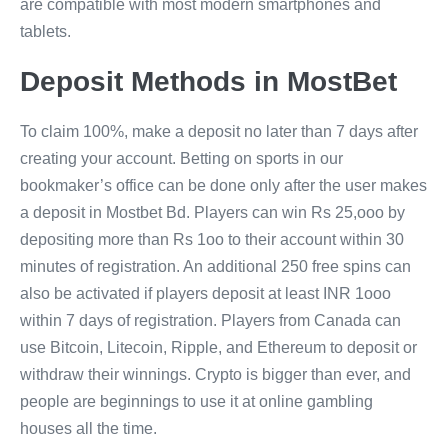
are compatible with most modern smartphones and
tablets.
Deposit Methods in MostBet
To claim 100%, make a deposit no later than 7 days after
creating your account. Betting on sports in our
bookmaker’s office can be done only after the user makes
a deposit in Mostbet Bd. Players can win Rs 25,ooo by
depositing more than Rs 1oo to their account within 30
minutes of registration. An additional 250 free spins can
also be activated if players deposit at least INR 1ooo
within 7 days of registration. Players from Canada can
use Bitcoin, Litecoin, Ripple, and Ethereum to deposit or
withdraw their winnings. Crypto is bigger than ever, and
people are beginnings to use it at online gambling
houses all the time.