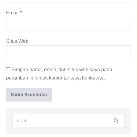
Email
*
Situs Web
Simpan nama, email, dan situs web saya pada
peramban ini untuk komentar saya berikutnya.
Pencarian
untuk: