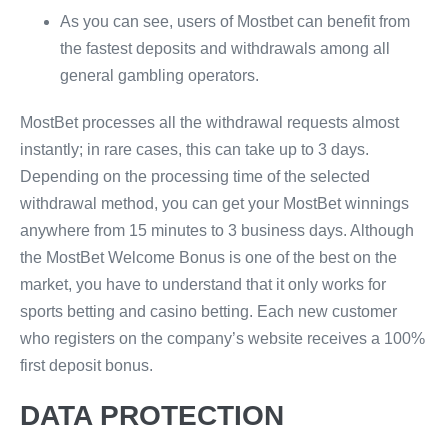
As you can see, users of Mostbet can benefit from
the fastest deposits and withdrawals among all
general gambling operators.
MostBet processes all the withdrawal requests almost
instantly; in rare cases, this can take up to 3 days.
Depending on the processing time of the selected
withdrawal method, you can get your MostBet winnings
anywhere from 15 minutes to 3 business days. Although
the MostBet Welcome Bonus is one of the best on the
market, you have to understand that it only works for
sports betting and casino betting. Each new customer
who registers on the company’s website receives a 100%
first deposit bonus.
DATA PROTECTION