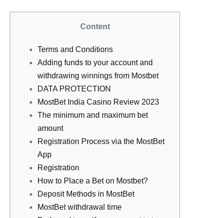
Content
Terms and Conditions
Adding funds to your account and
withdrawing winnings from Mostbet
DATA PROTECTION
MostBet India Casino Review 2023
The minimum and maximum bet
amount
Registration Process via the MostBet
App
Registration
How to Place a Bet on Mostbet?
Deposit Methods in MostBet
MostBet withdrawal time