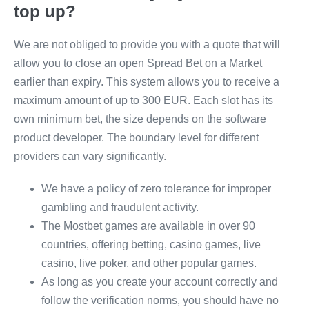
top up?
We are not obliged to provide you with a quote that will
allow you to close an open Spread Bet on a Market
earlier than expiry. This system allows you to receive a
maximum amount of up to 300 EUR. Each slot has its
own minimum bet, the size depends on the software
product developer. The boundary level for different
providers can vary significantly.
We have a policy of zero tolerance for improper
gambling and fraudulent activity.
The Mostbet games are available in over 90
countries, offering betting, casino games, live
casino, live poker, and other popular games.
As long as you create your account correctly and
follow the verification norms, you should have no