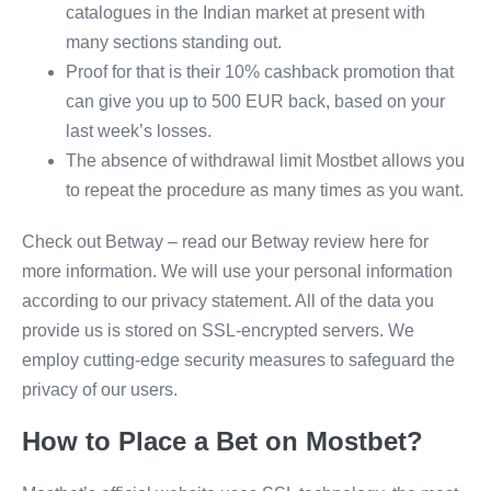
catalogues in the Indian market at present with
many sections standing out.
Proof for that is their 10% cashback promotion that
can give you up to 500 EUR back, based on your
last week’s losses.
The absence of withdrawal limit Mostbet allows you
to repeat the procedure as many times as you want.
Check out Betway – read our Betway review here for
more information. We will use your personal information
according to our privacy statement. All of the data you
provide us is stored on SSL-encrypted servers. We
employ cutting-edge security measures to safeguard the
privacy of our users.
How to Place a Bet on Mostbet?