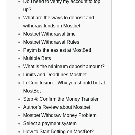
Do I need to verify my account to top
up?
What are the ways to deposit and
withdraw funds on Mostbet
Mostbet Withdrawal time
Mostbet Withdrawal Rules
Paytm is the easiest at MostBet!
Multiple Bets
What is the minimum deposit amount?
Limits and Deadlines Mostbet
In Conclusion…Why you should bet at
MostBet
Step 4: Confirm the Money Transfer
Author’s Review about Mostbet
Mostbet Withdraw Money Problem
Select a payment system
How to Start Betting on MostBet?