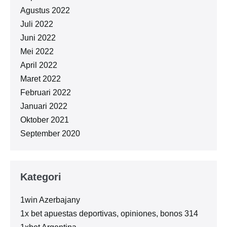
Agustus 2022
Juli 2022
Juni 2022
Mei 2022
April 2022
Maret 2022
Februari 2022
Januari 2022
Oktober 2021
September 2020
Kategori
1win Azerbajany
1x bet apuestas deportivas, opiniones, bonos 314