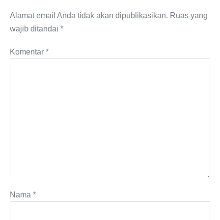
Alamat email Anda tidak akan dipublikasikan.
Ruas yang
wajib ditandai
*
Komentar
*
Nama
*