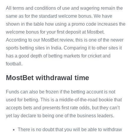
All terms and conditions of use and wagering remain the
same as for the standard welcome bonus. We have
shown in the table how using a promo code increases the
welcome bonus for your first deposit at Mostbet.
According to our MostBet review, this is one of the newer
sports betting sites in India. Comparing it to other sites it
has a good depth of betting markets for cricket and
football.
MostBet withdrawal time
Funds can also be frozen if the betting account is not
used for betting. This is a middle-of-the-road bookie that
accepts bets and presents first rate odds, but they can’t
yet lay declare to being one of the business leaders.
There is no doubt that you will be able to withdraw