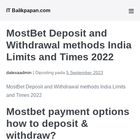
Lompat
IT Balikpapan.com
ke
Tog
Men
konten
MostBet Deposit and
Withdrawal methods India
Limits and Times 2022
dalexaadmin
|
Diposting pada
5 September 2023
MostBet Deposit and Withdrawal methods India Limits
and Times 2022
Mostbet payment options
how to deposit &
withdraw?