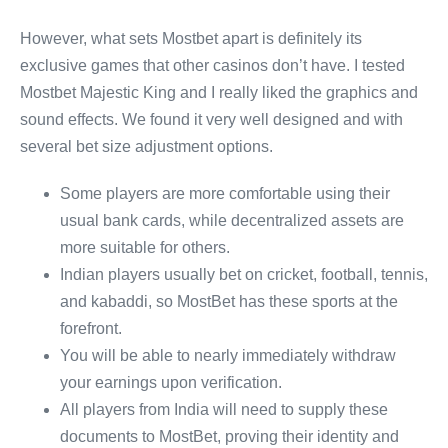
However, what sets Mostbet apart is definitely its
exclusive games that other casinos don’t have. I tested
Mostbet Majestic King and I really liked the graphics and
sound effects. We found it very well designed and with
several bet size adjustment options.
Some players are more comfortable using their
usual bank cards, while decentralized assets are
more suitable for others.
Indian players usually bet on cricket, football, tennis,
and kabaddi, so MostBet has these sports at the
forefront.
You will be able to nearly immediately withdraw
your earnings upon verification.
All players from India will need to supply these
documents to MostBet, proving their identity and