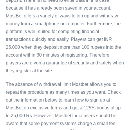
deposit. There is no need to enter data in this case
because it has already been saved in your account.
MostBet offers a variety of ways to top up and withdraw
money from a smartphone or computer. Furthermore, the
platform is well-suited for completing financial
transactions quickly and easily. Players can get INR
25,000 when they deposit more than 100 rupees into the
account within 30 minutes of registering. Therefore,
players are given a guarantee of security and safety when
they register at the site.
The absence of withdrawal limit Mostbet allows you to
repeat the procedure as many times as you want. Check
out the information below to learn how to sign up at
MostBet on exclusive terms and get a 125% bonus of up
to 25,000 Rs. However, Mostbet India users should be
aware that some payment systems charge a small fee