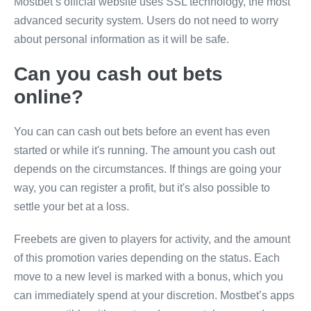
Mostbet’s official website uses SSL technology, the most
advanced security system. Users do not need to worry
about personal information as it will be safe.
Can you cash out bets
online?
You can can cash out bets before an event has even
started or while it's running. The amount you cash out
depends on the circumstances. If things are going your
way, you can register a profit, but it's also possible to
settle your bet at a loss.
Freebets are given to players for activity, and the amount
of this promotion varies depending on the status. Each
move to a new level is marked with a bonus, which you
can immediately spend at your discretion. Mostbet’s apps