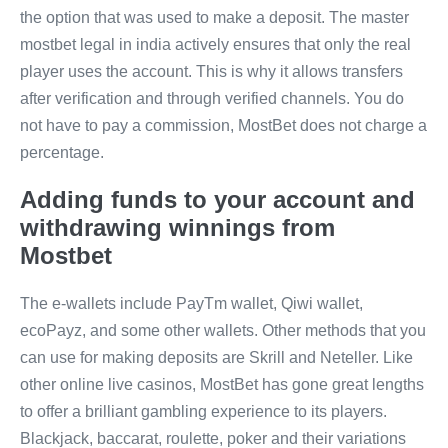
the option that was used to make a deposit. The master
mostbet legal in india actively ensures that only the real
player uses the account. This is why it allows transfers
after verification and through verified channels. You do
not have to pay a commission, MostBet does not charge a
percentage.
Adding funds to your account and
withdrawing winnings from
Mostbet
The e-wallets include PayTm wallet, Qiwi wallet,
ecoPayz, and some other wallets. Other methods that you
can use for making deposits are Skrill and Neteller. Like
other online live casinos, MostBet has gone great lengths
to offer a brilliant gambling experience to its players.
Blackjack, baccarat, roulette, poker and their variations