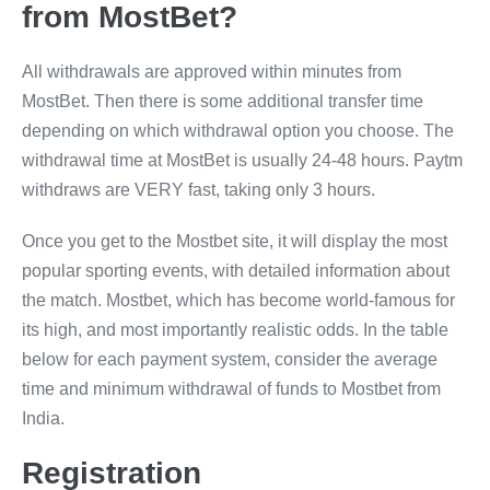
from MostBet?
All withdrawals are approved within minutes from
MostBet. Then there is some additional transfer time
depending on which withdrawal option you choose. The
withdrawal time at MostBet is usually 24-48 hours. Paytm
withdraws are VERY fast, taking only 3 hours.
Once you get to the Mostbet site, it will display the most
popular sporting events, with detailed information about
the match. Mostbet, which has become world-famous for
its high, and most importantly realistic odds. In the table
below for each payment system, consider the average
time and minimum withdrawal of funds to Mostbet from
India.
Registration