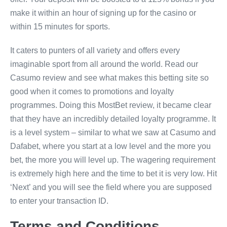
make it within an hour of signing up for the casino or
within 15 minutes for sports.
It caters to punters of all variety and offers every
imaginable sport from all around the world. Read our
Casumo review and see what makes this betting site so
good when it comes to promotions and loyalty
programmes. Doing this MostBet review, it became clear
that they have an incredibly detailed loyalty programme. It
is a level system – similar to what we saw at Casumo and
Dafabet, where you start at a low level and the more you
bet, the more you will level up. The wagering requirement
is extremely high here and the time to bet it is very low. Hit
‘Next’ and you will see the field where you are supposed
to enter your transaction ID.
Terms and Conditions