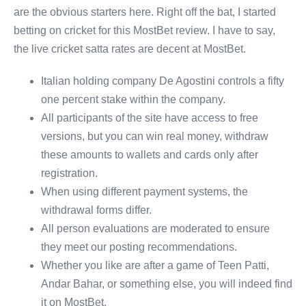
are the obvious starters here. Right off the bat, I started
betting on cricket for this MostBet review. I have to say,
the live cricket satta rates are decent at MostBet.
Italian holding company De Agostini controls a fifty
one percent stake within the company.
All participants of the site have access to free
versions, but you can win real money, withdraw
these amounts to wallets and cards only after
registration.
When using different payment systems, the
withdrawal forms differ.
All person evaluations are moderated to ensure
they meet our posting recommendations.
Whether you like are after a game of Teen Patti,
Andar Bahar, or something else, you will indeed find
it on MostBet.