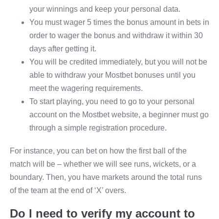
your winnings and keep your personal data.
You must wager 5 times the bonus amount in bets in
order to wager the bonus and withdraw it within 30
days after getting it.
You will be credited immediately, but you will not be
able to withdraw your Mostbet bonuses until you
meet the wagering requirements.
To start playing, you need to go to your personal
account on the Mostbet website, a beginner must go
through a simple registration procedure.
For instance, you can bet on how the first ball of the
match will be – whether we will see runs, wickets, or a
boundary. Then, you have markets around the total runs
of the team at the end of ‘X’ overs.
Do I need to verify my account to