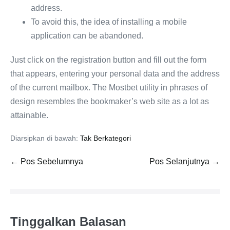
address.
To avoid this, the idea of installing a mobile
application can be abandoned.
Just click on the registration button and fill out the form
that appears, entering your personal data and the address
of the current mailbox. The Mostbet utility in phrases of
design resembles the bookmaker’s web site as a lot as
attainable.
Diarsipkan di bawah:
Tak Berkategori
Navigasi
← Pos Sebelumnya
Pos Selanjutnya →
Tulisan
Tinggalkan Balasan