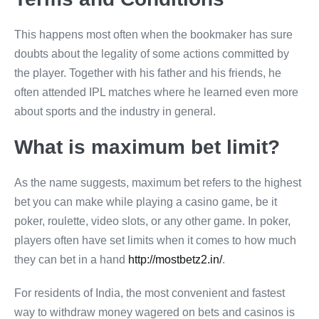
This happens most often when the bookmaker has sure
doubts about the legality of some actions committed by
the player. Together with his father and his friends, he
often attended IPL matches where he learned even more
about sports and the industry in general.
What is maximum bet limit?
As the name suggests, maximum bet refers to the highest
bet you can make while playing a casino game, be it
poker, roulette, video slots, or any other game. In poker,
players often have set limits when it comes to how much
they can bet in a hand
http://mostbetz2.in/
.
For residents of India, the most convenient and fastest
way to withdraw money wagered on bets and casinos is