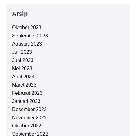
Arsip
Oktober 2023
September 2023
Agustus 2023
Juli 2023
Juni 2023
Mei 2023
April 2023
Maret 2023
Februari 2023
Januari 2023
Desember 2022
November 2022
Oktober 2022
September 2022